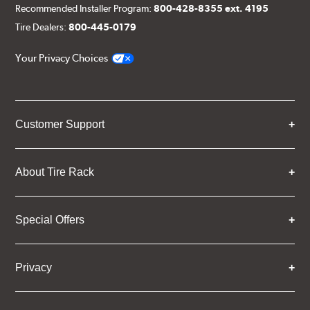
Recommended Installer Program:
800-428-8355 ext. 4195
Tire Dealers:
800-445-0179
Your Privacy Choices
Customer Support
About Tire Rack
Special Offers
Privacy