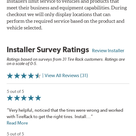
Installers limit service to vehicles and products that
meet their business and equipment capabilities. During
checkout we will only display locations that can
perform the required service based on the product and
vehicle selected.
Installer Survey Ratings
Review Installer
Ratings based on surveys from 31 Tire Rack customers. Ratings are
on a scale of 0-5.
| View All Reviews (31)
5 out of 5
“Very helpful, noticed that the tires were wrong and worked
with TireRack to get the right tires. Install...”
Read More
5 out of 5