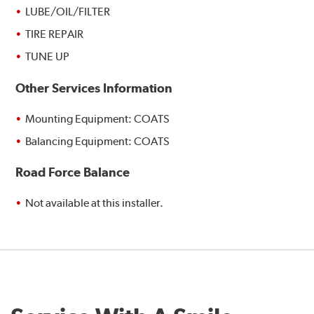
LUBE/OIL/FILTER
TIRE REPAIR
TUNE UP
Other Services Information
Mounting Equipment: COATS
Balancing Equipment: COATS
Road Force Balance
Not available at this installer.