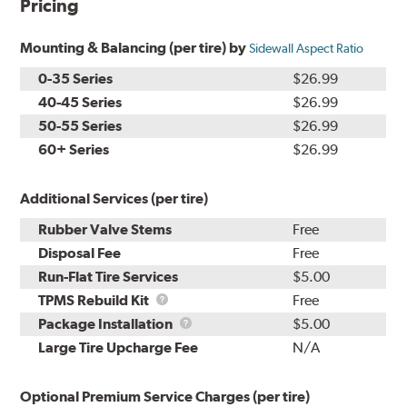
Pricing
Mounting & Balancing (per tire) by
Sidewall Aspect Ratio
0-35 Series
$26.99
40-45 Series
$26.99
50-55 Series
$26.99
60+ Series
$26.99
Additional Services (per tire)
Rubber Valve Stems
Free
Disposal Fee
Free
Run-Flat Tire Services
$5.00
TPMS
TPMS Rebuild Kit
Free
Rebuild
Package
Package Installation
$5.00
Kit
Installation
Large Tire Upcharge Fee
N/A
Optional Premium Service Charges (per tire)