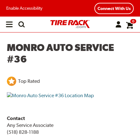
Enable Accessibility
Connect With Us
0
Open
main
menu
MONRO AUTO SERVICE
#36
Top Rated
Contact
Any Service Associate
(518) 828-1188