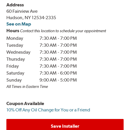
Address
60 Fairview Ave
Hudson, NY 12534-2335
See on Map
Hours
Contact this location to schedule your appointment
Monday
7:30 AM
-
7:00 PM
Tuesday
7:30 AM
-
7:00 PM
Wednesday
7:30 AM
-
7:00 PM
Thursday
7:30 AM
-
7:00 PM
Friday
7:30 AM
-
7:00 PM
Saturday
7:30 AM
-
6:00 PM
Sunday
9:00 AM
-
5:00 PM
All Times in Eastern Time
Coupon Available
10% Off Any Oil Change for You or a Friend
Save Installer