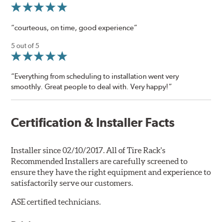
“courteous, on time, good experience”
5 out of 5
“Everything from scheduling to installation went very
smoothly. Great people to deal with. Very happy!”
Certification & Installer Facts
Installer since 02/10/2017. All of Tire Rack's
Recommended Installers are carefully screened to
ensure they have the right equipment and experience to
satisfactorily serve our customers.
ASE certified technicians.