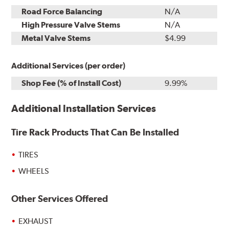
Road Force Balancing
N/A
High Pressure Valve Stems
N/A
Metal Valve Stems
$4.99
Additional Services (per order)
Shop Fee (% of Install Cost)
9.99%
Additional Installation Services
Tire Rack Products That Can Be Installed
TIRES
WHEELS
Other Services Offered
EXHAUST