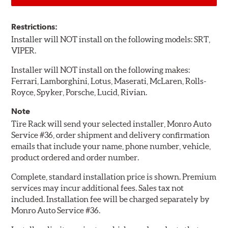
Restrictions:
Installer will NOT install on the following models: SRT,
VIPER.
Installer will NOT install on the following makes:
Ferrari, Lamborghini, Lotus, Maserati, McLaren, Rolls-
Royce, Spyker, Porsche, Lucid, Rivian.
Note
Tire Rack will send your selected installer, Monro Auto
Service #36, order shipment and delivery confirmation
emails that include your name, phone number, vehicle,
product ordered and order number.
Complete, standard installation price is shown. Premium
services may incur additional fees. Sales tax not
included. Installation fee will be charged separately by
Monro Auto Service #36.