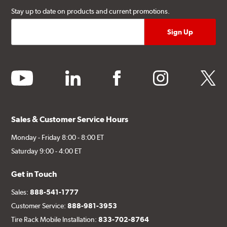
Stay up to date on products and current promotions.
youtube
linkedin
facebook
instagram
twitter
Sales & Customer Service Hours
Monday - Friday 8:00 - 8:00 ET
Saturday 9:00 - 4:00 ET
Get in Touch
Sales:
888-541-1777
Customer Service:
888-981-3953
Tire Rack Mobile Installation:
833-702-8764