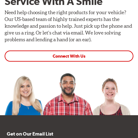
Service With A Smile
Need help choosing the right products for your vehicle?
Our US-based team of highly trained experts has the
knowledge and passion to help. Just pick up the phone and
give us a ring. Or let's chat via email. We love solving
problems and lending a hand (or an ear).
Connect With Us
Get on Our Email List