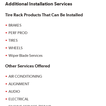
Additional Installation Services
Tire Rack Products That Can Be Installed
BRAKES
PERF PROD
TIRES
WHEELS
Wiper Blade Services
Other Services Offered
AIR CONDITIONING
ALIGNMENT
AUDIO
ELECTRICAL