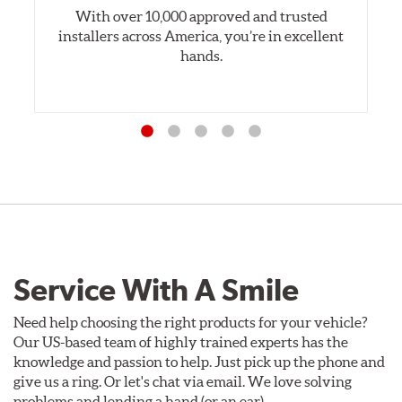
With over 10,000 approved and trusted
installers across America, you’re in excellent
hands.
Service With A Smile
Need help choosing the right products for your vehicle?
Our US-based team of highly trained experts has the
knowledge and passion to help. Just pick up the phone and
give us a ring. Or let's chat via email. We love solving
problems and lending a hand (or an ear).