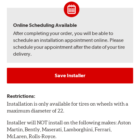
Online Scheduling Available
After completing your order, you will be able to
schedule an installation appointment online. Please
schedule your appointment after the date of your tire
delivery.
Save Installer
Restrictions:
Installation is only available for tires on wheels with a
maximum diameter of 22.
Installer will NOT install on the following makes: Aston
Martin, Bently, Maserati, Lamborghini, Ferrari,
McLaren, Rolls-Royce.