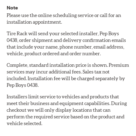
Note
Please use the online scheduling service or call for an
installation appointment.
Tire Rack will send your selected installer, Pep Boys
0438, order shipment and delivery confirmation emails
that include your name, phone number, email address,
vehicle, product ordered and order number.
Complete, standard installation price is shown. Premium
services may incur additional fees. Sales tax not
included. Installation fee will be charged separately by
Pep Boys 0438.
Installers limit service to vehicles and products that
meet their business and equipment capabilities. During
checkout we will only display locations that can
perform the required service based on the product and
vehicle selected.