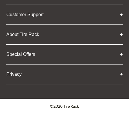
Customer Support
About Tire Rack
Special Offers
Privacy
©2026 Tire Rack
Click to open certificate verifica