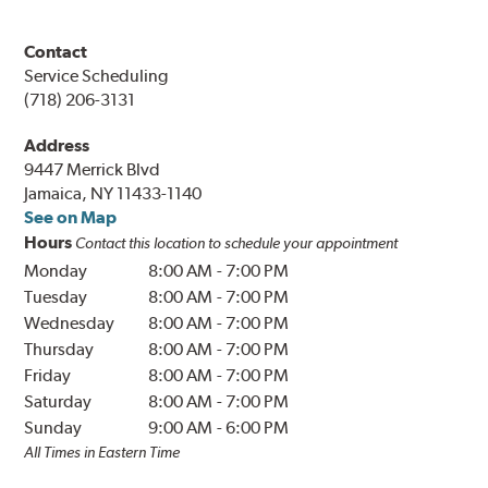
Contact
Service Scheduling
(718) 206-3131
Address
9447 Merrick Blvd
Jamaica, NY 11433-1140
See on Map
Hours
Contact this location to schedule your appointment
Monday
8:00 AM
-
7:00 PM
Tuesday
8:00 AM
-
7:00 PM
Wednesday
8:00 AM
-
7:00 PM
Thursday
8:00 AM
-
7:00 PM
Friday
8:00 AM
-
7:00 PM
Saturday
8:00 AM
-
7:00 PM
Sunday
9:00 AM
-
6:00 PM
All Times in Eastern Time