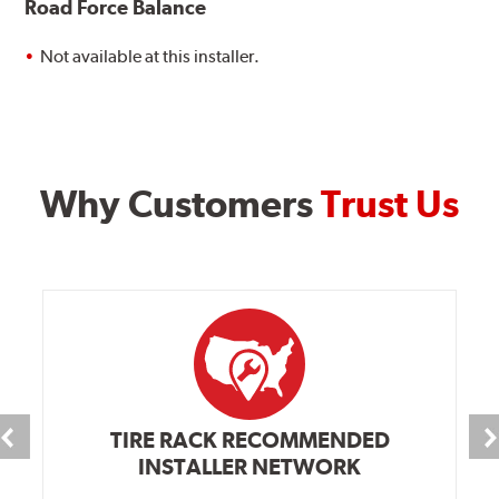
Road Force Balance
Not available at this installer.
Why Customers
Trust Us
TIRE RACK RECOMMENDED
INSTALLER NETWORK