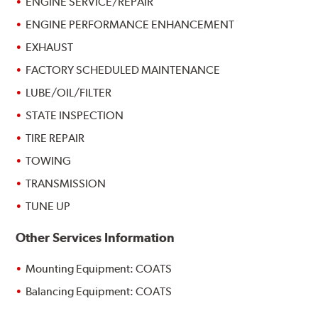
ENGINE SERVICE/REPAIR
ENGINE PERFORMANCE ENHANCEMENT
EXHAUST
FACTORY SCHEDULED MAINTENANCE
LUBE/OIL/FILTER
STATE INSPECTION
TIRE REPAIR
TOWING
TRANSMISSION
TUNE UP
Other Services Information
Mounting Equipment: COATS
Balancing Equipment: COATS