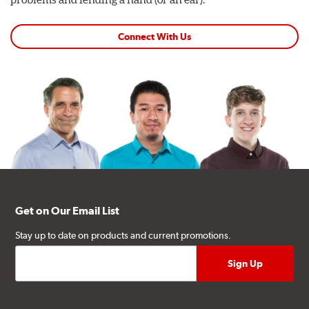
Connect With Us
Get on Our Email List
Stay up to date on products and current promotions.