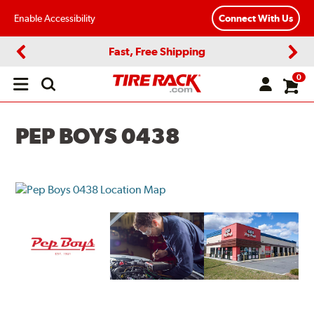
Enable Accessibility
Connect With Us
Fast, Free Shipping
Previous
Next
0
Open
main
menu
PEP BOYS 0438