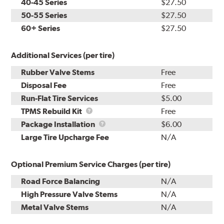
40-45 Series
$27.50
50-55 Series
$27.50
60+ Series
$27.50
Additional Services (per tire)
Rubber Valve Stems
Free
Disposal Fee
Free
Run-Flat Tire Services
$5.00
TPMS
TPMS Rebuild Kit
Free
Rebuild
Package
Package Installation
$6.00
Kit
Installation
Large Tire Upcharge Fee
N/A
Optional Premium Service Charges (per tire)
Road Force Balancing
N/A
High Pressure Valve Stems
N/A
Metal Valve Stems
N/A