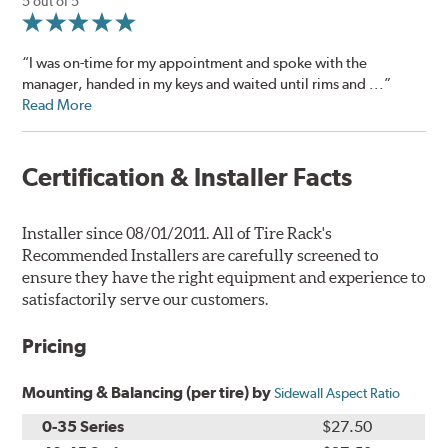
5 out of 5
“I was on-time for my appointment and spoke with the
manager, handed in my keys and waited until rims and ...”
Read More
Certification & Installer Facts
Installer since 08/01/2011. All of Tire Rack's
Recommended Installers are carefully screened to
ensure they have the right equipment and experience to
satisfactorily serve our customers.
Pricing
Mounting & Balancing (per tire) by
Sidewall Aspect Ratio
0-35 Series
$27.50