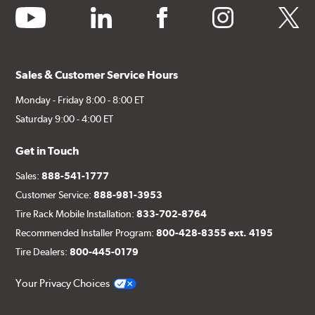
youtube
linkedin
facebook
instagram
twitter
Sales & Customer Service Hours
Monday - Friday 8:00 - 8:00 ET
Saturday 9:00 - 4:00 ET
Get in Touch
Sales:
888-541-1777
Customer Service:
888-981-3953
Tire Rack Mobile Installation:
833-702-8764
Recommended Installer Program:
800-428-8355 ext. 4195
Tire Dealers:
800-445-0179
Your Privacy Choices