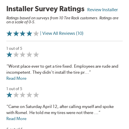
Installer Survey Ratings
Review Installer
Ratings based on surveys from 10 Tire Rack customers. Ratings are
on a scale of 0-5.
| View All Reviews (10)
1 out of 5
“Worst place ever to get a tire fixed. Employees are rude and
incompetent. They didn’t install the tire pr...”
Read More
1 out of 5
“Came on Saturday April 12, after calling myself and spoke
with Romel. He told me my tires were not there ...”
Read More