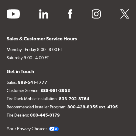
youtube
linkedin
facebook
instagram
twitter
Sales & Customer Service Hours
Monday - Friday 8:00 - 8:00 ET
Saturday 9:00 - 4:00 ET
Get in Touch
Sales:
888-541-1777
Customer Service:
888-981-3953
Tire Rack Mobile Installation:
833-702-8764
Recommended Installer Program:
800-428-8355 ext. 4195
Tire Dealers:
800-445-0179
Your Privacy Choices