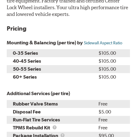
tire equipment. Factory trained and certified Center
Lock Wheel installers. Your ultra high performance tire
and lowered vehicle experts.
Pricing
Mounting & Balancing (per tire) by
Sidewall Aspect Ratio
0-35 Series
$105.00
40-45 Series
$105.00
50-55 Series
$105.00
60+ Series
$105.00
Additional Services (per tire)
Rubber Valve Stems
Free
Disposal Fee
$5.00
Run-Flat Tire Services
Free
TPMS
TPMS Rebuild Kit
Free
Rebuild
Package
Package Installation
$95.00