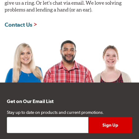
give us a ring. Or let's chat via email. We love solving
problems and lending a hand (or an ear).
Contact Us
Get on Our Email List
Stay up to date on products and current promotions.