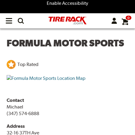
Enable Accessibility
0
Open
main
menu
FORMULA MOTOR SPORTS
Top Rated
Contact
Michael
(347) 574-6888
Address
32-16 37TH Ave