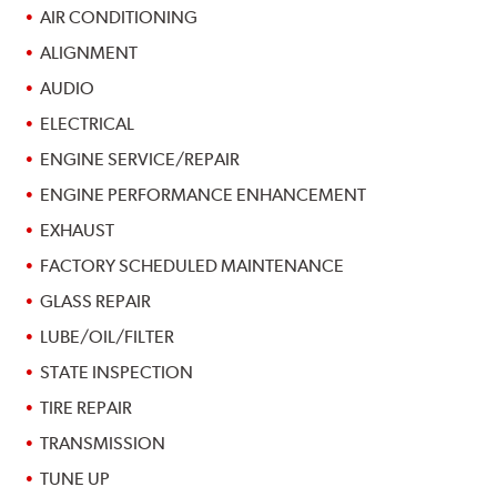
AIR CONDITIONING
ALIGNMENT
AUDIO
ELECTRICAL
ENGINE SERVICE/REPAIR
ENGINE PERFORMANCE ENHANCEMENT
EXHAUST
FACTORY SCHEDULED MAINTENANCE
GLASS REPAIR
LUBE/OIL/FILTER
STATE INSPECTION
TIRE REPAIR
TRANSMISSION
TUNE UP