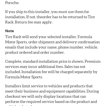
Porsche.
If you ship to this installer, you must use them for
installation. If not, theorder has to be returned to Tire
Rack. Return fee may apply.
Note
Tire Rack will send your selected installer, Formula
Motor Sports, order shipment and delivery confirmation
emails that include your name, phone number, vehicle,
product ordered and order number.
Complete, standard installation price is shown. Premium
services may incur additional fees. Sales tax not
included. Installation fee will be charged separately by
Formula Motor Sports.
Installers limit service to vehicles and products that
meet their business and equipment capabilities. During
checkout we will only display locations that can
perform the required service based on the product and