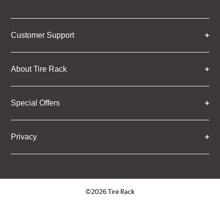
Customer Support
About Tire Rack
Special Offers
Privacy
©2026 Tire Rack
Click to open certificate verifica