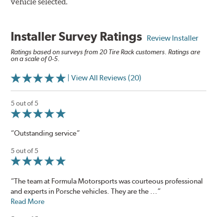
vehicle selected.
Installer Survey Ratings
Review Installer
Ratings based on surveys from 20 Tire Rack customers. Ratings are
on a scale of 0-5.
| View All Reviews (20)
5 out of 5
“Outstanding service”
5 out of 5
“The team at Formula Motorsports was courteous professional
and experts in Porsche vehicles. They are the ...”
Read More