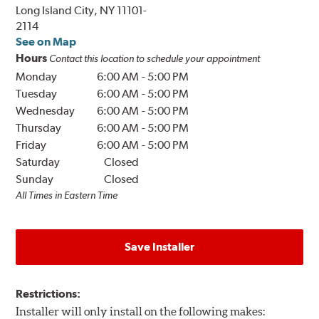
Long Island City, NY 11101-
2114
See on Map
Hours
Contact this location to schedule your appointment
Monday
6:00 AM
-
5:00 PM
Tuesday
6:00 AM
-
5:00 PM
Wednesday
6:00 AM
-
5:00 PM
Thursday
6:00 AM
-
5:00 PM
Friday
6:00 AM
-
5:00 PM
Saturday
Closed
Sunday
Closed
All Times in Eastern Time
Save Installer
Restrictions:
Installer will only install on the following makes: