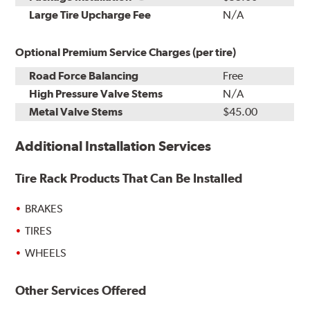
Kit
Installation
Large Tire Upcharge Fee
N/A
Optional Premium Service Charges (per tire)
Road Force Balancing
Free
High Pressure Valve Stems
N/A
Metal Valve Stems
$45.00
Additional Installation Services
Tire Rack Products That Can Be Installed
BRAKES
TIRES
WHEELS
Other Services Offered