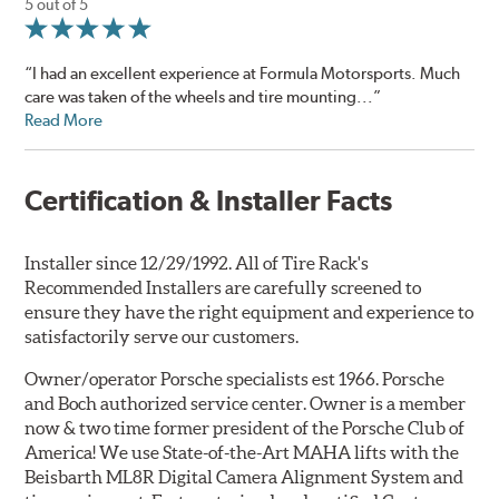
5 out of 5
“I had an excellent experience at Formula Motorsports. Much
care was taken of the wheels and tire mounting...”
Read More
Certification & Installer Facts
Installer since 12/29/1992. All of Tire Rack's
Recommended Installers are carefully screened to
ensure they have the right equipment and experience to
satisfactorily serve our customers.
Owner/operator Porsche specialists est 1966. Porsche
and Boch authorized service center. Owner is a member
now & two time former president of the Porsche Club of
America! We use State-of-the-Art MAHA lifts with the
Beisbarth ML8R Digital Camera Alignment System and