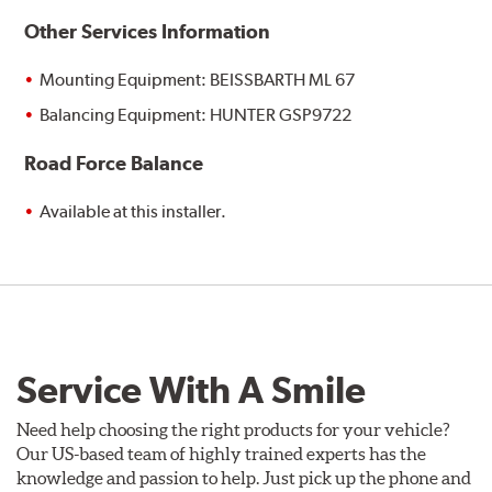
Other Services Information
Mounting Equipment: BEISSBARTH ML 67
Balancing Equipment: HUNTER GSP9722
Road Force Balance
Available at this installer.
Service With A Smile
Need help choosing the right products for your vehicle?
Our US-based team of highly trained experts has the
knowledge and passion to help. Just pick up the phone and