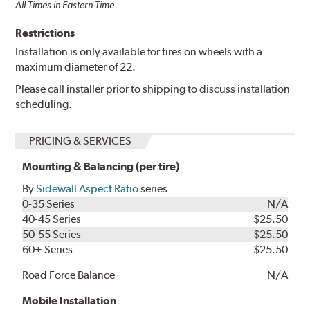
All Times in Eastern Time
Restrictions
Installation is only available for tires on wheels with a
maximum diameter of 22.
Please call installer prior to shipping to discuss installation
scheduling.
PRICING & SERVICES
Mounting & Balancing (per tire)
By
Sidewall Aspect Ratio
series
0-35 Series
N/A
40-45 Series
$25.50
50-55 Series
$25.50
60+ Series
$25.50
Road Force Balance
N/A
Mobile Installation