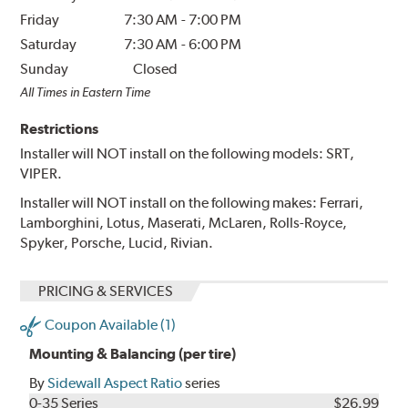
Friday
7:30 AM
-
7:00 PM
Saturday
7:30 AM
-
6:00 PM
Sunday
Closed
All Times in Eastern Time
Restrictions
Installer will NOT install on the following models: SRT,
VIPER.
Installer will NOT install on the following makes: Ferrari,
Lamborghini, Lotus, Maserati, McLaren, Rolls-Royce,
Spyker, Porsche, Lucid, Rivian.
PRICING & SERVICES
Coupon Available (1)
Mounting & Balancing (per tire)
By
Sidewall Aspect Ratio
series
0-35 Series
$26.99