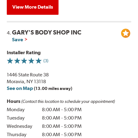
View More Details
GARY'S BODY SHOP INC
4.
Save
Installer Rating
(3)
1446 State Route 38
Moravia, NY 13118
See on Map
(13.00 miles away)
Hours
(Contact this location to schedule your appointment)
Monday
8:00 AM
-
5:00 PM
Tuesday
8:00 AM
-
5:00 PM
Wednesday
8:00 AM
-
5:00 PM
Thursday
8:00 AM
-
5:00 PM