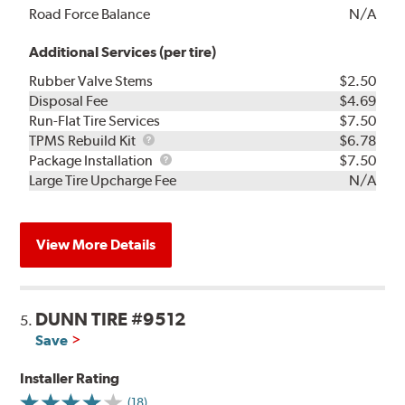
Road Force Balance
N/A
Additional Services (per tire)
Rubber Valve Stems
$2.50
Disposal Fee
$4.69
Run-Flat Tire Services
$7.50
TPMS
TPMS Rebuild Kit
$6.78
Rebuild
Package
Package Installation
$7.50
Kit
Installation
Large Tire Upcharge Fee
N/A
View More Details
DUNN TIRE #9512
5.
Save
Installer Rating
(18)