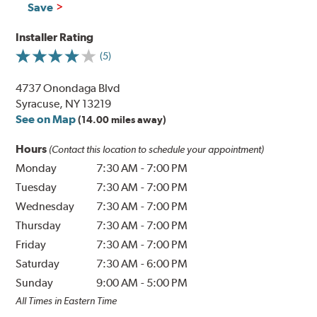
Save
Installer Rating
(5)
4737 Onondaga Blvd
Syracuse, NY 13219
See on Map
(14.00 miles away)
Hours
(Contact this location to schedule your appointment)
Monday
7:30 AM
-
7:00 PM
Tuesday
7:30 AM
-
7:00 PM
Wednesday
7:30 AM
-
7:00 PM
Thursday
7:30 AM
-
7:00 PM
Friday
7:30 AM
-
7:00 PM
Saturday
7:30 AM
-
6:00 PM
Sunday
9:00 AM
-
5:00 PM
All Times in Eastern Time