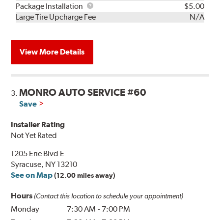
Rebuild
Package
Package Installation
$5.00
Kit
Installation
Large Tire Upcharge Fee
N/A
View More Details
MONRO AUTO SERVICE #60
3.
Save
Installer Rating
Not Yet Rated
1205 Erie Blvd E
Syracuse, NY 13210
See on Map
(12.00 miles away)
Hours
(Contact this location to schedule your appointment)
Monday
7:30 AM
-
7:00 PM