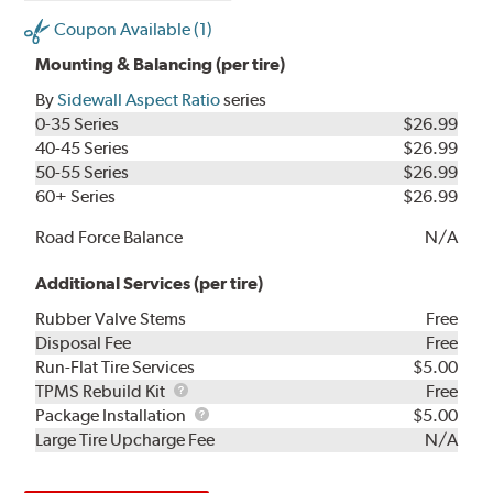
Coupon Available (1)
Mounting & Balancing (per tire)
By
Sidewall Aspect Ratio
series
0-35 Series
$26.99
40-45 Series
$26.99
50-55 Series
$26.99
60+ Series
$26.99
Road Force Balance
N/A
Additional Services (per tire)
Rubber Valve Stems
Free
Disposal Fee
Free
Run-Flat Tire Services
$5.00
TPMS
TPMS Rebuild Kit
Free
Rebuild
Package
Package Installation
$5.00
Kit
Installation
Large Tire Upcharge Fee
N/A