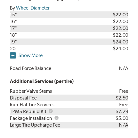
By
Wheel Diameter
15"
$22.00
16"
$22.00
17"
$22.00
18"
$22.00
19"
$24.00
20"
$24.00
Show More
Road Force Balance
N/A
Additional Services (per tire)
Rubber Valve Stems
Free
Disposal Fee
$2.50
Run-Flat Tire Services
Free
TPMS
TPMS Rebuild Kit
$7.29
Rebuild
Package
Package Installation
$5.00
Kit
Installation
Large Tire Upcharge Fee
N/A