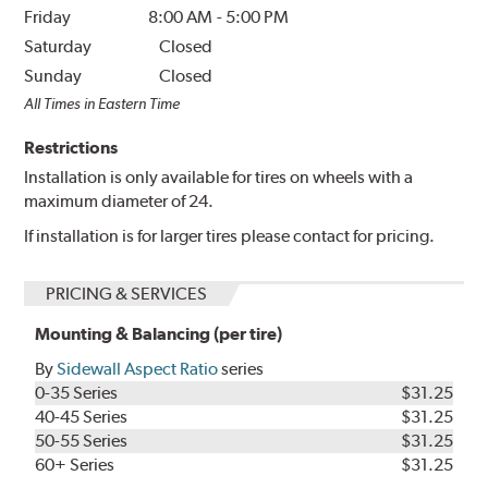
Friday
8:00 AM
-
5:00 PM
Saturday
Closed
Sunday
Closed
All Times in Eastern Time
Restrictions
Installation is only available for tires on wheels with a
maximum diameter of 24.
If installation is for larger tires please contact for pricing.
PRICING & SERVICES
Mounting & Balancing (per tire)
By
Sidewall Aspect Ratio
series
0-35 Series
$31.25
40-45 Series
$31.25
50-55 Series
$31.25
60+ Series
$31.25