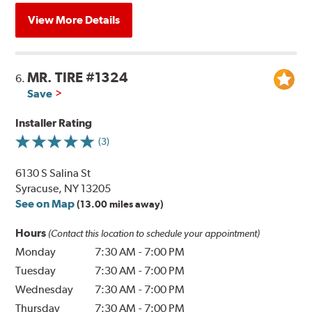
View More Details
MR. TIRE #1324
6.
Save
Installer Rating
(3)
6130 S Salina St
Syracuse, NY 13205
See on Map
(13.00 miles away)
Hours
(Contact this location to schedule your appointment)
Monday
7:30 AM
-
7:00 PM
Tuesday
7:30 AM
-
7:00 PM
Wednesday
7:30 AM
-
7:00 PM
Thursday
7:30 AM
-
7:00 PM