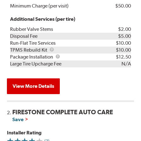
Minimum Charge (per visit)
$50.00
Additional Services (per tire)
Rubber Valve Stems
$2.00
Disposal Fee
$5.00
Run-Flat Tire Services
$10.00
TPMS
TPMS Rebuild Kit
$10.00
Rebuild
Package
Package Installation
$12.50
Kit
Installation
Large Tire Upcharge Fee
N/A
View More Details
FIRESTONE COMPLETE AUTO CARE
2.
Save
Installer Rating
(3)