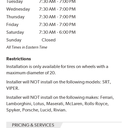
Tuesday
7:30 AM
-
7:00 PM
Wednesday
7:30 AM
-
7:00 PM
Thursday
7:30 AM
-
7:00 PM
Friday
7:30 AM
-
7:00 PM
Saturday
7:30 AM
-
6:00 PM
Sunday
Closed
All Times in Eastern Time
Restrictions
Installation is only available for tires on wheels with a
maximum diameter of 20.
Installer will NOT install on the following models: SRT,
VIPER.
Installer will NOT install on the following makes: Ferrari,
Lamborghini, Lotus, Maserati, McLaren, Rolls-Royce,
Spyker, Porsche, Lucid, Rivian.
PRICING & SERVICES