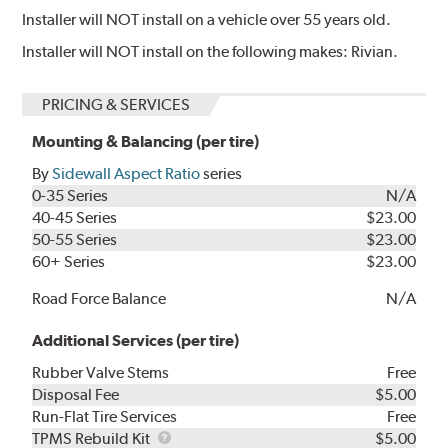
Installer will NOT install on a vehicle over 55 years old.
Installer will NOT install on the following makes: Rivian.
PRICING & SERVICES
Mounting & Balancing (per tire)
By
Sidewall Aspect Ratio
series
0-35 Series
N/A
40-45 Series
$23.00
50-55 Series
$23.00
60+ Series
$23.00
Road Force Balance
N/A
Additional Services (per tire)
Rubber Valve Stems
Free
Disposal Fee
$5.00
Run-Flat Tire Services
Free
TPMS
TPMS Rebuild Kit
$5.00