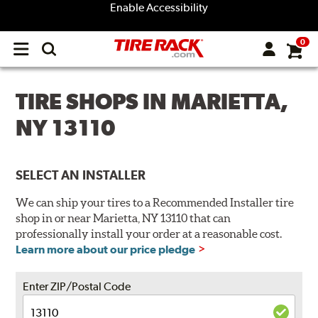
Enable Accessibility
0
Open
main
menu
TIRE SHOPS IN MARIETTA,
NY 13110
SELECT AN INSTALLER
We can ship your tires to a Recommended Installer tire
shop in or near Marietta, NY 13110 that can
professionally install your order at a reasonable cost.
Learn more about our price pledge
Enter ZIP/Postal Code