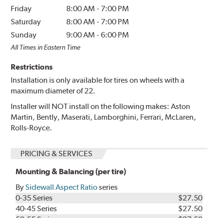
Friday
8:00 AM
-
7:00 PM
Saturday
8:00 AM
-
7:00 PM
Sunday
9:00 AM
-
6:00 PM
All Times in Eastern Time
Restrictions
Installation is only available for tires on wheels with a
maximum diameter of 22.
Installer will NOT install on the following makes: Aston
Martin, Bently, Maserati, Lamborghini, Ferrari, McLaren,
Rolls-Royce.
PRICING & SERVICES
Mounting & Balancing (per tire)
By
Sidewall Aspect Ratio
series
0-35 Series
$27.50
40-45 Series
$27.50