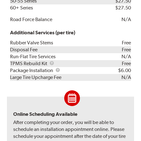
50-55 Series
$27.50
60+ Series
$27.50
Road Force Balance
N/A
Additional Services (per tire)
Rubber Valve Stems
Free
Disposal Fee
Free
Run-Flat Tire Services
N/A
TPMS
TPMS Rebuild Kit
Free
Rebuild
Package
Package Installation
$6.00
Kit
Installation
Large Tire Upcharge Fee
N/A
Online Scheduling Available
After completing your order, you will be able to
schedule an installation appointment online. Please
schedule your appointment after the date of your tire