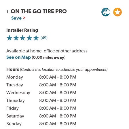
ON THE GO TIRE PRO
1.
Save
Installer Rating
(49)
Available at home, office or other address
See on Map
(0.00 miles away)
Hours
(Contact this location to schedule your appointment)
Monday
8:00 AM
-
8:00 PM
Tuesday
8:00 AM
-
8:00 PM
Wednesday
8:00 AM
-
8:00 PM
Thursday
8:00 AM
-
8:00 PM
Friday
8:00 AM
-
8:00 PM
Saturday
8:00 AM
-
8:00 PM
Sunday
8:00 AM
-
8:00 PM