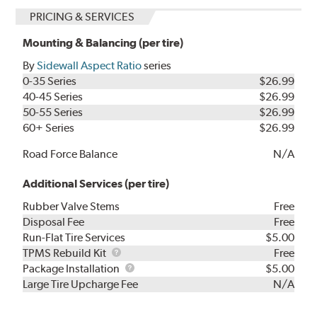
PRICING & SERVICES
Mounting & Balancing (per tire)
By
Sidewall Aspect Ratio
series
0-35 Series
$26.99
40-45 Series
$26.99
50-55 Series
$26.99
60+ Series
$26.99
Road Force Balance
N/A
Additional Services (per tire)
Rubber Valve Stems
Free
Disposal Fee
Free
Run-Flat Tire Services
$5.00
TPMS
TPMS Rebuild Kit
Free
Rebuild
Package
Package Installation
$5.00
Kit
Installation
Large Tire Upcharge Fee
N/A