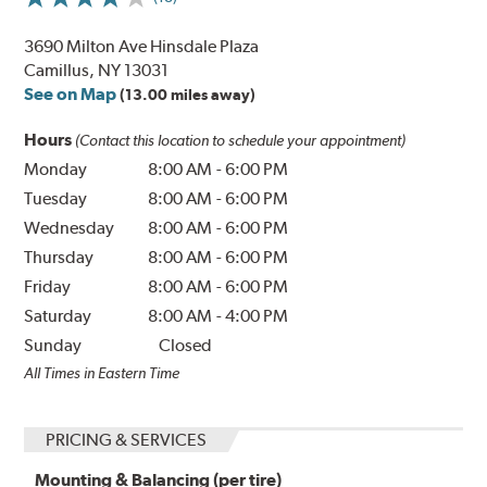
3690 Milton Ave Hinsdale Plaza
Camillus, NY 13031
See on Map
(13.00 miles away)
Hours
(Contact this location to schedule your appointment)
Monday
8:00 AM
-
6:00 PM
Tuesday
8:00 AM
-
6:00 PM
Wednesday
8:00 AM
-
6:00 PM
Thursday
8:00 AM
-
6:00 PM
Friday
8:00 AM
-
6:00 PM
Saturday
8:00 AM
-
4:00 PM
Sunday
Closed
All Times in Eastern Time
PRICING & SERVICES
Mounting & Balancing (per tire)