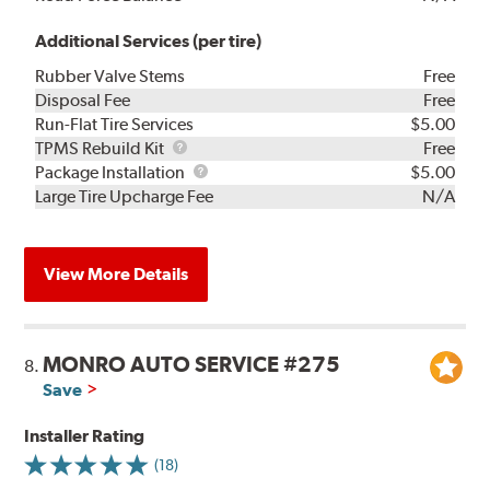
Additional Services (per tire)
Rubber Valve Stems
Free
Disposal Fee
Free
Run-Flat Tire Services
$5.00
TPMS
TPMS Rebuild Kit
Free
Rebuild
Package
Package Installation
$5.00
Kit
Installation
Large Tire Upcharge Fee
N/A
View More Details
MONRO AUTO SERVICE #275
8.
Save
Installer Rating
(18)