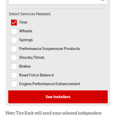
Select Services Needed
Tires
Wheels
Springs
Performance Suspension Products
Shocks/Struts
Brakes
Road Force Balance
Engine Performance Enhancement
See Installers
Note:
Tire Rack will send your selected independent