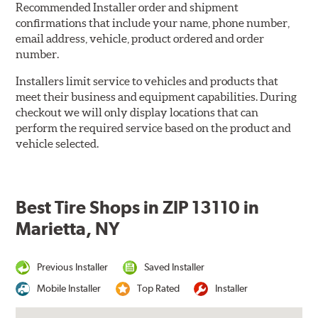
Recommended Installer order and shipment
confirmations that include your name, phone number,
email address, vehicle, product ordered and order
number.
Installers limit service to vehicles and products that
meet their business and equipment capabilities. During
checkout we will only display locations that can
perform the required service based on the product and
vehicle selected.
Best Tire Shops in ZIP 13110 in
Marietta, NY
Previous Installer
Saved Installer
Mobile Installer
Top Rated
Installer