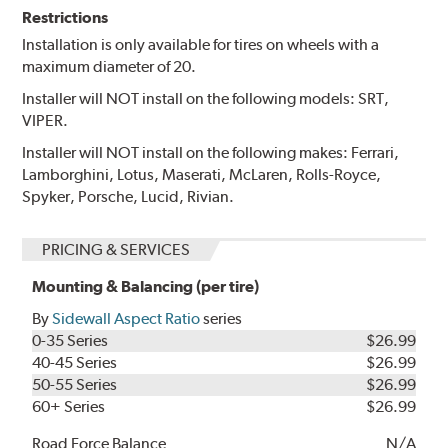
Restrictions
Installation is only available for tires on wheels with a
maximum diameter of 20.
Installer will NOT install on the following models: SRT,
VIPER.
Installer will NOT install on the following makes: Ferrari,
Lamborghini, Lotus, Maserati, McLaren, Rolls-Royce,
Spyker, Porsche, Lucid, Rivian.
PRICING & SERVICES
Mounting & Balancing (per tire)
By
Sidewall Aspect Ratio
series
0-35 Series
$26.99
40-45 Series
$26.99
50-55 Series
$26.99
60+ Series
$26.99
Road Force Balance
N/A