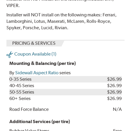
VIPER.
Installer will NOT install on the following makes: Ferrari,
Lamborghini, Lotus, Maserati, McLaren, Rolls-Royce,
Spyker, Porsche, Lucid, Rivian.
PRICING & SERVICES
Coupon Available (1)
Mounting & Balancing (per tire)
By
Sidewall Aspect Ratio
series
0-35 Series
$26.99
40-45 Series
$26.99
50-55 Series
$26.99
60+ Series
$26.99
Road Force Balance
N/A
Additional Services (per tire)
Rubber Valve Stems
Free