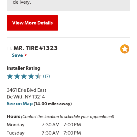
delivery.
View More Details
MR. TIRE #1323
11.
Save
Installer Rating
(17)
3461 Erie Blvd East
De Witt, NY 13214
See on Map
(14.00 miles away)
Hours
(Contact this location to schedule your appointment)
Monday
7:30 AM
-
7:00 PM
Tuesday
7:30 AM
-
7:00 PM