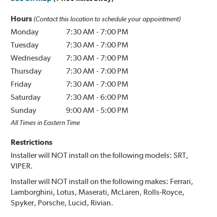
Hours
(Contact this location to schedule your appointment)
Monday
7:30 AM
-
7:00 PM
Tuesday
7:30 AM
-
7:00 PM
Wednesday
7:30 AM
-
7:00 PM
Thursday
7:30 AM
-
7:00 PM
Friday
7:30 AM
-
7:00 PM
Saturday
7:30 AM
-
6:00 PM
Sunday
9:00 AM
-
5:00 PM
All Times in Eastern Time
Restrictions
Installer will NOT install on the following models: SRT,
VIPER.
Installer will NOT install on the following makes: Ferrari,
Lamborghini, Lotus, Maserati, McLaren, Rolls-Royce,
Spyker, Porsche, Lucid, Rivian.