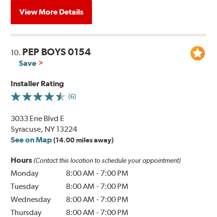
View More Details
PEP BOYS 0154
10.
Save
Installer Rating
(6)
3033 Erie Blvd E
Syracuse, NY 13224
See on Map
(14.00 miles away)
Hours
(Contact this location to schedule your appointment)
Monday
8:00 AM
-
7:00 PM
Tuesday
8:00 AM
-
7:00 PM
Wednesday
8:00 AM
-
7:00 PM
Thursday
8:00 AM
-
7:00 PM