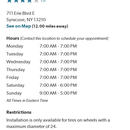
711 Erie Blvd E
Syracuse, NY 13210
See on Map
(12.00 miles away)
Hours
(Contact this location to schedule your appointment)
Monday
7:00 AM
-
7:00 PM
Tuesday
7:00 AM
-
7:00 PM
Wednesday
7:00 AM
-
7:00 PM
Thursday
7:00 AM
-
7:00 PM
Friday
7:00 AM
-
7:00 PM
Saturday
7:00 AM
-
6:00 PM
Sunday
9:00 AM
-
5:00 PM
All Times in Eastern Time
Restrictions
Installation is only available for tires on wheels with a
maximum diameter of 24.