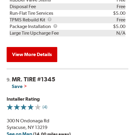
Disposal Fee
Free
Run-Flat Tire Services
$5.00
TPMS
TPMS Rebuild Kit
Free
Rebuild
Package
Package Installation
$5.00
Kit
Installation
Large Tire Upcharge Fee
N/A
View More Details
MR. TIRE #1345
9.
Save
Installer Rating
(4)
300 N Ondonaga Rd
Syracuse, NY 13219
See on Map
(14.00 miles away)