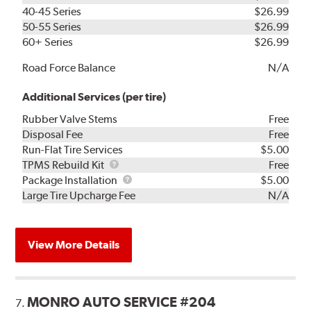
40-45 Series
$26.99
50-55 Series
$26.99
60+ Series
$26.99
Road Force Balance
N/A
Additional Services (per tire)
Rubber Valve Stems
Free
Disposal Fee
Free
Run-Flat Tire Services
$5.00
TPMS
TPMS Rebuild Kit
Free
Rebuild
Package
Package Installation
$5.00
Kit
Installation
Large Tire Upcharge Fee
N/A
View More Details
MONRO AUTO SERVICE #204
7.