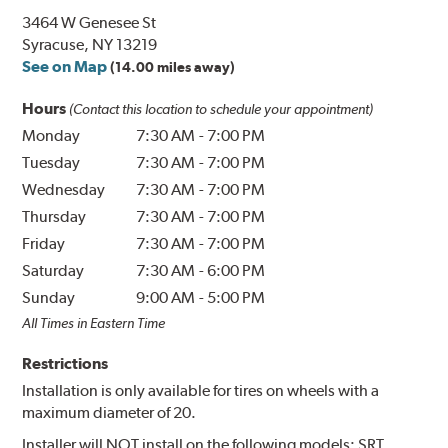
3464 W Genesee St
Syracuse, NY 13219
See on Map
(14.00 miles away)
Hours
(Contact this location to schedule your appointment)
Monday
7:30 AM
-
7:00 PM
Tuesday
7:30 AM
-
7:00 PM
Wednesday
7:30 AM
-
7:00 PM
Thursday
7:30 AM
-
7:00 PM
Friday
7:30 AM
-
7:00 PM
Saturday
7:30 AM
-
6:00 PM
Sunday
9:00 AM
-
5:00 PM
All Times in Eastern Time
Restrictions
Installation is only available for tires on wheels with a
maximum diameter of 20.
Installer will NOT install on the following models: SRT,