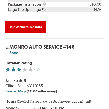
Rebuild
Package
Package Installation
$10.00
Kit
Installation
Large Tire Upcharge Fee
N/A
View More Details
MONRO AUTO SERVICE #146
2.
Save
Installer Rating
(17)
1511 Route 9
Clifton Park, NY 12065
See on Map
(12.00 miles away)
Hours
(Contact this location to schedule your appointment)
Monday
7:30 AM
-
7:00 PM