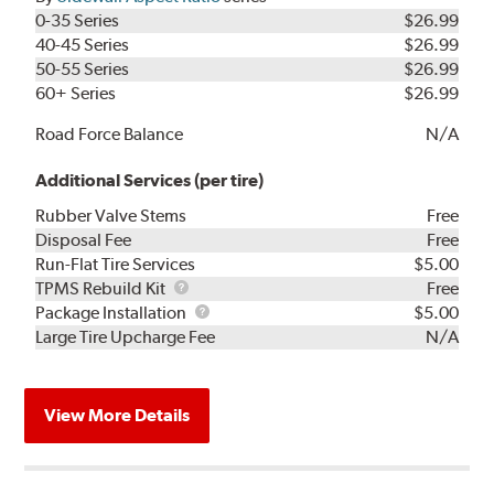
0-35 Series
$26.99
40-45 Series
$26.99
50-55 Series
$26.99
60+ Series
$26.99
Road Force Balance
N/A
Additional Services (per tire)
Rubber Valve Stems
Free
Disposal Fee
Free
Run-Flat Tire Services
$5.00
TPMS
TPMS Rebuild Kit
Free
Rebuild
Package
Package Installation
$5.00
Kit
Installation
Large Tire Upcharge Fee
N/A
View More Details