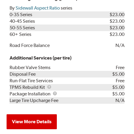
By
Sidewall Aspect Ratio
series
0-35 Series
$23.00
40-45 Series
$23.00
50-55 Series
$23.00
60+ Series
$23.00
Road Force Balance
N/A
Additional Services (per tire)
Rubber Valve Stems
Free
Disposal Fee
$5.00
Run-Flat Tire Services
Free
TPMS
TPMS Rebuild Kit
$5.00
Rebuild
Package
Package Installation
$5.00
Kit
Installation
Large Tire Upcharge Fee
N/A
View More Details