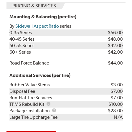
PRICING & SERVICES
Mounting & Balancing (per tire)
By
Sidewall Aspect Ratio
series
0-35 Series
$56.00
40-45 Series
$48.00
50-55 Series
$42.00
60+ Series
$42.00
Road Force Balance
$44.00
Additional Services (per tire)
Rubber Valve Stems
$3.00
Disposal Fee
$7.00
Run-Flat Tire Services
$7.00
TPMS
TPMS Rebuild Kit
$10.00
Rebuild
Package
Package Installation
$28.00
Kit
Installation
Large Tire Upcharge Fee
N/A