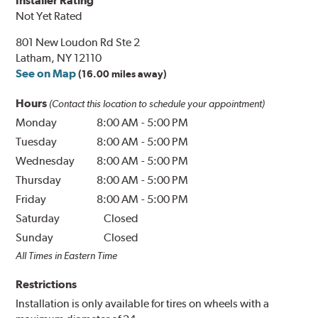
Installer Rating
Not Yet Rated
801 New Loudon Rd Ste 2
Latham, NY 12110
See on Map
(16.00 miles away)
Hours
(Contact this location to schedule your appointment)
Monday
8:00 AM
-
5:00 PM
Tuesday
8:00 AM
-
5:00 PM
Wednesday
8:00 AM
-
5:00 PM
Thursday
8:00 AM
-
5:00 PM
Friday
8:00 AM
-
5:00 PM
Saturday
Closed
Sunday
Closed
All Times in Eastern Time
Restrictions
Installation is only available for tires on wheels with a