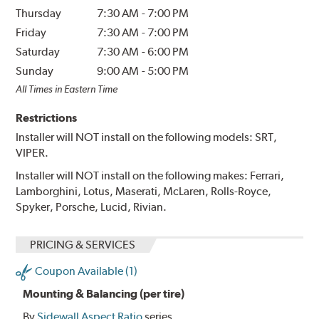
Thursday
7:30 AM
-
7:00 PM
Friday
7:30 AM
-
7:00 PM
Saturday
7:30 AM
-
6:00 PM
Sunday
9:00 AM
-
5:00 PM
All Times in Eastern Time
Restrictions
Installer will NOT install on the following models: SRT,
VIPER.
Installer will NOT install on the following makes: Ferrari,
Lamborghini, Lotus, Maserati, McLaren, Rolls-Royce,
Spyker, Porsche, Lucid, Rivian.
PRICING & SERVICES
Coupon Available (1)
Mounting & Balancing (per tire)
By
Sidewall Aspect Ratio
series