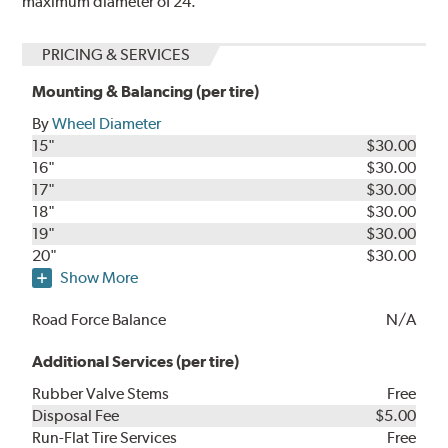
maximum diameter of 24.
PRICING & SERVICES
Mounting & Balancing (per tire)
By
Wheel Diameter
15"
$30.00
16"
$30.00
17"
$30.00
18"
$30.00
19"
$30.00
20"
$30.00
Show More
Road Force Balance
N/A
Additional Services (per tire)
Rubber Valve Stems
Free
Disposal Fee
$5.00
Run-Flat Tire Services
Free