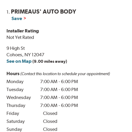
PRIMEAUS' AUTO BODY
1.
Save
Installer Rating
Not Yet Rated
9 High St
Cohoes, NY 12047
See on Map
(9.00 miles away)
Hours
(Contact this location to schedule your appointment)
Monday
7:00 AM
-
6:00 PM
Tuesday
7:00 AM
-
6:00 PM
Wednesday
7:00 AM
-
6:00 PM
Thursday
7:00 AM
-
6:00 PM
Friday
Closed
Saturday
Closed
Sunday
Closed