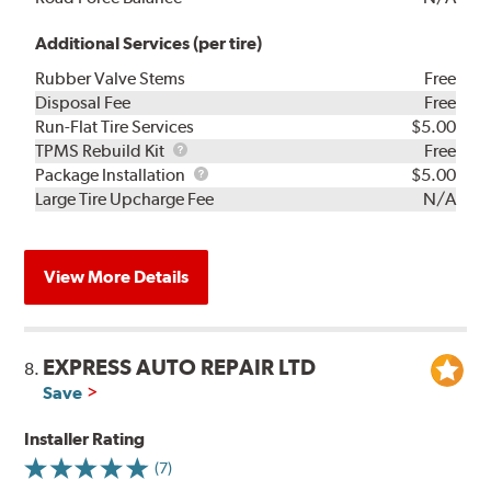
Additional Services (per tire)
Rubber Valve Stems
Free
Disposal Fee
Free
Run-Flat Tire Services
$5.00
TPMS
TPMS Rebuild Kit
Free
Rebuild
Package
Package Installation
$5.00
Kit
Installation
Large Tire Upcharge Fee
N/A
View More Details
EXPRESS AUTO REPAIR LTD
8.
Save
Installer Rating
(7)