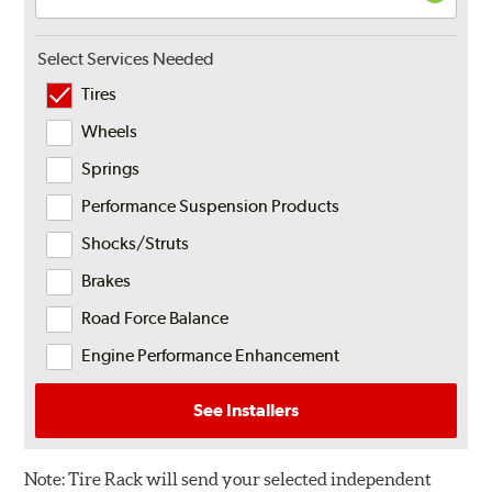
Select Services Needed
Tires
Wheels
Springs
Performance Suspension Products
Shocks/Struts
Brakes
Road Force Balance
Engine Performance Enhancement
See Installers
Note:
Tire Rack will send your selected independent