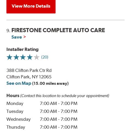
View More Details
FIRESTONE COMPLETE AUTO CARE
9.
Save
Installer Rating
(20)
388 Clifton Park Ctr Rd
Clifton Park, NY 12065
See on Map
(15.00 miles away)
Hours
(Contact this location to schedule your appointment)
Monday
7:00 AM
-
7:00 PM
Tuesday
7:00 AM
-
7:00 PM
Wednesday
7:00 AM
-
7:00 PM
Thursday
7:00 AM
-
7:00 PM