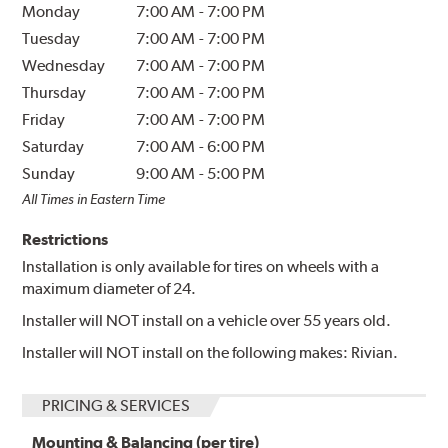
Monday
7:00 AM
-
7:00 PM
Tuesday
7:00 AM
-
7:00 PM
Wednesday
7:00 AM
-
7:00 PM
Thursday
7:00 AM
-
7:00 PM
Friday
7:00 AM
-
7:00 PM
Saturday
7:00 AM
-
6:00 PM
Sunday
9:00 AM
-
5:00 PM
All Times in Eastern Time
Restrictions
Installation is only available for tires on wheels with a
maximum diameter of 24.
Installer will NOT install on a vehicle over 55 years old.
Installer will NOT install on the following makes: Rivian.
PRICING & SERVICES
Mounting & Balancing (per tire)