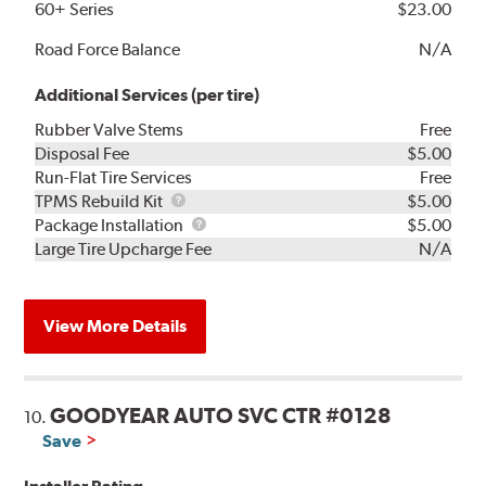
60+ Series
$23.00
Road Force Balance
N/A
Additional Services (per tire)
Rubber Valve Stems
Free
Disposal Fee
$5.00
Run-Flat Tire Services
Free
TPMS
TPMS Rebuild Kit
$5.00
Rebuild
Package
Package Installation
$5.00
Kit
Installation
Large Tire Upcharge Fee
N/A
View More Details
GOODYEAR AUTO SVC CTR #0128
10.
Save