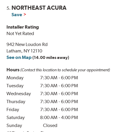
NORTHEAST ACURA
5.
Save
Installer Rating
Not Yet Rated
942 New Loudon Rd
Latham, NY 12110
See on Map
(14.00 miles away)
Hours
(Contact this location to schedule your appointment)
Monday
7:30 AM
-
6:00 PM
Tuesday
7:30 AM
-
6:00 PM
Wednesday
7:30 AM
-
6:00 PM
Thursday
7:30 AM
-
6:00 PM
Friday
7:30 AM
-
6:00 PM
Saturday
8:00 AM
-
4:00 PM
Sunday
Closed