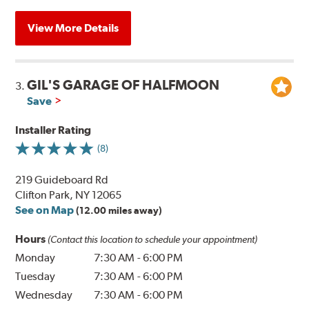
View More Details
GIL'S GARAGE OF HALFMOON
3.
Save
Installer Rating
(8)
219 Guideboard Rd
Clifton Park, NY 12065
See on Map
(12.00 miles away)
Hours
(Contact this location to schedule your appointment)
Monday
7:30 AM
-
6:00 PM
Tuesday
7:30 AM
-
6:00 PM
Wednesday
7:30 AM
-
6:00 PM