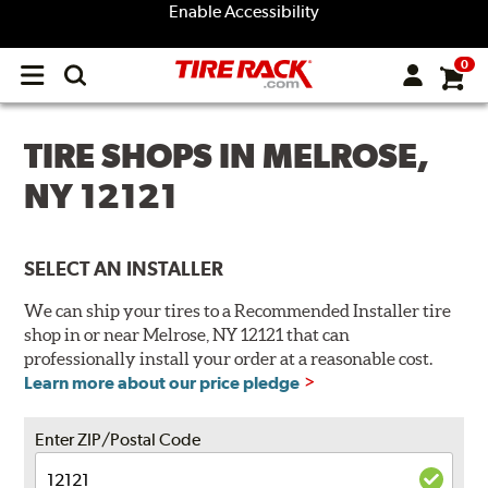
Enable Accessibility
0
Open
main
menu
TIRE SHOPS IN MELROSE,
NY 12121
SELECT AN INSTALLER
We can ship your tires to a Recommended Installer tire
shop in or near Melrose, NY 12121 that can
professionally install your order at a reasonable cost.
Learn more about our price pledge
Enter ZIP/Postal Code