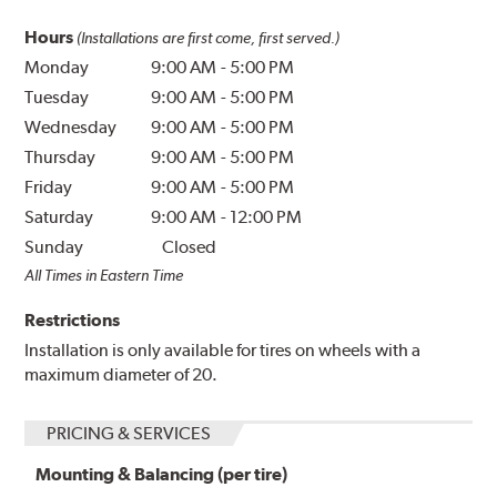
Hours
(Installations are first come, first served.)
Monday
9:00 AM
-
5:00 PM
Tuesday
9:00 AM
-
5:00 PM
Wednesday
9:00 AM
-
5:00 PM
Thursday
9:00 AM
-
5:00 PM
Friday
9:00 AM
-
5:00 PM
Saturday
9:00 AM
-
12:00 PM
Sunday
Closed
All Times in Eastern Time
Restrictions
Installation is only available for tires on wheels with a
maximum diameter of 20.
PRICING & SERVICES
Mounting & Balancing (per tire)