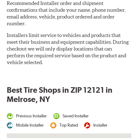
Recommended Installer order and shipment
confirmations that include your name, phone number,
email address, vehicle, product ordered and order
number.
Installers limit service to vehicles and products that
meet their business and equipment capabilities. During
checkout we will only display locations that can
perform the required service based on the product and
vehicle selected.
Best Tire Shops in ZIP 12121 in
Melrose, NY
Previous Installer
Saved Installer
Mobile Installer
Top Rated
Installer