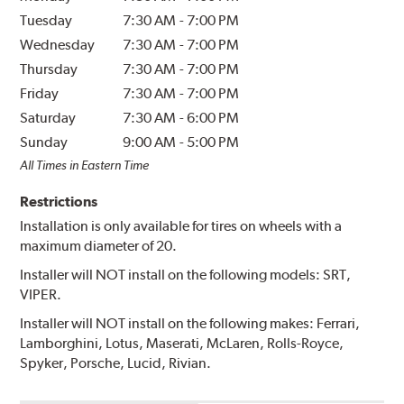
Tuesday
7:30 AM
-
7:00 PM
Wednesday
7:30 AM
-
7:00 PM
Thursday
7:30 AM
-
7:00 PM
Friday
7:30 AM
-
7:00 PM
Saturday
7:30 AM
-
6:00 PM
Sunday
9:00 AM
-
5:00 PM
All Times in Eastern Time
Restrictions
Installation is only available for tires on wheels with a
maximum diameter of 20.
Installer will NOT install on the following models: SRT,
VIPER.
Installer will NOT install on the following makes: Ferrari,
Lamborghini, Lotus, Maserati, McLaren, Rolls-Royce,
Spyker, Porsche, Lucid, Rivian.