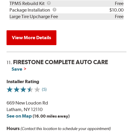
TPMS
TPMS Rebuild Kit
Free
Rebuild
Package
Package Installation
$10.00
Kit
Installation
Large Tire Upcharge Fee
Free
View More Details
FIRESTONE COMPLETE AUTO CARE
11.
Save
Installer Rating
(5)
669 New Loudon Rd
Latham, NY 12110
See on Map
(16.00 miles away)
Hours
(Contact this location to schedule your appointment)