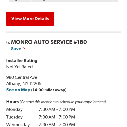
View More Details
MONRO AUTO SERVICE #180
6.
Save
Installer Rating
Not Yet Rated
980 Central Ave
Albany, NY 12205
See on Map
(14.00 miles away)
Hours
(Contact this location to schedule your appointment)
Monday
7:30 AM
-
7:00 PM
Tuesday
7:30 AM
-
7:00 PM
Wednesday
7:30 AM
-
7:00 PM