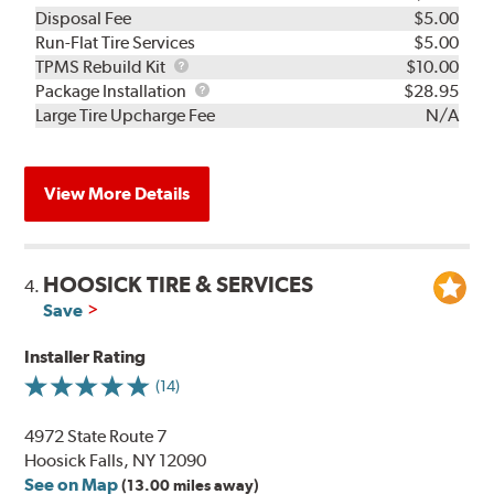
Disposal Fee
$5.00
Run-Flat Tire Services
$5.00
TPMS
TPMS Rebuild Kit
$10.00
Rebuild
Package
Package Installation
$28.95
Kit
Installation
Large Tire Upcharge Fee
N/A
View More Details
HOOSICK TIRE & SERVICES
4.
Save
Installer Rating
(14)
4972 State Route 7
Hoosick Falls, NY 12090
See on Map
(13.00 miles away)