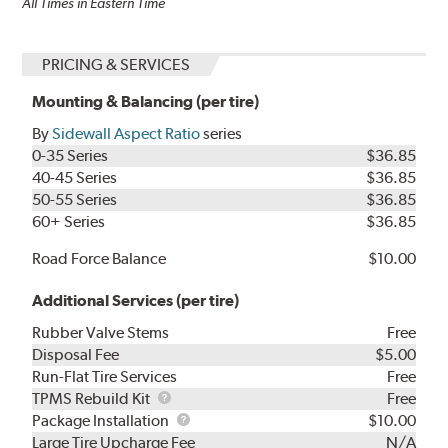
All Times in Eastern Time
PRICING & SERVICES
Mounting & Balancing (per tire)
By
Sidewall Aspect Ratio
series
0-35 Series
$36.85
40-45 Series
$36.85
50-55 Series
$36.85
60+ Series
$36.85
Road Force Balance
$10.00
Additional Services (per tire)
Rubber Valve Stems
Free
Disposal Fee
$5.00
Run-Flat Tire Services
Free
TPMS
TPMS Rebuild Kit
Free
Rebuild
Package
Package Installation
$10.00
Kit
Installation
Large Tire Upcharge Fee
N/A