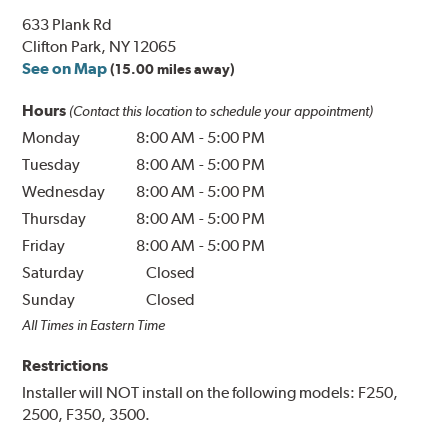
633 Plank Rd
Clifton Park, NY 12065
See on Map
(15.00 miles away)
Hours
(Contact this location to schedule your appointment)
Monday
8:00 AM
-
5:00 PM
Tuesday
8:00 AM
-
5:00 PM
Wednesday
8:00 AM
-
5:00 PM
Thursday
8:00 AM
-
5:00 PM
Friday
8:00 AM
-
5:00 PM
Saturday
Closed
Sunday
Closed
All Times in Eastern Time
Restrictions
Installer will NOT install on the following models: F250,
2500, F350, 3500.