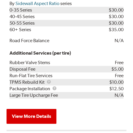
By
Sidewall Aspect Ratio
series
0-35 Series
$30.00
40-45 Series
$30.00
50-55 Series
$30.00
60+ Series
$35.00
Road Force Balance
N/A
Additional Services (per tire)
Rubber Valve Stems
Free
Disposal Fee
$5.00
Run-Flat Tire Services
Free
TPMS
TPMS Rebuild Kit
$10.00
Rebuild
Package
Package Installation
$12.50
Kit
Installation
Large Tire Upcharge Fee
N/A
View More Details