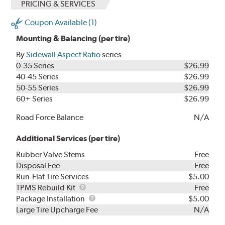
PRICING & SERVICES
Coupon Available (1)
Mounting & Balancing (per tire)
By
Sidewall Aspect Ratio
series
0-35 Series
$26.99
40-45 Series
$26.99
50-55 Series
$26.99
60+ Series
$26.99
Road Force Balance
N/A
Additional Services (per tire)
Rubber Valve Stems
Free
Disposal Fee
Free
Run-Flat Tire Services
$5.00
TPMS
TPMS Rebuild Kit
Free
Rebuild
Package
Package Installation
$5.00
Kit
Installation
Large Tire Upcharge Fee
N/A