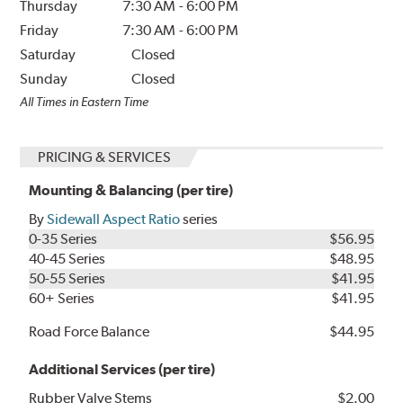
Thursday
7:30 AM
-
6:00 PM
Friday
7:30 AM
-
6:00 PM
Saturday
Closed
Sunday
Closed
All Times in Eastern Time
PRICING & SERVICES
Mounting & Balancing (per tire)
By
Sidewall Aspect Ratio
series
0-35 Series
$56.95
40-45 Series
$48.95
50-55 Series
$41.95
60+ Series
$41.95
Road Force Balance
$44.95
Additional Services (per tire)
Rubber Valve Stems
$2.00