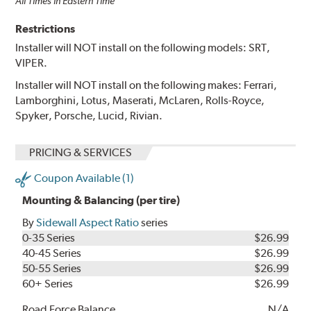
All Times in Eastern Time
Restrictions
Installer will NOT install on the following models: SRT,
VIPER.
Installer will NOT install on the following makes: Ferrari,
Lamborghini, Lotus, Maserati, McLaren, Rolls-Royce,
Spyker, Porsche, Lucid, Rivian.
PRICING & SERVICES
Coupon Available (1)
Mounting & Balancing (per tire)
By
Sidewall Aspect Ratio
series
0-35 Series
$26.99
40-45 Series
$26.99
50-55 Series
$26.99
60+ Series
$26.99
Road Force Balance
N/A