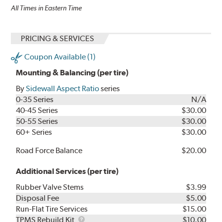
All Times in Eastern Time
PRICING & SERVICES
Coupon Available (1)
Mounting & Balancing (per tire)
By
Sidewall Aspect Ratio
series
0-35 Series
N/A
40-45 Series
$30.00
50-55 Series
$30.00
60+ Series
$30.00
Road Force Balance
$20.00
Additional Services (per tire)
Rubber Valve Stems
$3.99
Disposal Fee
$5.00
Run-Flat Tire Services
$15.00
TPMS
TPMS Rebuild Kit
$10.00