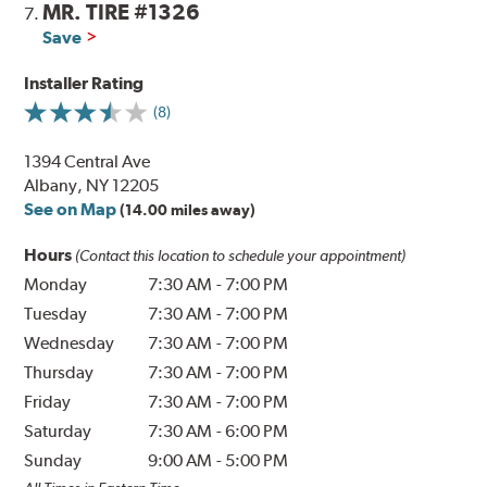
MR. TIRE #1326
7.
Save
Installer Rating
(8)
1394 Central Ave
Albany, NY 12205
See on Map
(14.00 miles away)
Hours
(Contact this location to schedule your appointment)
Monday
7:30 AM
-
7:00 PM
Tuesday
7:30 AM
-
7:00 PM
Wednesday
7:30 AM
-
7:00 PM
Thursday
7:30 AM
-
7:00 PM
Friday
7:30 AM
-
7:00 PM
Saturday
7:30 AM
-
6:00 PM
Sunday
9:00 AM
-
5:00 PM