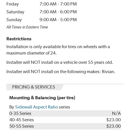
Friday
7:00 AM
-
7:00 PM
Saturday
7:00 AM
-
6:00 PM
Sunday
9:00 AM
-
5:00 PM
All Times in Eastern Time
Restrictions
Installation is only available for tires on wheels with a
maximum diameter of 24.
Installer will NOT install on a vehicle over 55 years old.
Installer will NOT install on the following makes: Rivian.
PRICING & SERVICES
Mounting & Balancing (per tire)
By
Sidewall Aspect Ratio
series
0-35 Series
N/A
40-45 Series
$23.00
50-55 Series
$23.00