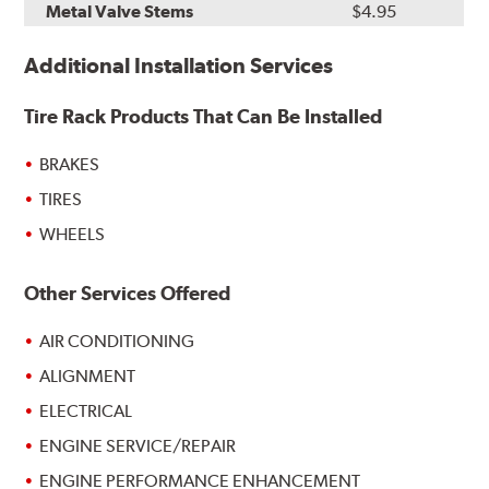
Metal Valve Stems
$4.95
Additional Installation Services
Tire Rack Products That Can Be Installed
BRAKES
TIRES
WHEELS
Other Services Offered
AIR CONDITIONING
ALIGNMENT
ELECTRICAL
ENGINE SERVICE/REPAIR
ENGINE PERFORMANCE ENHANCEMENT