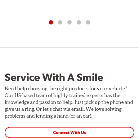
Service With A Smile
Need help choosing the right products for your vehicle?
Our US-based team of highly trained experts has the
knowledge and passion to help. Just pick up the phone and
give us a ring. Or let's chat via email. We love solving
problems and lending a hand (or an ear).
Connect With Us