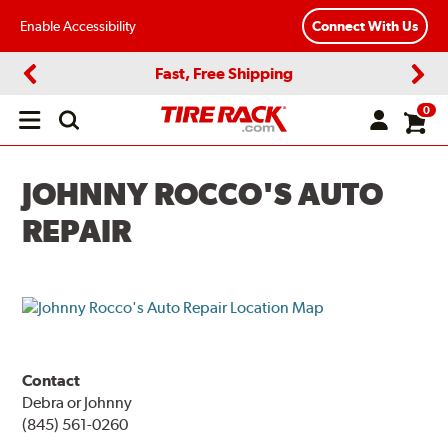
Enable Accessibility
Connect With Us
Fast, Free Shipping
Previous
Next
0
Open
main
menu
JOHNNY ROCCO'S AUTO
REPAIR
Contact
Debra or Johnny
(845) 561-0260