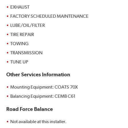
EXHAUST
FACTORY SCHEDULED MAINTENANCE
LUBE/OIL/FILTER
TIRE REPAIR
TOWING
TRANSMISSION
TUNE UP
Other Services Information
Mounting Equipment: COATS 70X
Balancing Equipment: CEMB C61
Road Force Balance
Not available at this installer.