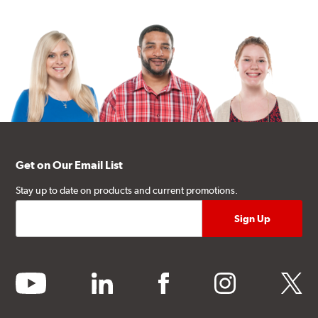
Get on Our Email List
Stay up to date on products and current promotions.
youtube
linkedin
facebook
instagram
twitter