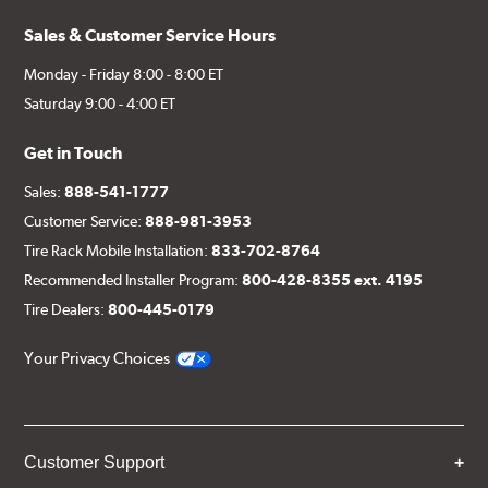
Sales & Customer Service Hours
Monday - Friday 8:00 - 8:00 ET
Saturday 9:00 - 4:00 ET
Get in Touch
Sales:
888-541-1777
Customer Service:
888-981-3953
Tire Rack Mobile Installation:
833-702-8764
Recommended Installer Program:
800-428-8355 ext. 4195
Tire Dealers:
800-445-0179
Your Privacy Choices
Customer Support