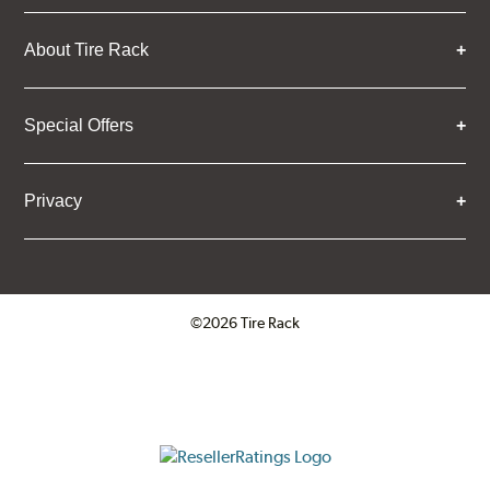
About Tire Rack
Special Offers
Privacy
©2026 Tire Rack
Click to open certificate verifica
ResellerRatings