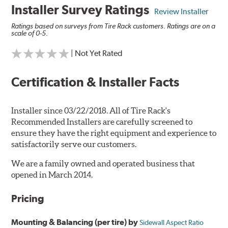
Installer Survey Ratings
Review Installer
Ratings based on surveys from Tire Rack customers. Ratings are on a
scale of 0-5.
| Not Yet Rated
Certification & Installer Facts
Installer since 03/22/2018. All of Tire Rack's
Recommended Installers are carefully screened to
ensure they have the right equipment and experience to
satisfactorily serve our customers.
We are a family owned and operated business that
opened in March 2014.
Pricing
Mounting & Balancing (per tire) by
Sidewall Aspect Ratio