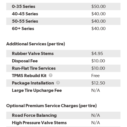
0-35 Series
$50.00
40-45 Series
$40.00
50-55 Series
$40.00
60+ Series
$40.00
Additional Services (per tire)
Rubber Valve Stems
$4.95
Disposal Fee
$10.00
Run-Flat Tire Services
$10.00
TPMS
TPMS Rebuild Kit
Free
Rebuild
Package
Package Installation
$12.50
Kit
Installation
Large Tire Upcharge Fee
N/A
Optional Premium Service Charges (per tire)
Road Force Balancing
N/A
High Pressure Valve Stems
N/A