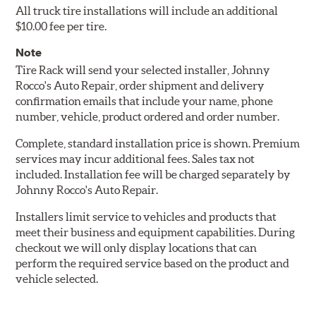
All truck tire installations will include an additional
$10.00 fee per tire.
Note
Tire Rack will send your selected installer, Johnny
Rocco's Auto Repair, order shipment and delivery
confirmation emails that include your name, phone
number, vehicle, product ordered and order number.
Complete, standard installation price is shown. Premium
services may incur additional fees. Sales tax not
included. Installation fee will be charged separately by
Johnny Rocco's Auto Repair.
Installers limit service to vehicles and products that
meet their business and equipment capabilities. During
checkout we will only display locations that can
perform the required service based on the product and
vehicle selected.