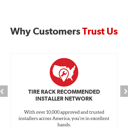
Why Customers
Trust Us
TIRE RACK RECOMMENDED
INSTALLER NETWORK
With over 10,000 approved and trusted
installers across America, you’re in excellent
hands.