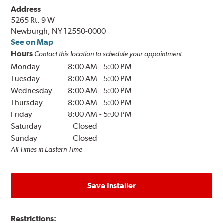
Address
5265 Rt. 9 W
Newburgh, NY 12550-0000
See on Map
Hours
Contact this location to schedule your appointment
Monday
8:00 AM
-
5:00 PM
Tuesday
8:00 AM
-
5:00 PM
Wednesday
8:00 AM
-
5:00 PM
Thursday
8:00 AM
-
5:00 PM
Friday
8:00 AM
-
5:00 PM
Saturday
Closed
Sunday
Closed
All Times in Eastern Time
Save Installer
Restrictions: