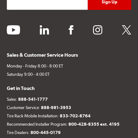
youtube
linkedin
facebook
instagram
twitter
Sales & Customer Service Hours
Monday - Friday 8:00 - 8:00 ET
Saturday 9:00 - 4:00 ET
Get in Touch
Sales:
888-541-1777
Customer Service:
888-981-3953
Tire Rack Mobile Installation:
833-702-8764
Recommended Installer Program:
800-428-8355 ext. 4195
Tire Dealers:
800-445-0179