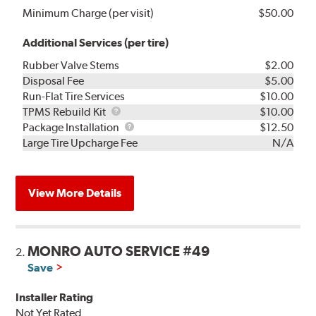
Minimum Charge (per visit)
$50.00
Additional Services (per tire)
Rubber Valve Stems
$2.00
Disposal Fee
$5.00
Run-Flat Tire Services
$10.00
TPMS
TPMS Rebuild Kit
$10.00
Rebuild
Package
Package Installation
$12.50
Kit
Installation
Large Tire Upcharge Fee
N/A
View More Details
MONRO AUTO SERVICE #49
2.
Save
Installer Rating
Not Yet Rated