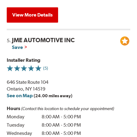
View More Details
JME AUTOMOTIVE INC
5.
Save
Installer Rating
(5)
646 State Route 104
Ontario, NY 14519
See on Map
(24.00 miles away)
Hours
(Contact this location to schedule your appointment)
Monday
8:00 AM
-
5:00 PM
Tuesday
8:00 AM
-
5:00 PM
Wednesday
8:00 AM
-
5:00 PM