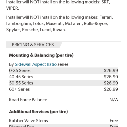
Installer will NOT install on the following models: SRT,
VIPER.
Installer will NOT install on the following makes: Ferrari,
Lamborghini, Lotus, Maserati, McLaren, Rolls-Royce,
Spyker, Porsche, Lucid, Rivian.
PRICING & SERVICES
Mounting & Balancing (per tire)
By
Sidewall Aspect Ratio
series
0-35 Series
$26.99
40-45 Series
$26.99
50-55 Series
$26.99
60+ Series
$26.99
Road Force Balance
N/A
Additional Services (per tire)
Rubber Valve Stems
Free
Disposal Fee
Free