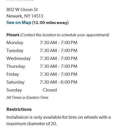
802 W Union St
Newark, NY 14513
See on Map
(12.00 miles away)
Hours
(Contact this location to schedule your appointment)
Monday
7:30 AM
-
7:00 PM
Tuesday
7:30 AM
-
7:00 PM
Wednesday
7:30 AM
-
7:00 PM
Thursday
7:30 AM
-
7:00 PM
Friday
7:30 AM
-
7:00 PM
Saturday
7:30 AM
-
6:00 PM
Sunday
Closed
All Times in Eastern Time
Restrictions
Installation is only available for tires on wheels with a
maximum diameter of 20.