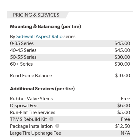
PRICING & SERVICES
Mounting & Balancing (per tire)
By
Sidewall Aspect Ratio
series
0-35 Series
$45.00
40-45 Series
$45.00
50-55 Series
$30.00
60+ Series
$30.00
Road Force Balance
$10.00
Additional Services (per tire)
Rubber Valve Stems
Free
Disposal Fee
$6.00
Run-Flat Tire Services
$5.00
TPMS
TPMS Rebuild Kit
Free
Rebuild
Package
Package Installation
$12.50
Kit
Installation
Large Tire Upcharge Fee
N/A