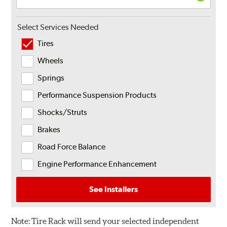
Select Services Needed
Tires
Wheels
Springs
Performance Suspension Products
Shocks/Struts
Brakes
Road Force Balance
Engine Performance Enhancement
See Installers
Note:
Tire Rack will send your selected independent