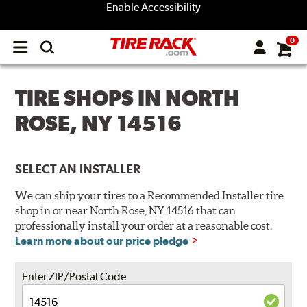
Enable Accessibility
0
Open
main
menu
TIRE SHOPS IN NORTH
ROSE, NY 14516
SELECT AN INSTALLER
We can ship your tires to a Recommended Installer tire
shop in or near North Rose, NY 14516 that can
professionally install your order at a reasonable cost.
Learn more about our price pledge
Enter ZIP/Postal Code