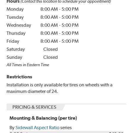
Hours
(Contact this location to schedule your appointment)
Monday
8:00 AM
-
5:00 PM
Tuesday
8:00 AM
-
5:00 PM
Wednesday
8:00 AM
-
5:00 PM
Thursday
8:00 AM
-
5:00 PM
Friday
8:00 AM
-
5:00 PM
Saturday
Closed
Sunday
Closed
All Times in Eastern Time
Restrictions
Installation is only available for tires on wheels with a
maximum diameter of 24.
PRICING & SERVICES
Mounting & Balancing (per tire)
By
Sidewall Aspect Ratio
series