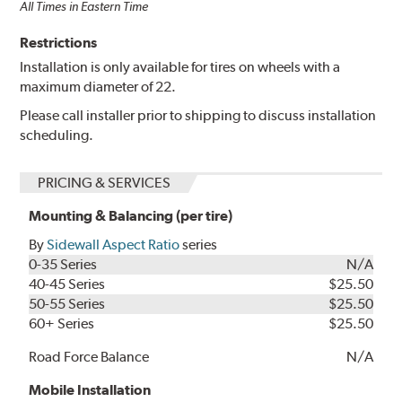
All Times in Eastern Time
Restrictions
Installation is only available for tires on wheels with a
maximum diameter of 22.
Please call installer prior to shipping to discuss installation
scheduling.
PRICING & SERVICES
Mounting & Balancing (per tire)
By
Sidewall Aspect Ratio
series
0-35 Series
N/A
40-45 Series
$25.50
50-55 Series
$25.50
60+ Series
$25.50
Road Force Balance
N/A
Mobile Installation