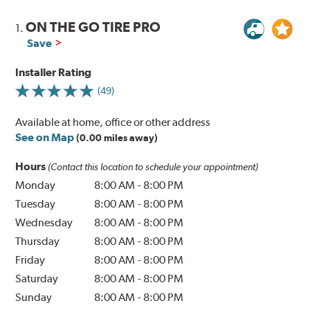
ON THE GO TIRE PRO
1.
Save
Installer Rating
(49)
Available at home, office or other address
See on Map
(0.00 miles away)
Hours
(Contact this location to schedule your appointment)
Monday
8:00 AM
-
8:00 PM
Tuesday
8:00 AM
-
8:00 PM
Wednesday
8:00 AM
-
8:00 PM
Thursday
8:00 AM
-
8:00 PM
Friday
8:00 AM
-
8:00 PM
Saturday
8:00 AM
-
8:00 PM
Sunday
8:00 AM
-
8:00 PM