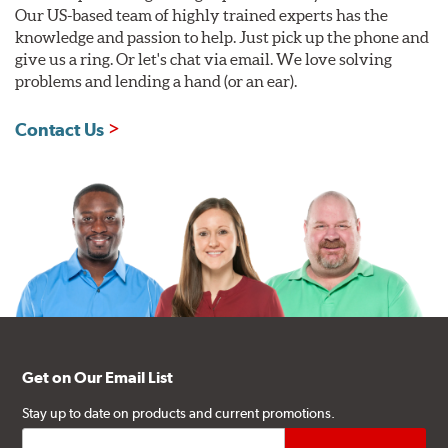
Our US-based team of highly trained experts has the
knowledge and passion to help. Just pick up the phone and
give us a ring. Or let's chat via email. We love solving
problems and lending a hand (or an ear).
Contact Us
Get on Our Email List
Stay up to date on products and current promotions.