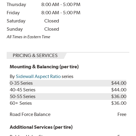
Thursday
8:00 AM
-
5:00 PM
Friday
8:00 AM
-
5:00 PM
Saturday
Closed
Sunday
Closed
All Times in Eastern Time
PRICING & SERVICES
Mounting & Balancing (per tire)
By
Sidewall Aspect Ratio
series
0-35 Series
$44.00
40-45 Series
$44.00
50-55 Series
$36.00
60+ Series
$36.00
Road Force Balance
Free
Additional Services (per tire)