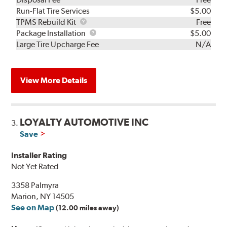
Run-Flat Tire Services
$5.00
TPMS
TPMS Rebuild Kit
Free
Rebuild
Package
Package Installation
$5.00
Kit
Installation
Large Tire Upcharge Fee
N/A
View More Details
LOYALTY AUTOMOTIVE INC
3.
Save
Installer Rating
Not Yet Rated
3358 Palmyra
Marion, NY 14505
See on Map
(12.00 miles away)