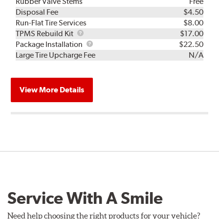
Rubber Valve Stems
Free
Disposal Fee
$4.50
Run-Flat Tire Services
$8.00
TPMS
TPMS Rebuild Kit
$17.00
Rebuild
Package
Package Installation
$22.50
Kit
Installation
Large Tire Upcharge Fee
N/A
View More Details
Service With A Smile
Need help choosing the right products for your vehicle?