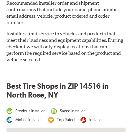
Recommended Installer order and shipment
confirmations that include your name, phone number,
email address, vehicle, product ordered and order
number.
Installers limit service to vehicles and products that
meet their business and equipment capabilities. During
checkout we will only display locations that can
perform the required service based on the product and
vehicle selected.
Best Tire Shops in ZIP 14516 in
North Rose, NY
Previous Installer
Saved Installer
Mobile Installer
Top Rated
Installer