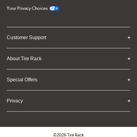
Your Privacy Choices
Customer Support
About Tire Rack
Special Offers
Privacy
©2026 Tire Rack