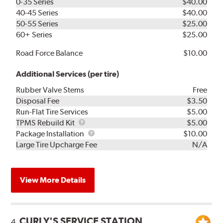
0-35 Series
$40.00
40-45 Series
$40.00
50-55 Series
$25.00
60+ Series
$25.00
Road Force Balance
$10.00
Additional Services (per tire)
Rubber Valve Stems
Free
Disposal Fee
$3.50
Run-Flat Tire Services
$5.00
TPMS
TPMS Rebuild Kit
$5.00
Rebuild
Package
Package Installation
$10.00
Kit
Installation
Large Tire Upcharge Fee
N/A
View More Details
CURLY'S SERVICE STATION
4.