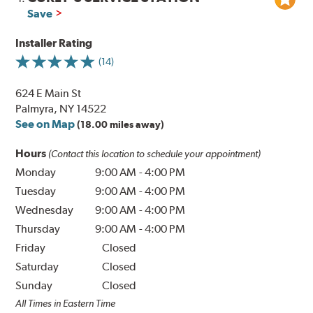
Save
Installer Rating
(14)
624 E Main St
Palmyra, NY 14522
See on Map
(18.00 miles away)
Hours
(Contact this location to schedule your appointment)
Monday
9:00 AM
-
4:00 PM
Tuesday
9:00 AM
-
4:00 PM
Wednesday
9:00 AM
-
4:00 PM
Thursday
9:00 AM
-
4:00 PM
Friday
Closed
Saturday
Closed
Sunday
Closed
All Times in Eastern Time