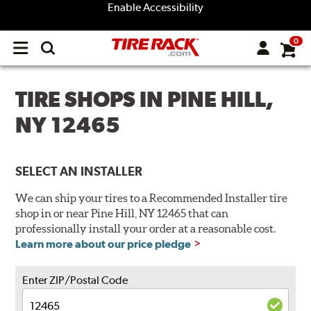
Enable Accessibility
0
Open
main
menu
TIRE SHOPS IN PINE HILL,
NY 12465
SELECT AN INSTALLER
We can ship your tires to a Recommended Installer tire
shop in or near Pine Hill, NY 12465 that can
professionally install your order at a reasonable cost.
Learn more about our price pledge
Enter ZIP/Postal Code