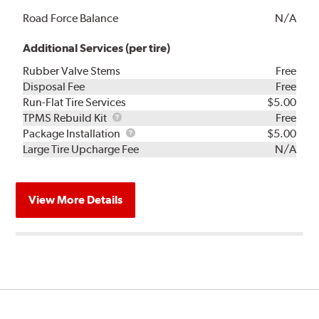
Road Force Balance
N/A
Additional Services (per tire)
Rubber Valve Stems
Free
Disposal Fee
Free
Run-Flat Tire Services
$5.00
TPMS
TPMS Rebuild Kit
Free
Rebuild
Package
Package Installation
$5.00
Kit
Installation
Large Tire Upcharge Fee
N/A
View More Details