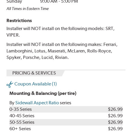
Sunday
9:00 AM
-
5:00 PM
All Times in Eastern Time
Restrictions
Installer will NOT install on the following models: SRT,
VIPER.
Installer will NOT install on the following makes: Ferrari,
Lamborghini, Lotus, Maserati, McLaren, Rolls-Royce,
Spyker, Porsche, Lucid, Rivian.
PRICING & SERVICES
Coupon Available (1)
Mounting & Balancing (per tire)
By
Sidewall Aspect Ratio
series
0-35 Series
$26.99
40-45 Series
$26.99
50-55 Series
$26.99
60+ Series
$26.99