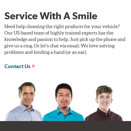
Service With A Smile
Need help choosing the right products for your vehicle?
Our US-based team of highly trained experts has the
knowledge and passion to help. Just pick up the phone and
give us a ring. Or let's chat via email. We love solving
problems and lending a hand (or an ear).
Contact Us