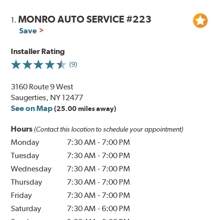
MONRO AUTO SERVICE #223
1.
Save
Installer Rating
(9)
3160 Route 9 West
Saugerties, NY 12477
See on Map
(25.00 miles away)
Hours
(Contact this location to schedule your appointment)
Monday
7:30 AM
-
7:00 PM
Tuesday
7:30 AM
-
7:00 PM
Wednesday
7:30 AM
-
7:00 PM
Thursday
7:30 AM
-
7:00 PM
Friday
7:30 AM
-
7:00 PM
Saturday
7:30 AM
-
6:00 PM