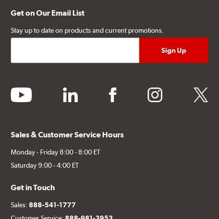
Get on Our Email List
Stay up to date on products and current promotions.
youtube
linkedin
facebook
instagram
twitter
Sales & Customer Service Hours
Monday - Friday 8:00 - 8:00 ET
Saturday 9:00 - 4:00 ET
Get in Touch
Sales:
888-541-1777
Customer Service:
888-981-3953