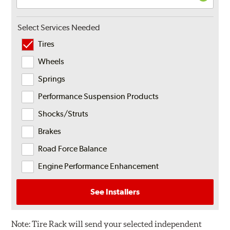
Select Services Needed
Tires
Wheels
Springs
Performance Suspension Products
Shocks/Struts
Brakes
Road Force Balance
Engine Performance Enhancement
See Installers
Note:
Tire Rack will send your selected independent