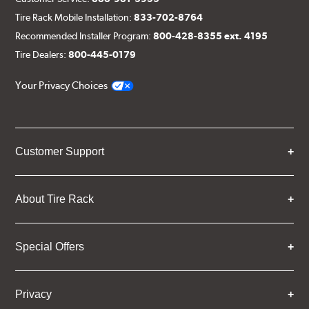
Tire Rack Mobile Installation:
833-702-8764
Recommended Installer Program:
800-428-8355 ext. 4195
Tire Dealers:
800-445-0179
Your Privacy Choices
Customer Support
About Tire Rack
Special Offers
Privacy