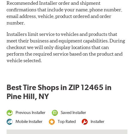
Recommended Installer order and shipment
confirmations that include your name, phone number,
email address, vehicle, product ordered and order
number.
Installers limit service to vehicles and products that
meet their business and equipment capabilities. During
checkout we will only display locations that can
perform the required service based on the product and
vehicle selected.
Best Tire Shops in ZIP 12465 in
Pine Hill, NY
Previous Installer
Saved Installer
Mobile Installer
Top Rated
Installer