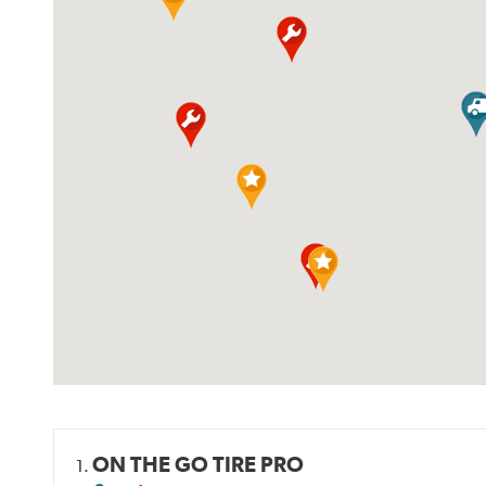
ON THE GO TIRE PRO
1.