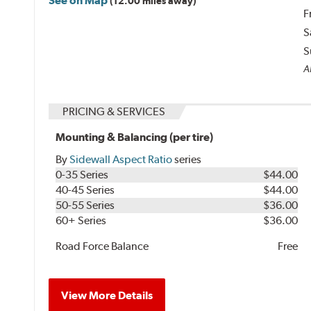
See on Map
(12.00 miles away)
F
S
S
Al
PRICING & SERVICES
Mounting & Balancing (per tire)
By
Sidewall Aspect Ratio
series
0-35 Series
$44.00
40-45 Series
$44.00
50-55 Series
$36.00
60+ Series
$36.00
Road Force Balance
Free
View More Details