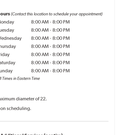
ours
(Contact this location to schedule your appointment)
onday
8:00 AM
-
8:00 PM
uesday
8:00 AM
-
8:00 PM
ednesday
8:00 AM
-
8:00 PM
hursday
8:00 AM
-
8:00 PM
riday
8:00 AM
-
8:00 PM
aturday
8:00 AM
-
8:00 PM
unday
8:00 AM
-
8:00 PM
l Times in Eastern Time
 maximum diameter of 22.
ation scheduling.