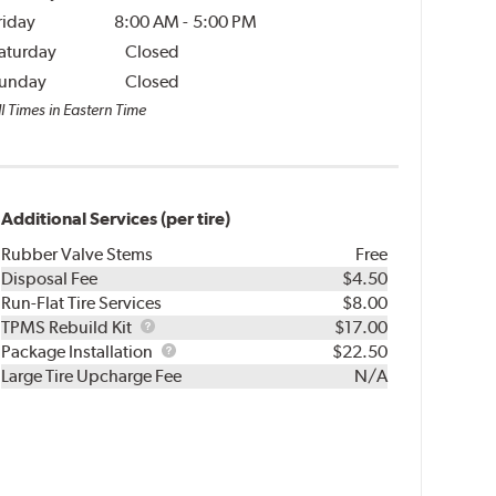
riday
8:00 AM
-
5:00 PM
aturday
Closed
unday
Closed
l Times in Eastern Time
Additional Services (per tire)
Rubber Valve Stems
Free
Disposal Fee
$4.50
Run-Flat Tire Services
$8.00
TPMS
TPMS Rebuild Kit
$17.00
Rebuild
Package
Package Installation
$22.50
Kit
Installation
Large Tire Upcharge Fee
N/A