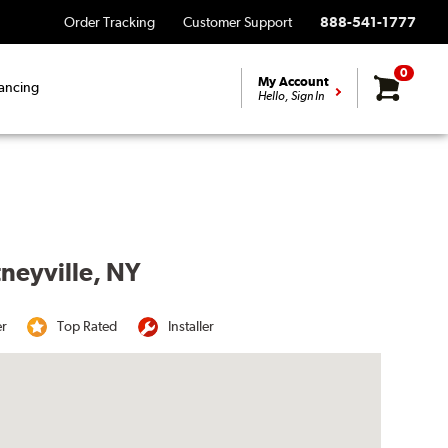
Order Tracking
Customer Support
888-541-1777
0
My Account
ancing
Hello, Sign In
tneyville, NY
er
Top Rated
Installer