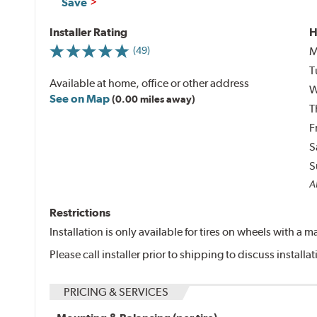
Save
Installer Rating
H
M
(49)
T
Available at home, office or other address
W
See on Map
(0.00 miles away)
T
F
S
S
Al
Restrictions
Installation is only available for tires on wheels with a
Please call installer prior to shipping to discuss install
PRICING & SERVICES