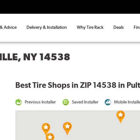
 & Advice
Delivery & Installation
Why Tire Rack
Deals
Fin
ILLE, NY 14538
Best Tire Shops in ZIP 14538 in Pul
Previous Installer
Saved Installer
Mobile Install