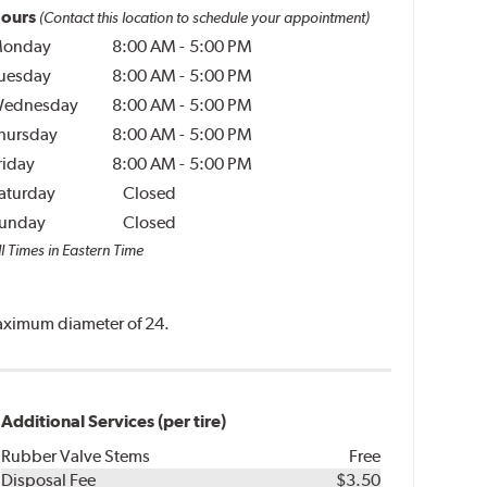
ours
(Contact this location to schedule your appointment)
onday
8:00 AM
-
5:00 PM
uesday
8:00 AM
-
5:00 PM
ednesday
8:00 AM
-
5:00 PM
hursday
8:00 AM
-
5:00 PM
riday
8:00 AM
-
5:00 PM
aturday
Closed
unday
Closed
l Times in Eastern Time
 maximum diameter of 24.
Additional Services (per tire)
Rubber Valve Stems
Free
Disposal Fee
$3.50