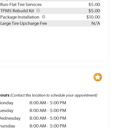
Run-Flat Tire Services
$5.00
TPMS
TPMS Rebuild Kit
$5.00
Rebuild
Package
Package Installation
$10.00
Kit
Installation
Large Tire Upcharge Fee
N/A
ours
(Contact this location to schedule your appointment)
onday
8:00 AM
-
5:00 PM
uesday
8:00 AM
-
5:00 PM
ednesday
8:00 AM
-
5:00 PM
hursday
8:00 AM
-
5:00 PM