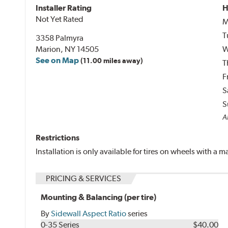
Installer Rating
H
Not Yet Rated
M
T
3358 Palmyra
Marion, NY 14505
W
See on Map
(11.00 miles away)
T
F
S
S
Al
Restrictions
Installation is only available for tires on wheels with a
PRICING & SERVICES
Mounting & Balancing (per tire)
By
Sidewall Aspect Ratio
series
0-35 Series
$40.00