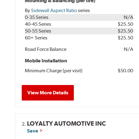
Mounting & Balancing (per tire)
By
Sidewall Aspect Ratio
series
0-35 Series
N/A
40-45 Series
$25.50
50-55 Series
$25.50
60+ Series
$25.50
Road Force Balance
N/A
Mobile Installation
Minimum Charge (per visit)
$50.00
View More Details
LOYALTY AUTOMOTIVE INC
2.
Save