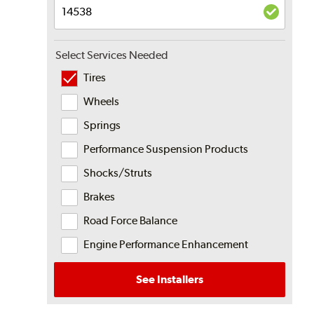
Select Services Needed
Tires
Wheels
Springs
Performance Suspension Products
Shocks/Struts
Brakes
Road Force Balance
Engine Performance Enhancement
See Installers