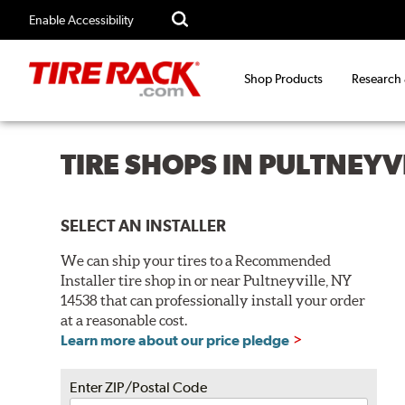
Enable Accessibility
Shop Products
Research
TIRE SHOPS IN PULTNEYV
SELECT AN INSTALLER
We can ship your tires to a Recommended
Installer tire shop in or near Pultneyville, NY
14538 that can professionally install your order
at a reasonable cost.
Learn more about our price pledge
Enter ZIP/Postal Code