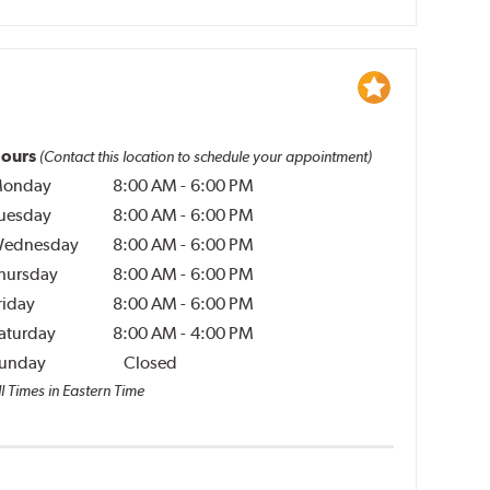
ours
(Contact this location to schedule your appointment)
onday
8:00 AM
-
6:00 PM
uesday
8:00 AM
-
6:00 PM
ednesday
8:00 AM
-
6:00 PM
hursday
8:00 AM
-
6:00 PM
riday
8:00 AM
-
6:00 PM
aturday
8:00 AM
-
4:00 PM
unday
Closed
l Times in Eastern Time