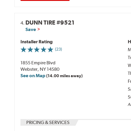
DUNN TIRE #9521
4.
Save
Installer Rating
H
M
(23)
T
1855 Empire Blvd
W
Webster, NY 14580
T
See on Map
(14.00 miles away)
F
S
S
Al
PRICING & SERVICES