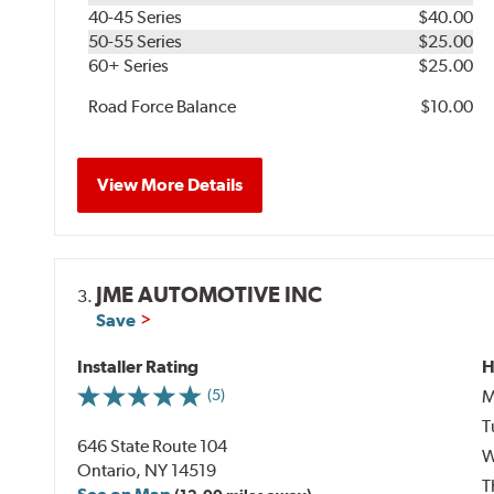
40-45 Series
$40.00
50-55 Series
$25.00
60+ Series
$25.00
Road Force Balance
$10.00
View More Details
JME AUTOMOTIVE INC
3.
Save
Installer Rating
H
M
(5)
T
646 State Route 104
W
Ontario, NY 14519
T