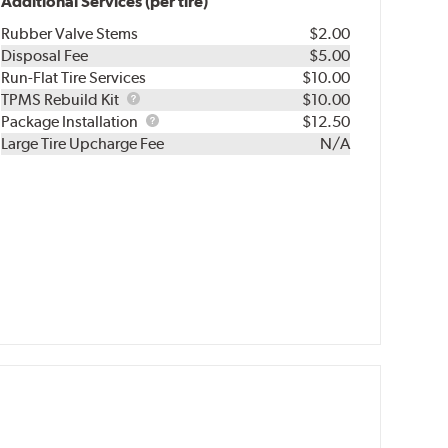
Additional Services (per tire)
Rubber Valve Stems
$2.00
Disposal Fee
$5.00
Run-Flat Tire Services
$10.00
TPMS
TPMS Rebuild Kit
$10.00
Rebuild
Package
Package Installation
$12.50
Kit
Installation
Large Tire Upcharge Fee
N/A