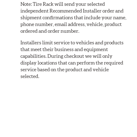
Note:
Tire Rack will send your selected
independent Recommended Installer order and
shipment confirmations that include your name,
phone number, email address, vehicle, product
ordered and order number.
Installers limit service to vehicles and products
that meet their business and equipment
capabilities. During checkout we will only
display locations that can perform the required
service based on the product and vehicle
selected.