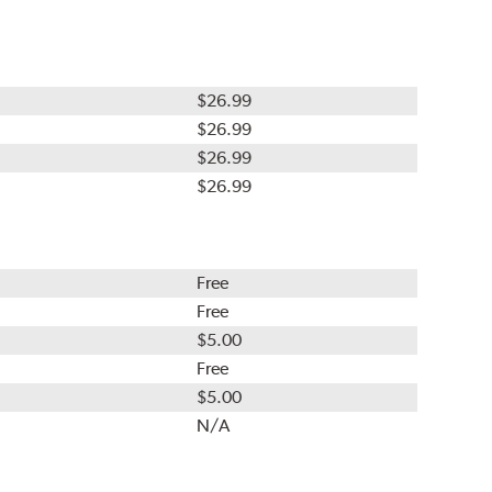
$26.99
$26.99
$26.99
$26.99
Free
Free
$5.00
Free
$5.00
N/A