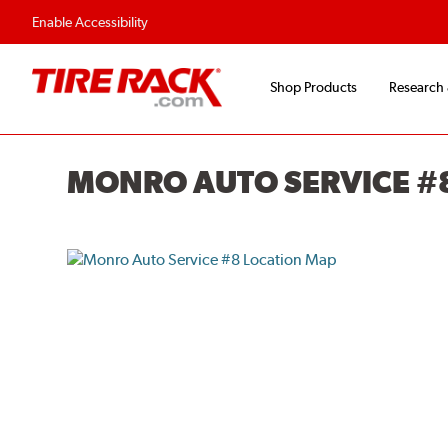
Enable Accessibility
Shop Products
Research
MONRO AUTO SERVICE #