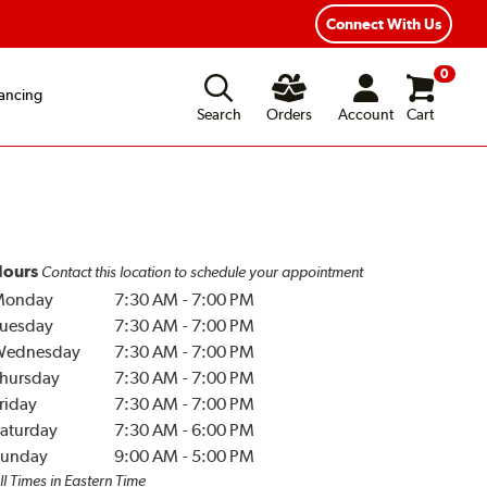
Connect With Us
0
ancing
Search
Orders
Account
Cart
ours
Contact this location to schedule your appointment
Monday
7:30 AM
-
7:00 PM
uesday
7:30 AM
-
7:00 PM
Wednesday
7:30 AM
-
7:00 PM
hursday
7:30 AM
-
7:00 PM
riday
7:30 AM
-
7:00 PM
aturday
7:30 AM
-
6:00 PM
unday
9:00 AM
-
5:00 PM
ll Times in Eastern Time