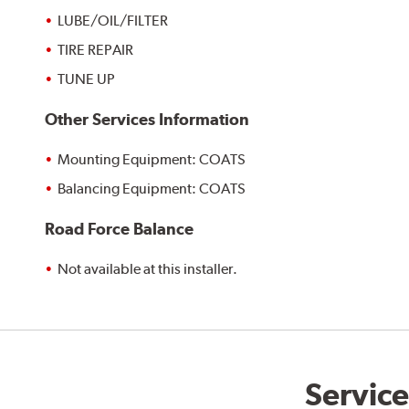
LUBE/OIL/FILTER
TIRE REPAIR
TUNE UP
Other Services Information
Mounting Equipment: COATS
Balancing Equipment: COATS
Road Force Balance
Not available at this installer.
Service