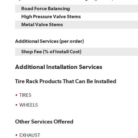
Road Force Balancing
High Pressure Valve Stems
Metal Valve Stems
Additional Services (per order)
Shop Fee (% of Install Cost)
Additional Installation Services
Tire Rack Products That Can Be Installed
TIRES
WHEELS
Other Services Offered
EXHAUST