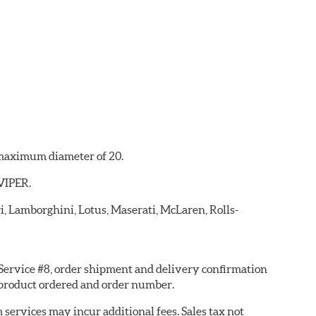
a maximum diameter of 20.
 VIPER.
ri, Lamborghini, Lotus, Maserati, McLaren, Rolls-
 Service #8, order shipment and delivery confirmation
 product ordered and order number.
services may incur additional fees. Sales tax not