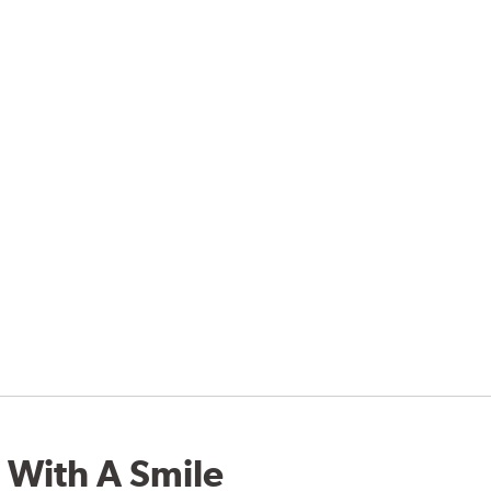
 With A Smile