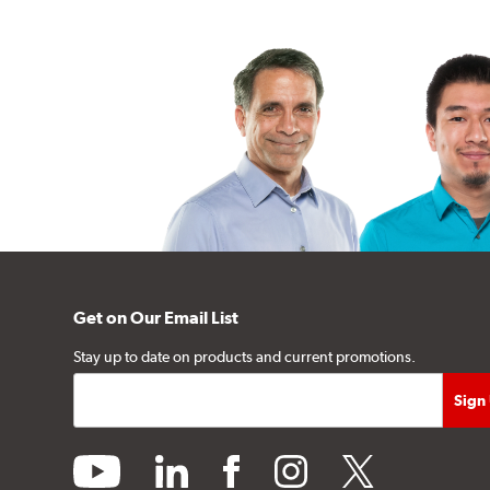
Get on Our Email List
Stay up to date on products and current promotions.
youtube
linkedin
facebook
instagram
twitter