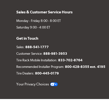
Sales & Customer Service Hours
Monday - Friday 8:00 - 8:00 ET
Saturday 9:00 - 4:00 ET
Get in Touch
Sales:
888-541-1777
Customer Service:
888-981-3953
Tire Rack Mobile Installation:
833-702-8764
Recommended Installer Program:
800-428-8355 ext. 4195
Tire Dealers:
800-445-0179
Your Privacy Choices