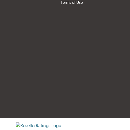
Terms of Use
tificate verification popup
ResellerRatings