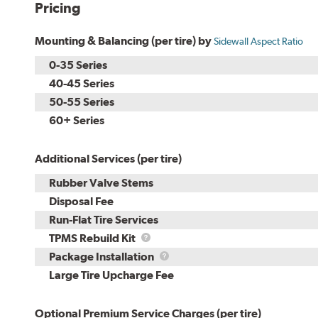
Pricing
Mounting & Balancing (per tire) by
Sidewall Aspect Ratio
0-35 Series
40-45 Series
50-55 Series
60+ Series
Additional Services (per tire)
Rubber Valve Stems
Disposal Fee
Run-Flat Tire Services
TPMS
TPMS Rebuild Kit
Rebuild
Package
Package Installation
Kit
Installation
Large Tire Upcharge Fee
Optional Premium Service Charges (per tire)