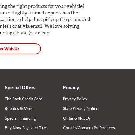
ing the right products for your vehicle?
am of highly trained experts has the
assion to help. Just pick up the phone and
Or let's chat via email. We love solving
ding a hand (or an ear).
ct With Us
Special Offers
Privacy
Tire Rack Credit Card
Privacy Policy
Rebates & More
State Privacy Notice
Special Financing
Ontario RRCEA
Buy Now Pay Later Tires
Cookie/Consent Preferences