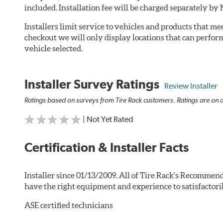
included. Installation fee will be charged separately by
Installers limit service to vehicles and products that m
checkout we will only display locations that can perfor
vehicle selected.
Installer Survey Ratings
Review Installer
Ratings based on surveys from Tire Rack customers. Ratings are on a
| Not Yet Rated
Certification & Installer Facts
Installer since 01/13/2009. All of Tire Rack's Recommend
have the right equipment and experience to satisfactori
ASE certified technicians