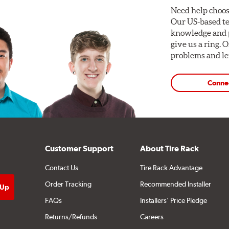
Need help choos
Our US-based te
knowledge and p
give us a ring. 
problems and len
Conne
Customer Support
About Tire Rack
Contact Us
Tire Rack Advantage
Order Tracking
Recommended Installer
FAQs
Installers' Price Pledge
Returns/Refunds
Careers