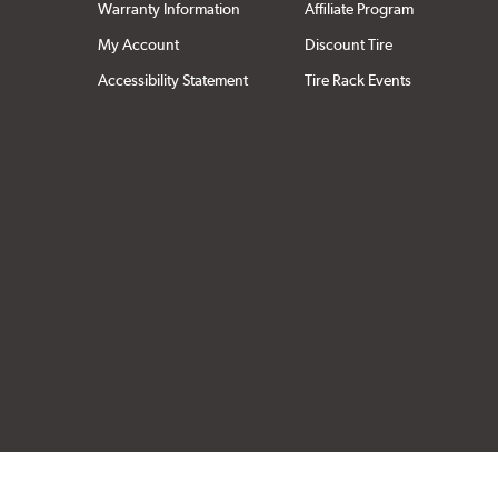
Warranty Information
Affiliate Program
My Account
Discount Tire
Accessibility Statement
Tire Rack Events
Click to open cer