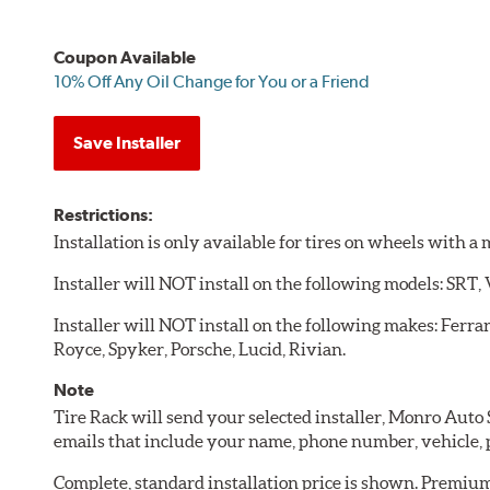
Coupon Available
10% Off Any Oil Change for You or a Friend
Save Installer
Restrictions:
Installation is only available for tires on wheels with 
Installer will NOT install on the following models: SRT,
Installer will NOT install on the following makes: Ferra
Royce, Spyker, Porsche, Lucid, Rivian.
Note
Tire Rack will send your selected installer, Monro Auto
emails that include your name, phone number, vehicle,
Complete, standard installation price is shown. Premium 