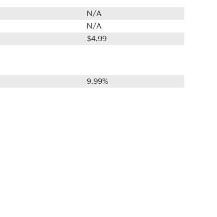
N/A
N/A
$4.99
9.99%