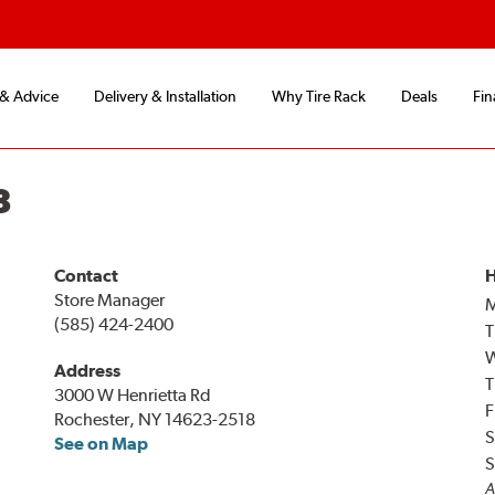
 & Advice
Delivery & Installation
Why Tire Rack
Deals
Fin
8
Contact
H
Store Manager
(585) 424-2400
T
Address
T
3000 W Henrietta Rd
F
Rochester, NY 14623-2518
S
See on Map
S
A