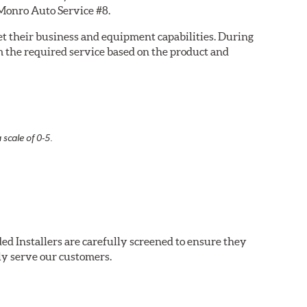
 Monro Auto Service #8.
eet their business and equipment capabilities. During
m the required service based on the product and
 scale of 0-5.
ed Installers are carefully screened to ensure they
ly serve our customers.