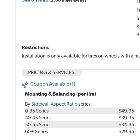
T
F
S
S
Al
Restrictions
Installation is only available for tires on wheels with a
PRICING & SERVICES
Coupon Available (1)
Mounting & Balancing (per tire)
By
Sidewall Aspect Ratio
series
0-35 Series
$49.95
40-45 Series
$39.95
50-55 Series
$34.95
60+ Series
$29.95