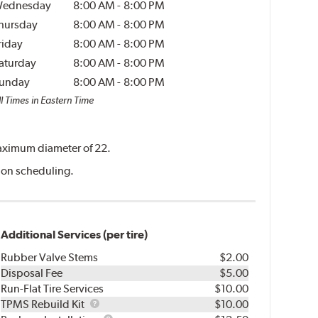
ednesday
8:00 AM
-
8:00 PM
hursday
8:00 AM
-
8:00 PM
riday
8:00 AM
-
8:00 PM
aturday
8:00 AM
-
8:00 PM
unday
8:00 AM
-
8:00 PM
l Times in Eastern Time
 maximum diameter of 22.
ation scheduling.
Additional Services (per tire)
Rubber Valve Stems
$2.00
Disposal Fee
$5.00
Run-Flat Tire Services
$10.00
TPMS
TPMS Rebuild Kit
$10.00