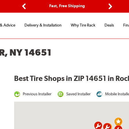
ptions
Fast, Free Shipping
Free 2-
Previous
Next
 & Advice
Delivery & Installation
Why Tire Rack
Deals
Fin
R, NY 14651
Best Tire Shops in ZIP 14651 in Ro
Previous Installer
Saved Installer
Mobile Install