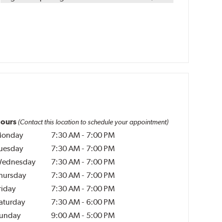
ours
(Contact this location to schedule your appointment)
onday
7:30 AM
-
7:00 PM
uesday
7:30 AM
-
7:00 PM
ednesday
7:30 AM
-
7:00 PM
hursday
7:30 AM
-
7:00 PM
riday
7:30 AM
-
7:00 PM
aturday
7:30 AM
-
6:00 PM
unday
9:00 AM
-
5:00 PM