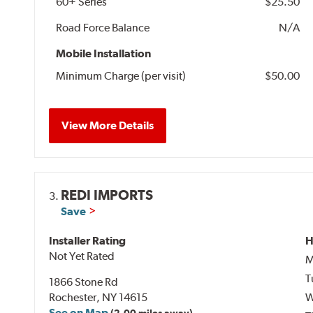
60+ Series
$25.50
Road Force Balance
N/A
Mobile Installation
Minimum Charge (per visit)
$50.00
View More Details
REDI IMPORTS
3.
Save
Installer Rating
H
Not Yet Rated
M
T
1866 Stone Rd
Rochester, NY 14615
W
See on Map
(2.00 miles away)