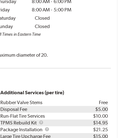
hursday
8:00 AM
-
6:00 PM
riday
8:00 AM
-
5:00 PM
aturday
Closed
unday
Closed
l Times in Eastern Time
 maximum diameter of 20.
Additional Services (per tire)
Rubber Valve Stems
Free
Disposal Fee
$5.00
Run-Flat Tire Services
$10.00
TPMS
TPMS Rebuild Kit
$14.95
Rebuild
Package
Package Installation
$21.25
Kit
Installation
Large Tire Upcharge Fee
$15.00