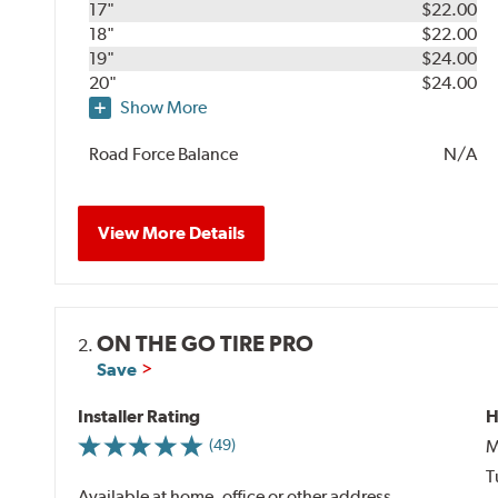
17"
$22.00
18"
$22.00
19"
$24.00
20"
$24.00
Show More
Road Force Balance
N/A
View More Details
ON THE GO TIRE PRO
2.
Save
Installer Rating
H
M
(49)
T
Available at home, office or other address