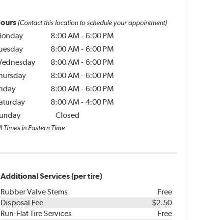
ours
(Contact this location to schedule your appointment)
onday
8:00 AM
-
6:00 PM
uesday
8:00 AM
-
6:00 PM
ednesday
8:00 AM
-
6:00 PM
hursday
8:00 AM
-
6:00 PM
riday
8:00 AM
-
6:00 PM
aturday
8:00 AM
-
4:00 PM
unday
Closed
l Times in Eastern Time
Additional Services (per tire)
Rubber Valve Stems
Free
Disposal Fee
$2.50
Run-Flat Tire Services
Free