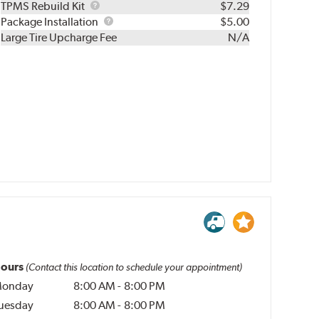
TPMS
TPMS Rebuild Kit
$7.29
Rebuild
Package
Package Installation
$5.00
Kit
Installation
Large Tire Upcharge Fee
N/A
ours
(Contact this location to schedule your appointment)
onday
8:00 AM
-
8:00 PM
uesday
8:00 AM
-
8:00 PM