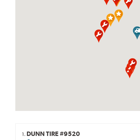
DUNN TIRE #9520
1.