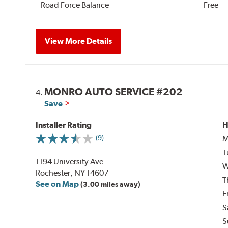
Road Force Balance
Free
View More Details
MONRO AUTO SERVICE #202
4.
Save
Installer Rating
H
M
(9)
T
1194 University Ave
W
Rochester, NY 14607
T
See on Map
(3.00 miles away)
F
S
S