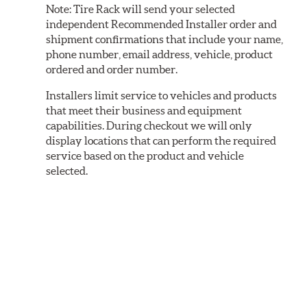
Note:
Tire Rack will send your selected
independent Recommended Installer order and
shipment confirmations that include your name,
phone number, email address, vehicle, product
ordered and order number.
Installers limit service to vehicles and products
that meet their business and equipment
capabilities. During checkout we will only
display locations that can perform the required
service based on the product and vehicle
selected.