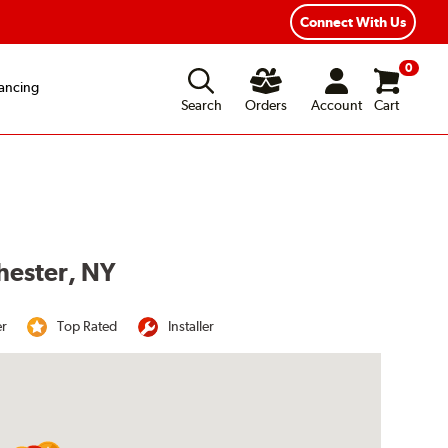
Year Road Hazard Protection
Flexible Payment Options
Connect With Us
0
ancing
Search
Orders
Account
Cart
chester, NY
er
Top Rated
Installer