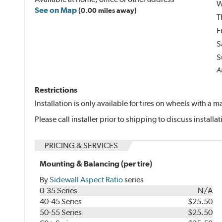
W
See on Map
(0.00 miles away)
T
F
S
S
Al
Restrictions
Installation is only available for tires on wheels with a
Please call installer prior to shipping to discuss install
PRICING & SERVICES
Mounting & Balancing (per tire)
By
Sidewall Aspect Ratio
series
0-35 Series
N/A
40-45 Series
$25.50
50-55 Series
$25.50