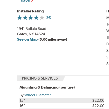
Save
Installer Rating
H
M
(14)
T
1941 Buffalo Road
W
Gates, NY 14624
T
See on Map
(5.00 miles away)
F
S
S
Al
PRICING & SERVICES
Mounting & Balancing (per tire)
By
Wheel Diameter
15"
$22.00
16"
$22.00