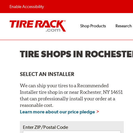
Flexible Payment O
Enable Accessibility
Shop Products
Research
TIRE SHOPS IN ROCHESTE
SELECT AN INSTALLER
We can ship your tires to a Recommended
Installer tire shop in or near Rochester, NY 14651
that can professionally install your order at a
reasonable cost.
Learn more about our price pledge
Enter ZIP/Postal Code