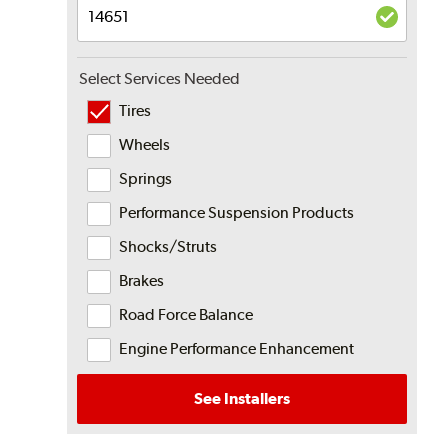
Select Services Needed
Tires
Wheels
Springs
Performance Suspension Products
Shocks/Struts
Brakes
Road Force Balance
Engine Performance Enhancement
See Installers