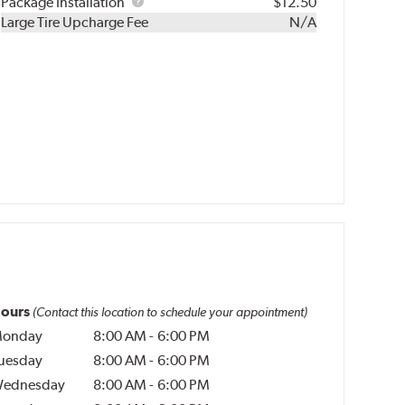
Rebuild
Package
Package Installation
$12.50
Kit
Installation
Large Tire Upcharge Fee
N/A
ours
(Contact this location to schedule your appointment)
onday
8:00 AM
-
6:00 PM
uesday
8:00 AM
-
6:00 PM
ednesday
8:00 AM
-
6:00 PM