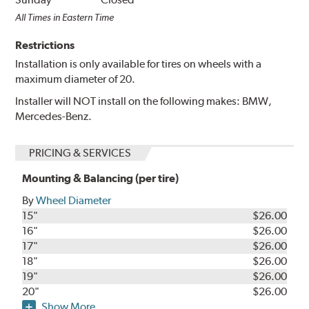
All Times in Eastern Time
Restrictions
Installation is only available for tires on wheels with a
maximum diameter of 20.
Installer will NOT install on the following makes: BMW,
Mercedes-Benz.
PRICING & SERVICES
Mounting & Balancing (per tire)
By
Wheel Diameter
15"
$26.00
16"
$26.00
17"
$26.00
18"
$26.00
19"
$26.00
20"
$26.00
Show More