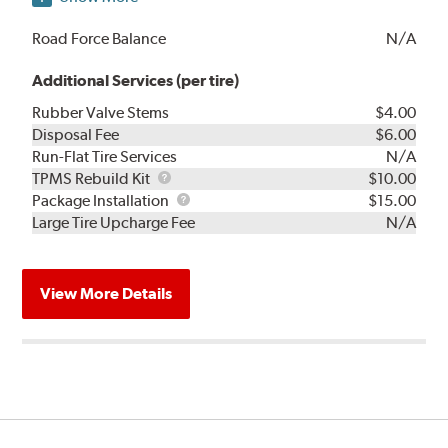
Road Force Balance
N/A
Additional Services (per tire)
Rubber Valve Stems
$4.00
Disposal Fee
$6.00
Run-Flat Tire Services
N/A
TPMS
TPMS Rebuild Kit
$10.00
Rebuild
Package
Package Installation
$15.00
Kit
Installation
Large Tire Upcharge Fee
N/A
View More Details