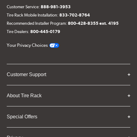
Customer Service:
888-981-3953
Tire Rack Mobile Installation:
833-702-8764
Recommended Installer Program:
800-428-8355 ext. 4195
Tire Dealers:
800-445-0179
Your Privacy Choices
Customer Support
About Tire Rack
Special Offers