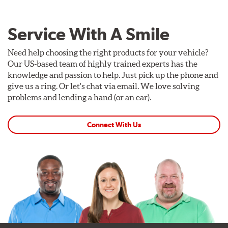
Service With A Smile
Need help choosing the right products for your vehicle?
Our US-based team of highly trained experts has the
knowledge and passion to help. Just pick up the phone and
give us a ring. Or let's chat via email. We love solving
problems and lending a hand (or an ear).
Connect With Us