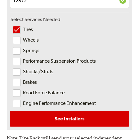
Select Services Needed
Tires
Wheels
Springs
Performance Suspension Products
Shocks/Struts
Brakes
Road Force Balance
Engine Performance Enhancement
See Installers
Note:
Tire Rack will send your selected independent