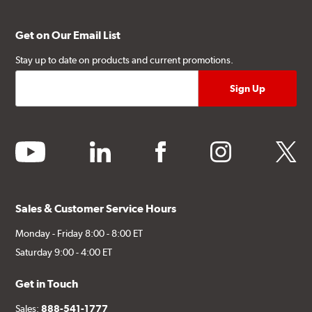
Get on Our Email List
Stay up to date on products and current promotions.
youtube
linkedin
facebook
instagram
twitter
Sales & Customer Service Hours
Monday - Friday 8:00 - 8:00 ET
Saturday 9:00 - 4:00 ET
Get in Touch
Sales:
888-541-1777