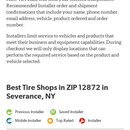
Recommended Installer order and shipment
confirmations that include your name, phone number,
email address, vehicle, product ordered and order
number.
Installers limit service to vehicles and products that
meet their business and equipment capabilities. During
checkout we will only display locations that can
perform the required service based on the product and
vehicle selected.
Best Tire Shops in ZIP 12872 in
Severance, NY
Previous Installer
Saved Installer
Mobile Installer
Top Rated
Installer