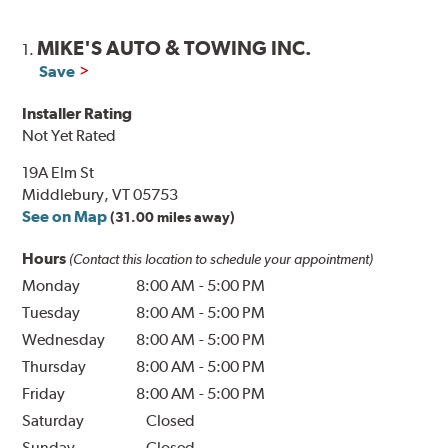
MIKE'S AUTO & TOWING INC.
1.
Save
Installer Rating
Not Yet Rated
19A Elm St
Middlebury, VT 05753
See on Map
(31.00 miles away)
Hours
(Contact this location to schedule your appointment)
Monday
8:00 AM
-
5:00 PM
Tuesday
8:00 AM
-
5:00 PM
Wednesday
8:00 AM
-
5:00 PM
Thursday
8:00 AM
-
5:00 PM
Friday
8:00 AM
-
5:00 PM
Saturday
Closed
Sunday
Closed