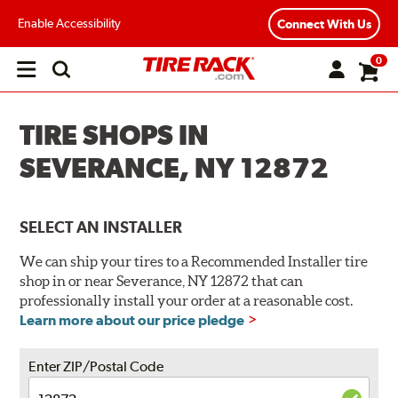
Enable Accessibility
Connect With Us
0
Open
main
menu
TIRE SHOPS IN
SEVERANCE, NY 12872
SELECT AN INSTALLER
We can ship your tires to a Recommended Installer tire
shop in or near Severance, NY 12872 that can
professionally install your order at a reasonable cost.
Learn more about our price pledge
Enter ZIP/Postal Code