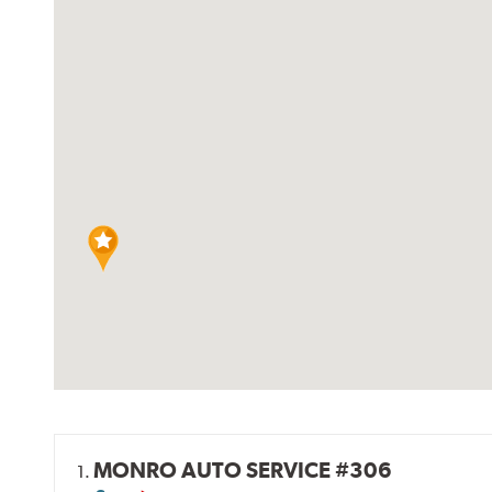
MONRO AUTO SERVICE #306
1.