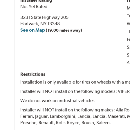
Installer Rating
H
Not Yet Rated
M
T
3231 State Highway 205
Hartwick, NY 13348
W
See on Map
(19.00 miles away)
T
F
S
S
Al
Restrictions
Installation is only available for tires on wheels with a
Installer will NOT install on the following models: VIP
We do not work on industrial vehicles
Installer will NOT install on the following makes: Alfa 
Ferrari, Jaguar, Lamborghini, Lancia, Lancia, Maserat
Porsche, Renault, Rolls-Royce, Roush, Saleen.