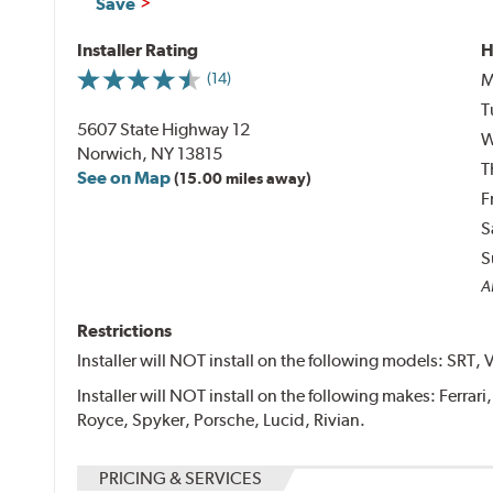
Save
Installer Rating
H
M
(14)
T
5607 State Highway 12
W
Norwich, NY 13815
T
See on Map
(15.00 miles away)
F
S
S
Al
Restrictions
Installer will NOT install on the following models: SRT, 
Installer will NOT install on the following makes: Ferrar
Royce, Spyker, Porsche, Lucid, Rivian.
PRICING & SERVICES