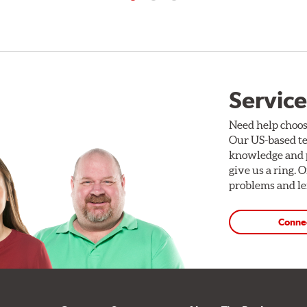
Service
Need help choos
Our US-based te
knowledge and p
give us a ring. 
problems and len
Conne