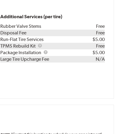
Additional Services (per tire)
Rubber Valve Stems
Free
Disposal Fee
Free
Run-Flat Tire Services
$5.00
TPMS
TPMS Rebuild Kit
Free
Rebuild
Package
Package Installation
$5.00
Kit
Installation
Large Tire Upcharge Fee
N/A