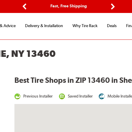
ptions
Fast, Free Shipping
Free 2-
Previous
Next
 & Advice
Delivery & Installation
Why Tire Rack
Deals
Fin
E, NY 13460
Best Tire Shops in ZIP 13460 in Sh
Previous Installer
Saved Installer
Mobile Install