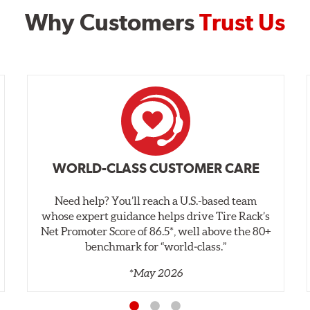
Why Customers
Trust Us
WORLD-CLASS CUSTOMER CARE
Need help? You’ll reach a U.S.-based team
whose expert guidance helps drive Tire Rack’s
Net Promoter Score of 86.5*, well above the 80+
benchmark for “world‑class.”
*May 2026