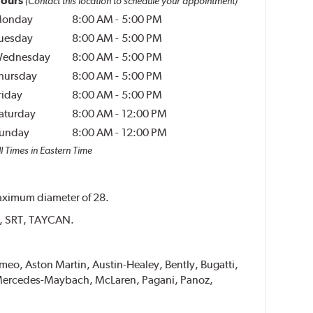
ours
(Contact this location to schedule your appointment)
onday
8:00 AM
-
5:00 PM
uesday
8:00 AM
-
5:00 PM
ednesday
8:00 AM
-
5:00 PM
hursday
8:00 AM
-
5:00 PM
riday
8:00 AM
-
5:00 PM
aturday
8:00 AM
-
12:00 PM
unday
8:00 AM
-
12:00 PM
l Times in Eastern Time
 maximum diameter of 28.
ER, SRT, TAYCAN.
Romeo, Aston Martin, Austin-Healey, Bently, Bugatti,
i, Mercedes-Maybach, McLaren, Pagani, Panoz,