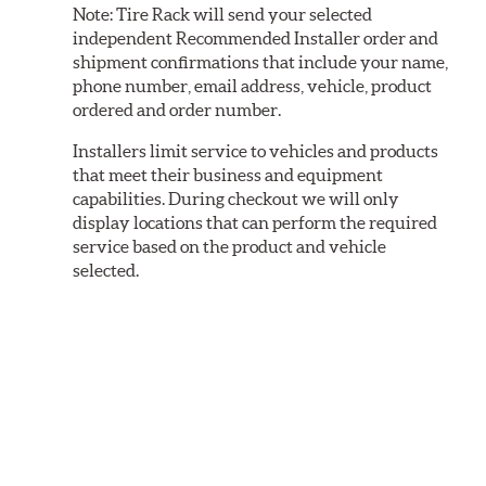
Note:
Tire Rack will send your selected
independent Recommended Installer order and
shipment confirmations that include your name,
phone number, email address, vehicle, product
ordered and order number.
Installers limit service to vehicles and products
that meet their business and equipment
capabilities. During checkout we will only
display locations that can perform the required
service based on the product and vehicle
selected.