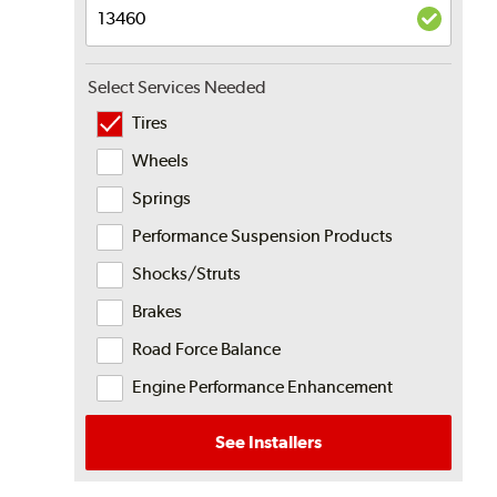
Select Services Needed
Tires
Wheels
Springs
Performance Suspension Products
Shocks/Struts
Brakes
Road Force Balance
Engine Performance Enhancement
See Installers