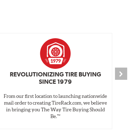
REVOLUTIONIZING TIRE BUYING
SINCE 1979
From our first location to launching nationwide
We 
mail order to creating TireRack.com, we believe
des
in bringing you The Way Tire Buying Should
wet
Be.™