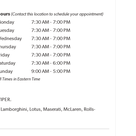
ours
(Contact this location to schedule your appointment)
onday
7:30 AM
-
7:00 PM
uesday
7:30 AM
-
7:00 PM
ednesday
7:30 AM
-
7:00 PM
hursday
7:30 AM
-
7:00 PM
riday
7:30 AM
-
7:00 PM
aturday
7:30 AM
-
6:00 PM
unday
9:00 AM
-
5:00 PM
l Times in Eastern Time
VIPER.
i, Lamborghini, Lotus, Maserati, McLaren, Rolls-