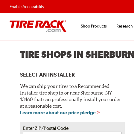
Flexible Payment O
Enable Accessibility
Shop Products
Research
TIRE SHOPS IN SHERBURN
SELECT AN INSTALLER
We can ship your tires to a Recommended
Installer tire shop in or near Sherburne, NY
13460 that can professionally install your order
at a reasonable cost.
Learn more about our price pledge
Enter ZIP/Postal Code