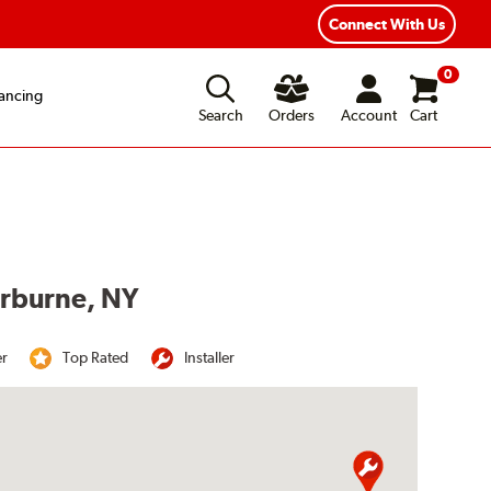
Year Road Hazard Protection
Flexible Payment Options
Connect With Us
0
ancing
Search
Orders
Account
Cart
erburne, NY
er
Top Rated
Installer