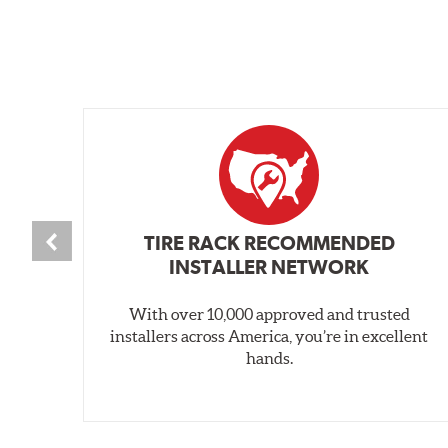
TIRE RACK RECOMMENDED
INSTALLER NETWORK
With over 10,000 approved and trusted
installers across America, you’re in excellent
hands.