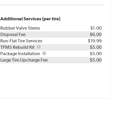
Additional Services (per tire)
Rubber Valve Stems
$1.00
Disposal Fee
$6.00
Run-Flat Tire Services
$19.99
TPMS
TPMS Rebuild Kit
$5.00
Rebuild
Package
Package Installation
$5.00
Kit
Installation
Large Tire Upcharge Fee
$5.00