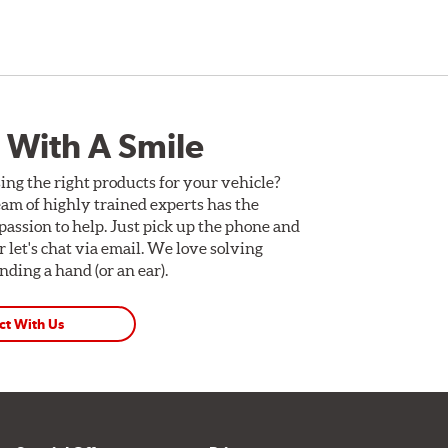
 With A Smile
ing the right products for your vehicle?
am of highly trained experts has the
assion to help. Just pick up the phone and
Or let's chat via email. We love solving
ding a hand (or an ear).
ct With Us