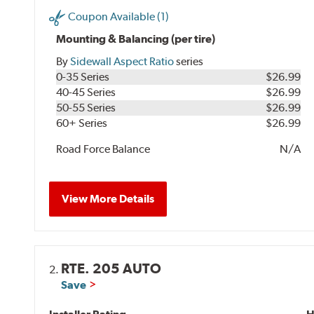
Coupon Available (1)
Mounting & Balancing (per tire)
By
Sidewall Aspect Ratio
series
0-35 Series
$26.99
40-45 Series
$26.99
50-55 Series
$26.99
60+ Series
$26.99
Road Force Balance
N/A
View More Details
RTE. 205 AUTO
2.
Save