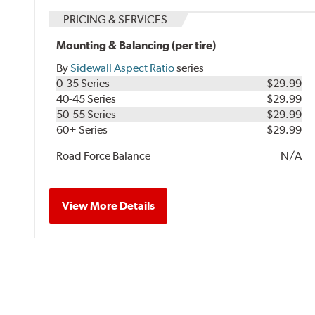
PRICING & SERVICES
Mounting & Balancing (per tire)
By
Sidewall Aspect Ratio
series
0-35 Series
$29.99
40-45 Series
$29.99
50-55 Series
$29.99
60+ Series
$29.99
Road Force Balance
N/A
View More Details