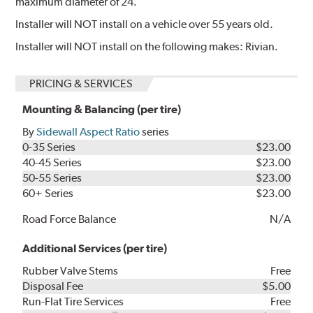
maximum diameter of 24.
Installer will NOT install on a vehicle over 55 years old.
Installer will NOT install on the following makes: Rivian.
PRICING & SERVICES
Mounting & Balancing (per tire)
By
Sidewall Aspect Ratio
series
0-35 Series
$23.00
40-45 Series
$23.00
50-55 Series
$23.00
60+ Series
$23.00
Road Force Balance
N/A
Additional Services (per tire)
Rubber Valve Stems
Free
Disposal Fee
$5.00
Run-Flat Tire Services
Free