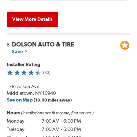
View More Details
DOLSON AUTO & TIRE
6.
Save
Installer Rating
(83)
178 Dolson Ave
Middletown, NY 10940
See on Map
(18.00 miles away)
Hours
(Installations are first come, first served.)
Monday
7:00 AM
-
6:00 PM
Tuesday
7:00 AM
-
6:00 PM