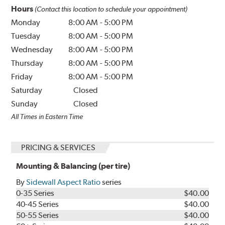
Hours
(Contact this location to schedule your appointment)
Monday
8:00 AM
-
5:00 PM
Tuesday
8:00 AM
-
5:00 PM
Wednesday
8:00 AM
-
5:00 PM
Thursday
8:00 AM
-
5:00 PM
Friday
8:00 AM
-
5:00 PM
Saturday
Closed
Sunday
Closed
All Times in Eastern Time
PRICING & SERVICES
Mounting & Balancing (per tire)
By
Sidewall Aspect Ratio
series
0-35 Series
$40.00
40-45 Series
$40.00
50-55 Series
$40.00