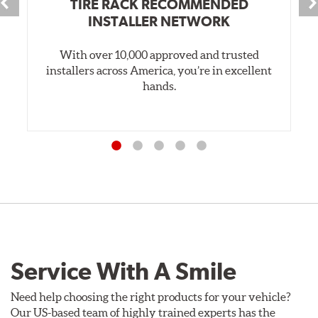
TIRE RACK RECOMMENDED
INSTALLER NETWORK
With over 10,000 approved and trusted
installers across America, you’re in excellent
hands.
Service With A Smile
Need help choosing the right products for your vehicle?
Our US-based team of highly trained experts has the