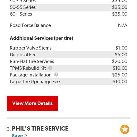
40-45 Series
$35.00
50-55 Series
$35.00
60+ Series
$35.00
Road Force Balance
N/A
Additional Services (per tire)
Rubber Valve Stems
$1.00
Disposal Fee
$5.00
Run-Flat Tire Services
$20.00
TPMS
TPMS Rebuild Kit
$10.00
Rebuild
Package
Package Installation
$25.00
Kit
Installation
Large Tire Upcharge Fee
$10.00
View More Details
PHIL'S TIRE SERVICE
3.
Save