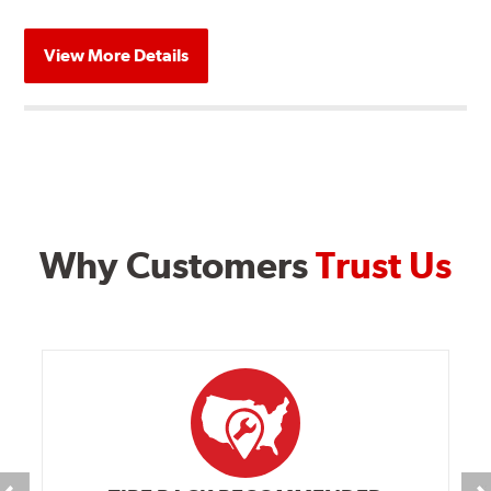
View More Details
Why Customers
Trust Us