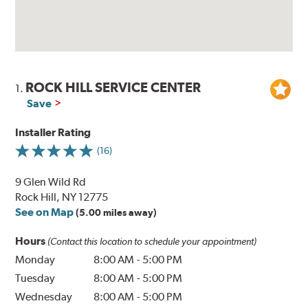
ROCK HILL SERVICE CENTER
1.
Save
Installer Rating
(16)
9 Glen Wild Rd
Rock Hill, NY 12775
See on Map
(5.00 miles away)
Hours
(Contact this location to schedule your appointment)
Monday
8:00 AM
-
5:00 PM
Tuesday
8:00 AM
-
5:00 PM
Wednesday
8:00 AM
-
5:00 PM