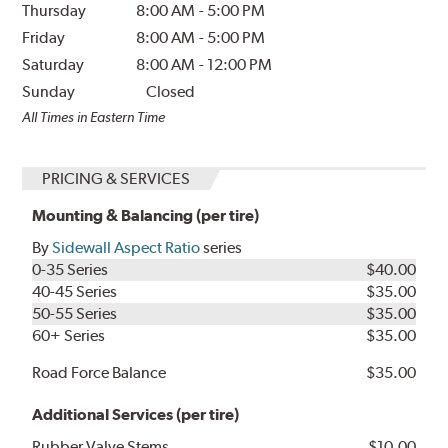
Thursday
8:00 AM
-
5:00 PM
Friday
8:00 AM
-
5:00 PM
Saturday
8:00 AM
-
12:00 PM
Sunday
Closed
All Times in Eastern Time
PRICING & SERVICES
Mounting & Balancing (per tire)
By
Sidewall Aspect Ratio
series
0-35 Series
$40.00
40-45 Series
$35.00
50-55 Series
$35.00
60+ Series
$35.00
Road Force Balance
$35.00
Additional Services (per tire)
Rubber Valve Stems
$10.00