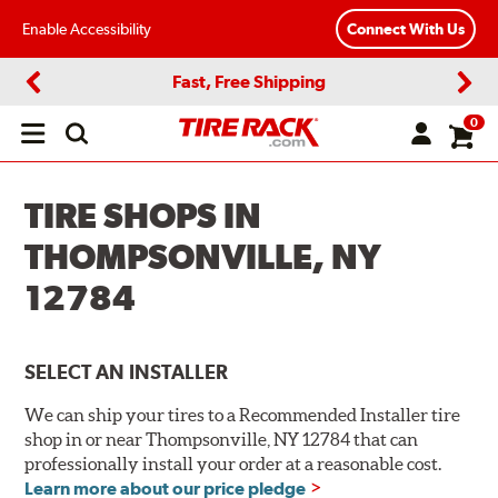
Enable Accessibility
Connect With Us
Fast, Free Shipping
Previous
Next
0
Open
main
menu
TIRE SHOPS IN
THOMPSONVILLE, NY
12784
SELECT AN INSTALLER
We can ship your tires to a Recommended Installer tire
shop in or near Thompsonville, NY 12784 that can
professionally install your order at a reasonable cost.
Learn more about our price pledge