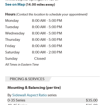
See on Map
(14.00 miles away)
Hours
(Contact this location to schedule your appointment)
Monday
8:00 AM
-
5:00 PM
Tuesday
8:00 AM
-
5:00 PM
Wednesday
8:00 AM
-
5:00 PM
Thursday
8:00 AM
-
5:00 PM
Friday
8:00 AM
-
5:00 PM
Saturday
8:00 AM
-
2:00 PM
Sunday
Closed
All Times in Eastern Time
PRICING & SERVICES
Mounting & Balancing (per tire)
By
Sidewall Aspect Ratio
series
0-35 Series
$35.00