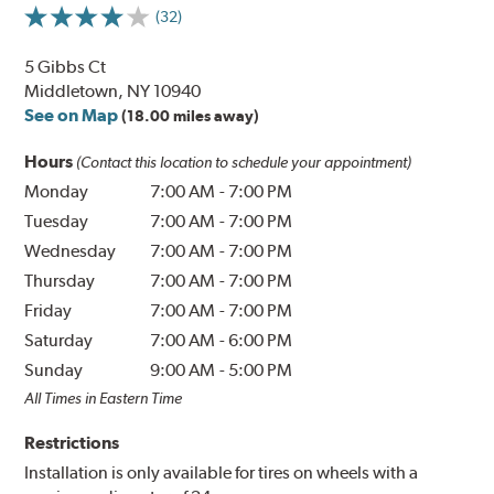
(32)
5 Gibbs Ct
Middletown, NY 10940
See on Map
(18.00 miles away)
Hours
(Contact this location to schedule your appointment)
Monday
7:00 AM
-
7:00 PM
Tuesday
7:00 AM
-
7:00 PM
Wednesday
7:00 AM
-
7:00 PM
Thursday
7:00 AM
-
7:00 PM
Friday
7:00 AM
-
7:00 PM
Saturday
7:00 AM
-
6:00 PM
Sunday
9:00 AM
-
5:00 PM
All Times in Eastern Time
Restrictions
Installation is only available for tires on wheels with a