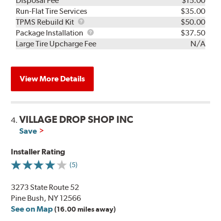
Disposal Fee
$15.00
Run-Flat Tire Services
$35.00
TPMS
TPMS Rebuild Kit
$50.00
Rebuild
Package
Package Installation
$37.50
Kit
Installation
Large Tire Upcharge Fee
N/A
View More Details
VILLAGE DROP SHOP INC
4.
Save
Installer Rating
(5)
3273 State Route 52
Pine Bush, NY 12566
See on Map
(16.00 miles away)