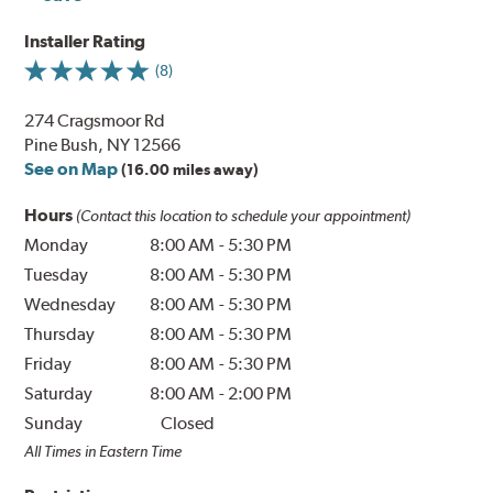
Installer Rating
(8)
274 Cragsmoor Rd
Pine Bush, NY 12566
See on Map
(16.00 miles away)
Hours
(Contact this location to schedule your appointment)
Monday
8:00 AM
-
5:30 PM
Tuesday
8:00 AM
-
5:30 PM
Wednesday
8:00 AM
-
5:30 PM
Thursday
8:00 AM
-
5:30 PM
Friday
8:00 AM
-
5:30 PM
Saturday
8:00 AM
-
2:00 PM
Sunday
Closed
All Times in Eastern Time