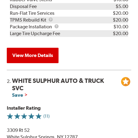
Disposal Fee
$5.00
Run-Flat Tire Services
$20.00
TPMS
TPMS Rebuild Kit
$20.00
Rebuild
Package
Package Installation
$10.00
Kit
Installation
Large Tire Upcharge Fee
$20.00
View More Details
WHITE SULPHUR AUTO & TRUCK
2.
SVC
Save
Installer Rating
(11)
3309 Rt 52
White Sulphur Springs, NY 12787