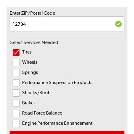
Enter ZIP/Postal Code
Select Services Needed
Tires
Wheels
Springs
Performance Suspension Products
Shocks/Struts
Brakes
Road Force Balance
Engine Performance Enhancement