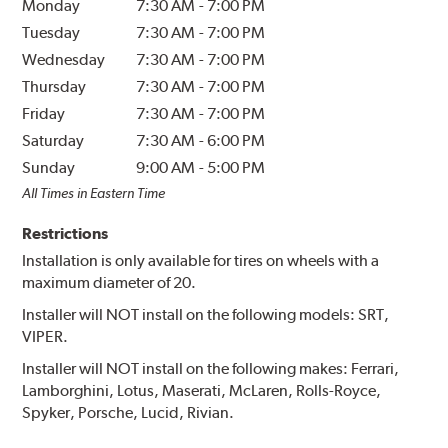
Monday
7:30 AM
-
7:00 PM
Tuesday
7:30 AM
-
7:00 PM
Wednesday
7:30 AM
-
7:00 PM
Thursday
7:30 AM
-
7:00 PM
Friday
7:30 AM
-
7:00 PM
Saturday
7:30 AM
-
6:00 PM
Sunday
9:00 AM
-
5:00 PM
All Times in Eastern Time
Restrictions
Installation is only available for tires on wheels with a
maximum diameter of 20.
Installer will NOT install on the following models: SRT,
VIPER.
Installer will NOT install on the following makes: Ferrari,
Lamborghini, Lotus, Maserati, McLaren, Rolls-Royce,
Spyker, Porsche, Lucid, Rivian.