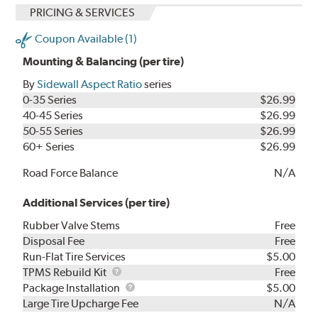
PRICING & SERVICES
Coupon Available (1)
Mounting & Balancing (per tire)
By
Sidewall Aspect Ratio
series
0-35 Series
$26.99
40-45 Series
$26.99
50-55 Series
$26.99
60+ Series
$26.99
Road Force Balance
N/A
Additional Services (per tire)
Rubber Valve Stems
Free
Disposal Fee
Free
Run-Flat Tire Services
$5.00
TPMS
TPMS Rebuild Kit
Free
Rebuild
Package
Package Installation
$5.00
Kit
Installation
Large Tire Upcharge Fee
N/A