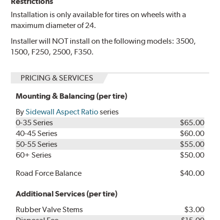
Restrictions
Installation is only available for tires on wheels with a
maximum diameter of 24.
Installer will NOT install on the following models: 3500,
1500, F250, 2500, F350.
PRICING & SERVICES
Mounting & Balancing (per tire)
By
Sidewall Aspect Ratio
series
0-35 Series
$65.00
40-45 Series
$60.00
50-55 Series
$55.00
60+ Series
$50.00
Road Force Balance
$40.00
Additional Services (per tire)
Rubber Valve Stems
$3.00