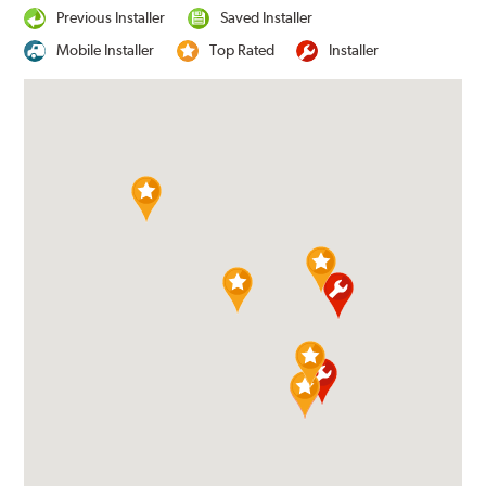
Previous Installer
Saved Installer
Mobile Installer
Top Rated
Installer