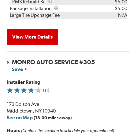
TPMS
TPMS Rebuild Kit
$5.00
Rebuild
Package
Package Installation
$5.00
Kit
Installation
Large Tire Upcharge Fee
N/A
View More Details
MONRO AUTO SERVICE #305
8.
Save
Installer Rating
(11)
173 Dolson Ave
Middletown, NY 10940
See on Map
(18.00 miles away)
Hours
(Contact this location to schedule your appointment)