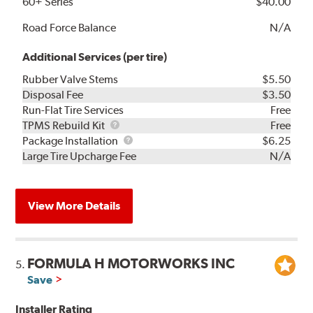
60+ Series
$40.00
Road Force Balance
N/A
Additional Services (per tire)
Rubber Valve Stems
$5.50
Disposal Fee
$3.50
Run-Flat Tire Services
Free
TPMS
TPMS Rebuild Kit
Free
Rebuild
Package
Package Installation
$6.25
Kit
Installation
Large Tire Upcharge Fee
N/A
View More Details
FORMULA H MOTORWORKS INC
5.
Save
Installer Rating