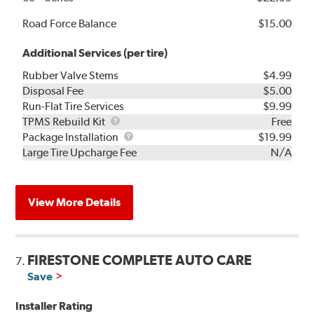
Road Force Balance
$15.00
Additional Services (per tire)
Rubber Valve Stems
$4.99
Disposal Fee
$5.00
Run-Flat Tire Services
$9.99
TPMS
TPMS Rebuild Kit
Free
Rebuild
Package
Package Installation
$19.99
Kit
Installation
Large Tire Upcharge Fee
N/A
View More Details
FIRESTONE COMPLETE AUTO CARE
7.
Save
Installer Rating