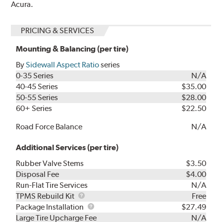
Acura.
PRICING & SERVICES
Mounting & Balancing (per tire)
By
Sidewall Aspect Ratio
series
0-35 Series
N/A
40-45 Series
$35.00
50-55 Series
$28.00
60+ Series
$22.50
Road Force Balance
N/A
Additional Services (per tire)
Rubber Valve Stems
$3.50
Disposal Fee
$4.00
Run-Flat Tire Services
N/A
TPMS
TPMS Rebuild Kit
Free
Rebuild
Package
Package Installation
$27.49
Kit
Installation
Large Tire Upcharge Fee
N/A