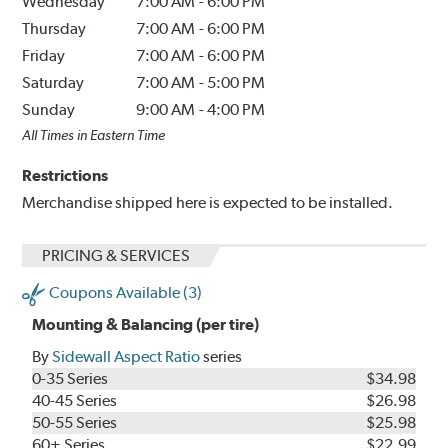
Wednesday
7:00 AM
-
6:00 PM
Thursday
7:00 AM
-
6:00 PM
Friday
7:00 AM
-
6:00 PM
Saturday
7:00 AM
-
5:00 PM
Sunday
9:00 AM
-
4:00 PM
All Times in Eastern Time
Restrictions
Merchandise shipped here is expected to be installed.
PRICING & SERVICES
Coupons Available (3)
Mounting & Balancing (per tire)
By
Sidewall Aspect Ratio
series
0-35 Series
$34.98
40-45 Series
$26.98
50-55 Series
$25.98
60+ Series
$22.99