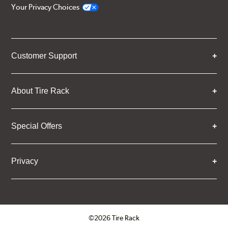
Your Privacy Choices
Customer Support
About Tire Rack
Special Offers
Privacy
©2026 Tire Rack