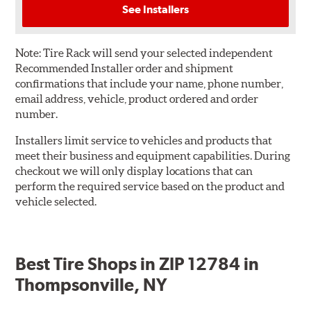
See Installers
Note:
Tire Rack will send your selected independent
Recommended Installer order and shipment
confirmations that include your name, phone number,
email address, vehicle, product ordered and order
number.
Installers limit service to vehicles and products that
meet their business and equipment capabilities. During
checkout we will only display locations that can
perform the required service based on the product and
vehicle selected.
Best Tire Shops in ZIP 12784 in
Thompsonville, NY