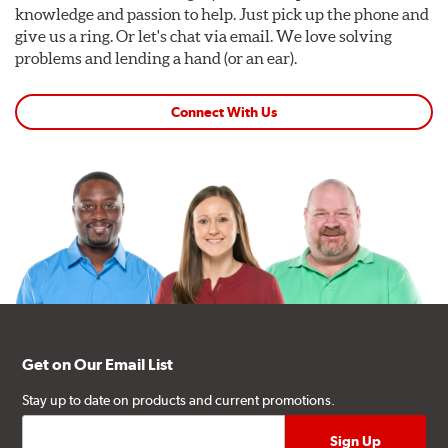
knowledge and passion to help. Just pick up the phone and
give us a ring. Or let's chat via email. We love solving
problems and lending a hand (or an ear).
Connect With Us
Get on Our Email List
Stay up to date on products and current promotions.