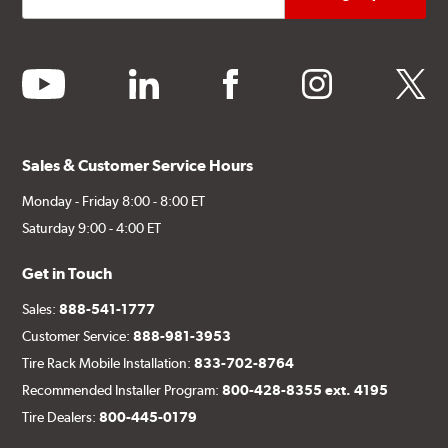
youtube
linkedin
facebook
instagram
twitter
Sales & Customer Service Hours
Monday - Friday 8:00 - 8:00 ET
Saturday 9:00 - 4:00 ET
Get in Touch
Sales:
888-541-1777
Customer Service:
888-981-3953
Tire Rack Mobile Installation:
833-702-8764
Recommended Installer Program:
800-428-8355 ext. 4195
Tire Dealers:
800-445-0179