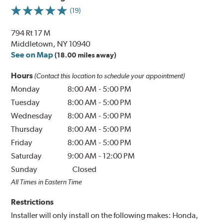
(19)
794 Rt 17 M
Middletown, NY 10940
See on Map
(18.00 miles away)
Hours
(Contact this location to schedule your appointment)
Monday
8:00 AM
-
5:00 PM
Tuesday
8:00 AM
-
5:00 PM
Wednesday
8:00 AM
-
5:00 PM
Thursday
8:00 AM
-
5:00 PM
Friday
8:00 AM
-
5:00 PM
Saturday
9:00 AM
-
12:00 PM
Sunday
Closed
All Times in Eastern Time
Restrictions
Installer will only install on the following makes: Honda,