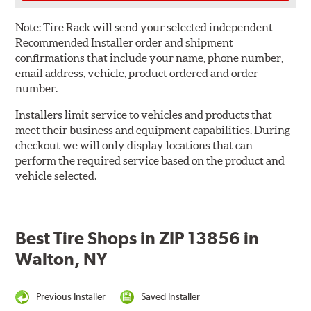
Note:
Tire Rack will send your selected independent
Recommended Installer order and shipment
confirmations that include your name, phone number,
email address, vehicle, product ordered and order
number.
Installers limit service to vehicles and products that
meet their business and equipment capabilities. During
checkout we will only display locations that can
perform the required service based on the product and
vehicle selected.
Best Tire Shops in ZIP 13856 in
Walton, NY
Previous Installer
Saved Installer