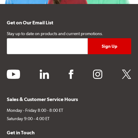
Get on Our Email List
Stay up to date on products and current promotions.
youtube
linkedin
facebook
instagram
twitter
Sales & Customer Service Hours
Monday - Friday 8:00 - 8:00 ET
Saturday 9:00 - 4:00 ET
Get in Touch