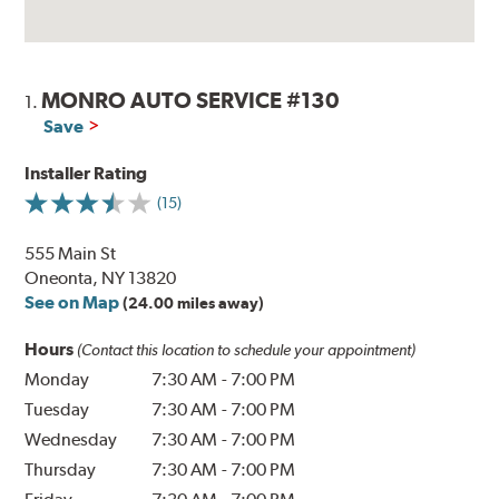
MONRO AUTO SERVICE #130
1.
Save
Installer Rating
(15)
555 Main St
Oneonta, NY 13820
See on Map
(24.00 miles away)
Hours
(Contact this location to schedule your appointment)
Monday
7:30 AM
-
7:00 PM
Tuesday
7:30 AM
-
7:00 PM
Wednesday
7:30 AM
-
7:00 PM
Thursday
7:30 AM
-
7:00 PM