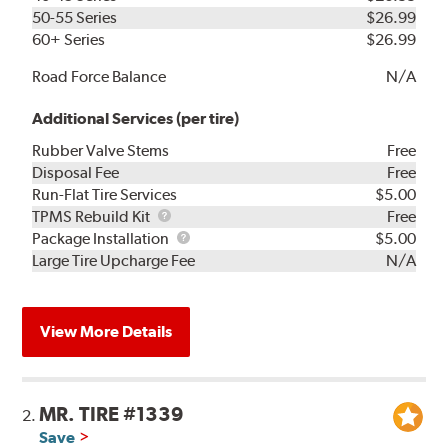
50-55 Series
$26.99
60+ Series
$26.99
Road Force Balance
N/A
Additional Services (per tire)
Rubber Valve Stems
Free
Disposal Fee
Free
Run-Flat Tire Services
$5.00
TPMS
TPMS Rebuild Kit
Free
Rebuild
Package
Package Installation
$5.00
Kit
Installation
Large Tire Upcharge Fee
N/A
View More Details
MR. TIRE #1339
2.
Save