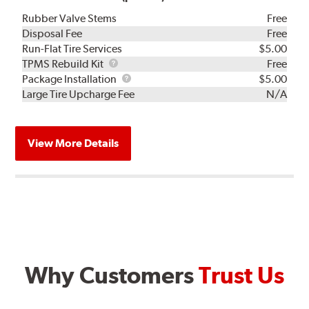
Rubber Valve Stems
Free
Disposal Fee
Free
Run-Flat Tire Services
$5.00
TPMS
TPMS Rebuild Kit
Free
Rebuild
Package
Package Installation
$5.00
Kit
Installation
Large Tire Upcharge Fee
N/A
View More Details
Why Customers
Trust Us