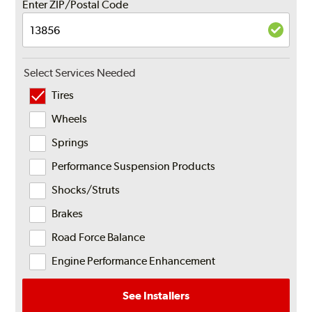
Enter ZIP/Postal Code
Select Services Needed
Tires
Wheels
Springs
Performance Suspension Products
Shocks/Struts
Brakes
Road Force Balance
Engine Performance Enhancement
See Installers