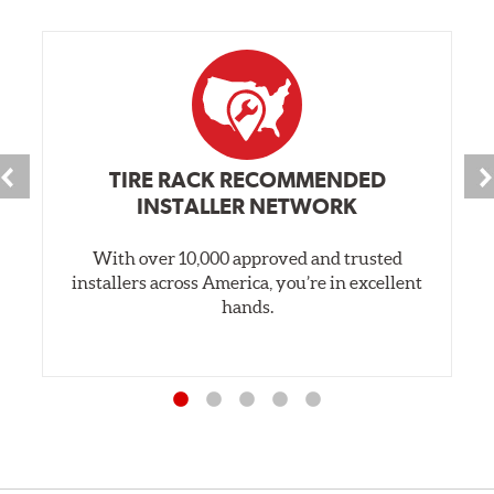
TIRE RACK RECOMMENDED
INSTALLER NETWORK
With over 10,000 approved and trusted
installers across America, you’re in excellent
hands.