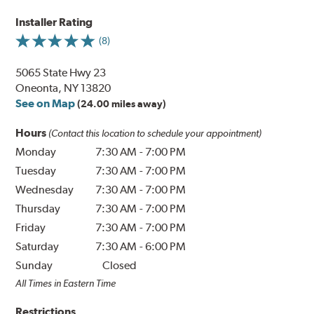
Installer Rating
(8)
5065 State Hwy 23
Oneonta, NY 13820
See on Map
(24.00 miles away)
Hours
(Contact this location to schedule your appointment)
Monday
7:30 AM
-
7:00 PM
Tuesday
7:30 AM
-
7:00 PM
Wednesday
7:30 AM
-
7:00 PM
Thursday
7:30 AM
-
7:00 PM
Friday
7:30 AM
-
7:00 PM
Saturday
7:30 AM
-
6:00 PM
Sunday
Closed
All Times in Eastern Time
Restrictions