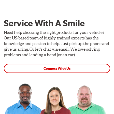
Service With A Smile
Need help choosing the right products for your vehicle?
Our US-based team of highly trained experts has the
knowledge and passion to help. Just pick up the phone and
give us a ring. Or let's chat via email. We love solving
problems and lending a hand (or an ear).
Connect With Us