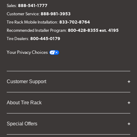
Sales:
888-541-1777
Customer Service:
888-981-3953
Tire Rack Mobile Installation:
833-702-8764
Recommended Installer Program:
800-428-8355 ext. 4195
Tire Dealers:
800-445-0179
Your Privacy Choices
Customer Support
About Tire Rack
Special Offers