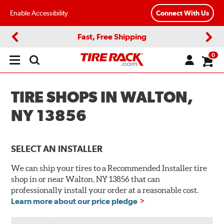
Enable Accessibility
Connect With Us
Fast, Free Shipping
Previous
Next
0
Open
main
menu
TIRE SHOPS IN WALTON,
NY 13856
SELECT AN INSTALLER
We can ship your tires to a Recommended Installer tire
shop in or near Walton, NY 13856 that can
professionally install your order at a reasonable cost.
Learn more about our price pledge