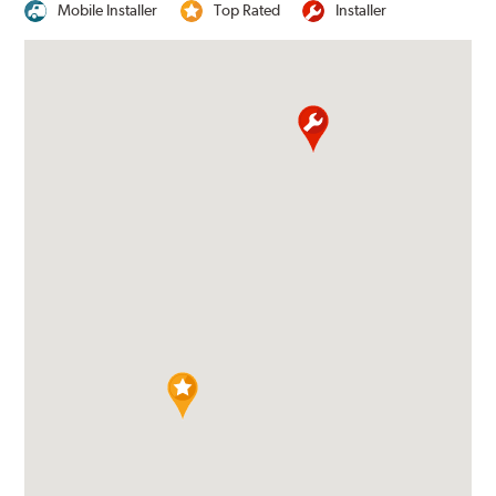
Mobile Installer
Top Rated
Installer