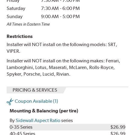
Friday
7:30 AM
-
7:00 PM
Saturday
7:30 AM
-
6:00 PM
Sunday
9:00 AM
-
5:00 PM
All Times in Eastern Time
Restrictions
Installer will NOT install on the following models: SRT,
VIPER.
Installer will NOT install on the following makes: Ferrari,
Lamborghini, Lotus, Maserati, McLaren, Rolls-Royce,
Spyker, Porsche, Lucid, Rivian.
PRICING & SERVICES
Coupon Available (1)
Mounting & Balancing (per tire)
By
Sidewall Aspect Ratio
series
0-35 Series
$26.99
40-45 Series
$26.99