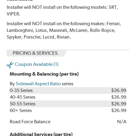
Installer will NOT install on the following models: SRT,
VIPER.
Installer will NOT install on the following makes: Ferrari,
Lamborghini, Lotus, Maserati, McLaren, Rolls-Royce,
Spyker, Porsche, Lucid, Rivian.
PRICING & SERVICES
Coupon Available (1)
Mounting & Balancing (per tire)
By
Sidewall Aspect Ratio
series
0-35 Series
$26.99
40-45 Series
$26.99
50-55 Series
$26.99
60+ Series
$26.99
Road Force Balance
N/A
Additional Services (per tire)