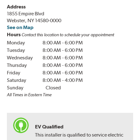
Address
1855 Empire Blvd
Webster, NY 14580-0000
See on Map
Hours
Contact this location to schedule your appointment
Monday
8:00 AM
-
6:00 PM
Tuesday
8:00 AM
-
6:00 PM
Wednesday
8:00 AM
-
6:00 PM
Thursday
8:00 AM
-
6:00 PM
Friday
8:00 AM
-
6:00 PM
Saturday
8:00 AM
-
4:00 PM
Sunday
Closed
All Times in Eastern Time
EV Qualified
This installer is qualified to service electric