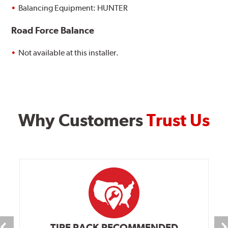
Balancing Equipment: HUNTER
Road Force Balance
Not available at this installer.
Why Customers
Trust Us
TIRE RACK RECOMMENDED