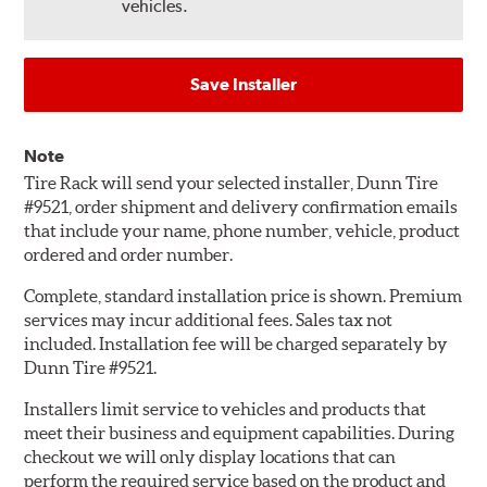
vehicles.
Save Installer
Note
Tire Rack will send your selected installer, Dunn Tire
#9521, order shipment and delivery confirmation emails
that include your name, phone number, vehicle, product
ordered and order number.
Complete, standard installation price is shown. Premium
services may incur additional fees. Sales tax not
included. Installation fee will be charged separately by
Dunn Tire #9521.
Installers limit service to vehicles and products that
meet their business and equipment capabilities. During
checkout we will only display locations that can
perform the required service based on the product and