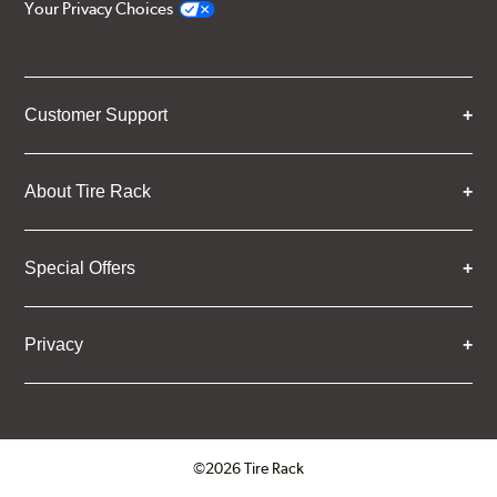
Your Privacy Choices
Customer Support
About Tire Rack
Special Offers
Privacy
©2026 Tire Rack