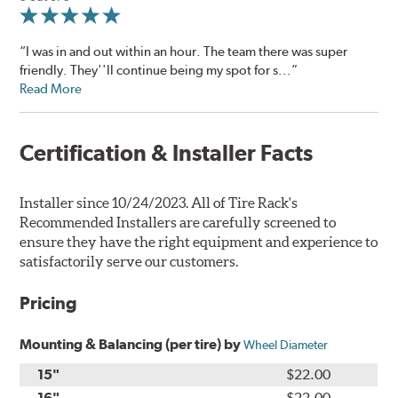
“I was in and out within an hour. The team there was super
friendly. They''ll continue being my spot for s...”
Read More
Certification & Installer Facts
Installer since 10/24/2023. All of Tire Rack's
Recommended Installers are carefully screened to
ensure they have the right equipment and experience to
satisfactorily serve our customers.
Pricing
Mounting & Balancing (per tire) by
Wheel Diameter
15"
$22.00
16"
$22.00