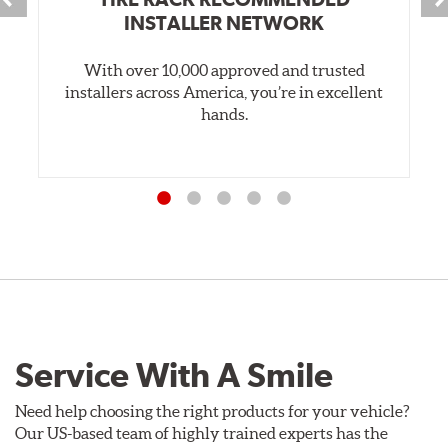
INSTALLER NETWORK
With over 10,000 approved and trusted
installers across America, you’re in excellent
hands.
Service With A Smile
Need help choosing the right products for your vehicle?
Our US-based team of highly trained experts has the