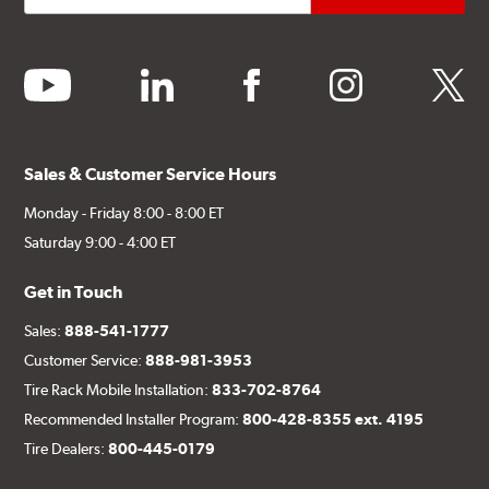
youtube
linkedin
facebook
instagram
twitter
Sales & Customer Service Hours
Monday - Friday 8:00 - 8:00 ET
Saturday 9:00 - 4:00 ET
Get in Touch
Sales:
888-541-1777
Customer Service:
888-981-3953
Tire Rack Mobile Installation:
833-702-8764
Recommended Installer Program:
800-428-8355 ext. 4195
Tire Dealers:
800-445-0179