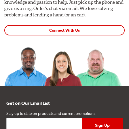
knowledge and passion to help. Just pick up the phone and
give us a ring. Or let's chat via email. We love solving
problems and lending a hand (or an ear).
Connect With Us
Get on Our Email List
Stay up to date on products and current promotions.