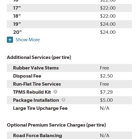
17"
$22.00
18"
$22.00
19"
$24.00
20"
$24.00
Show More
Additional Services (per tire)
Rubber Valve Stems
Free
Disposal Fee
$2.50
Run-Flat Tire Services
Free
TPMS
TPMS Rebuild Kit
$7.29
Rebuild
Package
Package Installation
$5.00
Kit
Installation
Large Tire Upcharge Fee
N/A
Optional Premium Service Charges (per tire)
Road Force Balancing
N/A