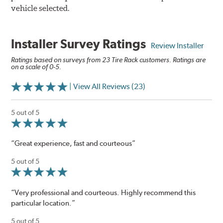
vehicle selected.
Installer Survey Ratings
Review Installer
Ratings based on surveys from 23 Tire Rack customers. Ratings are
on a scale of 0-5.
| View All Reviews (23)
5 out of 5
“Great experience, fast and courteous”
5 out of 5
“Very professional and courteous. Highly recommend this
particular location.”
5 out of 5