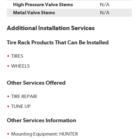
High Pressure Valve Stems
N/A
Metal Valve Stems
N/A
Additional Installation Services
Tire Rack Products That Can Be Installed
TIRES
WHEELS
Other Services Offered
TIRE REPAIR
TUNE UP
Other Services Information
Mounting Equipment: HUNTER