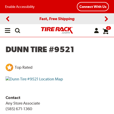
Enable Accessibility
Connect With Us
Fast, Free Shipping
Previous
Next
0
Open
main
menu
DUNN TIRE #9521
Top Rated
Contact
Any Store Associate
(585) 671-1360