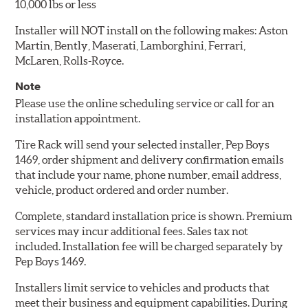
10,000 lbs or less
Installer will NOT install on the following makes: Aston
Martin, Bently, Maserati, Lamborghini, Ferrari,
McLaren, Rolls-Royce.
Note
Please use the online scheduling service or call for an
installation appointment.
Tire Rack will send your selected installer, Pep Boys
1469, order shipment and delivery confirmation emails
that include your name, phone number, email address,
vehicle, product ordered and order number.
Complete, standard installation price is shown. Premium
services may incur additional fees. Sales tax not
included. Installation fee will be charged separately by
Pep Boys 1469.
Installers limit service to vehicles and products that
meet their business and equipment capabilities. During