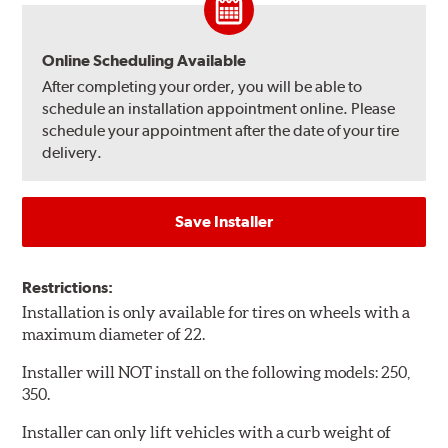
Online Scheduling Available
After completing your order, you will be able to
schedule an installation appointment online. Please
schedule your appointment after the date of your tire
delivery.
Save Installer
Restrictions:
Installation is only available for tires on wheels with a
maximum diameter of 22.
Installer will NOT install on the following models: 250,
350.
Installer can only lift vehicles with a curb weight of