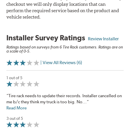
checkout we will only display locations that can
perform the required service based on the product and
vehicle selected.
Installer Survey Ratings
Review Installer
Ratings based on surveys from 6 Tire Rack customers. Ratings are on
a scale of 0-5.
| View All Reviews (6)
1 out of 5
“Tire rack needs to update their records. Installer cancelled on
me b/c they think my truck is too big. No...”
Read More
3 out of 5