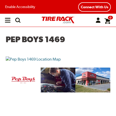
Enable Accessibility
Connect With Us
0
Open
main
menu
PEP BOYS 1469