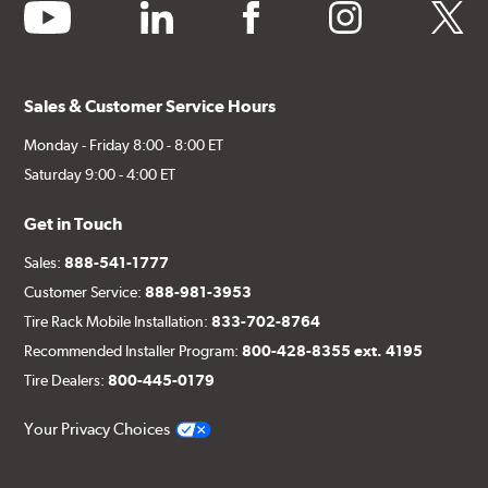
youtube
linkedin
facebook
instagram
twitter
Sales & Customer Service Hours
Monday - Friday 8:00 - 8:00 ET
Saturday 9:00 - 4:00 ET
Get in Touch
Sales:
888-541-1777
Customer Service:
888-981-3953
Tire Rack Mobile Installation:
833-702-8764
Recommended Installer Program:
800-428-8355 ext. 4195
Tire Dealers:
800-445-0179
Your Privacy Choices