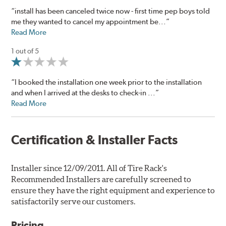
“install has been canceled twice now - first time pep boys told
me they wanted to cancel my appointment be...”
Read More
1 out of 5
“I booked the installation one week prior to the installation
and when I arrived at the desks to check-in ...”
Read More
Certification & Installer Facts
Installer since 12/09/2011. All of Tire Rack's
Recommended Installers are carefully screened to
ensure they have the right equipment and experience to
satisfactorily serve our customers.
Pricing