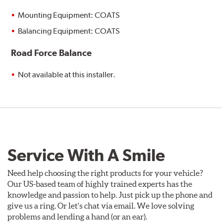
Mounting Equipment: COATS
Balancing Equipment: COATS
Road Force Balance
Not available at this installer.
Service With A Smile
Need help choosing the right products for your vehicle?
Our US-based team of highly trained experts has the
knowledge and passion to help. Just pick up the phone and
give us a ring. Or let's chat via email. We love solving
problems and lending a hand (or an ear).