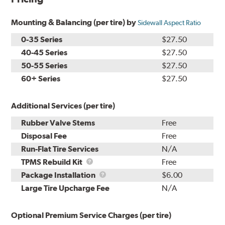
Mounting & Balancing (per tire) by
Sidewall Aspect Ratio
0-35 Series
$27.50
40-45 Series
$27.50
50-55 Series
$27.50
60+ Series
$27.50
Additional Services (per tire)
Rubber Valve Stems
Free
Disposal Fee
Free
Run-Flat Tire Services
N/A
TPMS
TPMS Rebuild Kit
Free
Rebuild
Package
Package Installation
$6.00
Kit
Installation
Large Tire Upcharge Fee
N/A
Optional Premium Service Charges (per tire)