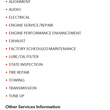
ALIGNMENT
AUDIO
ELECTRICAL
ENGINE SERVICE/REPAIR
ENGINE PERFORMANCE ENHANCEMENT
EXHAUST
FACTORY SCHEDULED MAINTENANCE
LUBE/OIL/FILTER
STATE INSPECTION
TIRE REPAIR
TOWING
TRANSMISSION
TUNE UP
Other Services Information