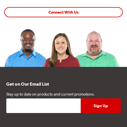
Connect With Us
Get on Our Email List
Stay up to date on products and current promotions.