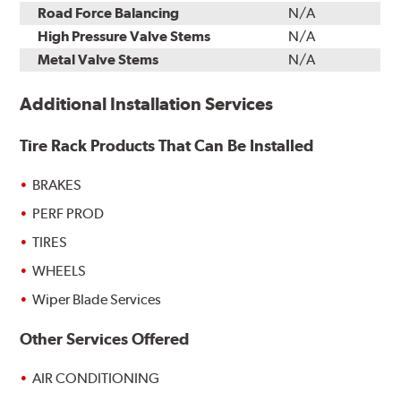
Road Force Balancing
N/A
High Pressure Valve Stems
N/A
Metal Valve Stems
N/A
Additional Installation Services
Tire Rack Products That Can Be Installed
BRAKES
PERF PROD
TIRES
WHEELS
Wiper Blade Services
Other Services Offered
AIR CONDITIONING