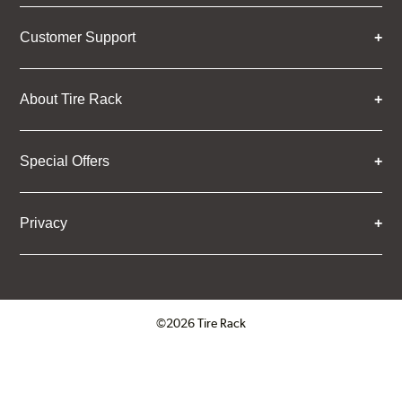
Customer Support
About Tire Rack
Special Offers
Privacy
©2026 Tire Rack
Click to open certificate verifica