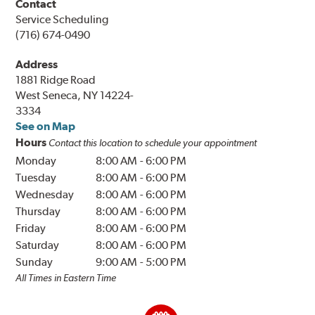
Contact
Service Scheduling
(716) 674-0490
Address
1881 Ridge Road
West Seneca, NY 14224-
3334
See on Map
Hours
Contact this location to schedule your appointment
Monday
8:00 AM
-
6:00 PM
Tuesday
8:00 AM
-
6:00 PM
Wednesday
8:00 AM
-
6:00 PM
Thursday
8:00 AM
-
6:00 PM
Friday
8:00 AM
-
6:00 PM
Saturday
8:00 AM
-
6:00 PM
Sunday
9:00 AM
-
5:00 PM
All Times in Eastern Time