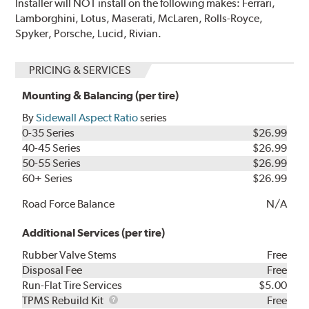
Installer will NOT install on the following makes: Ferrari,
Lamborghini, Lotus, Maserati, McLaren, Rolls-Royce,
Spyker, Porsche, Lucid, Rivian.
PRICING & SERVICES
Mounting & Balancing (per tire)
By
Sidewall Aspect Ratio
series
0-35 Series
$26.99
40-45 Series
$26.99
50-55 Series
$26.99
60+ Series
$26.99
Road Force Balance
N/A
Additional Services (per tire)
Rubber Valve Stems
Free
Disposal Fee
Free
Run-Flat Tire Services
$5.00
TPMS
TPMS Rebuild Kit
Free