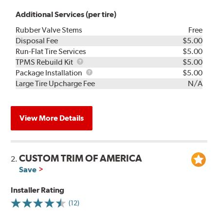
Additional Services (per tire)
Rubber Valve Stems
Free
Disposal Fee
$5.00
Run-Flat Tire Services
$5.00
TPMS
TPMS Rebuild Kit
$5.00
Rebuild
Package
Package Installation
$5.00
Kit
Installation
Large Tire Upcharge Fee
N/A
View More Details
CUSTOM TRIM OF AMERICA
2.
Save
Installer Rating
(12)