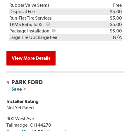
Rubber Valve Stems
Free
Disposal Fee
$5.00
Run-Flat Tire Services
$5.00
TPMS
TPMS Rebuild Kit
$5.00
Rebuild
Package
Package Installation
$5.00
Kit
Installation
Large Tire Upcharge Fee
N/A
View More Details
PARK FORD
6.
Save
Installer Rating
Not Yet Rated
400 West Ave
Tallmadge, OH 44278