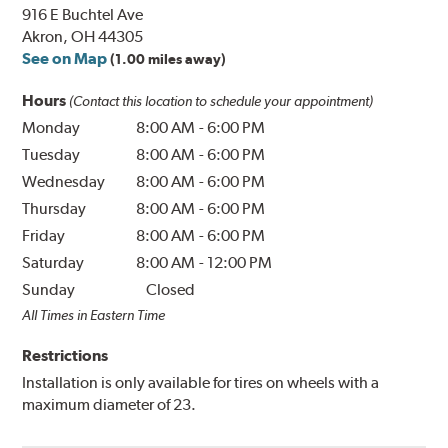
916 E Buchtel Ave
Akron, OH 44305
See on Map
(1.00 miles away)
Hours
(Contact this location to schedule your appointment)
Monday
8:00 AM
-
6:00 PM
Tuesday
8:00 AM
-
6:00 PM
Wednesday
8:00 AM
-
6:00 PM
Thursday
8:00 AM
-
6:00 PM
Friday
8:00 AM
-
6:00 PM
Saturday
8:00 AM
-
12:00 PM
Sunday
Closed
All Times in Eastern Time
Restrictions
Installation is only available for tires on wheels with a
maximum diameter of 23.