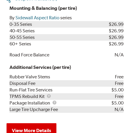
Mounting & Balancing (per tire)
By
Sidewall Aspect Ratio
series
0-35 Series
$26.99
40-45 Series
$26.99
50-55 Series
$26.99
60+ Series
$26.99
Road Force Balance
N/A
Additional Services (per tire)
Rubber Valve Stems
Free
Disposal Fee
Free
Run-Flat Tire Services
$5.00
TPMS
TPMS Rebuild Kit
Free
Rebuild
Package
Package Installation
$5.00
Kit
Installation
Large Tire Upcharge Fee
N/A
View More Details