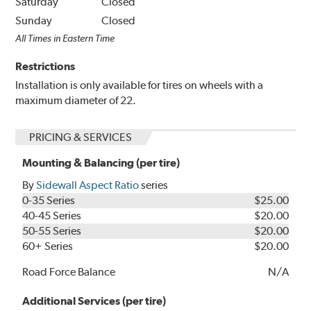
Saturday
Closed
Sunday
Closed
All Times in Eastern Time
Restrictions
Installation is only available for tires on wheels with a
maximum diameter of 22.
PRICING & SERVICES
Mounting & Balancing (per tire)
By
Sidewall Aspect Ratio
series
0-35 Series
$25.00
40-45 Series
$20.00
50-55 Series
$20.00
60+ Series
$20.00
Road Force Balance
N/A
Additional Services (per tire)