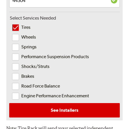
Select Services Needed
Tires
Wheels
Springs
Performance Suspension Products
Shocks/Struts
Brakes
Road Force Balance
Engine Performance Enhancement
See Installers
Note:
Tire Rack will send your selected independent