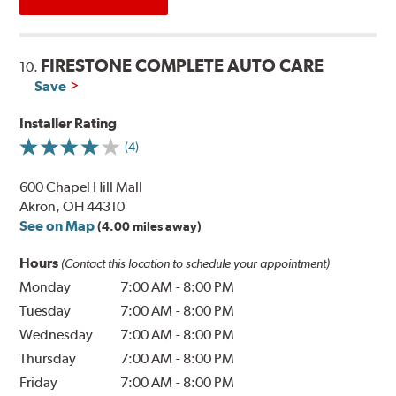
FIRESTONE COMPLETE AUTO CARE
10.
Save
Installer Rating
(4)
600 Chapel Hill Mall
Akron, OH 44310
See on Map
(4.00 miles away)
Hours
(Contact this location to schedule your appointment)
Monday
7:00 AM
-
8:00 PM
Tuesday
7:00 AM
-
8:00 PM
Wednesday
7:00 AM
-
8:00 PM
Thursday
7:00 AM
-
8:00 PM
Friday
7:00 AM
-
8:00 PM