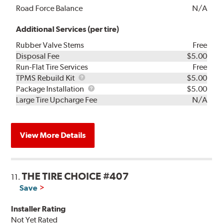
Road Force Balance
N/A
Additional Services (per tire)
Rubber Valve Stems
Free
Disposal Fee
$5.00
Run-Flat Tire Services
Free
TPMS
TPMS Rebuild Kit
$5.00
Rebuild
Package
Package Installation
$5.00
Kit
Installation
Large Tire Upcharge Fee
N/A
View More Details
THE TIRE CHOICE #407
11.
Save
Installer Rating
Not Yet Rated