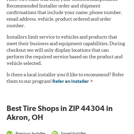
Recommended Installer order and shipment
confirmations that include your name, phone number,
email address, vehicle, product ordered and order
number.
Installers limit service to vehicles and products that
meet their business and equipment capabilities. During
checkout we will only display locations that can
perform the required service based on the product and
vehicle selected.
Is there a local installer you'd like to recommend? Refer
them to our program!
Refer an Installer
Best Tire Shops in ZIP 44304 in
Akron, OH
Previous Installer
Saved Installer