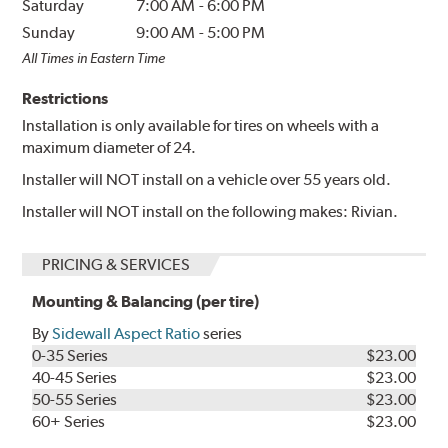
Saturday
7:00 AM
-
6:00 PM
Sunday
9:00 AM
-
5:00 PM
All Times in Eastern Time
Restrictions
Installation is only available for tires on wheels with a
maximum diameter of 24.
Installer will NOT install on a vehicle over 55 years old.
Installer will NOT install on the following makes: Rivian.
PRICING & SERVICES
Mounting & Balancing (per tire)
By
Sidewall Aspect Ratio
series
0-35 Series
$23.00
40-45 Series
$23.00
50-55 Series
$23.00
60+ Series
$23.00