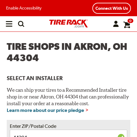
Enable Accessibility
Connect With Us
0
Open
main
menu
TIRE SHOPS IN AKRON, OH
44304
SELECT AN INSTALLER
We can ship your tires to a Recommended Installer tire
shop in or near Akron, OH 44304 that can professionally
install your order at a reasonable cost.
Learn more about our price pledge
Enter ZIP/Postal Code