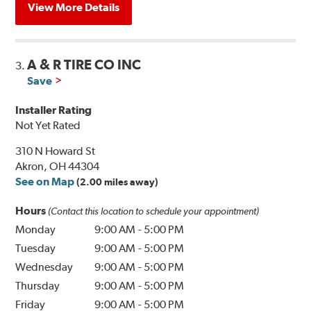
View More Details
A & R TIRE CO INC
3.
Save
Installer Rating
Not Yet Rated
310 N Howard St
Akron, OH 44304
See on Map
(2.00 miles away)
Hours
(Contact this location to schedule your appointment)
Monday
9:00 AM
-
5:00 PM
Tuesday
9:00 AM
-
5:00 PM
Wednesday
9:00 AM
-
5:00 PM
Thursday
9:00 AM
-
5:00 PM
Friday
9:00 AM
-
5:00 PM