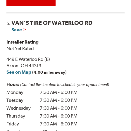
VAN'S TIRE OF WATERLOO RD
5.
Save
Installer Rating
Not Yet Rated
449 E Waterloo Rd (B)
Akron, OH 44319
See on Map
(4.00 miles away)
Hours
(Contact this location to schedule your appointment)
Monday
7:30 AM
-
6:00 PM
Tuesday
7:30 AM
-
6:00 PM
Wednesday
7:30 AM
-
6:00 PM
Thursday
7:30 AM
-
6:00 PM
Friday
7:30 AM
-
6:00 PM