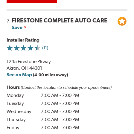
FIRESTONE COMPLETE AUTO CARE
7.
Save
Installer Rating
(11)
1245 Firestone Pkway
Akron, OH 44301
See on Map
(4.00 miles away)
Hours
(Contact this location to schedule your appointment)
Monday
7:00 AM
-
7:00 PM
Tuesday
7:00 AM
-
7:00 PM
Wednesday
7:00 AM
-
7:00 PM
Thursday
7:00 AM
-
7:00 PM
Friday
7:00 AM
-
7:00 PM