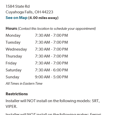
1584 State Rd
Cuyahoga Falls, OH 44223
See on Map
(4.00 miles away)
Hours
(Contact this location to schedule your appointment)
Monday
7:30 AM
-
7:00 PM
Tuesday
7:30 AM
-
7:00 PM
Wednesday
7:30 AM
-
7:00 PM
Thursday
7:30 AM
-
7:00 PM
Friday
7:30 AM
-
7:00 PM
Saturday
7:30 AM
-
6:00 PM
Sunday
9:00 AM
-
5:00 PM
All Times in Eastern Time
Restrictions
Installer will NOT install on the following models: SRT,
VIPER.
Installer will NOT install on the following makes: Ferrari,