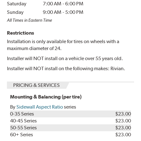
Saturday
7:00 AM
-
6:00 PM
Sunday
9:00 AM
-
5:00 PM
All Times in Eastern Time
Restrictions
Installation is only available for tires on wheels with a
maximum diameter of 24.
Installer will NOT install on a vehicle over 55 years old.
Installer will NOT install on the following makes: Rivian.
PRICING & SERVICES
Mounting & Balancing (per tire)
By
Sidewall Aspect Ratio
series
0-35 Series
$23.00
40-45 Series
$23.00
50-55 Series
$23.00
60+ Series
$23.00