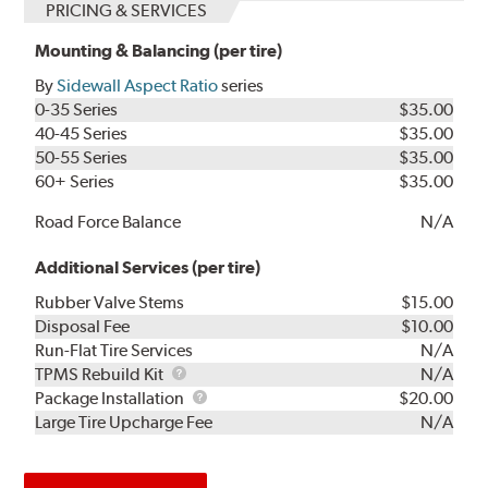
PRICING & SERVICES
Mounting & Balancing (per tire)
By
Sidewall Aspect Ratio
series
0-35 Series
$35.00
40-45 Series
$35.00
50-55 Series
$35.00
60+ Series
$35.00
Road Force Balance
N/A
Additional Services (per tire)
Rubber Valve Stems
$15.00
Disposal Fee
$10.00
Run-Flat Tire Services
N/A
TPMS
TPMS Rebuild Kit
N/A
Rebuild
Package
Package Installation
$20.00
Kit
Installation
Large Tire Upcharge Fee
N/A