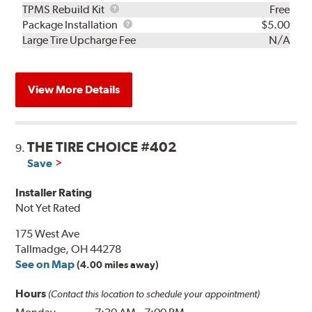
TPMS
TPMS Rebuild Kit
Free
Rebuild
Package
Package Installation
$5.00
Kit
Installation
Large Tire Upcharge Fee
N/A
View More Details
THE TIRE CHOICE #402
9.
Save
Installer Rating
Not Yet Rated
175 West Ave
Tallmadge, OH 44278
See on Map
(4.00 miles away)
Hours
(Contact this location to schedule your appointment)