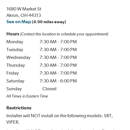
1680 W Market St
Akron, OH 44313
See on Map
(4.00 miles away)
Hours
(Contact this location to schedule your appointment)
Monday
7:30 AM
-
7:00 PM
Tuesday
7:30 AM
-
7:00 PM
Wednesday
7:30 AM
-
7:00 PM
Thursday
7:30 AM
-
7:00 PM
Friday
7:30 AM
-
7:00 PM
Saturday
7:30 AM
-
6:00 PM
Sunday
Closed
All Times in Eastern Time
Restrictions
Installer will NOT install on the following models: SRT,
VIPER.