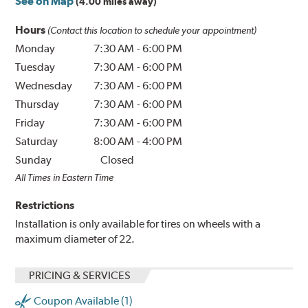
See on Map
(4.00 miles away)
Hours
(Contact this location to schedule your appointment)
Monday
7:30 AM
-
6:00 PM
Tuesday
7:30 AM
-
6:00 PM
Wednesday
7:30 AM
-
6:00 PM
Thursday
7:30 AM
-
6:00 PM
Friday
7:30 AM
-
6:00 PM
Saturday
8:00 AM
-
4:00 PM
Sunday
Closed
All Times in Eastern Time
Restrictions
Installation is only available for tires on wheels with a
maximum diameter of 22.
PRICING & SERVICES
Coupon Available (1)