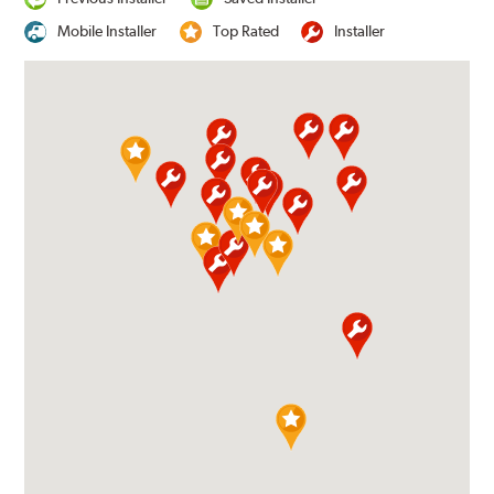
Mobile Installer
Top Rated
Installer