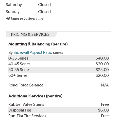
Saturday
Closed
Sunday
Closed
All Times in Eastern Time
PRICING & SERVICES
Mounting & Balancing (per tire)
By
Sidewall Aspect Ratio
series
0-35 Series
$40.00
40-45 Series
$30.00
50-55 Series
$25.00
60+ Series
$20.00
Road Force Balance
N/A
Additional Services (per tire)
Rubber Valve Stems
Free
Disposal Fee
$6.00
Run-Flat Tire Services
Free