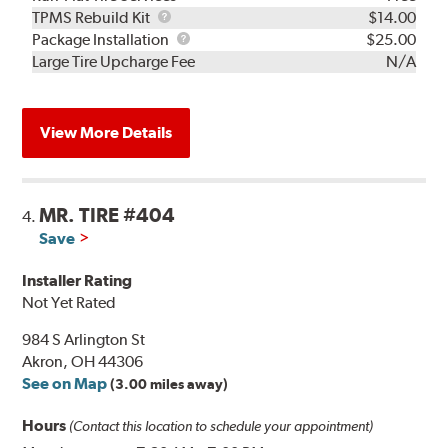
TPMS
TPMS Rebuild Kit
$14.00
Rebuild
Package
Package Installation
$25.00
Kit
Installation
Large Tire Upcharge Fee
N/A
View More Details
MR. TIRE #404
4.
Save
Installer Rating
Not Yet Rated
984 S Arlington St
Akron, OH 44306
See on Map
(3.00 miles away)
Hours
(Contact this location to schedule your appointment)