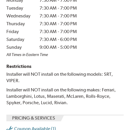
Monday
7:30 AM
-
7:00 PM
Tuesday
7:30 AM
-
7:00 PM
Wednesday
7:30 AM
-
7:00 PM
Thursday
7:30 AM
-
7:00 PM
Friday
7:30 AM
-
7:00 PM
Saturday
7:30 AM
-
6:00 PM
Sunday
9:00 AM
-
5:00 PM
All Times in Eastern Time
Restrictions
Installer will NOT install on the following models: SRT,
VIPER.
Installer will NOT install on the following makes: Ferrari,
Lamborghini, Lotus, Maserati, McLaren, Rolls-Royce,
Spyker, Porsche, Lucid, Rivian.
PRICING & SERVICES
Coupon Available (1)