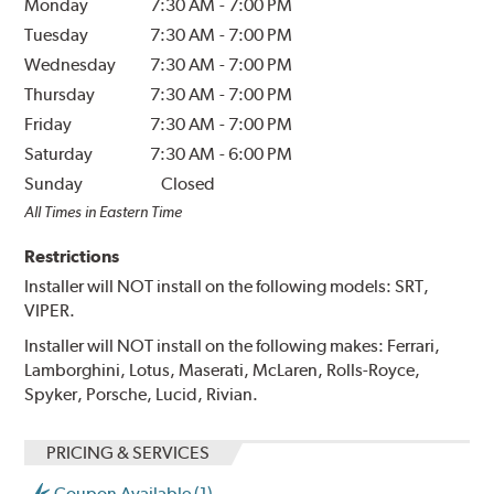
Monday
7:30 AM
-
7:00 PM
Tuesday
7:30 AM
-
7:00 PM
Wednesday
7:30 AM
-
7:00 PM
Thursday
7:30 AM
-
7:00 PM
Friday
7:30 AM
-
7:00 PM
Saturday
7:30 AM
-
6:00 PM
Sunday
Closed
All Times in Eastern Time
Restrictions
Installer will NOT install on the following models: SRT,
VIPER.
Installer will NOT install on the following makes: Ferrari,
Lamborghini, Lotus, Maserati, McLaren, Rolls-Royce,
Spyker, Porsche, Lucid, Rivian.
PRICING & SERVICES
Coupon Available (1)