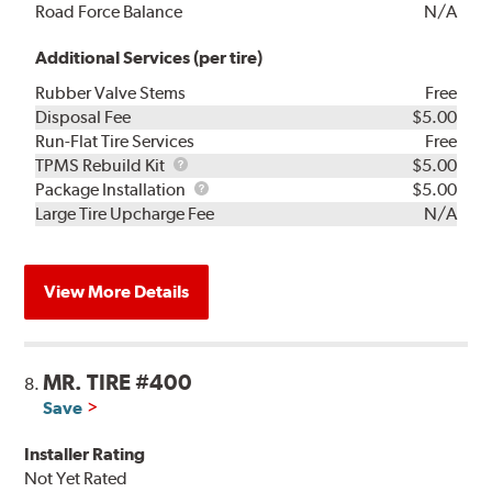
Road Force Balance
N/A
Additional Services (per tire)
Rubber Valve Stems
Free
Disposal Fee
$5.00
Run-Flat Tire Services
Free
TPMS
TPMS Rebuild Kit
$5.00
Rebuild
Package
Package Installation
$5.00
Kit
Installation
Large Tire Upcharge Fee
N/A
View More Details
MR. TIRE #400
8.
Save
Installer Rating
Not Yet Rated