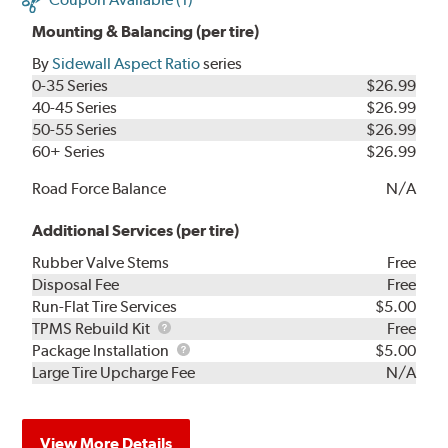
Mounting & Balancing (per tire)
By
Sidewall Aspect Ratio
series
0-35 Series
$26.99
40-45 Series
$26.99
50-55 Series
$26.99
60+ Series
$26.99
Road Force Balance
N/A
Additional Services (per tire)
Rubber Valve Stems
Free
Disposal Fee
Free
Run-Flat Tire Services
$5.00
TPMS
TPMS Rebuild Kit
Free
Rebuild
Package
Package Installation
$5.00
Kit
Installation
Large Tire Upcharge Fee
N/A
View More Details