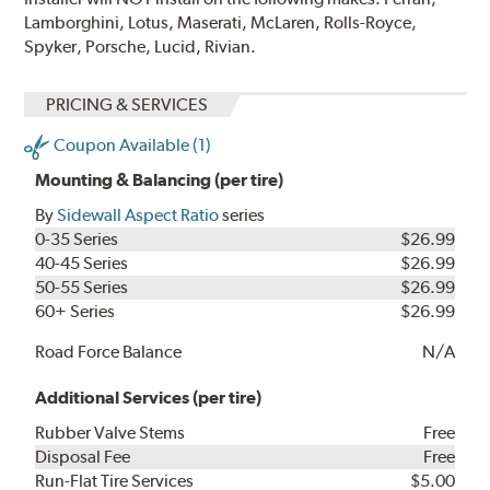
Lamborghini, Lotus, Maserati, McLaren, Rolls-Royce,
Spyker, Porsche, Lucid, Rivian.
PRICING & SERVICES
Coupon Available (1)
Mounting & Balancing (per tire)
By
Sidewall Aspect Ratio
series
0-35 Series
$26.99
40-45 Series
$26.99
50-55 Series
$26.99
60+ Series
$26.99
Road Force Balance
N/A
Additional Services (per tire)
Rubber Valve Stems
Free
Disposal Fee
Free
Run-Flat Tire Services
$5.00