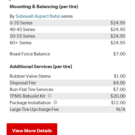
Mounting & Balancing (per tire)
By
Sidewall Aspect Ratio
series
0-35 Series
$24.95
40-45 Series
$24.95
50-55 Series
$24.95
60+ Series
$24.95
Road Force Balance
$7.00
Additional Services (per tire)
Rubber Valve Stems
$1.00
Disposal Fee
$4.00
Run-Flat Tire Services
$7.00
TPMS
TPMS Rebuild Kit
$20.00
Rebuild
Package
Package Installation
$12.00
Kit
Installation
Large Tire Upcharge Fee
N/A
View More Details