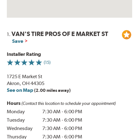
VAN'S TIRE PROS OF E MARKET ST
1.
Save
Installer Rating
(15)
1725 E Market St
Akron, OH 44305
See on Map
(2.00 miles away)
Hours
(Contact this location to schedule your appointment)
Monday
7:30 AM
-
6:00 PM
Tuesday
7:30 AM
-
6:00 PM
Wednesday
7:30 AM
-
6:00 PM
Thursday
7:30 AM
-
6:00 PM