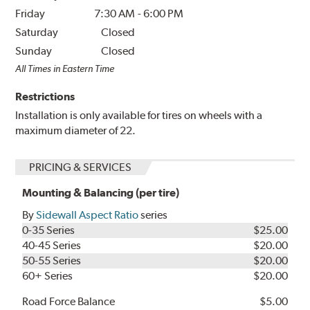
Friday
7:30 AM
-
6:00 PM
Saturday
Closed
Sunday
Closed
All Times in Eastern Time
Restrictions
Installation is only available for tires on wheels with a
maximum diameter of 22.
PRICING & SERVICES
Mounting & Balancing (per tire)
By
Sidewall Aspect Ratio
series
0-35 Series
$25.00
40-45 Series
$20.00
50-55 Series
$20.00
60+ Series
$20.00
Road Force Balance
$5.00