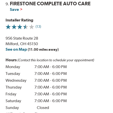
FIRESTONE COMPLETE AUTO CARE
9.
Save
Installer Rating
(13)
956 State Route 28
Milford, OH 45150
See on Map
(11.00 miles away)
Hours
(Contact this location to schedule your appointment)
Monday
7:00 AM
-
6:00 PM
Tuesday
7:00 AM
-
6:00 PM
Wednesday
7:00 AM
-
6:00 PM
Thursday
7:00 AM
-
6:00 PM
Friday
7:00 AM
-
6:00 PM
Saturday
7:00 AM
-
6:00 PM
Sunday
Closed