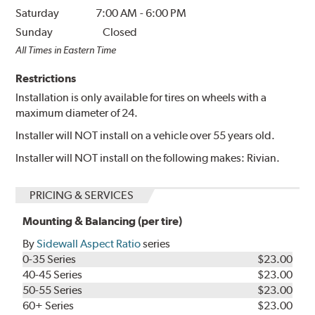
Saturday
7:00 AM
-
6:00 PM
Sunday
Closed
All Times in Eastern Time
Restrictions
Installation is only available for tires on wheels with a
maximum diameter of 24.
Installer will NOT install on a vehicle over 55 years old.
Installer will NOT install on the following makes: Rivian.
PRICING & SERVICES
Mounting & Balancing (per tire)
By
Sidewall Aspect Ratio
series
0-35 Series
$23.00
40-45 Series
$23.00
50-55 Series
$23.00
60+ Series
$23.00