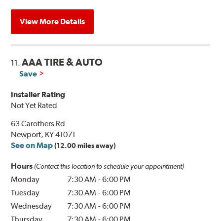
View More Details
AAA TIRE & AUTO
11.
Save
Installer Rating
Not Yet Rated
63 Carothers Rd
Newport, KY 41071
See on Map
(12.00 miles away)
Hours
(Contact this location to schedule your appointment)
Monday
7:30 AM
-
6:00 PM
Tuesday
7:30 AM
-
6:00 PM
Wednesday
7:30 AM
-
6:00 PM
Thursday
7:30 AM
-
6:00 PM