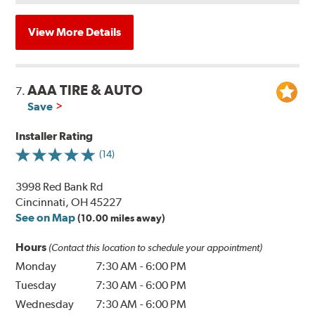
View More Details
AAA TIRE & AUTO
7.
Save
Installer Rating
(14)
3998 Red Bank Rd
Cincinnati, OH 45227
See on Map
(10.00 miles away)
Hours
(Contact this location to schedule your appointment)
Monday
7:30 AM
-
6:00 PM
Tuesday
7:30 AM
-
6:00 PM
Wednesday
7:30 AM
-
6:00 PM