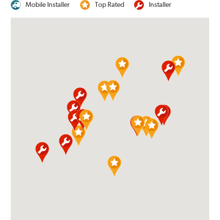
Mobile Installer
Top Rated
Installer