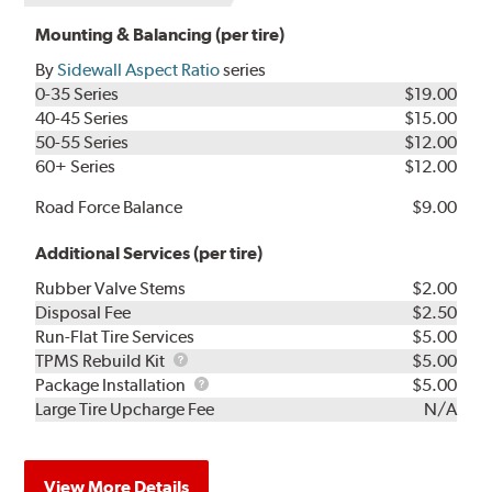
Mounting & Balancing (per tire)
By
Sidewall Aspect Ratio
series
0-35 Series
$19.00
40-45 Series
$15.00
50-55 Series
$12.00
60+ Series
$12.00
Road Force Balance
$9.00
Additional Services (per tire)
Rubber Valve Stems
$2.00
Disposal Fee
$2.50
Run-Flat Tire Services
$5.00
TPMS
TPMS Rebuild Kit
$5.00
Rebuild
Package
Package Installation
$5.00
Kit
Installation
Large Tire Upcharge Fee
N/A
View More Details