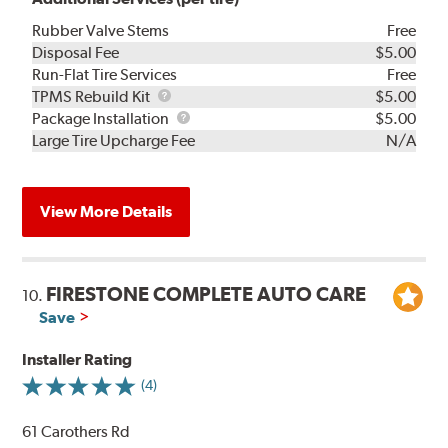
Rubber Valve Stems
Free
Disposal Fee
$5.00
Run-Flat Tire Services
Free
TPMS
TPMS Rebuild Kit
$5.00
Rebuild
Package
Package Installation
$5.00
Kit
Installation
Large Tire Upcharge Fee
N/A
View More Details
FIRESTONE COMPLETE AUTO CARE
10.
Save
Installer Rating
(4)
61 Carothers Rd