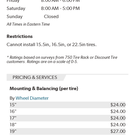
Friday
8:00 AM
-
6:00 PM
Saturday
8:00 AM
-
5:00 PM
Sunday
Closed
All Times in Eastern Time
Restrictions
Cannot install 15.5in, 16.5in, or 22.5in tires.
* Ratings based on surveys from
750
Tire Rack or Discount Tire
customers. Ratings are on a scale of 0-5.
PRICING & SERVICES
Mounting & Balancing (per tire)
By
Wheel Diameter
15"
$24.00
16"
$24.00
17"
$24.00
18"
$24.00
19"
$27.00