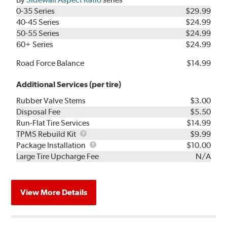
0-35 Series
$29.99
40-45 Series
$24.99
50-55 Series
$24.99
60+ Series
$24.99
Road Force Balance
$14.99
Additional Services (per tire)
Rubber Valve Stems
$3.00
Disposal Fee
$5.50
Run-Flat Tire Services
$14.99
TPMS
TPMS Rebuild Kit
$9.99
Rebuild
Package
Package Installation
$10.00
Kit
Installation
Large Tire Upcharge Fee
N/A
View More Details