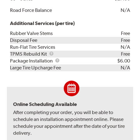
Road Force Balance
N/A
Additional Services (per tire)
Rubber Valve Stems
Free
Disposal Fee
Free
Run-Flat Tire Services
N/A
TPMS
TPMS Rebuild Kit
Free
Rebuild
Package
Package Installation
$6.00
Kit
Installation
Large Tire Upcharge Fee
N/A
Online Scheduling Available
After completing your order, you will be able to
schedule an installation appointment online. Please
schedule your appointment after the date of your tire
delivery.