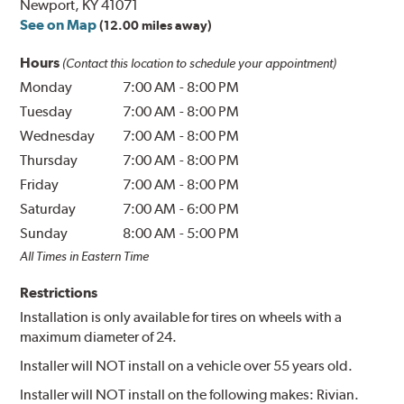
Newport, KY 41071
See on Map
(12.00 miles away)
Hours
(Contact this location to schedule your appointment)
Monday
7:00 AM
-
8:00 PM
Tuesday
7:00 AM
-
8:00 PM
Wednesday
7:00 AM
-
8:00 PM
Thursday
7:00 AM
-
8:00 PM
Friday
7:00 AM
-
8:00 PM
Saturday
7:00 AM
-
6:00 PM
Sunday
8:00 AM
-
5:00 PM
All Times in Eastern Time
Restrictions
Installation is only available for tires on wheels with a
maximum diameter of 24.
Installer will NOT install on a vehicle over 55 years old.
Installer will NOT install on the following makes: Rivian.