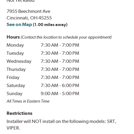
Not Yet Rated
7955 Beechmont Ave
Cincinnati, OH 45255
See on Map
(1.00 miles away)
Hours
(Contact this location to schedule your appointment)
Monday
7:30 AM
-
7:00 PM
Tuesday
7:30 AM
-
7:00 PM
Wednesday
7:30 AM
-
7:00 PM
Thursday
7:30 AM
-
7:00 PM
Friday
7:30 AM
-
7:00 PM
Saturday
7:30 AM
-
6:00 PM
Sunday
9:00 AM
-
5:00 PM
All Times in Eastern Time
Restrictions
Installer will NOT install on the following models: SRT,
VIPER.