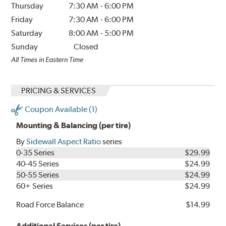
Thursday
7:30 AM
-
6:00 PM
Friday
7:30 AM
-
6:00 PM
Saturday
8:00 AM
-
5:00 PM
Sunday
Closed
All Times in Eastern Time
PRICING & SERVICES
Coupon Available (1)
Mounting & Balancing (per tire)
By
Sidewall Aspect Ratio
series
0-35 Series
$29.99
40-45 Series
$24.99
50-55 Series
$24.99
60+ Series
$24.99
Road Force Balance
$14.99
Additional Services (per tire)