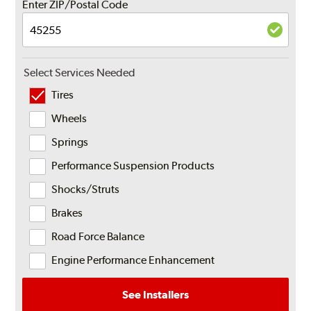
Enter ZIP/Postal Code
Select Services Needed
Tires
Wheels
Springs
Performance Suspension Products
Shocks/Struts
Brakes
Road Force Balance
Engine Performance Enhancement
See Installers