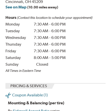
Cincinnati, OH 45209
See on Map
(10.00 miles away)
Hours
(Contact this location to schedule your appointment)
Monday
7:30 AM
-
6:00 PM
Tuesday
7:30 AM
-
6:00 PM
Wednesday
7:30 AM
-
6:00 PM
Thursday
7:30 AM
-
6:00 PM
Friday
7:30 AM
-
6:00 PM
Saturday
8:00 AM
-
5:00 PM
Sunday
Closed
All Times in Eastern Time
PRICING & SERVICES
Coupon Available (1)
Mounting & Balancing (per tire)
By
Sidewall Aspect Ratio
series