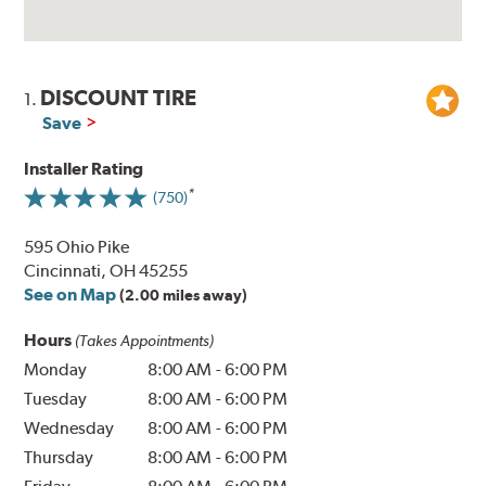
DISCOUNT TIRE
1.
Save
Installer Rating
(750)
595 Ohio Pike
Cincinnati, OH 45255
See on Map
(2.00 miles away)
Hours
(Takes Appointments)
Monday
8:00 AM
-
6:00 PM
Tuesday
8:00 AM
-
6:00 PM
Wednesday
8:00 AM
-
6:00 PM
Thursday
8:00 AM
-
6:00 PM