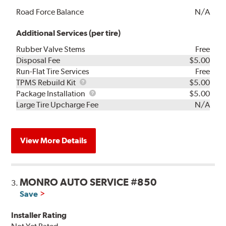
Road Force Balance
N/A
Additional Services (per tire)
Rubber Valve Stems
Free
Disposal Fee
$5.00
Run-Flat Tire Services
Free
TPMS
TPMS Rebuild Kit
$5.00
Rebuild
Package
Package Installation
$5.00
Kit
Installation
Large Tire Upcharge Fee
N/A
View More Details
MONRO AUTO SERVICE #850
3.
Save
Installer Rating