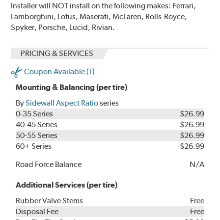
Installer will NOT install on the following makes: Ferrari,
Lamborghini, Lotus, Maserati, McLaren, Rolls-Royce,
Spyker, Porsche, Lucid, Rivian.
PRICING & SERVICES
Coupon Available (1)
Mounting & Balancing (per tire)
By
Sidewall Aspect Ratio
series
0-35 Series
$26.99
40-45 Series
$26.99
50-55 Series
$26.99
60+ Series
$26.99
Road Force Balance
N/A
Additional Services (per tire)
Rubber Valve Stems
Free
Disposal Fee
Free