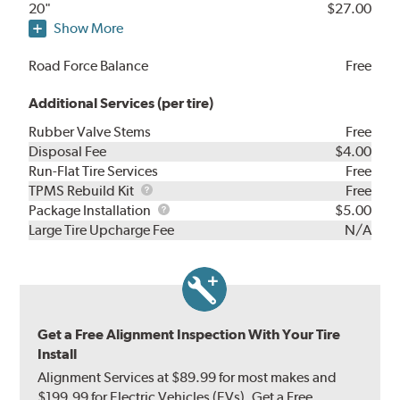
20"
$27.00
Show More
Road Force Balance
Free
Additional Services (per tire)
Rubber Valve Stems
Free
Disposal Fee
$4.00
Run-Flat Tire Services
Free
TPMS
TPMS Rebuild Kit
Free
Rebuild
Package
Package Installation
$5.00
Kit
Installation
Large Tire Upcharge Fee
N/A
Get a Free Alignment Inspection With Your Tire
Install
Alignment Services at $89.99 for most makes and
$199.99 for Electric Vehicles (EVs). Get a Free