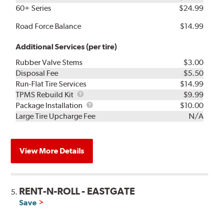
60+ Series
$24.99
Road Force Balance
$14.99
Additional Services (per tire)
Rubber Valve Stems
$3.00
Disposal Fee
$5.50
Run-Flat Tire Services
$14.99
TPMS
TPMS Rebuild Kit
$9.99
Rebuild
Package
Package Installation
$10.00
Kit
Installation
Large Tire Upcharge Fee
N/A
View More Details
RENT-N-ROLL - EASTGATE
5.
Save