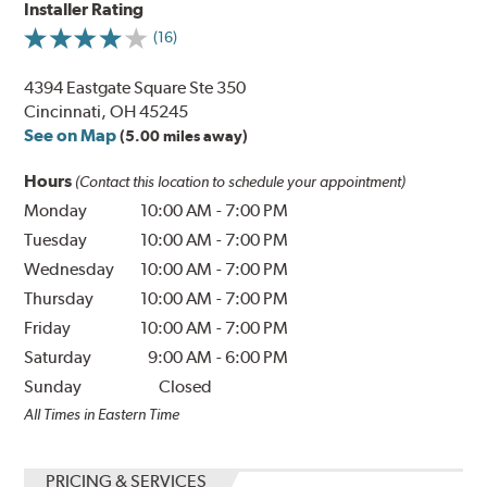
Installer Rating
(16)
4394 Eastgate Square Ste 350
Cincinnati, OH 45245
See on Map
(5.00 miles away)
Hours
(Contact this location to schedule your appointment)
Monday
10:00 AM
-
7:00 PM
Tuesday
10:00 AM
-
7:00 PM
Wednesday
10:00 AM
-
7:00 PM
Thursday
10:00 AM
-
7:00 PM
Friday
10:00 AM
-
7:00 PM
Saturday
9:00 AM
-
6:00 PM
Sunday
Closed
All Times in Eastern Time
PRICING & SERVICES