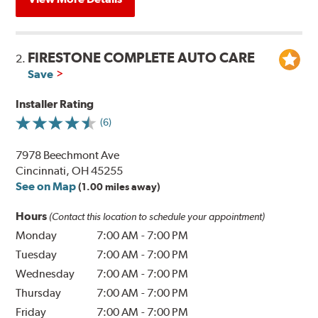
FIRESTONE COMPLETE AUTO CARE
2.
Save
Installer Rating
(6)
7978 Beechmont Ave
Cincinnati, OH 45255
See on Map
(1.00 miles away)
Hours
(Contact this location to schedule your appointment)
Monday
7:00 AM
-
7:00 PM
Tuesday
7:00 AM
-
7:00 PM
Wednesday
7:00 AM
-
7:00 PM
Thursday
7:00 AM
-
7:00 PM
Friday
7:00 AM
-
7:00 PM