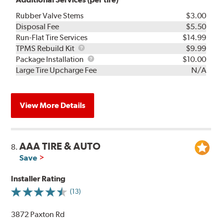
Rubber Valve Stems
$3.00
Disposal Fee
$5.50
Run-Flat Tire Services
$14.99
TPMS
TPMS Rebuild Kit
$9.99
Rebuild
Package
Package Installation
$10.00
Kit
Installation
Large Tire Upcharge Fee
N/A
View More Details
AAA TIRE & AUTO
8.
Save
Installer Rating
(13)
3872 Paxton Rd