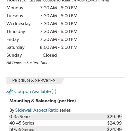
Monday
7:30 AM
-
6:00 PM
Tuesday
7:30 AM
-
6:00 PM
Wednesday
7:30 AM
-
6:00 PM
Thursday
7:30 AM
-
6:00 PM
Friday
7:30 AM
-
6:00 PM
Saturday
8:00 AM
-
5:00 PM
Sunday
Closed
All Times in Eastern Time
PRICING & SERVICES
Coupon Available (1)
Mounting & Balancing (per tire)
By
Sidewall Aspect Ratio
series
0-35 Series
$29.99
40-45 Series
$24.99
50-55 Series
$24.99