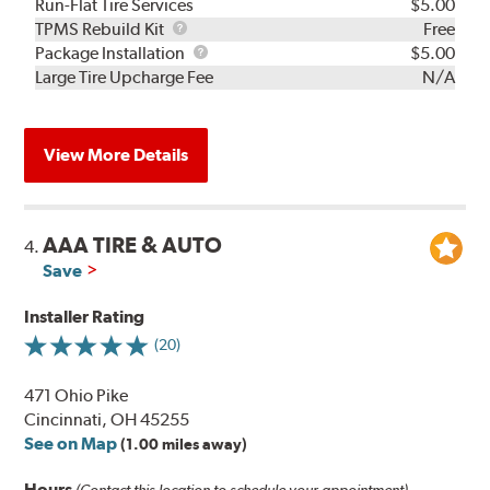
Run-Flat Tire Services
$5.00
TPMS
TPMS Rebuild Kit
Free
Rebuild
Package
Package Installation
$5.00
Kit
Installation
Large Tire Upcharge Fee
N/A
View More Details
AAA TIRE & AUTO
4.
Save
Installer Rating
(20)
471 Ohio Pike
Cincinnati, OH 45255
See on Map
(1.00 miles away)
Hours
(Contact this location to schedule your appointment)