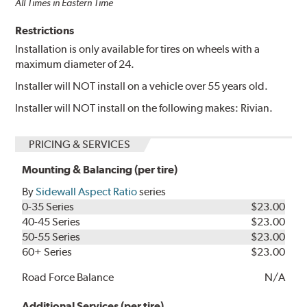
All Times in Eastern Time
Restrictions
Installation is only available for tires on wheels with a
maximum diameter of 24.
Installer will NOT install on a vehicle over 55 years old.
Installer will NOT install on the following makes: Rivian.
PRICING & SERVICES
Mounting & Balancing (per tire)
By
Sidewall Aspect Ratio
series
0-35 Series
$23.00
40-45 Series
$23.00
50-55 Series
$23.00
60+ Series
$23.00
Road Force Balance
N/A
Additional Services (per tire)