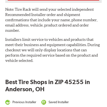
Note:
Tire Rack will send your selected independent
Recommended Installer order and shipment
confirmations that include your name, phone number,
email address, vehicle, product ordered and order
number.
Installers limit service to vehicles and products that
meet their business and equipment capabilities. During
checkout we will only display locations that can
perform the required service based on the product and
vehicle selected.
Best Tire Shops in ZIP 45255 in
Anderson, OH
Previous Installer
Saved Installer