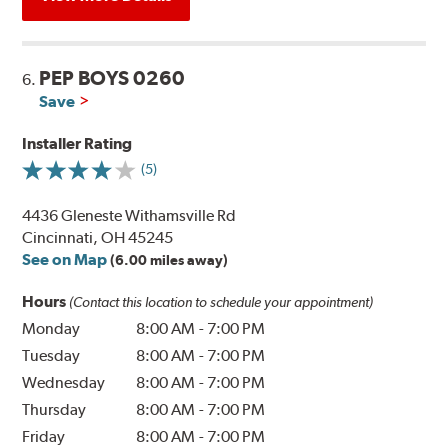
PEP BOYS 0260
6.
Save
Installer Rating
(5)
4436 Gleneste Withamsville Rd
Cincinnati, OH 45245
See on Map
(6.00 miles away)
Hours
(Contact this location to schedule your appointment)
Monday
8:00 AM
-
7:00 PM
Tuesday
8:00 AM
-
7:00 PM
Wednesday
8:00 AM
-
7:00 PM
Thursday
8:00 AM
-
7:00 PM
Friday
8:00 AM
-
7:00 PM