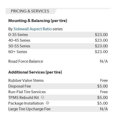
PRICING & SERVICES
Mounting & Balancing (per tire)
By
Sidewall Aspect Ratio
series
0-35 Series
$23.00
40-45 Series
$23.00
50-55 Series
$23.00
60+ Series
$23.00
Road Force Balance
N/A
Additional Services (per tire)
Rubber Valve Stems
Free
Disposal Fee
$5.00
Run-Flat Tire Services
Free
TPMS
TPMS Rebuild Kit
$5.00
Rebuild
Package
Package Installation
$5.00
Kit
Installation
Large Tire Upcharge Fee
N/A