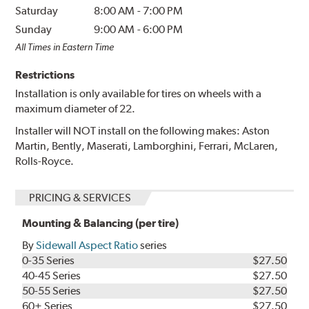
Saturday
8:00 AM
-
7:00 PM
Sunday
9:00 AM
-
6:00 PM
All Times in Eastern Time
Restrictions
Installation is only available for tires on wheels with a
maximum diameter of 22.
Installer will NOT install on the following makes: Aston
Martin, Bently, Maserati, Lamborghini, Ferrari, McLaren,
Rolls-Royce.
PRICING & SERVICES
Mounting & Balancing (per tire)
By
Sidewall Aspect Ratio
series
0-35 Series
$27.50
40-45 Series
$27.50
50-55 Series
$27.50
60+ Series
$27.50