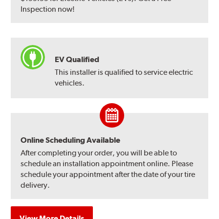
Inspection now!
EV Qualified
This installer is qualified to service electric
vehicles.
Online Scheduling Available
After completing your order, you will be able to
schedule an installation appointment online. Please
schedule your appointment after the date of your tire
delivery.
View More Details