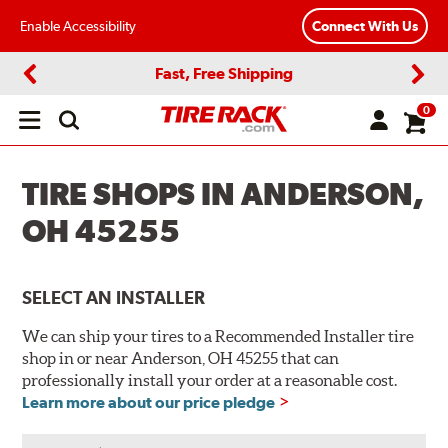
Enable Accessibility
Connect With Us
Fast, Free Shipping
Previous
Next
0
Open
main
menu
TIRE SHOPS IN ANDERSON,
OH 45255
SELECT AN INSTALLER
We can ship your tires to a Recommended Installer tire
shop in or near Anderson, OH 45255 that can
professionally install your order at a reasonable cost.
Learn more about our price pledge