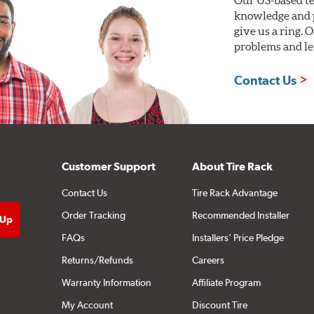
knowledge and p
give us a ring. 
problems and len
Contact Us
Customer Support
About Tire Rack
Contact Us
Tire Rack Advantage
Order Tracking
Recommended Installer
FAQs
Installers' Price Pledge
Returns/Refunds
Careers
Warranty Information
Affiliate Program
My Account
Discount Tire