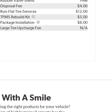
Rubber Valve Stems
Free
Disposal Fee
$4.00
Run-Flat Tire Services
$12.00
TPMS
TPMS Rebuild Kit
$5.00
Rebuild
Package
Package Installation
$8.00
Kit
Installation
Large Tire Upcharge Fee
N/A
 With A Smile
ing the right products for your vehicle?
am of highly trained experts has the