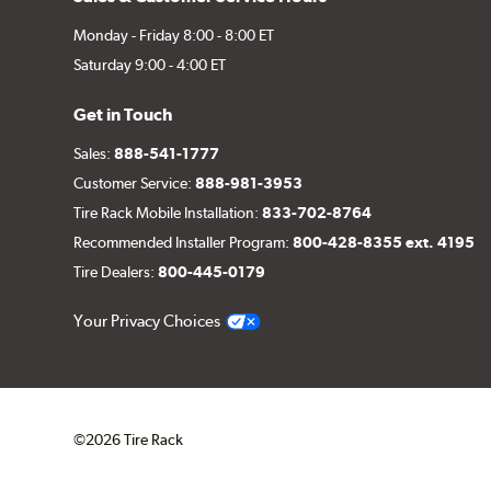
Monday - Friday 8:00 - 8:00 ET
Saturday 9:00 - 4:00 ET
Get in Touch
Sales:
888-541-1777
Customer Service:
888-981-3953
Tire Rack Mobile Installation:
833-702-8764
Recommended Installer Program:
800-428-8355 ext. 4195
Tire Dealers:
800-445-0179
Your Privacy Choices
©2026 Tire Rack