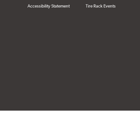
Accessibility Statement
Tire Rack Events
Click to open cer