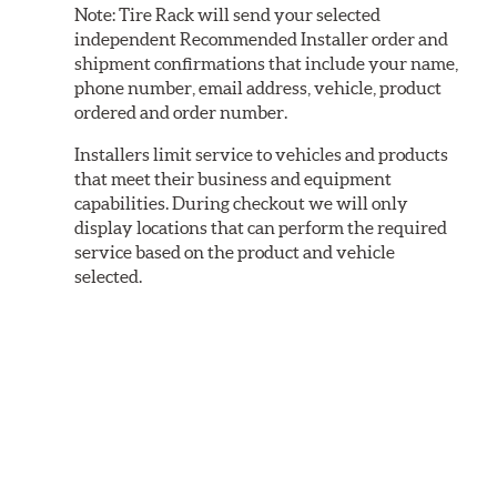
Note:
Tire Rack will send your selected
independent Recommended Installer order and
shipment confirmations that include your name,
phone number, email address, vehicle, product
ordered and order number.
Installers limit service to vehicles and products
that meet their business and equipment
capabilities. During checkout we will only
display locations that can perform the required
service based on the product and vehicle
selected.