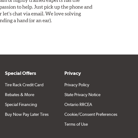
assion to help. Just pick up the phone and
Or let's chat via email. We love solving
ding a hand (or an ear).
Special Offers
Privacy
Tire Rack Credit Card
Privacy Policy
Rebates & More
State Privacy Notice
Special Financing
Ontario RRCEA
Buy Now Pay Later Tires
Cookie/Consent Preferences
Terms of Use