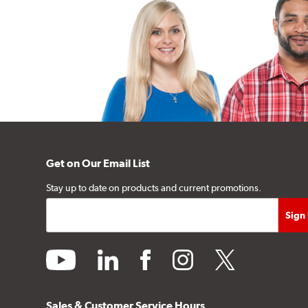
Get on Our Email List
Stay up to date on products and current promotions.
youtube
linkedin
facebook
instagram
twitter
Sales & Customer Service Hours