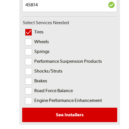
Select Services Needed
Tires
Wheels
Springs
Performance Suspension Products
Shocks/Struts
Brakes
Road Force Balance
Engine Performance Enhancement
See Installers