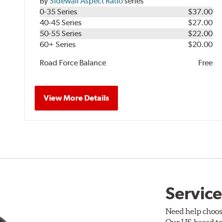
By
Sidewall Aspect Ratio
series
0-35 Series
$37.00
40-45 Series
$27.00
50-55 Series
$22.00
60+ Series
$20.00
Road Force Balance
Free
View More Details
Service
Need help choos
Our US-based te