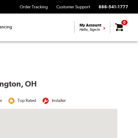
Order Tracking
Customer Support
888-541-1777
0
My Account
ancing
Hello, Sign In
lington, OH
er
Top Rated
Installer