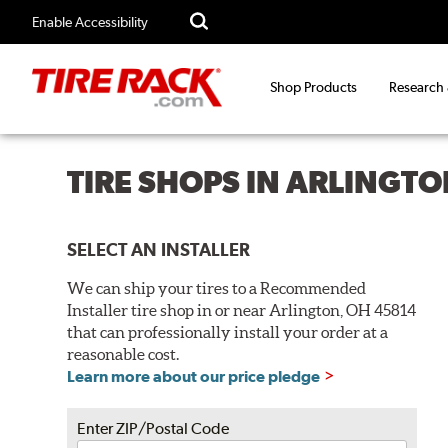
Enable Accessibility
Shop Products
Research
TIRE SHOPS IN ARLINGTO
SELECT AN INSTALLER
We can ship your tires to a Recommended
Installer tire shop in or near Arlington, OH 45814
that can professionally install your order at a
reasonable cost.
Learn more about our price pledge
Enter ZIP/Postal Code