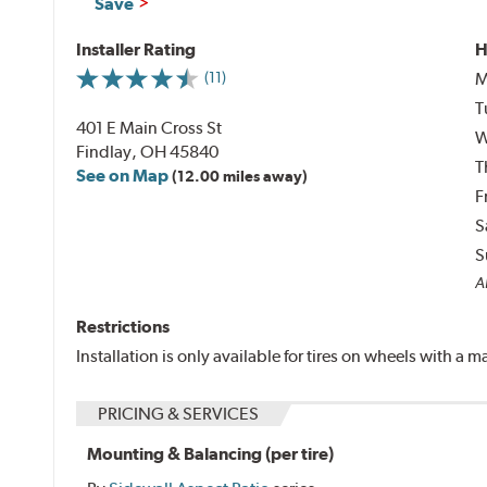
Save
Installer Rating
H
M
(11)
T
401 E Main Cross St
W
Findlay, OH 45840
T
See on Map
(12.00 miles away)
F
S
S
Al
Restrictions
Installation is only available for tires on wheels with a
PRICING & SERVICES
Mounting & Balancing (per tire)