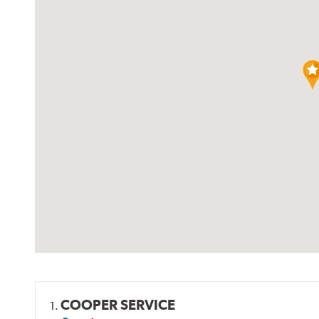
COOPER SERVICE
1.