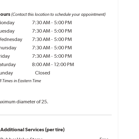
ours
(Contact this location to schedule your appointment)
onday
7:30 AM
-
5:00 PM
uesday
7:30 AM
-
5:00 PM
ednesday
7:30 AM
-
5:00 PM
hursday
7:30 AM
-
5:00 PM
riday
7:30 AM
-
5:00 PM
aturday
8:00 AM
-
12:00 PM
unday
Closed
l Times in Eastern Time
 maximum diameter of 25.
Additional Services (per tire)