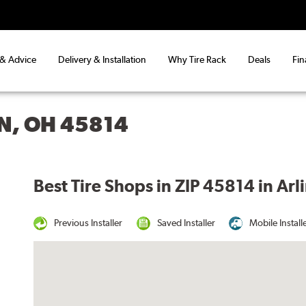
 & Advice
Delivery & Installation
Why Tire Rack
Deals
Fin
N, OH 45814
Best Tire Shops in ZIP 45814 in Ar
Previous Installer
Saved Installer
Mobile Install