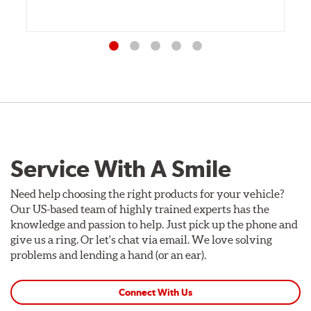
Service With A Smile
Need help choosing the right products for your vehicle?
Our US-based team of highly trained experts has the
knowledge and passion to help. Just pick up the phone and
give us a ring. Or let's chat via email. We love solving
problems and lending a hand (or an ear).
Connect With Us