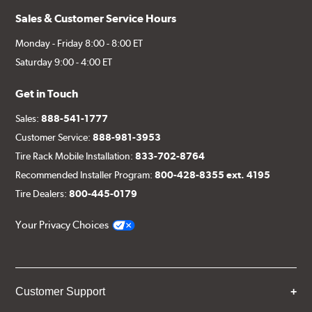
Sales & Customer Service Hours
Monday - Friday 8:00 - 8:00 ET
Saturday 9:00 - 4:00 ET
Get in Touch
Sales:
888-541-1777
Customer Service:
888-981-3953
Tire Rack Mobile Installation:
833-702-8764
Recommended Installer Program:
800-428-8355 ext. 4195
Tire Dealers:
800-445-0179
Your Privacy Choices
Customer Support