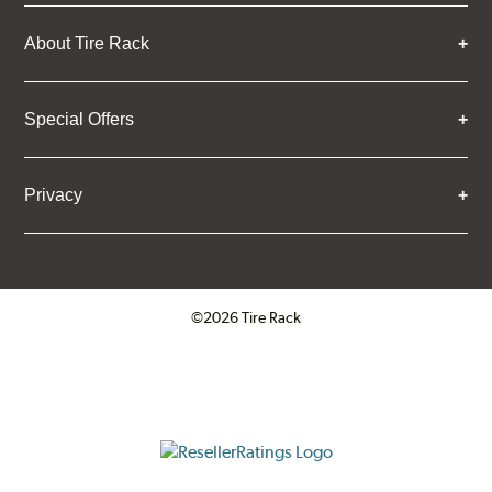
About Tire Rack
Special Offers
Privacy
©2026 Tire Rack
Click to open certificate verifica
ResellerRatings