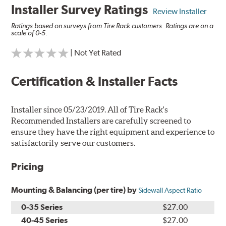
Installer Survey Ratings
Review Installer
Ratings based on surveys from Tire Rack customers. Ratings are on a
scale of 0-5.
| Not Yet Rated
Certification & Installer Facts
Installer since 05/23/2019. All of Tire Rack's
Recommended Installers are carefully screened to
ensure they have the right equipment and experience to
satisfactorily serve our customers.
Pricing
Mounting & Balancing (per tire) by
Sidewall Aspect Ratio
0-35 Series
$27.00
40-45 Series
$27.00