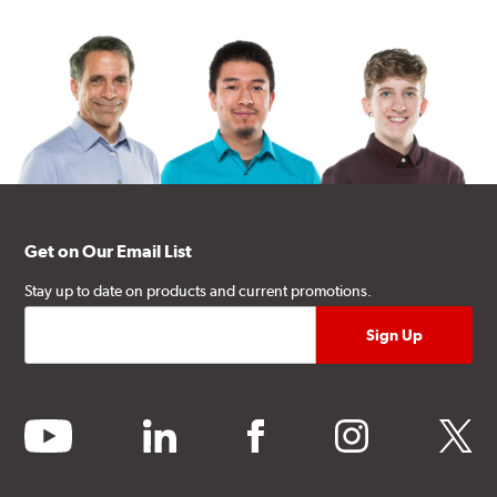
Get on Our Email List
Stay up to date on products and current promotions.
youtube
linkedin
facebook
instagram
twitter