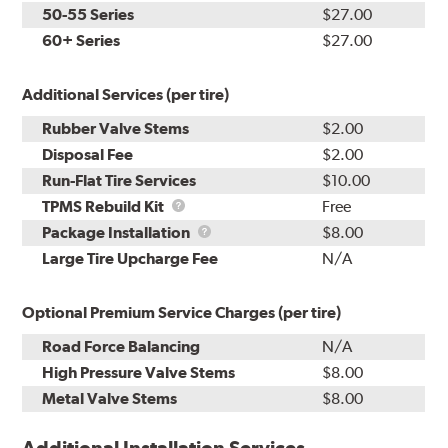
50-55 Series
$27.00
60+ Series
$27.00
Additional Services (per tire)
Rubber Valve Stems
$2.00
Disposal Fee
$2.00
Run-Flat Tire Services
$10.00
TPMS
TPMS Rebuild Kit
Free
Rebuild
Package
Package Installation
$8.00
Kit
Installation
Large Tire Upcharge Fee
N/A
Optional Premium Service Charges (per tire)
Road Force Balancing
N/A
High Pressure Valve Stems
$8.00
Metal Valve Stems
$8.00