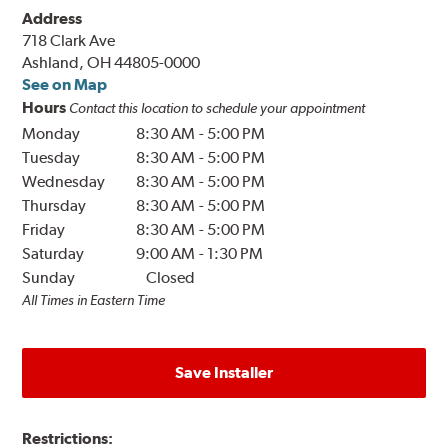
Address
718 Clark Ave
Ashland, OH 44805-0000
See on Map
Hours
Contact this location to schedule your appointment
Monday
8:30 AM
-
5:00 PM
Tuesday
8:30 AM
-
5:00 PM
Wednesday
8:30 AM
-
5:00 PM
Thursday
8:30 AM
-
5:00 PM
Friday
8:30 AM
-
5:00 PM
Saturday
9:00 AM
-
1:30 PM
Sunday
Closed
All Times in Eastern Time
Save Installer
Restrictions: