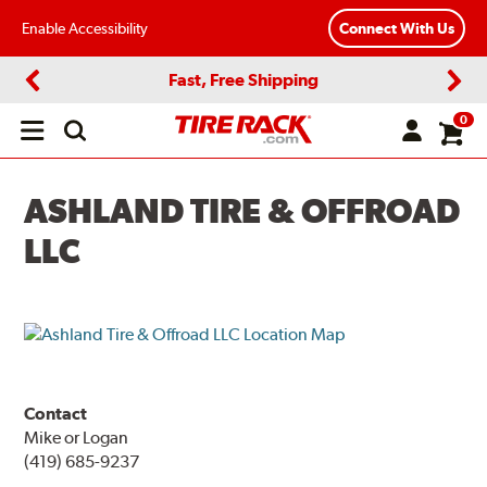
Enable Accessibility
Connect With Us
Fast, Free Shipping
Previous
Next
0
Open
main
menu
ASHLAND TIRE & OFFROAD
LLC
Contact
Mike or Logan
(419) 685-9237