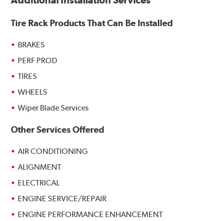
Additional Installation Services
Tire Rack Products That Can Be Installed
BRAKES
PERF PROD
TIRES
WHEELS
Wiper Blade Services
Other Services Offered
AIR CONDITIONING
ALIGNMENT
ELECTRICAL
ENGINE SERVICE/REPAIR
ENGINE PERFORMANCE ENHANCEMENT