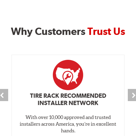
Why Customers
Trust Us
TIRE RACK RECOMMENDED
INSTALLER NETWORK
With over 10,000 approved and trusted
installers across America, you’re in excellent
hands.