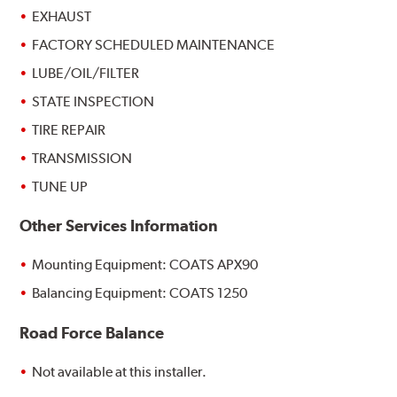
EXHAUST
FACTORY SCHEDULED MAINTENANCE
LUBE/OIL/FILTER
STATE INSPECTION
TIRE REPAIR
TRANSMISSION
TUNE UP
Other Services Information
Mounting Equipment: COATS APX90
Balancing Equipment: COATS 1250
Road Force Balance
Not available at this installer.