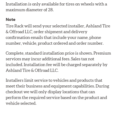
Installation is only available for tires on wheels with a
maximum diameter of 28.
Note
Tire Rack will send your selected installer, Ashland Tire
& Offroad LLC, order shipment and delivery
confirmation emails that include your name, phone
number, vehicle, product ordered and order number.
Complete, standard installation price is shown. Premium
services may incur additional fees. Sales tax not
included. Installation fee will be charged separately by
Ashland Tire & Offroad LLC.
Installers limit service to vehicles and products that
meet their business and equipment capabilities. During
checkout we will only display locations that can
perform the required service based on the product and
vehicle selected.