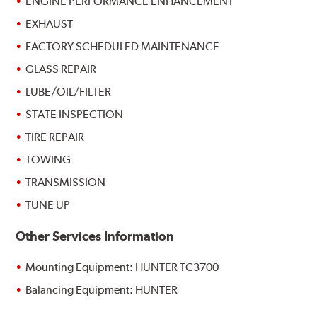
ENGINE PERFORMANCE ENHANCEMENT
EXHAUST
FACTORY SCHEDULED MAINTENANCE
GLASS REPAIR
LUBE/OIL/FILTER
STATE INSPECTION
TIRE REPAIR
TOWING
TRANSMISSION
TUNE UP
Other Services Information
Mounting Equipment: HUNTER TC3700
Balancing Equipment: HUNTER