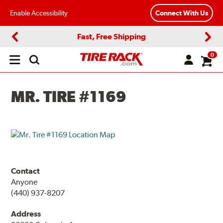
Enable Accessibility
Connect With Us
Fast, Free Shipping
Previous
Next
0
Open
main
menu
MR. TIRE #1169
Contact
Anyone
(440) 937-8207
Address