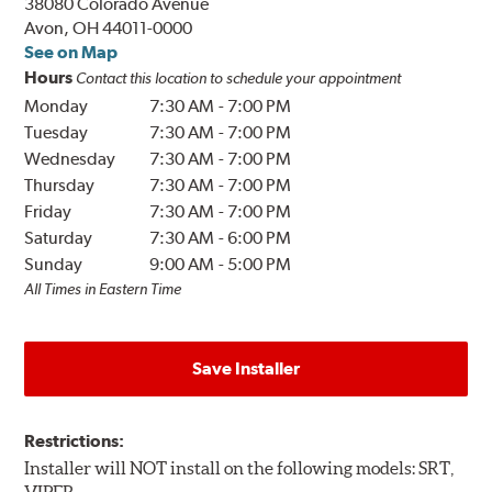
38080 Colorado Avenue
Avon, OH 44011-0000
See on Map
Hours
Contact this location to schedule your appointment
Monday
7:30 AM
-
7:00 PM
Tuesday
7:30 AM
-
7:00 PM
Wednesday
7:30 AM
-
7:00 PM
Thursday
7:30 AM
-
7:00 PM
Friday
7:30 AM
-
7:00 PM
Saturday
7:30 AM
-
6:00 PM
Sunday
9:00 AM
-
5:00 PM
All Times in Eastern Time
Save Installer
Restrictions:
Installer will NOT install on the following models: SRT,