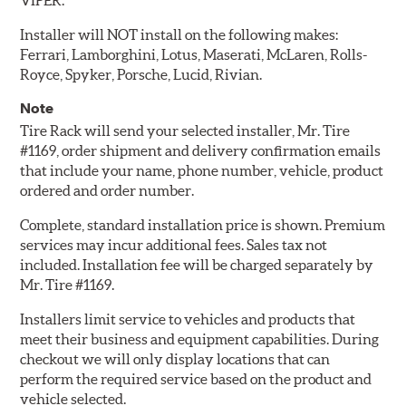
VIPER.
Installer will NOT install on the following makes:
Ferrari, Lamborghini, Lotus, Maserati, McLaren, Rolls-
Royce, Spyker, Porsche, Lucid, Rivian.
Note
Tire Rack will send your selected installer, Mr. Tire
#1169, order shipment and delivery confirmation emails
that include your name, phone number, vehicle, product
ordered and order number.
Complete, standard installation price is shown. Premium
services may incur additional fees. Sales tax not
included. Installation fee will be charged separately by
Mr. Tire #1169.
Installers limit service to vehicles and products that
meet their business and equipment capabilities. During
checkout we will only display locations that can
perform the required service based on the product and
vehicle selected.