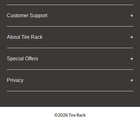
Customer Support
About Tire Rack
Special Offers
Privacy
©2026 Tire Rack
Click to open certificate verifica