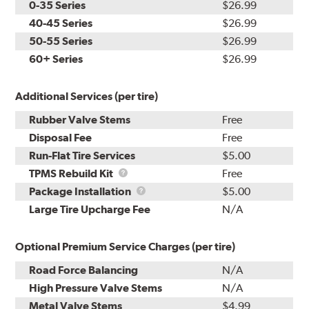
0-35 Series
$26.99
40-45 Series
$26.99
50-55 Series
$26.99
60+ Series
$26.99
Additional Services (per tire)
Rubber Valve Stems
Free
Disposal Fee
Free
Run-Flat Tire Services
$5.00
TPMS
TPMS Rebuild Kit
Free
Rebuild
Package
Package Installation
$5.00
Kit
Installation
Large Tire Upcharge Fee
N/A
Optional Premium Service Charges (per tire)
Road Force Balancing
N/A
High Pressure Valve Stems
N/A
Metal Valve Stems
$4.99