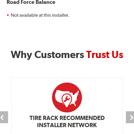
Road Force Balance
Not available at this installer.
Why Customers
Trust Us
TIRE RACK RECOMMENDED
INSTALLER NETWORK