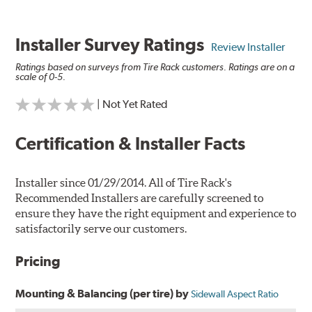
Installer Survey Ratings
Review Installer
Ratings based on surveys from Tire Rack customers. Ratings are on a
scale of 0-5.
| Not Yet Rated
Certification & Installer Facts
Installer since 01/29/2014. All of Tire Rack's
Recommended Installers are carefully screened to
ensure they have the right equipment and experience to
satisfactorily serve our customers.
Pricing
Mounting & Balancing (per tire) by
Sidewall Aspect Ratio