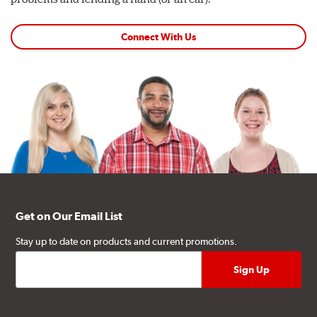
Connect With Us
Get on Our Email List
Stay up to date on products and current promotions.