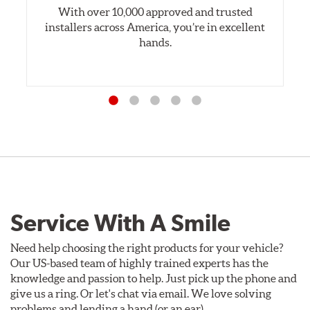
With over 10,000 approved and trusted
installers across America, you’re in excellent
hands.
Service With A Smile
Need help choosing the right products for your vehicle?
Our US-based team of highly trained experts has the
knowledge and passion to help. Just pick up the phone and
give us a ring. Or let's chat via email. We love solving
problems and lending a hand (or an ear).