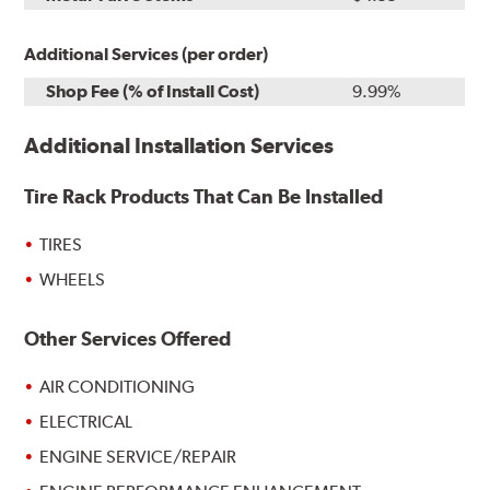
Additional Services (per order)
Shop Fee (% of Install Cost)
9.99%
Additional Installation Services
Tire Rack Products That Can Be Installed
TIRES
WHEELS
Other Services Offered
AIR CONDITIONING
ELECTRICAL
ENGINE SERVICE/REPAIR