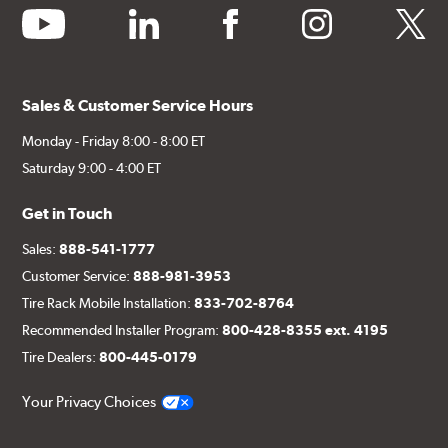
youtube
linkedin
facebook
instagram
twitter
Sales & Customer Service Hours
Monday - Friday 8:00 - 8:00 ET
Saturday 9:00 - 4:00 ET
Get in Touch
Sales:
888-541-1777
Customer Service:
888-981-3953
Tire Rack Mobile Installation:
833-702-8764
Recommended Installer Program:
800-428-8355 ext. 4195
Tire Dealers:
800-445-0179
Your Privacy Choices