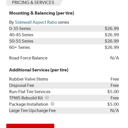
PRICING & SERVICES
Mounting & Balancing (per tire)
By
Sidewall Aspect Ratio
series
0-35 Series
$26.99
40-45 Series
$26.99
50-55 Series
$26.99
60+ Series
$26.99
Road Force Balance
N/A
Additional Services (per tire)
Rubber Valve Stems
Free
Disposal Fee
Free
Run-Flat Tire Services
$5.00
TPMS
TPMS Rebuild Kit
Free
Rebuild
Package
Package Installation
$5.00
Kit
Installation
Large Tire Upcharge Fee
N/A