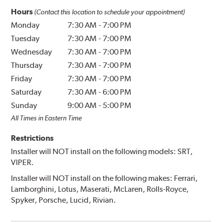
Hours
(Contact this location to schedule your appointment)
Monday
7:30 AM
-
7:00 PM
Tuesday
7:30 AM
-
7:00 PM
Wednesday
7:30 AM
-
7:00 PM
Thursday
7:30 AM
-
7:00 PM
Friday
7:30 AM
-
7:00 PM
Saturday
7:30 AM
-
6:00 PM
Sunday
9:00 AM
-
5:00 PM
All Times in Eastern Time
Restrictions
Installer will NOT install on the following models: SRT,
VIPER.
Installer will NOT install on the following makes: Ferrari,
Lamborghini, Lotus, Maserati, McLaren, Rolls-Royce,
Spyker, Porsche, Lucid, Rivian.