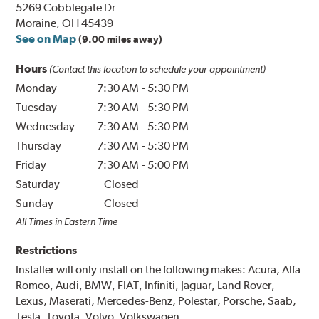
5269 Cobblegate Dr
Moraine, OH 45439
See on Map
(9.00 miles away)
Hours
(Contact this location to schedule your appointment)
Monday
7:30 AM
-
5:30 PM
Tuesday
7:30 AM
-
5:30 PM
Wednesday
7:30 AM
-
5:30 PM
Thursday
7:30 AM
-
5:30 PM
Friday
7:30 AM
-
5:00 PM
Saturday
Closed
Sunday
Closed
All Times in Eastern Time
Restrictions
Installer will only install on the following makes: Acura, Alfa
Romeo, Audi, BMW, FIAT, Infiniti, Jaguar, Land Rover,
Lexus, Maserati, Mercedes-Benz, Polestar, Porsche, Saab,
Tesla, Toyota, Volvo, Volkswagen.