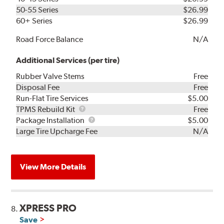
50-55 Series
$26.99
60+ Series
$26.99
Road Force Balance
N/A
Additional Services (per tire)
Rubber Valve Stems
Free
Disposal Fee
Free
Run-Flat Tire Services
$5.00
TPMS
TPMS Rebuild Kit
Free
Rebuild
Package
Package Installation
$5.00
Kit
Installation
Large Tire Upcharge Fee
N/A
View More Details
XPRESS PRO
8.
Save