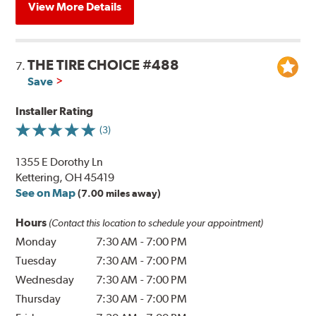
View More Details
THE TIRE CHOICE #488
7.
Save
Installer Rating
(3)
1355 E Dorothy Ln
Kettering, OH 45419
See on Map
(7.00 miles away)
Hours
(Contact this location to schedule your appointment)
Monday
7:30 AM
-
7:00 PM
Tuesday
7:30 AM
-
7:00 PM
Wednesday
7:30 AM
-
7:00 PM
Thursday
7:30 AM
-
7:00 PM