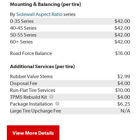
Mounting & Balancing (per tire)
By
Sidewall Aspect Ratio
series
0-35 Series
$42.00
40-45 Series
$42.00
50-55 Series
$42.00
60+ Series
$42.00
Road Force Balance
$16.00
Additional Services (per tire)
Rubber Valve Stems
$2.99
Disposal Fee
$4.00
Run-Flat Tire Services
$10.00
TPMS
TPMS Rebuild Kit
$4.00
Rebuild
Package
Package Installation
$6.25
Kit
Installation
Large Tire Upcharge Fee
N/A
View More Details