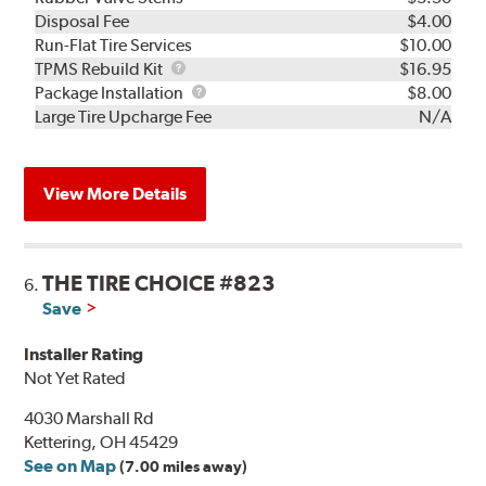
Disposal Fee
$4.00
Run-Flat Tire Services
$10.00
TPMS
TPMS Rebuild Kit
$16.95
Rebuild
Package
Package Installation
$8.00
Kit
Installation
Large Tire Upcharge Fee
N/A
View More Details
THE TIRE CHOICE #823
6.
Save
Installer Rating
Not Yet Rated
4030 Marshall Rd
Kettering, OH 45429
See on Map
(7.00 miles away)