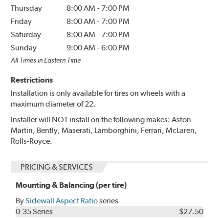
Thursday
8:00 AM
-
7:00 PM
Friday
8:00 AM
-
7:00 PM
Saturday
8:00 AM
-
7:00 PM
Sunday
9:00 AM
-
6:00 PM
All Times in Eastern Time
Restrictions
Installation is only available for tires on wheels with a
maximum diameter of 22.
Installer will NOT install on the following makes: Aston
Martin, Bently, Maserati, Lamborghini, Ferrari, McLaren,
Rolls-Royce.
PRICING & SERVICES
Mounting & Balancing (per tire)
By
Sidewall Aspect Ratio
series
0-35 Series
$27.50