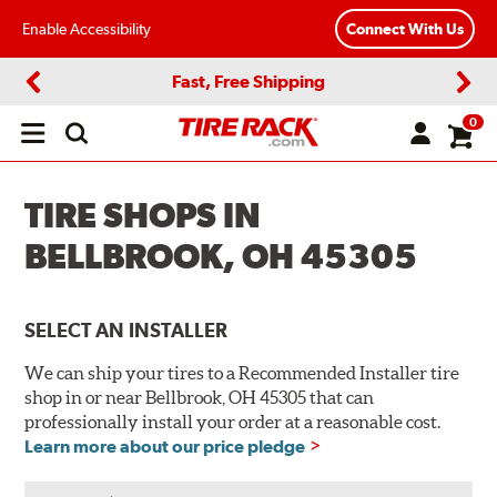
Enable Accessibility
Connect With Us
Fast, Free Shipping
Previous
Next
0
Open
main
menu
TIRE SHOPS IN
BELLBROOK, OH 45305
SELECT AN INSTALLER
We can ship your tires to a Recommended Installer tire
shop in or near Bellbrook, OH 45305 that can
professionally install your order at a reasonable cost.
Learn more about our price pledge