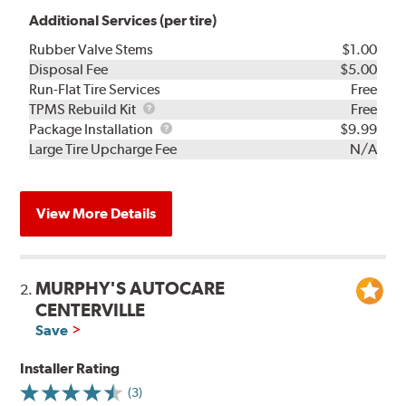
Additional Services (per tire)
Rubber Valve Stems
$1.00
Disposal Fee
$5.00
Run-Flat Tire Services
Free
TPMS
TPMS Rebuild Kit
Free
Rebuild
Package
Package Installation
$9.99
Kit
Installation
Large Tire Upcharge Fee
N/A
View More Details
MURPHY'S AUTOCARE
2.
CENTERVILLE
Save
Installer Rating
(3)