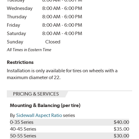
Wednesday
8:00 AM
-
6:00 PM
Thursday
8:00 AM
-
6:00 PM
Friday
8:00 AM
-
6:00 PM
Saturday
8:00 AM
-
4:00 PM
Sunday
Closed
All Times in Eastern Time
Restrictions
Installation is only available for tires on wheels with a
maximum diameter of 22.
PRICING & SERVICES
Mounting & Balancing (per tire)
By
Sidewall Aspect Ratio
series
0-35 Series
$40.00
40-45 Series
$35.00
50-55 Series
$30.00