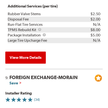
Additional Services (per tire)
Rubber Valve Stems
$2.50
Disposal Fee
$2.00
Run-Flat Tire Services
N/A
TPMS
TPMS Rebuild Kit
$8.00
Rebuild
Package
Package Installation
$5.00
Kit
Installation
Large Tire Upcharge Fee
N/A
View More Details
FOREIGN EXCHANGE-MORAIN
9.
Save
Installer Rating
(34)