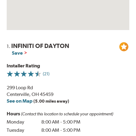
INFINITI OF DAYTON
1.
Save
Installer Rating
(21)
299 Loop Rd
Centerville, OH 45459
See on Map
(5.00 miles away)
Hours
(Contact this location to schedule your appointment)
Monday
8:00 AM
-
5:00 PM
Tuesday
8:00 AM
-
5:00 PM