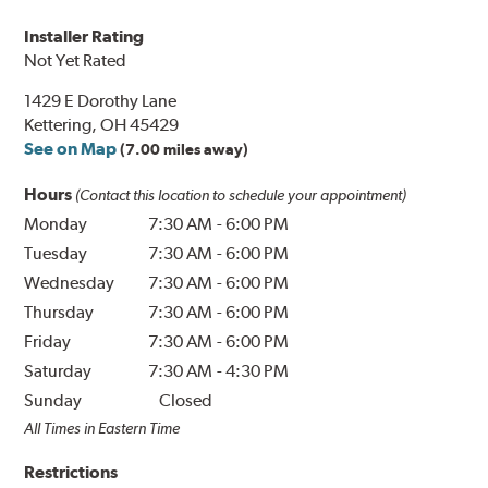
Installer Rating
Not Yet Rated
1429 E Dorothy Lane
Kettering, OH 45429
See on Map
(7.00 miles away)
Hours
(Contact this location to schedule your appointment)
Monday
7:30 AM
-
6:00 PM
Tuesday
7:30 AM
-
6:00 PM
Wednesday
7:30 AM
-
6:00 PM
Thursday
7:30 AM
-
6:00 PM
Friday
7:30 AM
-
6:00 PM
Saturday
7:30 AM
-
4:30 PM
Sunday
Closed
All Times in Eastern Time
Restrictions