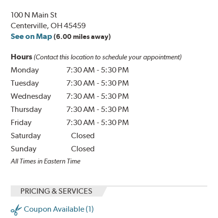
100 N Main St
Centerville, OH 45459
See on Map
(6.00 miles away)
Hours
(Contact this location to schedule your appointment)
Monday
7:30 AM
-
5:30 PM
Tuesday
7:30 AM
-
5:30 PM
Wednesday
7:30 AM
-
5:30 PM
Thursday
7:30 AM
-
5:30 PM
Friday
7:30 AM
-
5:30 PM
Saturday
Closed
Sunday
Closed
All Times in Eastern Time
PRICING & SERVICES
Coupon Available (1)