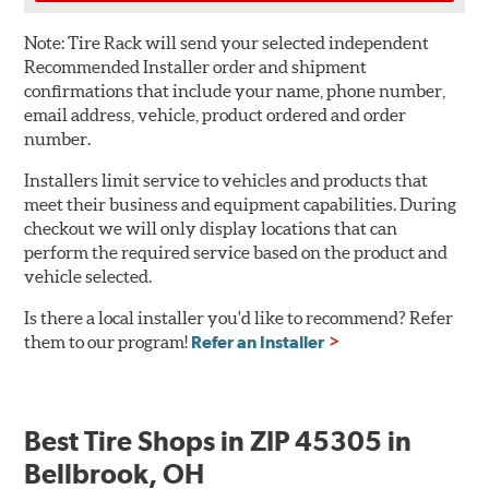
Note:
Tire Rack will send your selected independent
Recommended Installer order and shipment
confirmations that include your name, phone number,
email address, vehicle, product ordered and order
number.
Installers limit service to vehicles and products that
meet their business and equipment capabilities. During
checkout we will only display locations that can
perform the required service based on the product and
vehicle selected.
Is there a local installer you'd like to recommend? Refer
them to our program!
Refer an Installer
Best Tire Shops in ZIP 45305 in
Bellbrook, OH