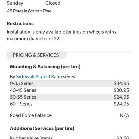
Sunday
Closed
All Times in Eastern Time
Restrictions
Installation is only available for tires on wheels with a
maximum diameter of 22.
PRICING & SERVICES
Mounting & Balancing (per tire)
By
Sidewall Aspect Ratio
series
0-35 Series
$34.95
40-45 Series
$30.95
50-55 Series
$24.95
60+ Series
$24.95
Road Force Balance
N/A
Additional Services (per tire)
Rubber Valve Stems
$3.50