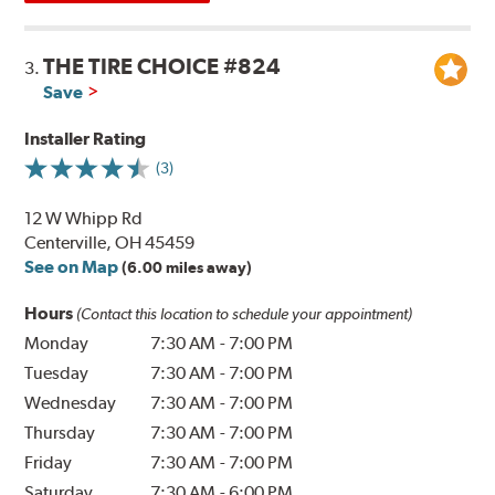
THE TIRE CHOICE #824
3.
Save
Installer Rating
(3)
12 W Whipp Rd
Centerville, OH 45459
See on Map
(6.00 miles away)
Hours
(Contact this location to schedule your appointment)
Monday
7:30 AM
-
7:00 PM
Tuesday
7:30 AM
-
7:00 PM
Wednesday
7:30 AM
-
7:00 PM
Thursday
7:30 AM
-
7:00 PM
Friday
7:30 AM
-
7:00 PM
Saturday
7:30 AM
-
6:00 PM