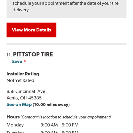
schedule your appointment after the date of your tire
delivery.
View More Details
PITTSTOP TIRE
11.
Save
Installer Rating
Not Yet Rated
858 Cincinnati Ave
Xenia, OH 45385
See on Map
(10.00 miles away)
Hours
(Contact this location to schedule your appointment)
Monday
8:00 AM
-
6:00 PM
Tuesday
8:00 AM
-
6:00 PM