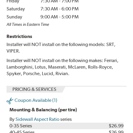
Friday
7:30 AM
-
7:00 PM
Saturday
7:30 AM
-
6:00 PM
Sunday
9:00 AM
-
5:00 PM
All Times in Eastern Time
Restrictions
Installer will NOT install on the following models: SRT,
VIPER.
Installer will NOT install on the following makes: Ferrari,
Lamborghini, Lotus, Maserati, McLaren, Rolls-Royce,
Spyker, Porsche, Lucid, Rivian.
PRICING & SERVICES
Coupon Available (1)
Mounting & Balancing (per tire)
By
Sidewall Aspect Ratio
series
0-35 Series
$26.99
40-45 Series
$26.99