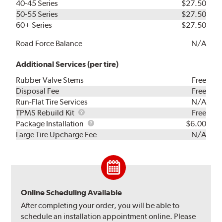
40-45 Series
$27.50
50-55 Series
$27.50
60+ Series
$27.50
Road Force Balance
N/A
Additional Services (per tire)
Rubber Valve Stems
Free
Disposal Fee
Free
Run-Flat Tire Services
N/A
TPMS
TPMS Rebuild Kit
Free
Rebuild
Package
Package Installation
$6.00
Kit
Installation
Large Tire Upcharge Fee
N/A
Online Scheduling Available
After completing your order, you will be able to
schedule an installation appointment online. Please