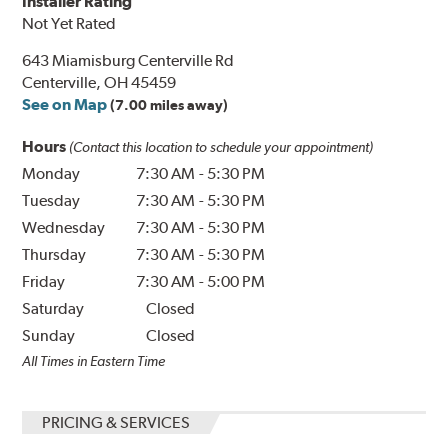
Installer Rating
Not Yet Rated
643 Miamisburg Centerville Rd
Centerville, OH 45459
See on Map
(7.00 miles away)
Hours
(Contact this location to schedule your appointment)
Monday
7:30 AM
-
5:30 PM
Tuesday
7:30 AM
-
5:30 PM
Wednesday
7:30 AM
-
5:30 PM
Thursday
7:30 AM
-
5:30 PM
Friday
7:30 AM
-
5:00 PM
Saturday
Closed
Sunday
Closed
All Times in Eastern Time
PRICING & SERVICES