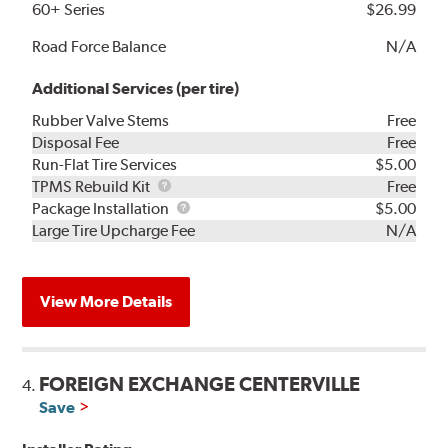
60+ Series
$26.99
Road Force Balance
N/A
Additional Services (per tire)
Rubber Valve Stems
Free
Disposal Fee
Free
Run-Flat Tire Services
$5.00
TPMS
TPMS Rebuild Kit
Free
Rebuild
Package
Package Installation
$5.00
Kit
Installation
Large Tire Upcharge Fee
N/A
View More Details
FOREIGN EXCHANGE CENTERVILLE
4.
Save