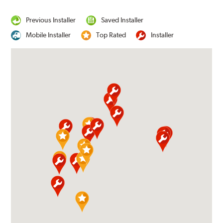
Previous Installer
Saved Installer
Mobile Installer
Top Rated
Installer