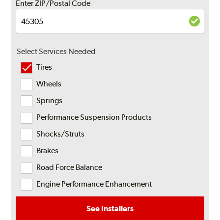
Enter ZIP/Postal Code
Select Services Needed
Tires
Wheels
Springs
Performance Suspension Products
Shocks/Struts
Brakes
Road Force Balance
Engine Performance Enhancement
See Installers