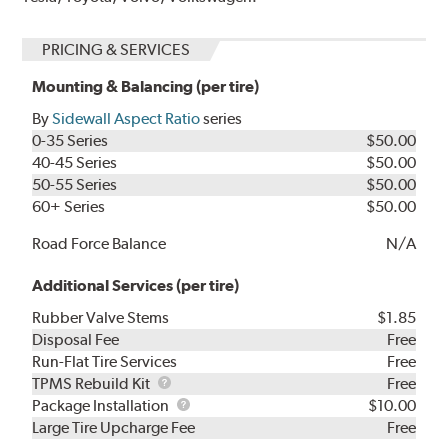
PRICING & SERVICES
Mounting & Balancing (per tire)
By
Sidewall Aspect Ratio
series
0-35 Series
$50.00
40-45 Series
$50.00
50-55 Series
$50.00
60+ Series
$50.00
Road Force Balance
N/A
Additional Services (per tire)
Rubber Valve Stems
$1.85
Disposal Fee
Free
Run-Flat Tire Services
Free
TPMS
TPMS Rebuild Kit
Free
Rebuild
Package
Package Installation
$10.00
Kit
Installation
Large Tire Upcharge Fee
Free