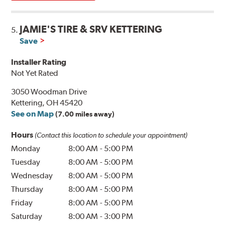
JAMIE'S TIRE & SRV KETTERING
5.
Save
Installer Rating
Not Yet Rated
3050 Woodman Drive
Kettering, OH 45420
See on Map
(7.00 miles away)
Hours
(Contact this location to schedule your appointment)
Monday
8:00 AM
-
5:00 PM
Tuesday
8:00 AM
-
5:00 PM
Wednesday
8:00 AM
-
5:00 PM
Thursday
8:00 AM
-
5:00 PM
Friday
8:00 AM
-
5:00 PM
Saturday
8:00 AM
-
3:00 PM