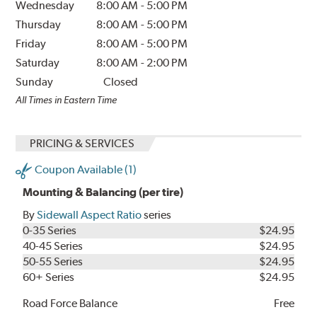
Wednesday
8:00 AM
-
5:00 PM
Thursday
8:00 AM
-
5:00 PM
Friday
8:00 AM
-
5:00 PM
Saturday
8:00 AM
-
2:00 PM
Sunday
Closed
All Times in Eastern Time
PRICING & SERVICES
Coupon Available (1)
Mounting & Balancing (per tire)
By
Sidewall Aspect Ratio
series
0-35 Series
$24.95
40-45 Series
$24.95
50-55 Series
$24.95
60+ Series
$24.95
Road Force Balance
Free