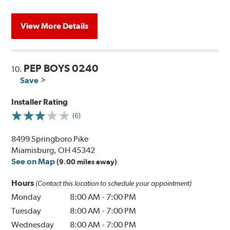
View More Details
PEP BOYS 0240
10.
Save
Installer Rating
(6)
8499 Springboro Pike
Miamisburg, OH 45342
See on Map
(9.00 miles away)
Hours
(Contact this location to schedule your appointment)
Monday
8:00 AM
-
7:00 PM
Tuesday
8:00 AM
-
7:00 PM
Wednesday
8:00 AM
-
7:00 PM