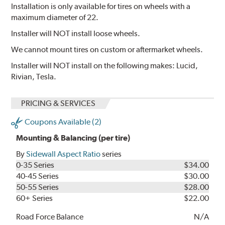
Installation is only available for tires on wheels with a
maximum diameter of 22.
Installer will NOT install loose wheels.
We cannot mount tires on custom or aftermarket wheels.
Installer will NOT install on the following makes: Lucid,
Rivian, Tesla.
PRICING & SERVICES
Coupons Available (2)
Mounting & Balancing (per tire)
By
Sidewall Aspect Ratio
series
0-35 Series
$34.00
40-45 Series
$30.00
50-55 Series
$28.00
60+ Series
$22.00
Road Force Balance
N/A