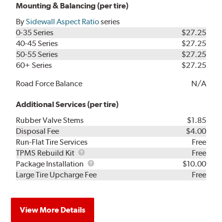
Mounting & Balancing (per tire)
By
Sidewall Aspect Ratio
series
0-35 Series
$27.25
40-45 Series
$27.25
50-55 Series
$27.25
60+ Series
$27.25
Road Force Balance
N/A
Additional Services (per tire)
Rubber Valve Stems
$1.85
Disposal Fee
$4.00
Run-Flat Tire Services
Free
TPMS
TPMS Rebuild Kit
Free
Rebuild
Package
Package Installation
$10.00
Kit
Installation
Large Tire Upcharge Fee
Free
View More Details