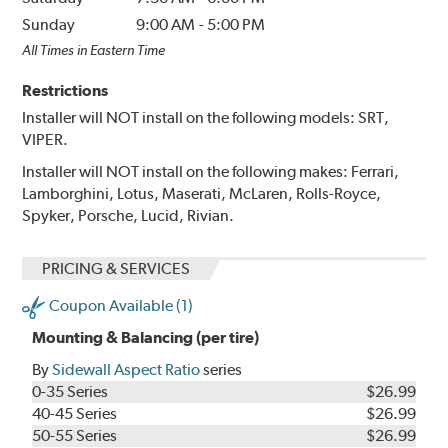
Sunday
9:00 AM
-
5:00 PM
All Times in Eastern Time
Restrictions
Installer will NOT install on the following models: SRT,
VIPER.
Installer will NOT install on the following makes: Ferrari,
Lamborghini, Lotus, Maserati, McLaren, Rolls-Royce,
Spyker, Porsche, Lucid, Rivian.
PRICING & SERVICES
Coupon Available (1)
Mounting & Balancing (per tire)
By
Sidewall Aspect Ratio
series
0-35 Series
$26.99
40-45 Series
$26.99
50-55 Series
$26.99