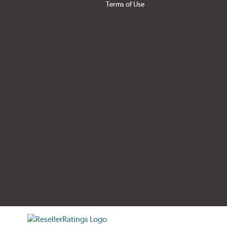
Terms of Use
tificate verification popup
ResellerRatings