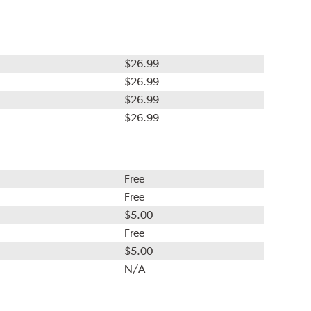
$26.99
$26.99
$26.99
$26.99
Free
Free
$5.00
Free
$5.00
N/A