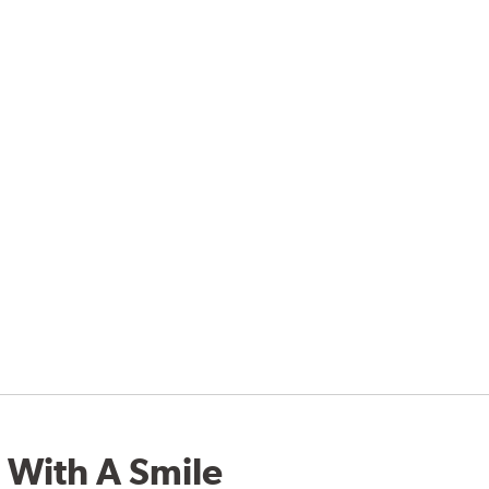
 With A Smile