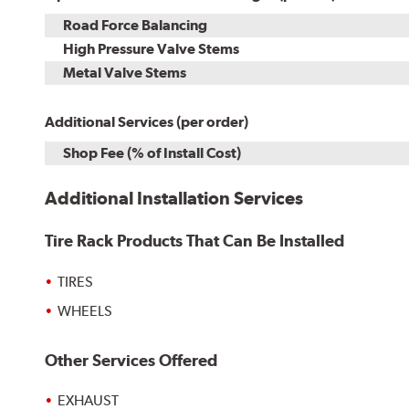
Road Force Balancing
High Pressure Valve Stems
Metal Valve Stems
Additional Services (per order)
Shop Fee (% of Install Cost)
Additional Installation Services
Tire Rack Products That Can Be Installed
TIRES
WHEELS
Other Services Offered
EXHAUST