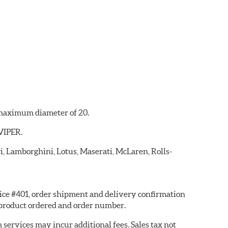
a maximum diameter of 20.
 VIPER.
ri, Lamborghini, Lotus, Maserati, McLaren, Rolls-
hoice #401, order shipment and delivery confirmation
 product ordered and order number.
services may incur additional fees. Sales tax not