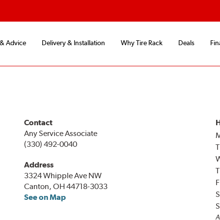
 & Advice
Delivery & Installation
Why Tire Rack
Deals
Fin
Contact
H
Any Service Associate
(330) 492-0040
T
Address
T
3324 Whipple Ave NW
F
Canton, OH 44718-3033
S
See on Map
S
A