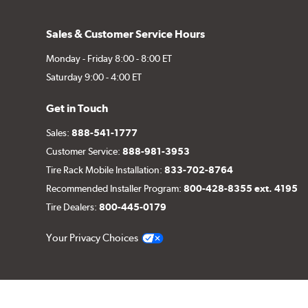
Sales & Customer Service Hours
Monday - Friday 8:00 - 8:00 ET
Saturday 9:00 - 4:00 ET
Get in Touch
Sales:
888-541-1777
Customer Service:
888-981-3953
Tire Rack Mobile Installation:
833-702-8764
Recommended Installer Program:
800-428-8355 ext. 4195
Tire Dealers:
800-445-0179
Your Privacy Choices