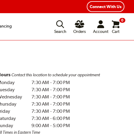
Connect With Us
0
ancing
Search
Orders
Account
Cart
ours
Contact this location to schedule your appointment
Monday
7:30 AM
-
7:00 PM
uesday
7:30 AM
-
7:00 PM
Wednesday
7:30 AM
-
7:00 PM
hursday
7:30 AM
-
7:00 PM
riday
7:30 AM
-
7:00 PM
aturday
7:30 AM
-
6:00 PM
unday
9:00 AM
-
5:00 PM
ll Times in Eastern Time