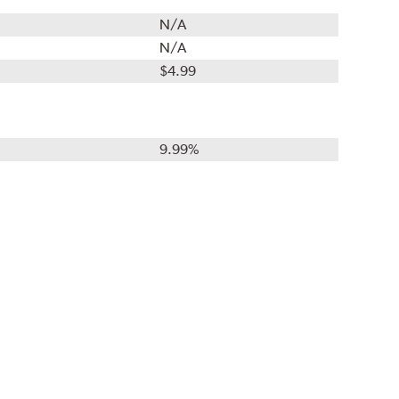
N/A
N/A
$4.99
9.99%