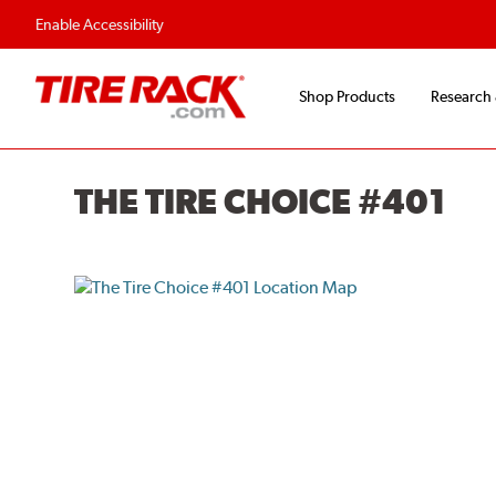
Enable Accessibility
Shop Products
Research
THE TIRE CHOICE #401