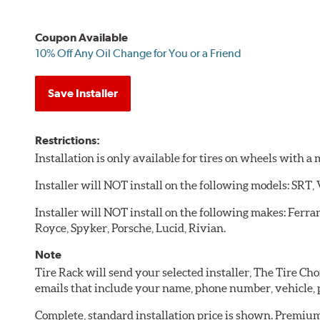
Coupon Available
10% Off Any Oil Change for You or a Friend
Save Installer
Restrictions:
Installation is only available for tires on wheels with 
Installer will NOT install on the following models: SRT,
Installer will NOT install on the following makes: Ferra
Royce, Spyker, Porsche, Lucid, Rivian.
Note
Tire Rack will send your selected installer, The Tire C
emails that include your name, phone number, vehicle,
Complete, standard installation price is shown. Premium 