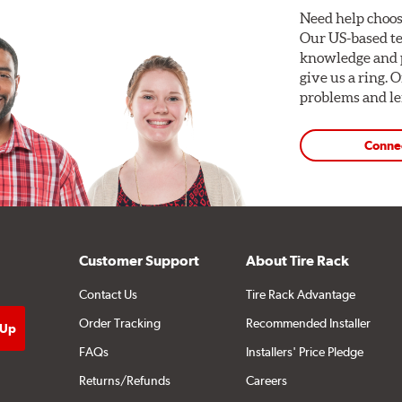
Need help choos
Our US-based te
knowledge and p
give us a ring. 
problems and len
Conne
Customer Support
About Tire Rack
Contact Us
Tire Rack Advantage
Order Tracking
Recommended Installer
FAQs
Installers' Price Pledge
Returns/Refunds
Careers