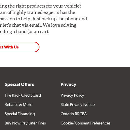
ing the right products for your vehicle?
am of highly trained experts has the
assion to help. Just pick up the phone and
Or let's chat via email. We love solving
ding a hand (or an ear).
ct With Us
Special Offers
Privacy
Tire Rack Credit Card
Privacy Policy
Rebates & More
State Privacy Notice
Special Financing
Ontario RRCEA
Buy Now Pay Later Tires
Cookie/Consent Preferences