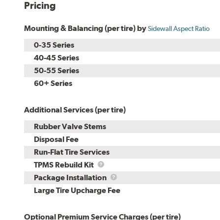
Pricing
Mounting & Balancing (per tire) by
Sidewall Aspect Ratio
0-35 Series
40-45 Series
50-55 Series
60+ Series
Additional Services (per tire)
Rubber Valve Stems
Disposal Fee
Run-Flat Tire Services
TPMS
TPMS Rebuild Kit
Rebuild
Package
Package Installation
Kit
Installation
Large Tire Upcharge Fee
Optional Premium Service Charges (per tire)