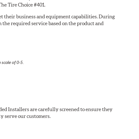
The Tire Choice #401.
eet their business and equipment capabilities. During
m the required service based on the product and
 scale of 0-5.
ed Installers are carefully screened to ensure they
ly serve our customers.