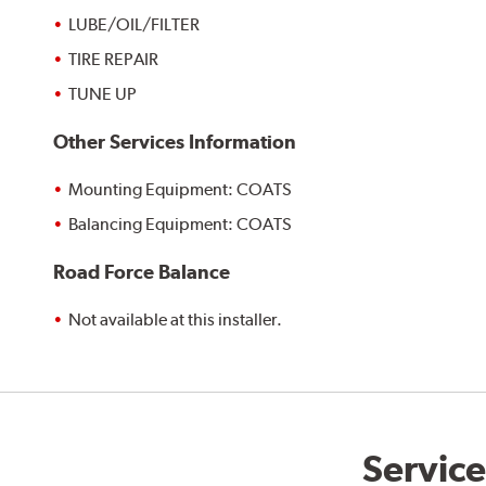
LUBE/OIL/FILTER
TIRE REPAIR
TUNE UP
Other Services Information
Mounting Equipment: COATS
Balancing Equipment: COATS
Road Force Balance
Not available at this installer.
Service