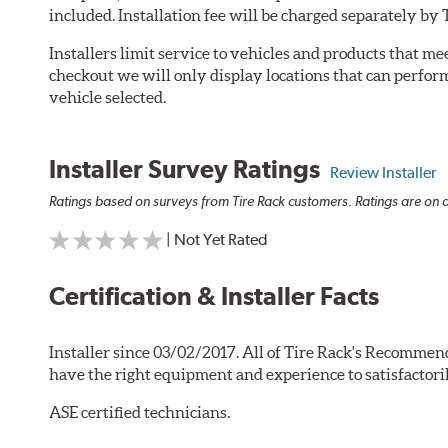
included. Installation fee will be charged separately by 
Installers limit service to vehicles and products that m
checkout we will only display locations that can perfor
vehicle selected.
Installer Survey Ratings
Review Installer
Ratings based on surveys from Tire Rack customers. Ratings are on a
| Not Yet Rated
Certification & Installer Facts
Installer since 03/02/2017. All of Tire Rack's Recommend
have the right equipment and experience to satisfactori
ASE certified technicians.