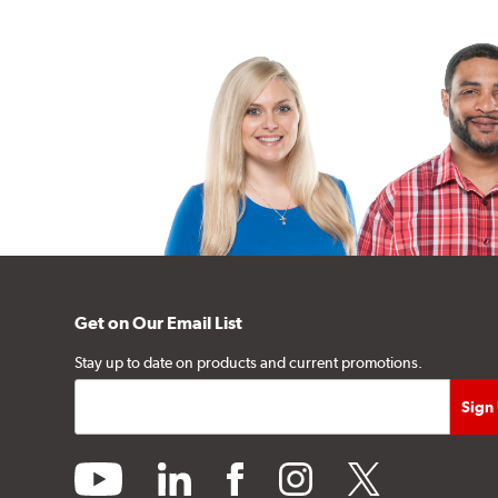
Get on Our Email List
Stay up to date on products and current promotions.
youtube
linkedin
facebook
instagram
twitter