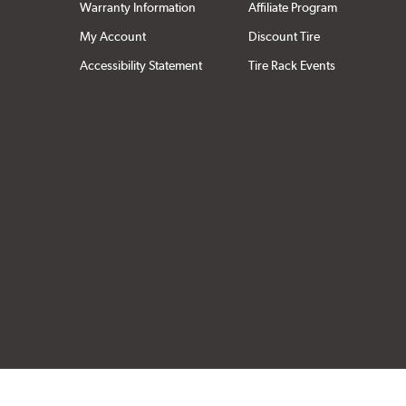
Warranty Information
Affiliate Program
My Account
Discount Tire
Accessibility Statement
Tire Rack Events
Click to open cer