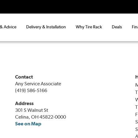
 & Advice
Delivery & Installation
Why Tire Rack
Deals
Fin
Contact
H
Any Service Associate
(419) 586-5166
T
Address
T
301 S Walnut St
F
Celina, OH 45822-0000
S
See on Map
S
A