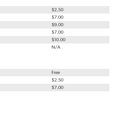
$2.50
$7.00
$9.00
$7.00
$10.00
N/A
Free
$2.50
$7.00