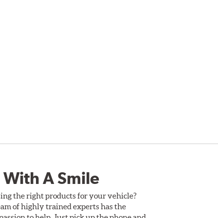
 With A Smile
ing the right products for your vehicle?
am of highly trained experts has the
assion to help. Just pick up the phone and