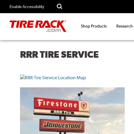
Enable Accessibility
Shop Products
Research
RRR TIRE SERVICE