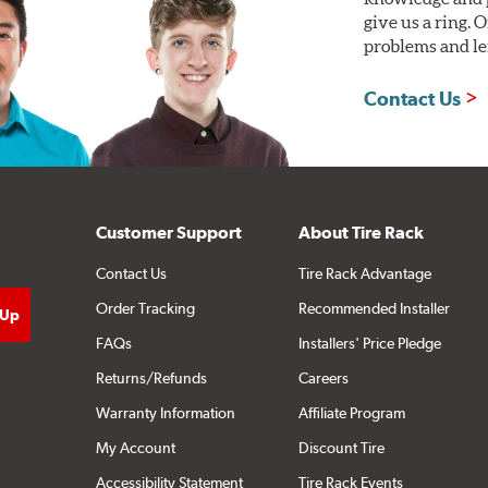
give us a ring. 
problems and len
Contact Us
Customer Support
About Tire Rack
Contact Us
Tire Rack Advantage
Order Tracking
Recommended Installer
FAQs
Installers' Price Pledge
Returns/Refunds
Careers
Warranty Information
Affiliate Program
My Account
Discount Tire
Accessibility Statement
Tire Rack Events