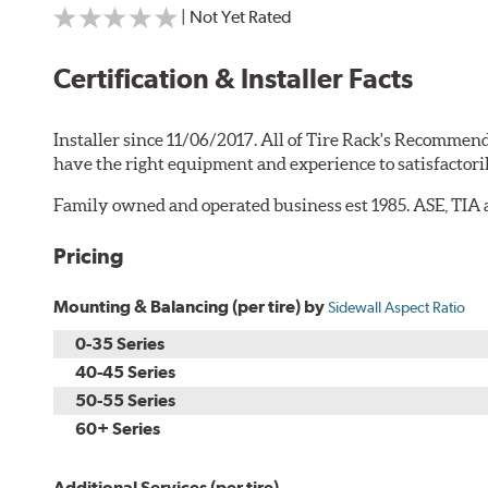
| Not Yet Rated
Certification & Installer Facts
Installer since 11/06/2017. All of Tire Rack's Recommend
have the right equipment and experience to satisfactori
Family owned and operated business est 1985. ASE, TIA a
Pricing
Mounting & Balancing (per tire) by
Sidewall Aspect Ratio
0-35 Series
40-45 Series
50-55 Series
60+ Series
Additional Services (per tire)