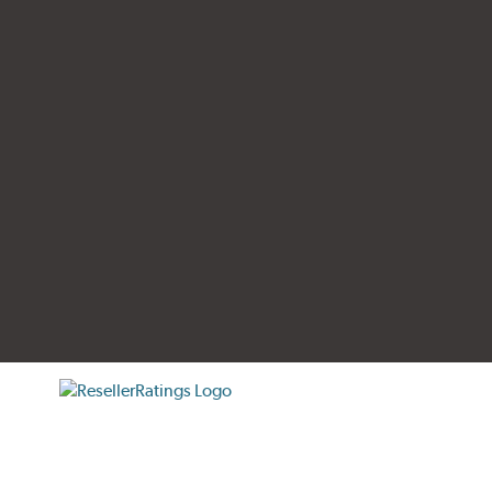
tificate verification popup
ResellerRatings