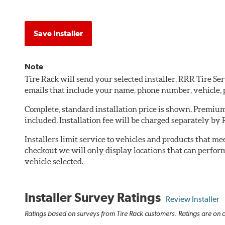
Save Installer
Note
Tire Rack will send your selected installer, RRR Tire S
emails that include your name, phone number, vehicle,
Complete, standard installation price is shown. Premium 
included. Installation fee will be charged separately by
Installers limit service to vehicles and products that m
checkout we will only display locations that can perfor
vehicle selected.
Installer Survey Ratings
Review Installer
Ratings based on surveys from Tire Rack customers. Ratings are on a