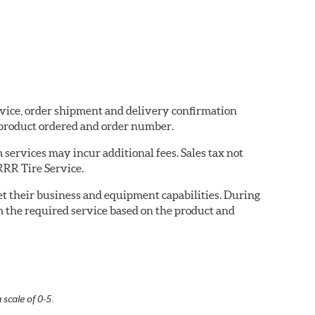
ervice, order shipment and delivery confirmation
 product ordered and order number.
services may incur additional fees. Sales tax not
 RRR Tire Service.
eet their business and equipment capabilities. During
m the required service based on the product and
 scale of 0-5.