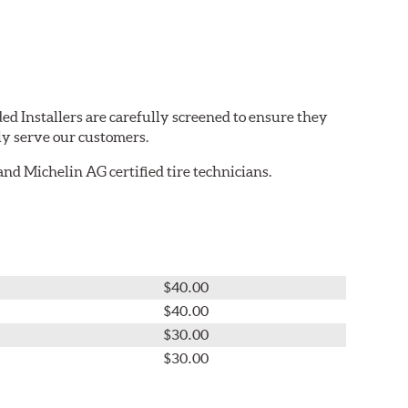
ed Installers are carefully screened to ensure they
ly serve our customers.
nd Michelin AG certified tire technicians.
$40.00
$40.00
$30.00
$30.00