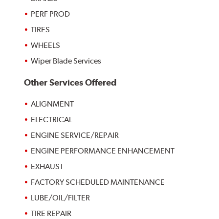
PERF PROD
TIRES
WHEELS
Wiper Blade Services
Other Services Offered
ALIGNMENT
ELECTRICAL
ENGINE SERVICE/REPAIR
ENGINE PERFORMANCE ENHANCEMENT
EXHAUST
FACTORY SCHEDULED MAINTENANCE
LUBE/OIL/FILTER
TIRE REPAIR