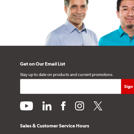
Get on Our Email List
Stay up to date on products and current promotions.
youtube
linkedin
facebook
instagram
twitter
Sales & Customer Service Hours