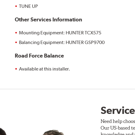
TUNE UP
Other Services Information
Mounting Equipment: HUNTER TCX575
Balancing Equipment: HUNTER GSP9700
Road Force Balance
Available at this installer.
Service
Need help choos
Our US-based te
knowledge and p