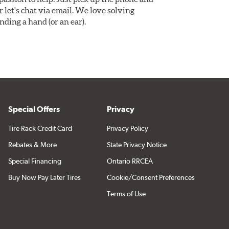
Or let's chat via email. We love solving
ding a hand (or an ear).
Special Offers
Privacy
Tire Rack Credit Card
Privacy Policy
Rebates & More
State Privacy Notice
Special Financing
Ontario RRCEA
Buy Now Pay Later Tires
Cookie/Consent Preferences
Terms of Use