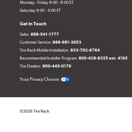
Monday - Friday 8:00 - 8:00 ET
Saturday 9:00 - 4:00 ET
Get in Touch
Sales:
888-541-1777
Customer Service:
888-981-3953
Tire Rack Mobile Installation:
833-702-8764
Recommended Installer Program:
800-428-8355 ext. 4195
Tire Dealers:
800-445-0179
Your Privacy Choices
©2026 Tire Rack