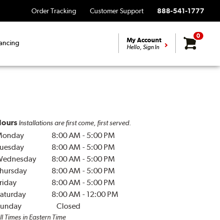
Order Tracking
Customer Support
888-541-1777
0
My Account
ancing
Hello, Sign In
ours
Installations are first come, first served.
Monday
8:00 AM
-
5:00 PM
uesday
8:00 AM
-
5:00 PM
Wednesday
8:00 AM
-
5:00 PM
hursday
8:00 AM
-
5:00 PM
riday
8:00 AM
-
5:00 PM
aturday
8:00 AM
-
12:00 PM
unday
Closed
ll Times in Eastern Time