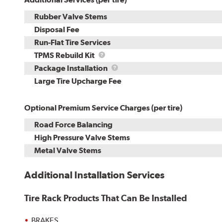
Rubber Valve Stems
Disposal Fee
Run-Flat Tire Services
TPMS
TPMS Rebuild Kit
Rebuild
Package
Package Installation
Kit
Installation
Large Tire Upcharge Fee
Optional Premium Service Charges (per tire)
Road Force Balancing
High Pressure Valve Stems
Metal Valve Stems
Additional Installation Services
Tire Rack Products That Can Be Installed
BRAKES