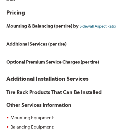
Pricing
Mounting & Balancing (per tire) by
Sidewall Aspect Ratio
Additional Services (per tire)
Optional Premium Service Charges (per tire)
Additional Installation Services
Tire Rack Products That Can Be Installed
Other Services Information
Mounting Equipment:
Balancing Equipment: