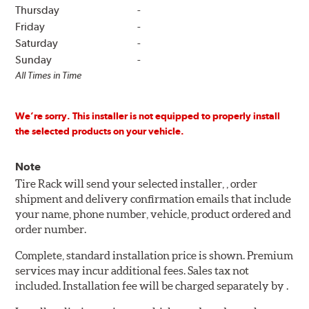
Thursday
-
Friday
-
Saturday
-
Sunday
-
All Times in Time
We’re sorry. This installer is not equipped to properly install
the selected products on your vehicle.
Note
Tire Rack will send your selected installer, , order
shipment and delivery confirmation emails that include
your name, phone number, vehicle, product ordered and
order number.
Complete, standard installation price is shown. Premium
services may incur additional fees. Sales tax not
included. Installation fee will be charged separately by .