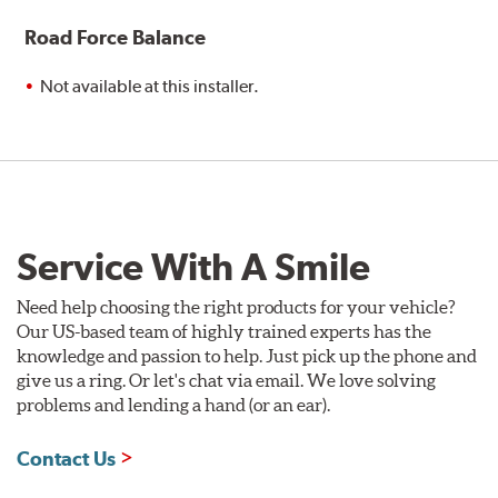
Road Force Balance
Not available at this installer.
Service With A Smile
Need help choosing the right products for your vehicle?
Our US-based team of highly trained experts has the
knowledge and passion to help. Just pick up the phone and
give us a ring. Or let's chat via email. We love solving
problems and lending a hand (or an ear).
Contact Us