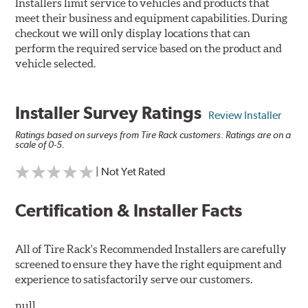
Installers limit service to vehicles and products that
meet their business and equipment capabilities. During
checkout we will only display locations that can
perform the required service based on the product and
vehicle selected.
Installer Survey Ratings
Review Installer
Ratings based on surveys from Tire Rack customers. Ratings are on a
scale of 0-5.
| Not Yet Rated
Certification & Installer Facts
All of Tire Rack's Recommended Installers are carefully
screened to ensure they have the right equipment and
experience to satisfactorily serve our customers.
null