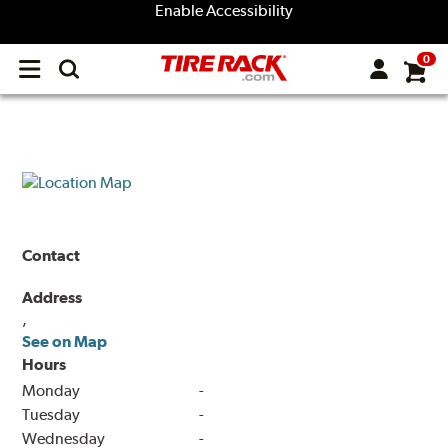
Enable Accessibility
0
Open
main
menu
Contact
Address
,
See on Map
Hours
Monday
-
Tuesday
-
Wednesday
-