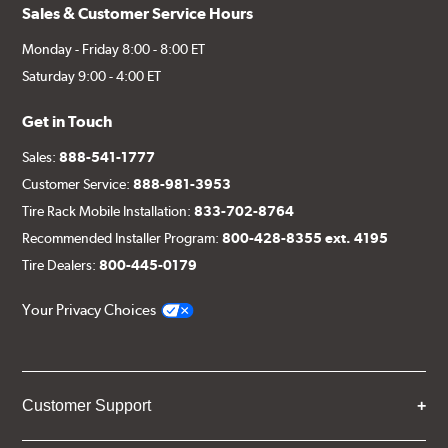
Sales & Customer Service Hours
Monday - Friday 8:00 - 8:00 ET
Saturday 9:00 - 4:00 ET
Get in Touch
Sales:
888-541-1777
Customer Service:
888-981-3953
Tire Rack Mobile Installation:
833-702-8764
Recommended Installer Program:
800-428-8355 ext. 4195
Tire Dealers:
800-445-0179
Your Privacy Choices
Customer Support