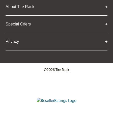
About Tire Rack
Special Offers
Privacy
©2026 Tire Rack
Click to open certificate verifica
ResellerRatings