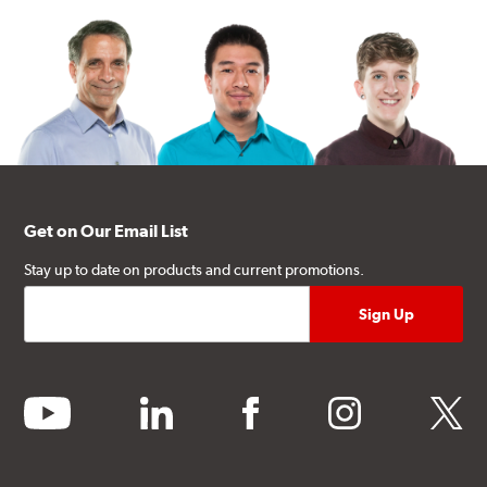
Get on Our Email List
Stay up to date on products and current promotions.
youtube
linkedin
facebook
instagram
twitter