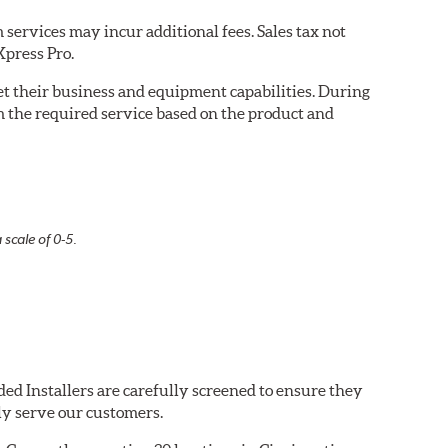
services may incur additional fees. Sales tax not
Xpress Pro.
eet their business and equipment capabilities. During
m the required service based on the product and
 scale of 0-5.
ed Installers are carefully screened to ensure they
ly serve our customers.