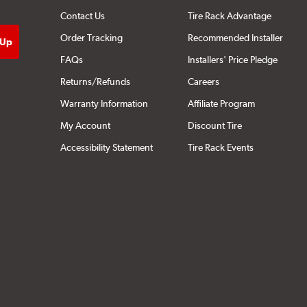
Contact Us
Tire Rack Advantage
Order Tracking
Recommended Installer
FAQs
Installers' Price Pledge
Returns/Refunds
Careers
Warranty Information
Affiliate Program
My Account
Discount Tire
Accessibility Statement
Tire Rack Events