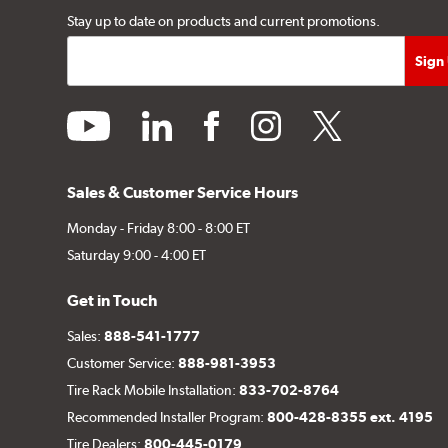
Stay up to date on products and current promotions.
youtube
linkedin
facebook
instagram
twitter
Sales & Customer Service Hours
Monday - Friday 8:00 - 8:00 ET
Saturday 9:00 - 4:00 ET
Get in Touch
Sales:
888-541-1777
Customer Service:
888-981-3953
Tire Rack Mobile Installation:
833-702-8764
Recommended Installer Program:
800-428-8355 ext. 4195
Tire Dealers:
800-445-0179