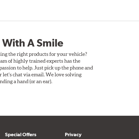
 With A Smile
ing the right products for your vehicle?
am of highly trained experts has the
assion to help. Just pick up the phone and
Or let's chat via email. We love solving
ding a hand (or an ear).
Special Offers
Privacy