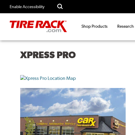
Enable Accessibility
Shop Products
Research
XPRESS PRO