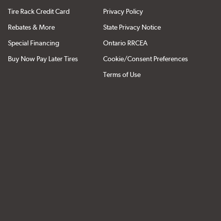
Tire Rack Credit Card
Privacy Policy
Rebates & More
State Privacy Notice
Special Financing
Ontario RRCEA
Buy Now Pay Later Tires
Cookie/Consent Preferences
Terms of Use