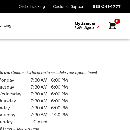
Order Tracking
Customer Support
888-541-1777
0
My Account
ancing
Hello, Sign In
ours
Contact this location to schedule your appointment
Monday
7:30 AM
-
6:00 PM
uesday
7:30 AM
-
6:00 PM
Wednesday
7:30 AM
-
6:00 PM
hursday
7:30 AM
-
6:00 PM
riday
7:30 AM
-
6:00 PM
aturday
7:30 AM
-
4:30 PM
unday
Closed
ll Times in Eastern Time