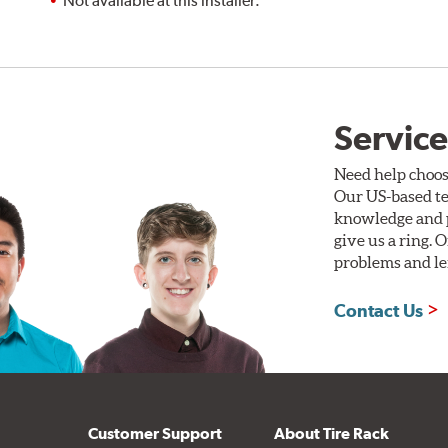
Not available at this installer.
Service
Need help choos
Our US-based te
knowledge and p
give us a ring. 
problems and len
Contact Us
Customer Support
About Tire Rack