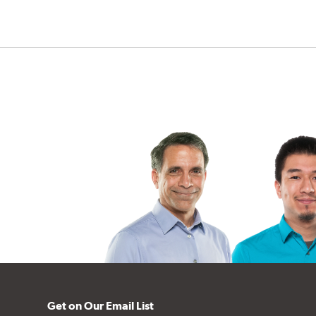
Get on Our Email List