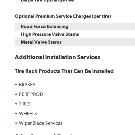
Optional Premium Service Charges (per tire)
Road Force Balancing
High Pressure Valve Stems
Metal Valve Stems
Additional Installation Services
Tire Rack Products That Can Be Installed
BRAKES
PERF PROD
TIRES
WHEELS
Wiper Blade Services