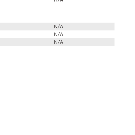
N/A
N/A
N/A