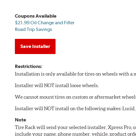
Coupons Available
$21.99 Oil Change and Filter
Road Trip Savings
Save Installer
Restrictions:
Installation is only available for tires on wheels with 
Installer will NOT install loose wheels.
We cannot mount tires on custom or aftermarket wheel
Installer will NOT install on the following makes: Lucid,
Note
Tire Rack will send your selected installer, Xpress Pro,
include your name, phone number, vehicle, product ord