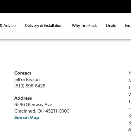
 & Advice
Delivery & Installation
Why Tire Rack
Deals
Fin
Contact
H
Jeff or Bryson
(513) 598-6428
T
Address
T
6596 Glenway Ave
F
Cincinnati, OH 45211-0000
S
See on Map
S
A