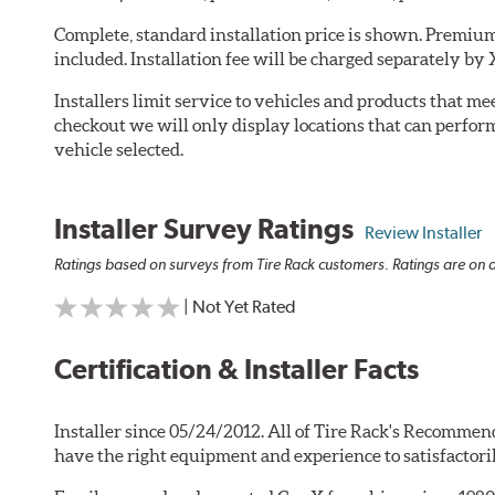
Complete, standard installation price is shown. Premium 
included. Installation fee will be charged separately by 
Installers limit service to vehicles and products that m
checkout we will only display locations that can perfor
vehicle selected.
Installer Survey Ratings
Review Installer
Ratings based on surveys from Tire Rack customers. Ratings are on a
| Not Yet Rated
Certification & Installer Facts
Installer since 05/24/2012. All of Tire Rack's Recommend
have the right equipment and experience to satisfactori