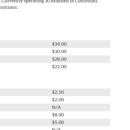
Currently operating 30 locations in Cincinnati,
hnicians.
$34.00
$30.00
$28.00
$22.00
$2.50
$2.00
N/A
$8.00
$5.00
N/A