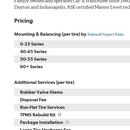
Family owned and operated Car-X franchisee since 1980. 
Dayton and Indianapolis. ASE certified Master Level tec
Pricing
Mounting & Balancing (per tire) by
Sidewall Aspect Ratio
0-35 Series
40-45 Series
50-55 Series
60+ Series
Additional Services (per tire)
Rubber Valve Stems
Disposal Fee
Run-Flat Tire Services
TPMS
TPMS Rebuild Kit
Rebuild
Package
Package Installation
Kit
Installation
Large Tire Upcharge Fee