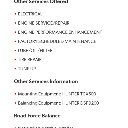
Other Services Offered
ELECTRICAL
ENGINE SERVICE/REPAIR
ENGINE PERFORMANCE ENHANCEMENT
FACTORY SCHEDULED MAINTENANCE
LUBE/OIL/FILTER
TIRE REPAIR
TUNE UP
Other Services Information
Mounting Equipment: HUNTER TCX500
Balancing Equipment: HUNTER DSP9200
Road Force Balance