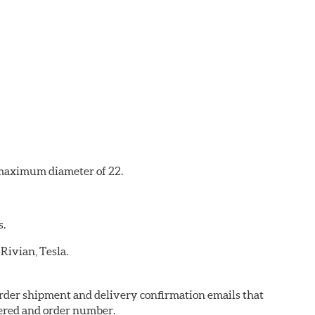
a maximum diameter of 22.
s.
 Rivian, Tesla.
 order shipment and delivery confirmation emails that
ered and order number.