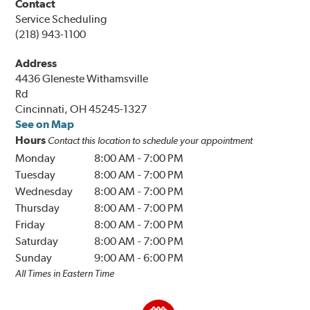
Contact
Service Scheduling
(218) 943-1100
Address
4436 Gleneste Withamsville
Rd
Cincinnati, OH 45245-1327
See on Map
Hours
Contact this location to schedule your appointment
Monday
8:00 AM
-
7:00 PM
Tuesday
8:00 AM
-
7:00 PM
Wednesday
8:00 AM
-
7:00 PM
Thursday
8:00 AM
-
7:00 PM
Friday
8:00 AM
-
7:00 PM
Saturday
8:00 AM
-
7:00 PM
Sunday
9:00 AM
-
6:00 PM
All Times in Eastern Time