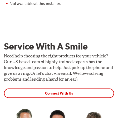
Not available at this installer.
Service With A Smile
Need help choosing the right products for your vehicle?
Our US-based team of highly trained experts has the
knowledge and passion to help. Just pick up the phone and
give us a ring. Or let's chat via email. We love solving
problems and lending a hand (or an ear).
Connect With Us