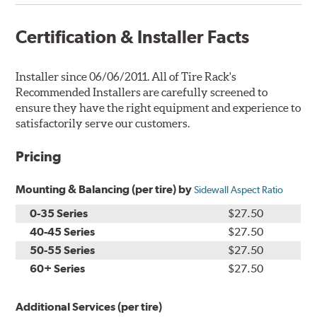
Certification & Installer Facts
Installer since 06/06/2011. All of Tire Rack's
Recommended Installers are carefully screened to
ensure they have the right equipment and experience to
satisfactorily serve our customers.
Pricing
Mounting & Balancing (per tire) by
Sidewall Aspect Ratio
0-35 Series
$27.50
40-45 Series
$27.50
50-55 Series
$27.50
60+ Series
$27.50
Additional Services (per tire)