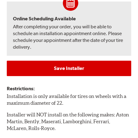
Online Scheduling Available
After completing your order, you will be able to
schedule an installation appointment online. Please
schedule your appointment after the date of your tire
delivery.
Save Installer
Restrictions:
Installation is only available for tires on wheels with a
maximum diameter of 22.
Installer will NOT install on the following makes: Aston
Martin, Bently, Maserati, Lamborghini, Ferrari,
McLaren, Rolls-Royce.