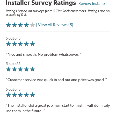
Installer Survey Ratings
Review Installer
Ratings based on surveys from 5 Tire Rack customers. Ratings are on
a scale of 0-5.
| View All Reviews (5)
5 out of 5
“Nice and smooth. No problem whatsoever.”
5 out of 5
“Customer service was quick in and out and price was good.”
5 out of 5
“The installer did a great job from start to finish. I will definitely
use them in the future. ”