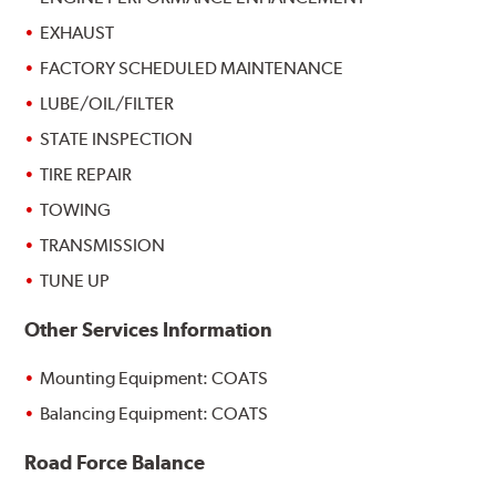
EXHAUST
FACTORY SCHEDULED MAINTENANCE
LUBE/OIL/FILTER
STATE INSPECTION
TIRE REPAIR
TOWING
TRANSMISSION
TUNE UP
Other Services Information
Mounting Equipment: COATS
Balancing Equipment: COATS
Road Force Balance