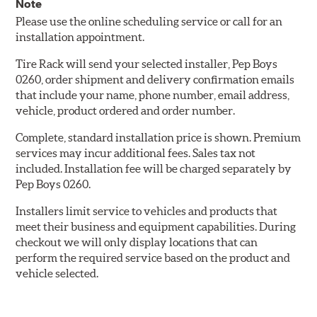
Note
Please use the online scheduling service or call for an
installation appointment.
Tire Rack will send your selected installer, Pep Boys
0260, order shipment and delivery confirmation emails
that include your name, phone number, email address,
vehicle, product ordered and order number.
Complete, standard installation price is shown. Premium
services may incur additional fees. Sales tax not
included. Installation fee will be charged separately by
Pep Boys 0260.
Installers limit service to vehicles and products that
meet their business and equipment capabilities. During
checkout we will only display locations that can
perform the required service based on the product and
vehicle selected.