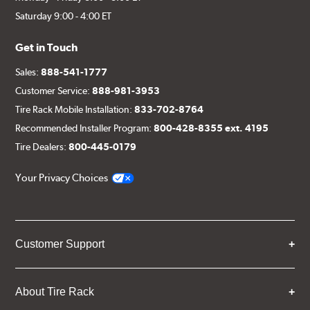
Saturday 9:00 - 4:00 ET
Get in Touch
Sales:
888-541-1777
Customer Service:
888-981-3953
Tire Rack Mobile Installation:
833-702-8764
Recommended Installer Program:
800-428-8355 ext. 4195
Tire Dealers:
800-445-0179
Your Privacy Choices
Customer Support
About Tire Rack