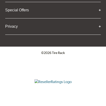
Special Offers
Privacy
©2026 Tire Rack
Click to open certificate verifica
ResellerRatings