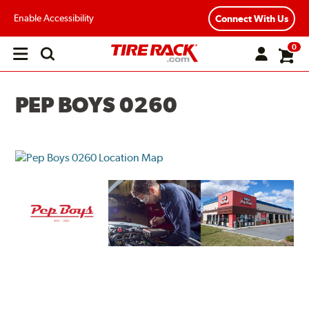
Enable Accessibility
Connect With Us
0
Open
main
menu
PEP BOYS 0260