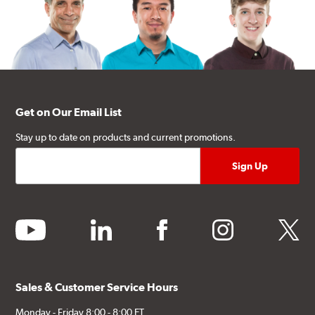
Get on Our Email List
Stay up to date on products and current promotions.
youtube
linkedin
facebook
instagram
twitter
Sales & Customer Service Hours
Monday - Friday 8:00 - 8:00 ET