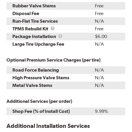
Rubber Valve Stems
Free
Disposal Fee
Free
Run-Flat Tire Services
N/A
TPMS
TPMS Rebuild Kit
Free
Rebuild
Package
Package Installation
$6.00
Kit
Installation
Large Tire Upcharge Fee
N/A
Optional Premium Service Charges (per tire)
Road Force Balancing
N/A
High Pressure Valve Stems
N/A
Metal Valve Stems
N/A
Additional Services (per order)
Shop Fee (% of Install Cost)
9.99%
Additional Installation Services