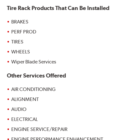
Tire Rack Products That Can Be Installed
BRAKES
PERF PROD
TIRES
WHEELS
Wiper Blade Services
Other Services Offered
AIR CONDITIONING
ALIGNMENT
AUDIO
ELECTRICAL
ENGINE SERVICE/REPAIR
ENGINE PERFORMANCE ENHANCEMENT