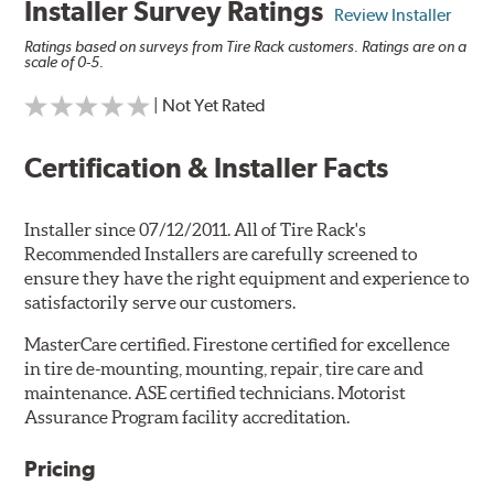
Installer Survey Ratings
Review Installer
Ratings based on surveys from Tire Rack customers. Ratings are on a
scale of 0-5.
| Not Yet Rated
Certification & Installer Facts
Installer since 07/12/2011. All of Tire Rack's
Recommended Installers are carefully screened to
ensure they have the right equipment and experience to
satisfactorily serve our customers.
MasterCare certified. Firestone certified for excellence
in tire de-mounting, mounting, repair, tire care and
maintenance. ASE certified technicians. Motorist
Assurance Program facility accreditation.
Pricing