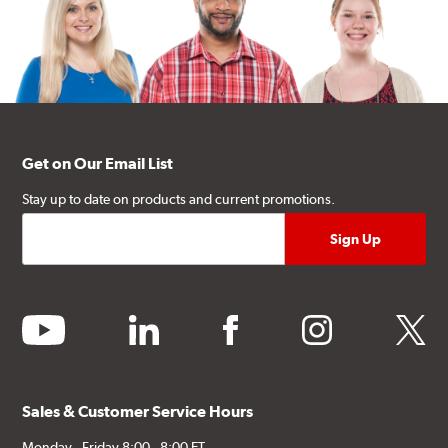
Get on Our Email List
Stay up to date on products and current promotions.
youtube
linkedin
facebook
instagram
twitter
Sales & Customer Service Hours
Monday - Friday 8:00 - 8:00 ET