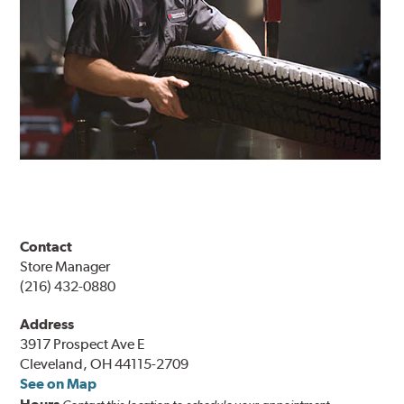
Contact
Store Manager
(216) 432-0880
Address
3917 Prospect Ave E
Cleveland, OH 44115-2709
See on Map