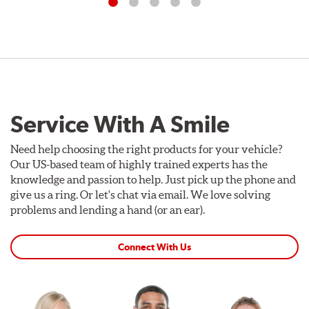
Service With A Smile
Need help choosing the right products for your vehicle?
Our US-based team of highly trained experts has the
knowledge and passion to help. Just pick up the phone and
give us a ring. Or let's chat via email. We love solving
problems and lending a hand (or an ear).
Connect With Us