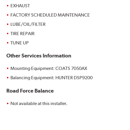
EXHAUST
FACTORY SCHEDULED MAINTENANCE
LUBE/OIL/FILTER
TIRE REPAIR
TUNE UP
Other Services Information
Mounting Equipment: COATS 7050AX
Balancing Equipment: HUNTER DSP9200
Road Force Balance
Not available at this installer.