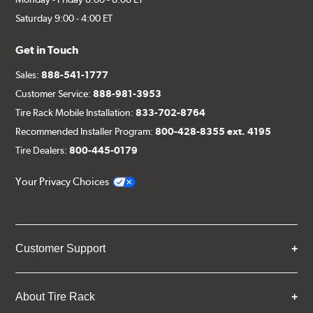
Saturday 9:00 - 4:00 ET
Get in Touch
Sales:
888-541-1777
Customer Service:
888-981-3953
Tire Rack Mobile Installation:
833-702-8764
Recommended Installer Program:
800-428-8355 ext. 4195
Tire Dealers:
800-445-0179
Your Privacy Choices
Customer Support
About Tire Rack