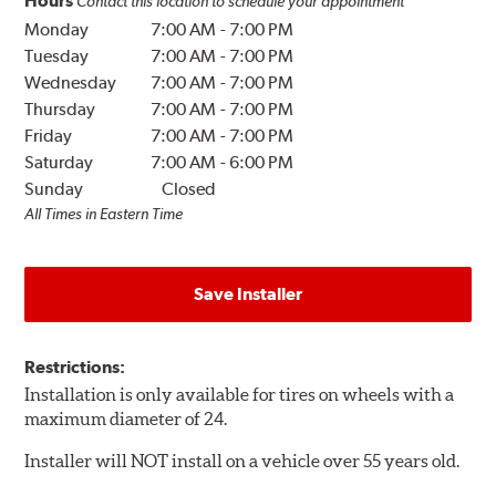
Hours
Contact this location to schedule your appointment
Monday
7:00 AM
-
7:00 PM
Tuesday
7:00 AM
-
7:00 PM
Wednesday
7:00 AM
-
7:00 PM
Thursday
7:00 AM
-
7:00 PM
Friday
7:00 AM
-
7:00 PM
Saturday
7:00 AM
-
6:00 PM
Sunday
Closed
All Times in Eastern Time
Save Installer
Restrictions:
Installation is only available for tires on wheels with a
maximum diameter of 24.
Installer will NOT install on a vehicle over 55 years old.