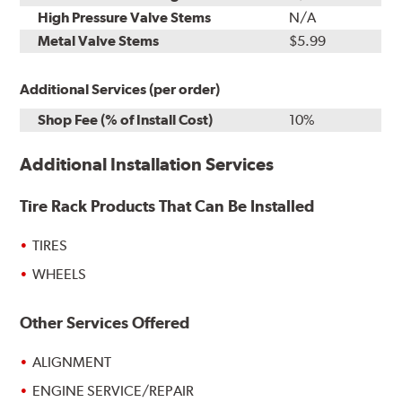
High Pressure Valve Stems
N/A
Metal Valve Stems
$5.99
Additional Services (per order)
Shop Fee (% of Install Cost)
10%
Additional Installation Services
Tire Rack Products That Can Be Installed
TIRES
WHEELS
Other Services Offered
ALIGNMENT
ENGINE SERVICE/REPAIR