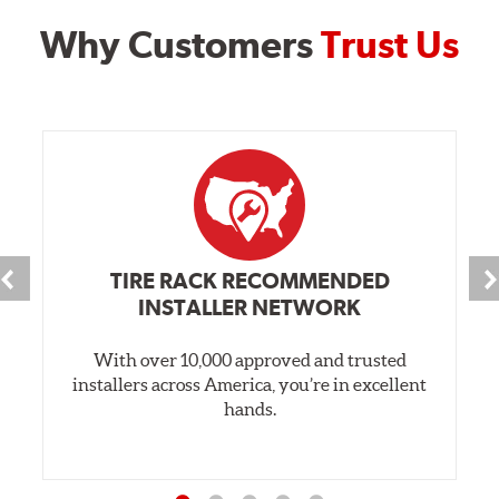
Why Customers
Trust Us
TIRE RACK RECOMMENDED
INSTALLER NETWORK
With over 10,000 approved and trusted
installers across America, you’re in excellent
hands.