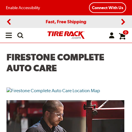
Enable Accessibility
Connect With Us
Fast, Free Shipping
Previous
Next
0
Open
main
menu
FIRESTONE COMPLETE
AUTO CARE