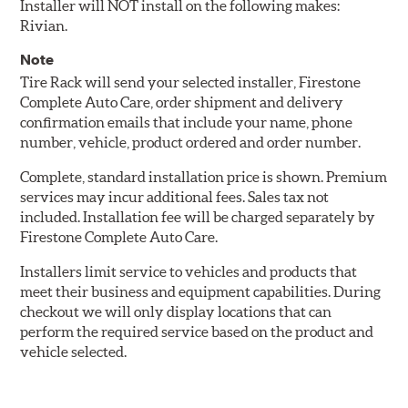
Installer will NOT install on the following makes:
Rivian.
Note
Tire Rack will send your selected installer, Firestone
Complete Auto Care, order shipment and delivery
confirmation emails that include your name, phone
number, vehicle, product ordered and order number.
Complete, standard installation price is shown. Premium
services may incur additional fees. Sales tax not
included. Installation fee will be charged separately by
Firestone Complete Auto Care.
Installers limit service to vehicles and products that
meet their business and equipment capabilities. During
checkout we will only display locations that can
perform the required service based on the product and
vehicle selected.