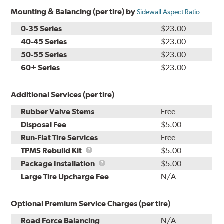
Mounting & Balancing (per tire) by
Sidewall Aspect Ratio
0-35 Series
$23.00
40-45 Series
$23.00
50-55 Series
$23.00
60+ Series
$23.00
Additional Services (per tire)
Rubber Valve Stems
Free
Disposal Fee
$5.00
Run-Flat Tire Services
Free
TPMS
TPMS Rebuild Kit
$5.00
Rebuild
Package
Package Installation
$5.00
Kit
Installation
Large Tire Upcharge Fee
N/A
Optional Premium Service Charges (per tire)
Road Force Balancing
N/A