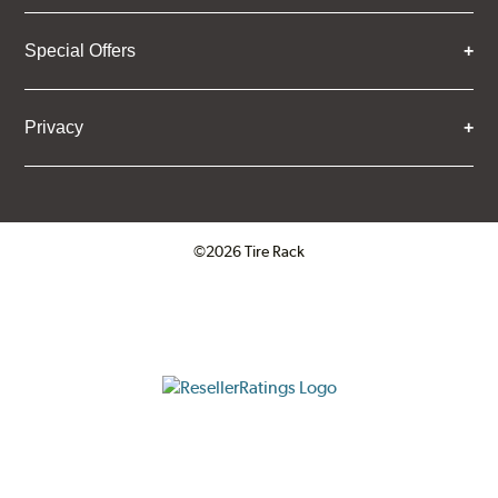
Special Offers
Privacy
©2026 Tire Rack
Click to open certificate verifica
ResellerRatings