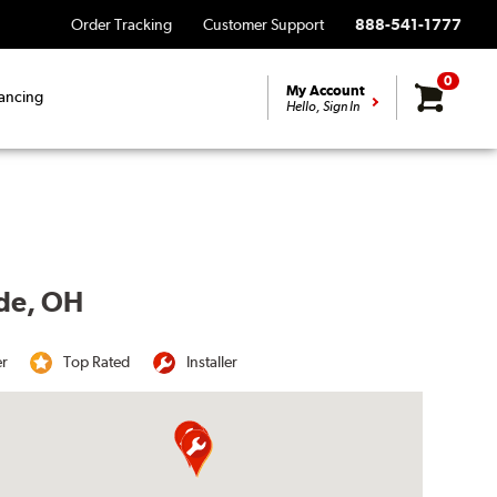
Order Tracking
Customer Support
888-541-1777
0
My Account
ancing
Hello, Sign In
yde, OH
er
Top Rated
Installer