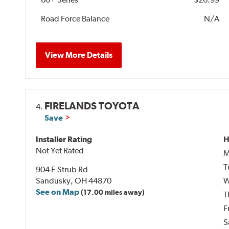
Road Force Balance
N/A
View More Details
FIRELANDS TOYOTA
4.
Save
Installer Rating
H
Not Yet Rated
M
T
904 E Strub Rd
Sandusky, OH 44870
W
See on Map
(17.00 miles away)
T
F
S