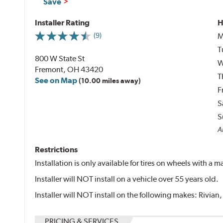
Save
Installer Rating
H
M
(9)
T
800 W State St
W
Fremont, OH 43420
T
See on Map
(10.00 miles away)
F
S
S
Al
Restrictions
Installation is only available for tires on wheels with a
Installer will NOT install on a vehicle over 55 years old.
Installer will NOT install on the following makes: Rivian,
PRICING & SERVICES