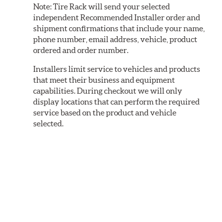
Note:
Tire Rack will send your selected
independent Recommended Installer order and
shipment confirmations that include your name,
phone number, email address, vehicle, product
ordered and order number.
Installers limit service to vehicles and products
that meet their business and equipment
capabilities. During checkout we will only
display locations that can perform the required
service based on the product and vehicle
selected.