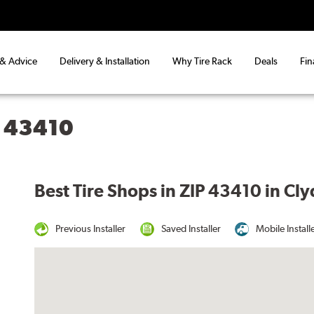
 & Advice
Delivery & Installation
Why Tire Rack
Deals
Fin
H 43410
Best Tire Shops in ZIP 43410 in Cl
Previous Installer
Saved Installer
Mobile Install