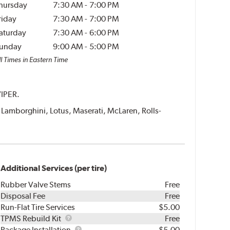
hursday
7:30 AM
-
7:00 PM
riday
7:30 AM
-
7:00 PM
aturday
7:30 AM
-
6:00 PM
unday
9:00 AM
-
5:00 PM
l Times in Eastern Time
VIPER.
i, Lamborghini, Lotus, Maserati, McLaren, Rolls-
Additional Services (per tire)
Rubber Valve Stems
Free
Disposal Fee
Free
Run-Flat Tire Services
$5.00
TPMS
TPMS Rebuild Kit
Free
Rebuild
Package
Package Installation
$5.00