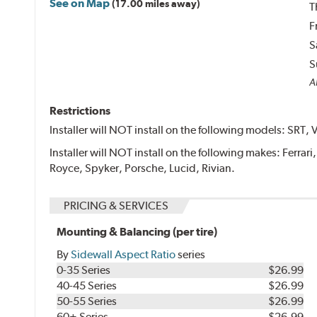
See on Map
(17.00 miles away)
T
F
S
S
Al
Restrictions
Installer will NOT install on the following models: SRT, 
Installer will NOT install on the following makes: Ferrar
Royce, Spyker, Porsche, Lucid, Rivian.
PRICING & SERVICES
Mounting & Balancing (per tire)
By
Sidewall Aspect Ratio
series
0-35 Series
$26.99
40-45 Series
$26.99
50-55 Series
$26.99
60+ Series
$26.99