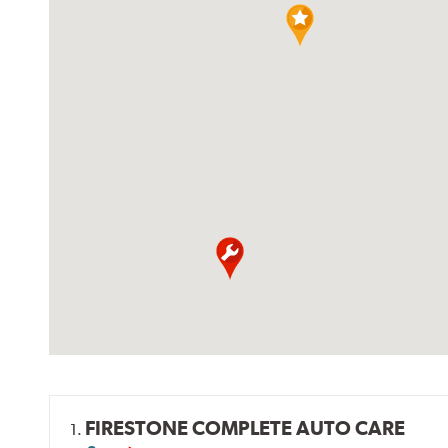
FIRESTONE COMPLETE AUTO CARE
1.