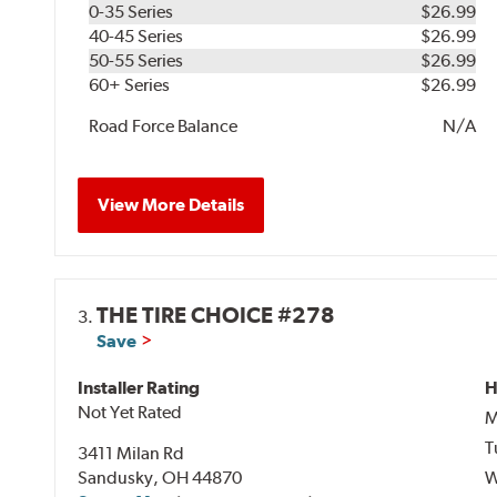
0-35 Series
$26.99
40-45 Series
$26.99
50-55 Series
$26.99
60+ Series
$26.99
Road Force Balance
N/A
View More Details
THE TIRE CHOICE #278
3.
Save
Installer Rating
H
Not Yet Rated
M
T
3411 Milan Rd
Sandusky, OH 44870
W