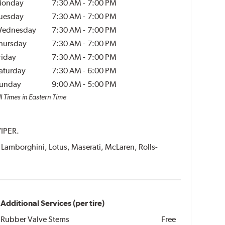
onday
7:30 AM
-
7:00 PM
uesday
7:30 AM
-
7:00 PM
ednesday
7:30 AM
-
7:00 PM
hursday
7:30 AM
-
7:00 PM
riday
7:30 AM
-
7:00 PM
aturday
7:30 AM
-
6:00 PM
unday
9:00 AM
-
5:00 PM
l Times in Eastern Time
VIPER.
i, Lamborghini, Lotus, Maserati, McLaren, Rolls-
Additional Services (per tire)
Rubber Valve Stems
Free