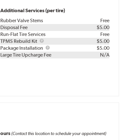
Additional Services (per tire)
Rubber Valve Stems
Free
Disposal Fee
$5.00
Run-Flat Tire Services
Free
TPMS
TPMS Rebuild Kit
$5.00
Rebuild
Package
Package Installation
$5.00
Kit
Installation
Large Tire Upcharge Fee
N/A
ours
(Contact this location to schedule your appointment)