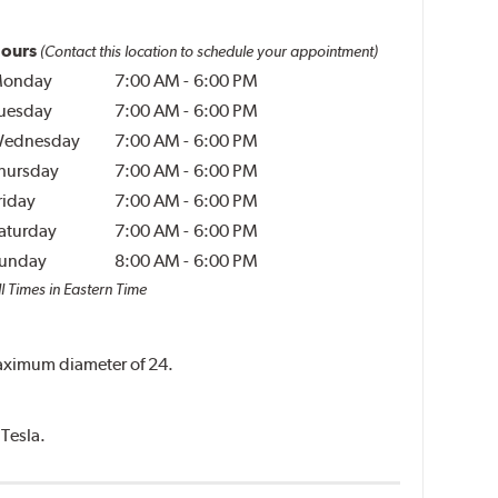
ours
(Contact this location to schedule your appointment)
onday
7:00 AM
-
6:00 PM
uesday
7:00 AM
-
6:00 PM
ednesday
7:00 AM
-
6:00 PM
hursday
7:00 AM
-
6:00 PM
riday
7:00 AM
-
6:00 PM
aturday
7:00 AM
-
6:00 PM
unday
8:00 AM
-
6:00 PM
l Times in Eastern Time
 maximum diameter of 24.
 Tesla.