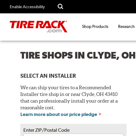
Enable Accessibility
Shop Products
Research
TIRE SHOPS IN CLYDE, O
SELECT AN INSTALLER
We can ship your tires to a Recommended
Installer tire shop in or near Clyde, OH 43410
that can professionally install your order at a
reasonable cost.
Learn more about our price pledge
Enter ZIP/Postal Code