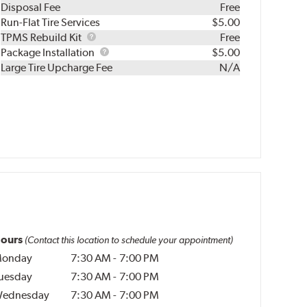
Disposal Fee
Free
Run-Flat Tire Services
$5.00
TPMS
TPMS Rebuild Kit
Free
Rebuild
Package
Package Installation
$5.00
Kit
Installation
Large Tire Upcharge Fee
N/A
ours
(Contact this location to schedule your appointment)
onday
7:30 AM
-
7:00 PM
uesday
7:30 AM
-
7:00 PM
ednesday
7:30 AM
-
7:00 PM