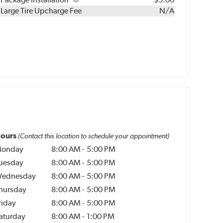
Kit
Installation
Large Tire Upcharge Fee
N/A
ours
(Contact this location to schedule your appointment)
onday
8:00 AM
-
5:00 PM
uesday
8:00 AM
-
5:00 PM
ednesday
8:00 AM
-
5:00 PM
hursday
8:00 AM
-
5:00 PM
riday
8:00 AM
-
5:00 PM
aturday
8:00 AM
-
1:00 PM