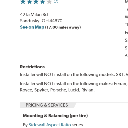
M
(7)
T
4215 Milan Rd
W
Sandusky, OH 44870
T
See on Map
(17.00 miles away)
F
S
S
Al
Restrictions
Installer will NOT install on the following models: SRT, 
Installer will NOT install on the following makes: Ferrar
Royce, Spyker, Porsche, Lucid, Rivian.
PRICING & SERVICES
Mounting & Balancing (per tire)
By
Sidewall Aspect Ratio
series