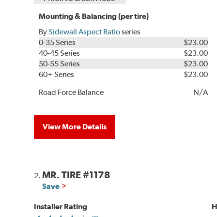
Mounting & Balancing (per tire)
By
Sidewall Aspect Ratio
series
0-35 Series
$23.00
40-45 Series
$23.00
50-55 Series
$23.00
60+ Series
$23.00
Road Force Balance
N/A
View More Details
MR. TIRE #1178
2.
Save
Installer Rating
H