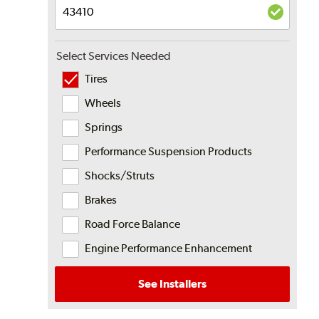
Select Services Needed
Tires
Wheels
Springs
Performance Suspension Products
Shocks/Struts
Brakes
Road Force Balance
Engine Performance Enhancement
See Installers