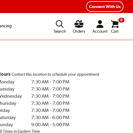
Connect With Us
0
ancing
Search
Orders
Account
Cart
ours
Contact this location to schedule your appointment
Monday
7:30 AM
-
7:00 PM
uesday
7:30 AM
-
7:00 PM
Wednesday
7:30 AM
-
7:00 PM
hursday
7:30 AM
-
7:00 PM
riday
7:30 AM
-
7:00 PM
aturday
7:30 AM
-
6:00 PM
unday
9:00 AM
-
5:00 PM
ll Times in Eastern Time