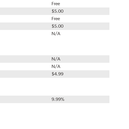
Free
$5.00
Free
$5.00
N/A
N/A
N/A
$4.99
9.99%