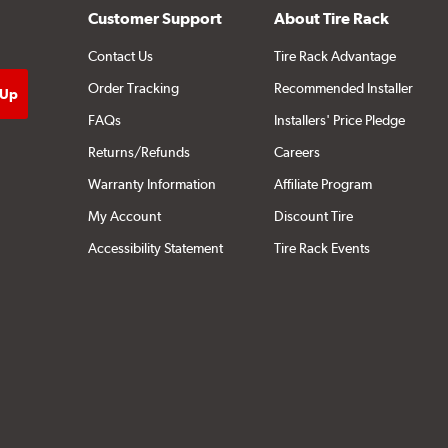
Customer Support
About Tire Rack
Contact Us
Tire Rack Advantage
Order Tracking
Recommended Installer
FAQs
Installers' Price Pledge
Returns/Refunds
Careers
Warranty Information
Affiliate Program
My Account
Discount Tire
Accessibility Statement
Tire Rack Events