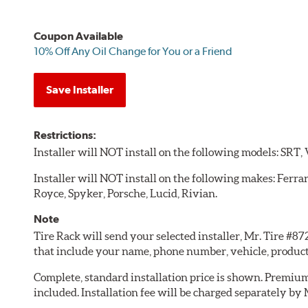
Coupon Available
10% Off Any Oil Change for You or a Friend
Save Installer
Restrictions:
Installer will NOT install on the following models: SRT,
Installer will NOT install on the following makes: Ferra
Royce, Spyker, Porsche, Lucid, Rivian.
Note
Tire Rack will send your selected installer, Mr. Tire #8
that include your name, phone number, vehicle, produc
Complete, standard installation price is shown. Premium 
included. Installation fee will be charged separately by 