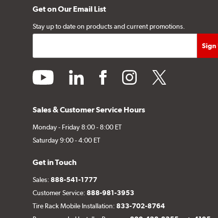
Get on Our Email List
Stay up to date on products and current promotions.
youtube
linkedin
facebook
instagram
twitter
Sales & Customer Service Hours
Monday - Friday 8:00 - 8:00 ET
Saturday 9:00 - 4:00 ET
Get in Touch
Sales:
888-541-1777
Customer Service:
888-981-3953
Tire Rack Mobile Installation:
833-702-8764