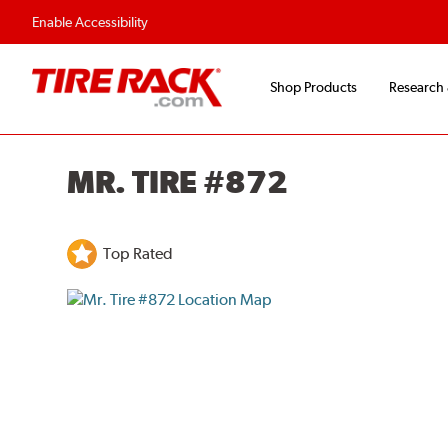
Enable Accessibility
Shop Products
Research
MR. TIRE #872
Top Rated