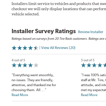
Installers limit service to vehicles and products that m
checkout we will only display locations that can perfor
vehicle selected.
Installer Survey Ratings
Review Installer
Ratings based on surveys from 20 Tire Rack customers. Ratings are o
| View All Reviews (20)
4 out of 5
5 out of 5
“Everything went smoothly,
“I was 100% sati
no issues. They are friendly,
staff at Mr. Tire,
attentive, and thanked me for
attitude, and int
choosing them. All ...”
met my expectat
Read More
Read More