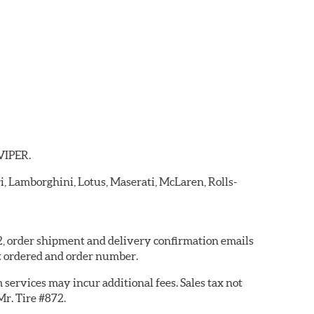
 VIPER.
ri, Lamborghini, Lotus, Maserati, McLaren, Rolls-
72, order shipment and delivery confirmation emails
t ordered and order number.
services may incur additional fees. Sales tax not
Mr. Tire #872.