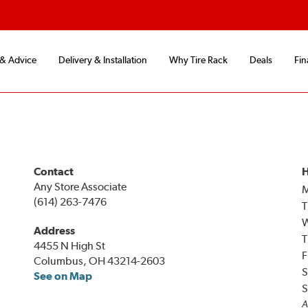
 & Advice
Delivery & Installation
Why Tire Rack
Deals
Fin
Contact
H
Any Store Associate
(614) 263-7476
T
Address
T
4455 N High St
F
Columbus, OH 43214-2603
S
See on Map
S
A