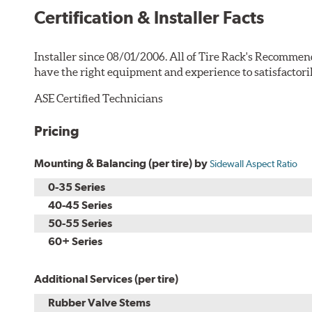
Certification & Installer Facts
Installer since 08/01/2006. All of Tire Rack's Recommen
have the right equipment and experience to satisfactori
ASE Certified Technicians
Pricing
Mounting & Balancing (per tire) by
Sidewall Aspect Ratio
0-35 Series
40-45 Series
50-55 Series
60+ Series
Additional Services (per tire)
Rubber Valve Stems