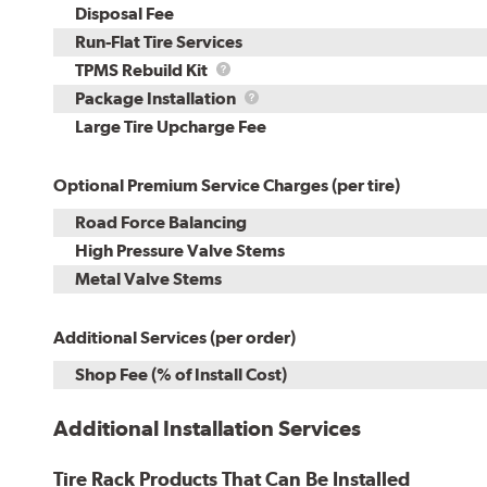
Disposal Fee
Run-Flat Tire Services
TPMS
TPMS Rebuild Kit
Rebuild
Package
Package Installation
Kit
Installation
Large Tire Upcharge Fee
Optional Premium Service Charges (per tire)
Road Force Balancing
High Pressure Valve Stems
Metal Valve Stems
Additional Services (per order)
Shop Fee (% of Install Cost)
Additional Installation Services
Tire Rack Products That Can Be Installed