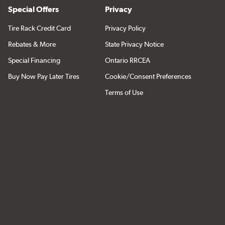
Special Offers
Privacy
Tire Rack Credit Card
Privacy Policy
Rebates & More
State Privacy Notice
Special Financing
Ontario RRCEA
Buy Now Pay Later Tires
Cookie/Consent Preferences
Terms of Use