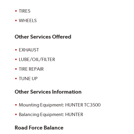
TIRES
WHEELS
Other Services Offered
EXHAUST
LUBE/OIL/FILTER
TIRE REPAIR
TUNE UP
Other Services Information
Mounting Equipment: HUNTER TC3500
Balancing Equipment: HUNTER
Road Force Balance