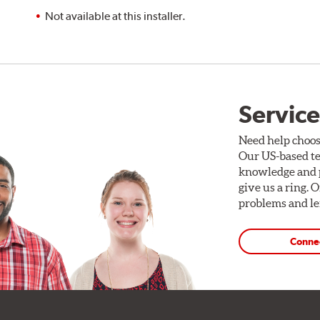
Not available at this installer.
Service
Need help choos
Our US-based te
knowledge and p
give us a ring. 
problems and len
Conne