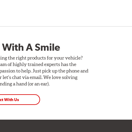
 With A Smile
ing the right products for your vehicle?
am of highly trained experts has the
assion to help. Just pick up the phone and
Or let's chat via email. We love solving
ding a hand (or an ear).
ct With Us