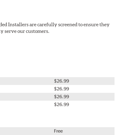
ded Installers are carefully screened to ensure they
ly serve our customers.
$26.99
$26.99
$26.99
$26.99
Free