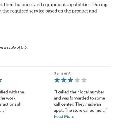
eet their business and equipment capabilities. During
m the required service based on the product and
n a scale of 0-5.
3 out of 5
sfied with the
“I called their local number
 the work,
and was forwarded to some
eractions all
call center. They made an
...”
appt. The store called me...”
Read More