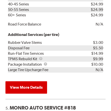
40-45 Series
$24.99
50-55 Series
$24.99
60+ Series
$24.99
Road Force Balance
N/A
Additional Services (per tire)
Rubber Valve Stems
$3.00
Disposal Fee
$5.50
Run-Flat Tire Services
$14.99
TPMS
TPMS Rebuild Kit
$9.99
Rebuild
Package
Package Installation
$10.00
Kit
Installation
Large Tire Upcharge Fee
N/A
View More Details
MONRO AUTO SERVICE #818
5.