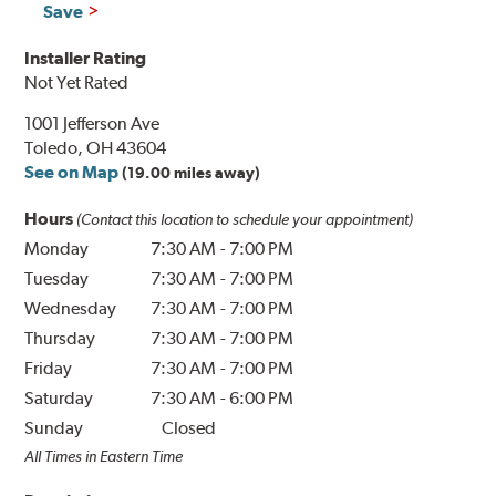
Save
Installer Rating
Not Yet Rated
1001 Jefferson Ave
Toledo, OH 43604
See on Map
(19.00 miles away)
Hours
(Contact this location to schedule your appointment)
Monday
7:30 AM
-
7:00 PM
Tuesday
7:30 AM
-
7:00 PM
Wednesday
7:30 AM
-
7:00 PM
Thursday
7:30 AM
-
7:00 PM
Friday
7:30 AM
-
7:00 PM
Saturday
7:30 AM
-
6:00 PM
Sunday
Closed
All Times in Eastern Time