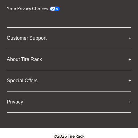
Your Privacy Choices
Customer Support
About Tire Rack
Special Offers
Privacy
©2026 Tire Rack