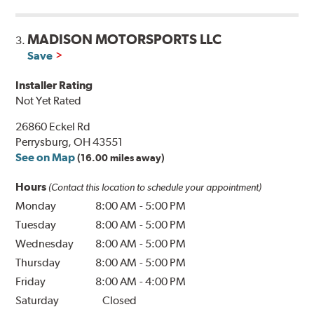
MADISON MOTORSPORTS LLC
3.
Save
Installer Rating
Not Yet Rated
26860 Eckel Rd
Perrysburg, OH 43551
See on Map
(16.00 miles away)
Hours
(Contact this location to schedule your appointment)
Monday
8:00 AM
-
5:00 PM
Tuesday
8:00 AM
-
5:00 PM
Wednesday
8:00 AM
-
5:00 PM
Thursday
8:00 AM
-
5:00 PM
Friday
8:00 AM
-
4:00 PM
Saturday
Closed