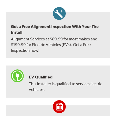
Get a Free Alignment Inspection With Your Tire
Install
Alignment Services at $89.99 for most makes and
$199.99 for Electric Vehicles (EVs). Get a Free
Inspection now!
EV Qualified
This installer is qualified to service electric
vehicles.