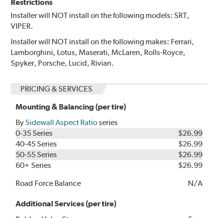
Restrictions
Installer will NOT install on the following models: SRT,
VIPER.
Installer will NOT install on the following makes: Ferrari,
Lamborghini, Lotus, Maserati, McLaren, Rolls-Royce,
Spyker, Porsche, Lucid, Rivian.
PRICING & SERVICES
Mounting & Balancing (per tire)
By
Sidewall Aspect Ratio
series
0-35 Series
$26.99
40-45 Series
$26.99
50-55 Series
$26.99
60+ Series
$26.99
Road Force Balance
N/A
Additional Services (per tire)