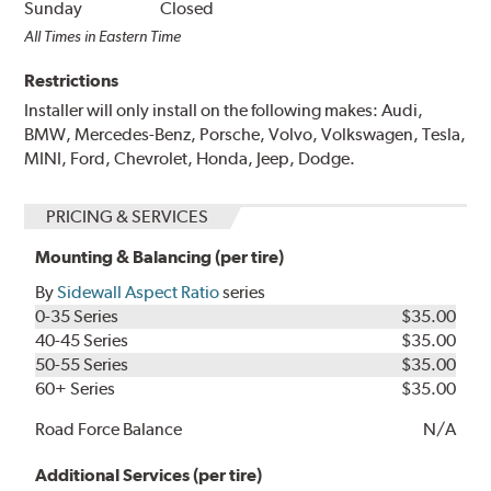
Sunday
Closed
All Times in Eastern Time
Restrictions
Installer will only install on the following makes: Audi,
BMW, Mercedes-Benz, Porsche, Volvo, Volkswagen, Tesla,
MINI, Ford, Chevrolet, Honda, Jeep, Dodge.
PRICING & SERVICES
Mounting & Balancing (per tire)
By
Sidewall Aspect Ratio
series
0-35 Series
$35.00
40-45 Series
$35.00
50-55 Series
$35.00
60+ Series
$35.00
Road Force Balance
N/A
Additional Services (per tire)