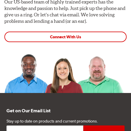
Our US-based team of highly trained experts has the
knowledge and passion to help. Just pick up the phone and
give us a ring. Or let's chat via email. We love solving
problems and lending a hand (or an ear).
Connect With Us
Get on Our Email List
Stay up to date on products and current promotions.