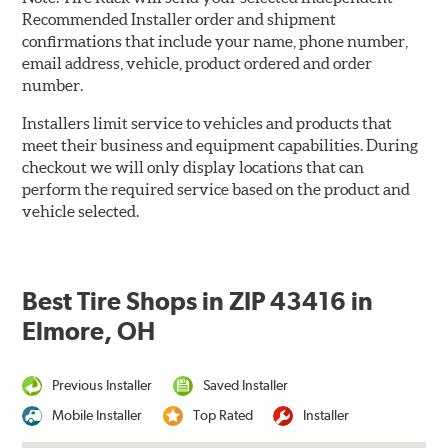
Recommended Installer order and shipment
confirmations that include your name, phone number,
email address, vehicle, product ordered and order
number.
Installers limit service to vehicles and products that
meet their business and equipment capabilities. During
checkout we will only display locations that can
perform the required service based on the product and
vehicle selected.
Best Tire Shops in ZIP 43416 in
Elmore, OH
Previous Installer
Saved Installer
Mobile Installer
Top Rated
Installer