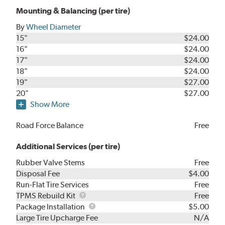
Mounting & Balancing (per tire)
By
Wheel Diameter
15"
$24.00
16"
$24.00
17"
$24.00
18"
$24.00
19"
$27.00
20"
$27.00
Show More
Road Force Balance
Free
Additional Services (per tire)
Rubber Valve Stems
Free
Disposal Fee
$4.00
Run-Flat Tire Services
Free
TPMS
TPMS Rebuild Kit
Free
Rebuild
Package
Package Installation
$5.00
Kit
Installation
Large Tire Upcharge Fee
N/A