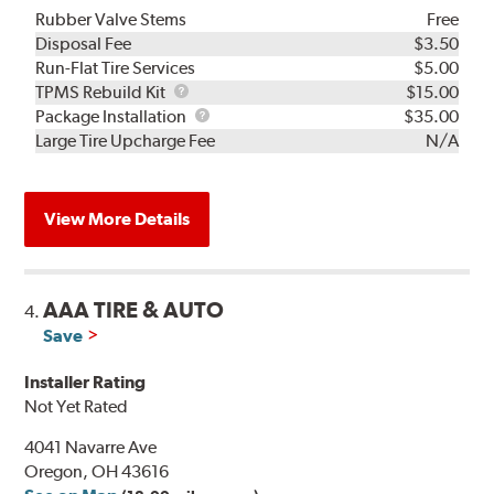
Rubber Valve Stems
Free
Disposal Fee
$3.50
Run-Flat Tire Services
$5.00
TPMS
TPMS Rebuild Kit
$15.00
Rebuild
Package
Package Installation
$35.00
Kit
Installation
Large Tire Upcharge Fee
N/A
View More Details
AAA TIRE & AUTO
4.
Save
Installer Rating
Not Yet Rated
4041 Navarre Ave
Oregon, OH 43616