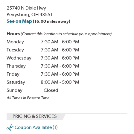
25740 N Dixie Hwy
Perrysburg, OH 43551
See on Map
(16.00 miles away)
Hours
(Contact this location to schedule your appointment)
Monday
7:30 AM
-
6:00 PM
Tuesday
7:30 AM
-
6:00 PM
Wednesday
7:30 AM
-
6:00 PM
Thursday
7:30 AM
-
6:00 PM
Friday
7:30 AM
-
6:00 PM
Saturday
8:00 AM
-
5:00 PM
Sunday
Closed
All Times in Eastern Time
PRICING & SERVICES
Coupon Available (1)