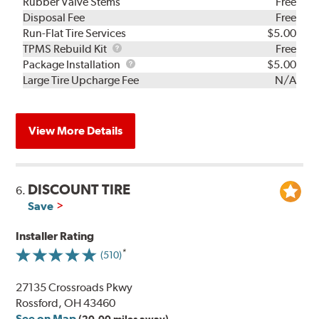
Rubber Valve Stems
Free
Disposal Fee
Free
Run-Flat Tire Services
$5.00
TPMS
TPMS Rebuild Kit
Free
Rebuild
Package
Package Installation
$5.00
Kit
Installation
Large Tire Upcharge Fee
N/A
View More Details
DISCOUNT TIRE
6.
Save
Installer Rating
(510)
27135 Crossroads Pkwy
Rossford, OH 43460
See on Map