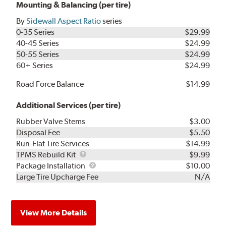
Mounting & Balancing (per tire)
By
Sidewall Aspect Ratio
series
0-35 Series
$29.99
40-45 Series
$24.99
50-55 Series
$24.99
60+ Series
$24.99
Road Force Balance
$14.99
Additional Services (per tire)
Rubber Valve Stems
$3.00
Disposal Fee
$5.50
Run-Flat Tire Services
$14.99
TPMS
TPMS Rebuild Kit
$9.99
Rebuild
Package
Package Installation
$10.00
Kit
Installation
Large Tire Upcharge Fee
N/A
View More Details