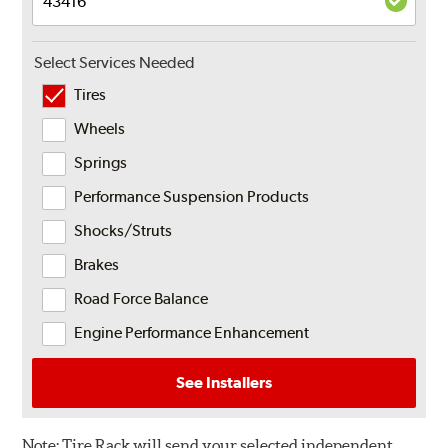
Select Services Needed
Tires
Wheels
Springs
Performance Suspension Products
Shocks/Struts
Brakes
Road Force Balance
Engine Performance Enhancement
See Installers
Note:
Tire Rack will send your selected independent