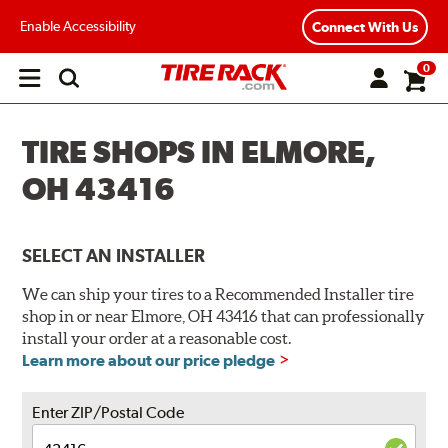
Enable Accessibility
Connect With Us
0
Open
main
menu
TIRE SHOPS IN ELMORE,
OH 43416
SELECT AN INSTALLER
We can ship your tires to a Recommended Installer tire
shop in or near Elmore, OH 43416 that can professionally
install your order at a reasonable cost.
Learn more about our price pledge
Enter ZIP/Postal Code