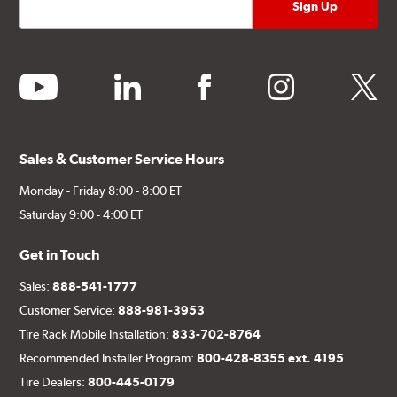
youtube
linkedin
facebook
instagram
twitter
Sales & Customer Service Hours
Monday - Friday 8:00 - 8:00 ET
Saturday 9:00 - 4:00 ET
Get in Touch
Sales:
888-541-1777
Customer Service:
888-981-3953
Tire Rack Mobile Installation:
833-702-8764
Recommended Installer Program:
800-428-8355 ext. 4195
Tire Dealers:
800-445-0179