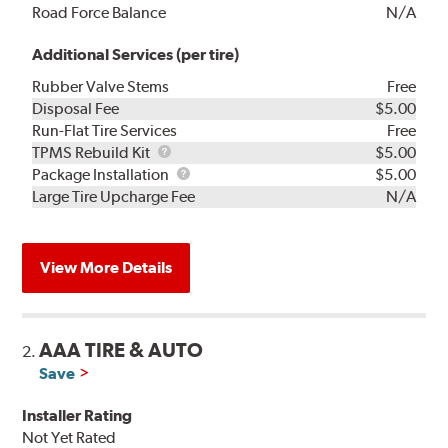
Road Force Balance
N/A
Additional Services (per tire)
Rubber Valve Stems
Free
Disposal Fee
$5.00
Run-Flat Tire Services
Free
TPMS
TPMS Rebuild Kit
$5.00
Rebuild
Package
Package Installation
$5.00
Kit
Installation
Large Tire Upcharge Fee
N/A
View More Details
AAA TIRE & AUTO
2.
Save
Installer Rating
Not Yet Rated