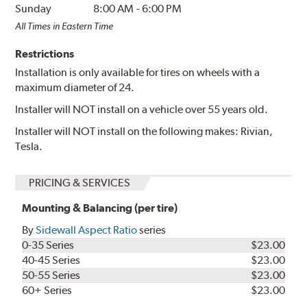
Sunday
8:00 AM
-
6:00 PM
All Times in Eastern Time
Restrictions
Installation is only available for tires on wheels with a
maximum diameter of 24.
Installer will NOT install on a vehicle over 55 years old.
Installer will NOT install on the following makes: Rivian,
Tesla.
PRICING & SERVICES
Mounting & Balancing (per tire)
By
Sidewall Aspect Ratio
series
0-35 Series
$23.00
40-45 Series
$23.00
50-55 Series
$23.00
60+ Series
$23.00