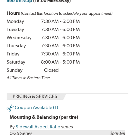
See on Map
(18.00 miles away)
Hours
(Contact this location to schedule your appointment)
Monday
7:30 AM
-
6:00 PM
Tuesday
7:30 AM
-
6:00 PM
Wednesday
7:30 AM
-
6:00 PM
Thursday
7:30 AM
-
6:00 PM
Friday
7:30 AM
-
6:00 PM
Saturday
8:00 AM
-
5:00 PM
Sunday
Closed
All Times in Eastern Time
PRICING & SERVICES
Coupon Available (1)
Mounting & Balancing (per tire)
By
Sidewall Aspect Ratio
series
0-35 Series
$29.99