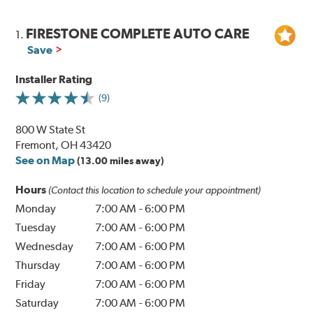
FIRESTONE COMPLETE AUTO CARE
1.
Save
Installer Rating
(9)
800 W State St
Fremont, OH 43420
See on Map
(13.00 miles away)
Hours
(Contact this location to schedule your appointment)
Monday
7:00 AM
-
6:00 PM
Tuesday
7:00 AM
-
6:00 PM
Wednesday
7:00 AM
-
6:00 PM
Thursday
7:00 AM
-
6:00 PM
Friday
7:00 AM
-
6:00 PM
Saturday
7:00 AM
-
6:00 PM