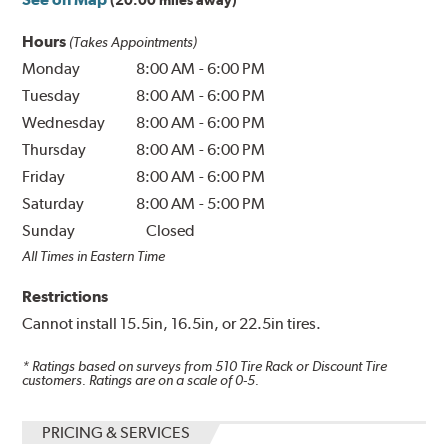
(20.00 miles away)
Hours
(Takes Appointments)
Monday
8:00 AM
-
6:00 PM
Tuesday
8:00 AM
-
6:00 PM
Wednesday
8:00 AM
-
6:00 PM
Thursday
8:00 AM
-
6:00 PM
Friday
8:00 AM
-
6:00 PM
Saturday
8:00 AM
-
5:00 PM
Sunday
Closed
All Times in Eastern Time
Restrictions
Cannot install 15.5in, 16.5in, or 22.5in tires.
* Ratings based on surveys from
510
Tire Rack or Discount Tire
customers. Ratings are on a scale of 0-5.
PRICING & SERVICES