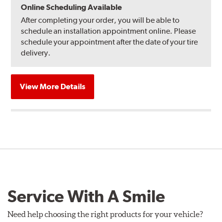
Online Scheduling Available
After completing your order, you will be able to
schedule an installation appointment online. Please
schedule your appointment after the date of your tire
delivery.
View More Details
Service With A Smile
Need help choosing the right products for your vehicle?