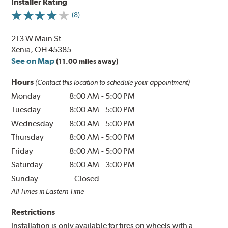
Installer Rating
(8)
213 W Main St
Xenia, OH 45385
See on Map
(11.00 miles away)
Hours
(Contact this location to schedule your appointment)
Monday
8:00 AM
-
5:00 PM
Tuesday
8:00 AM
-
5:00 PM
Wednesday
8:00 AM
-
5:00 PM
Thursday
8:00 AM
-
5:00 PM
Friday
8:00 AM
-
5:00 PM
Saturday
8:00 AM
-
3:00 PM
Sunday
Closed
All Times in Eastern Time
Restrictions
Installation is only available for tires on wheels with a