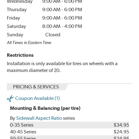
Wednesday
9:00 AM
-
6:00 PM
Thursday
9:00 AM
-
6:00 PM
Friday
9:00 AM
-
6:00 PM
Saturday
8:00 AM
-
4:00 PM
Sunday
Closed
All Times in Eastern Time
Restrictions
Installation is only available for tires on wheels with a
maximum diameter of 20.
PRICING & SERVICES
Coupon Available (1)
Mounting & Balancing (per tire)
By
Sidewall Aspect Ratio
series
0-35 Series
$34.95
40-45 Series
$24.95
50-55 Series
$24.95