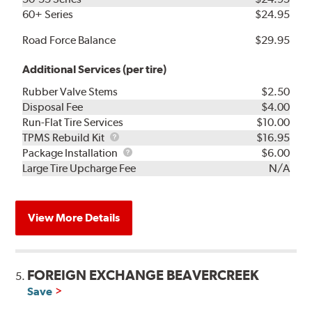
60+ Series
$24.95
Road Force Balance
$29.95
Additional Services (per tire)
Rubber Valve Stems
$2.50
Disposal Fee
$4.00
Run-Flat Tire Services
$10.00
TPMS
TPMS Rebuild Kit
$16.95
Rebuild
Package
Package Installation
$6.00
Kit
Installation
Large Tire Upcharge Fee
N/A
View More Details
FOREIGN EXCHANGE BEAVERCREEK
5.
Save