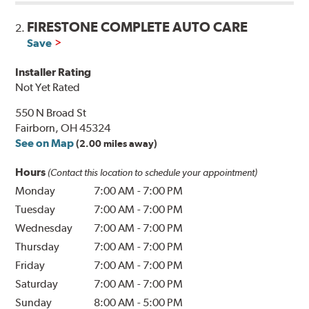
FIRESTONE COMPLETE AUTO CARE
2.
Save
Installer Rating
Not Yet Rated
550 N Broad St
Fairborn, OH 45324
See on Map
(2.00 miles away)
Hours
(Contact this location to schedule your appointment)
Monday
7:00 AM
-
7:00 PM
Tuesday
7:00 AM
-
7:00 PM
Wednesday
7:00 AM
-
7:00 PM
Thursday
7:00 AM
-
7:00 PM
Friday
7:00 AM
-
7:00 PM
Saturday
7:00 AM
-
7:00 PM
Sunday
8:00 AM
-
5:00 PM