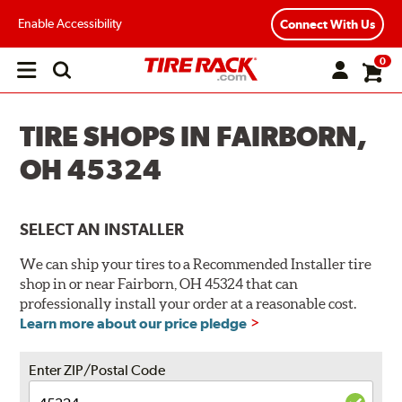
Enable Accessibility
Connect With Us
0
Open
main
menu
TIRE SHOPS IN FAIRBORN,
OH 45324
SELECT AN INSTALLER
We can ship your tires to a Recommended Installer tire
shop in or near Fairborn, OH 45324 that can
professionally install your order at a reasonable cost.
Learn more about our price pledge
Enter ZIP/Postal Code