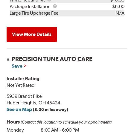
Rebuild
Package
Package Installation
$6.00
Kit
Installation
Large Tire Upcharge Fee
N/A
View More Details
PRECISION TUNE AUTO CARE
8.
Save
Installer Rating
Not Yet Rated
5939 Brandt Pike
Huber Heights, OH 45424
See on Map
(8.00 miles away)
Hours
(Contact this location to schedule your appointment)
Monday
8:00 AM
-
6:00 PM