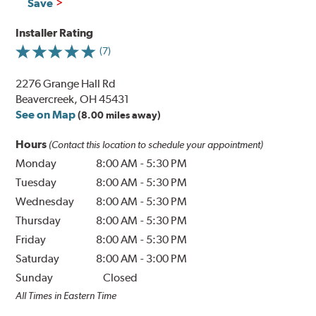
Save
Installer Rating
(7)
2276 Grange Hall Rd
Beavercreek, OH 45431
See on Map
(8.00 miles away)
Hours
(Contact this location to schedule your appointment)
Monday
8:00 AM
-
5:30 PM
Tuesday
8:00 AM
-
5:30 PM
Wednesday
8:00 AM
-
5:30 PM
Thursday
8:00 AM
-
5:30 PM
Friday
8:00 AM
-
5:30 PM
Saturday
8:00 AM
-
3:00 PM
Sunday
Closed
All Times in Eastern Time