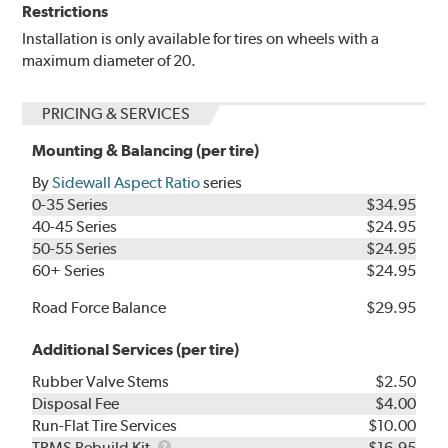
Restrictions
Installation is only available for tires on wheels with a
maximum diameter of 20.
PRICING & SERVICES
Mounting & Balancing (per tire)
By
Sidewall Aspect Ratio
series
0-35 Series
$34.95
40-45 Series
$24.95
50-55 Series
$24.95
60+ Series
$24.95
Road Force Balance
$29.95
Additional Services (per tire)
Rubber Valve Stems
$2.50
Disposal Fee
$4.00
Run-Flat Tire Services
$10.00
TPMS
TPMS Rebuild Kit
$16.95