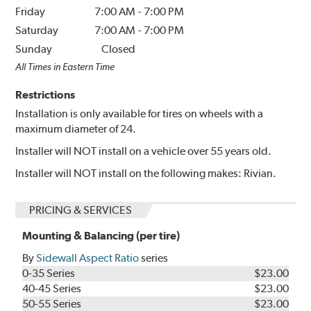
Friday
7:00 AM
-
7:00 PM
Saturday
7:00 AM
-
7:00 PM
Sunday
Closed
All Times in Eastern Time
Restrictions
Installation is only available for tires on wheels with a
maximum diameter of 24.
Installer will NOT install on a vehicle over 55 years old.
Installer will NOT install on the following makes: Rivian.
PRICING & SERVICES
Mounting & Balancing (per tire)
By
Sidewall Aspect Ratio
series
0-35 Series
$23.00
40-45 Series
$23.00
50-55 Series
$23.00