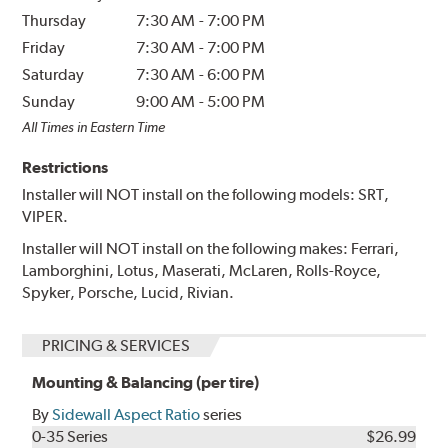
Thursday
7:30 AM
-
7:00 PM
Friday
7:30 AM
-
7:00 PM
Saturday
7:30 AM
-
6:00 PM
Sunday
9:00 AM
-
5:00 PM
All Times in Eastern Time
Restrictions
Installer will NOT install on the following models: SRT,
VIPER.
Installer will NOT install on the following makes: Ferrari,
Lamborghini, Lotus, Maserati, McLaren, Rolls-Royce,
Spyker, Porsche, Lucid, Rivian.
PRICING & SERVICES
Mounting & Balancing (per tire)
By
Sidewall Aspect Ratio
series
0-35 Series
$26.99