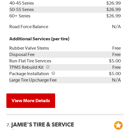
40-45 Series
$26.99
50-55 Series
$26.99
60+ Series
$26.99
Road Force Balance
N/A
Additional Services (per tire)
Rubber Valve Stems
Free
Disposal Fee
Free
Run-Flat Tire Services
$5.00
TPMS
TPMS Rebuild Kit
Free
Rebuild
Package
Package Installation
$5.00
Kit
Installation
Large Tire Upcharge Fee
N/A
View More Details
JAMIE'S TIRE & SERVICE
7.