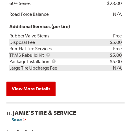
60+ Series
$23.00
Road Force Balance
N/A
Additional Services (per tire)
Rubber Valve Stems
Free
Disposal Fee
$5.00
Run-Flat Tire Services
Free
TPMS
TPMS Rebuild Kit
$5.00
Rebuild
Package
Package Installation
$5.00
Kit
Installation
Large Tire Upcharge Fee
N/A
View More Details
JAMIE'S TIRE & SERVICE
11.
Save