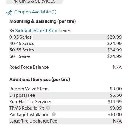
PRICING & SERVICES
Coupon Available (1)
Mounting & Balancing (per tire)
By
Sidewall Aspect Ratio
series
0-35 Series
$29.99
40-45 Series
$24.99
50-55 Series
$24.99
60+ Series
$24.99
Road Force Balance
N/A
Additional Services (per tire)
Rubber Valve Stems
$3.00
Disposal Fee
$5.50
Run-Flat Tire Services
$14.99
TPMS
TPMS Rebuild Kit
$9.99
Rebuild
Package
Package Installation
$10.00
Kit
Installation
Large Tire Upcharge Fee
N/A