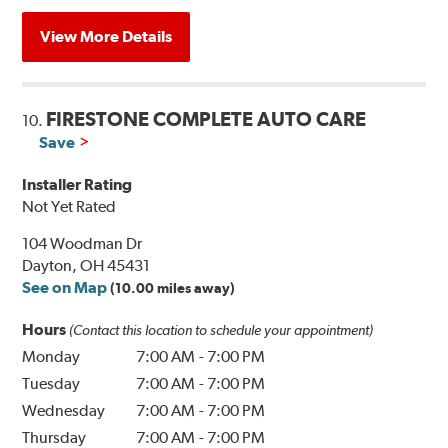
View More Details
FIRESTONE COMPLETE AUTO CARE
10.
Save
Installer Rating
Not Yet Rated
104 Woodman Dr
Dayton, OH 45431
See on Map
(10.00 miles away)
Hours
(Contact this location to schedule your appointment)
Monday
7:00 AM
-
7:00 PM
Tuesday
7:00 AM
-
7:00 PM
Wednesday
7:00 AM
-
7:00 PM
Thursday
7:00 AM
-
7:00 PM