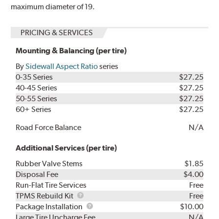
maximum diameter of 19.
PRICING & SERVICES
Mounting & Balancing (per tire)
By
Sidewall Aspect Ratio
series
0-35 Series
$27.25
40-45 Series
$27.25
50-55 Series
$27.25
60+ Series
$27.25
Road Force Balance
N/A
Additional Services (per tire)
Rubber Valve Stems
$1.85
Disposal Fee
$4.00
Run-Flat Tire Services
Free
TPMS
TPMS Rebuild Kit
Free
Rebuild
Package
Package Installation
$10.00
Kit
Installation
Large Tire Upcharge Fee
N/A