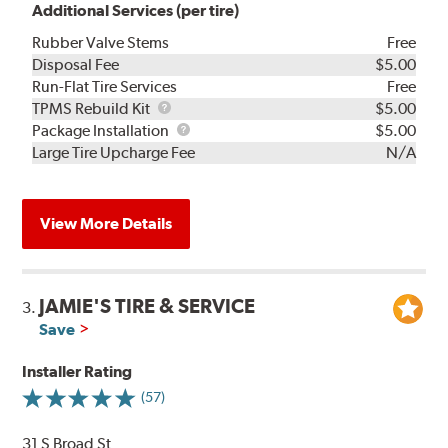
Additional Services (per tire)
Rubber Valve Stems
Free
Disposal Fee
$5.00
Run-Flat Tire Services
Free
TPMS
TPMS Rebuild Kit
$5.00
Rebuild
Package
Package Installation
$5.00
Kit
Installation
Large Tire Upcharge Fee
N/A
View More Details
JAMIE'S TIRE & SERVICE
3.
Save
Installer Rating
(57)
31 S Broad St