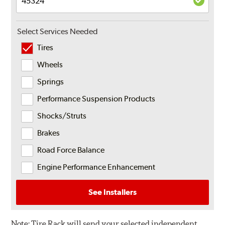
Select Services Needed
Tires
Wheels
Springs
Performance Suspension Products
Shocks/Struts
Brakes
Road Force Balance
Engine Performance Enhancement
See Installers
Note:
Tire Rack will send your selected independent