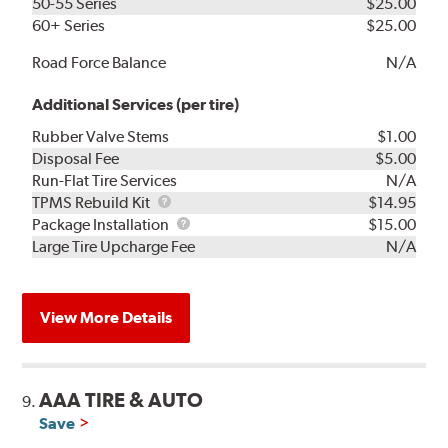
50-55 Series
$25.00
60+ Series
$25.00
Road Force Balance
N/A
Additional Services (per tire)
Rubber Valve Stems
$1.00
Disposal Fee
$5.00
Run-Flat Tire Services
N/A
TPMS
TPMS Rebuild Kit
$14.95
Rebuild
Package
Package Installation
$15.00
Kit
Installation
Large Tire Upcharge Fee
N/A
View More Details
AAA TIRE & AUTO
9.
Save