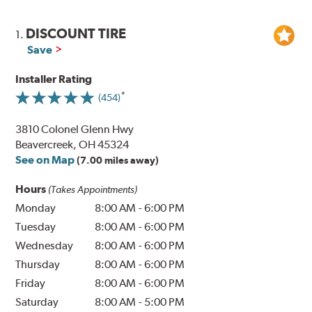
DISCOUNT TIRE
1.
Save
Installer Rating
(454)
3810 Colonel Glenn Hwy
Beavercreek, OH 45324
See on Map
(7.00 miles away)
Hours
(Takes Appointments)
Monday
8:00 AM
-
6:00 PM
Tuesday
8:00 AM
-
6:00 PM
Wednesday
8:00 AM
-
6:00 PM
Thursday
8:00 AM
-
6:00 PM
Friday
8:00 AM
-
6:00 PM
Saturday
8:00 AM
-
5:00 PM