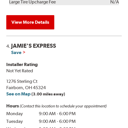
Kit
Installation
Large Tire Upcharge Fee
N/A
View More Details
JAMIE'S EXPRESS
4.
Save
Installer Rating
Not Yet Rated
1276 Sterling Ct
Fairborn, OH 45324
See on Map
(3.00 miles away)
Hours
(Contact this location to schedule your appointment)
Monday
9:00 AM
-
6:00 PM
Tuesday
9:00 AM
-
6:00 PM