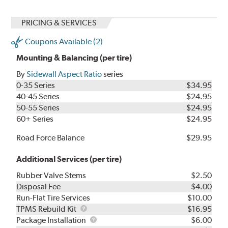
PRICING & SERVICES
Coupons Available (2)
Mounting & Balancing (per tire)
By
Sidewall Aspect Ratio
series
0-35 Series
$34.95
40-45 Series
$24.95
50-55 Series
$24.95
60+ Series
$24.95
Road Force Balance
$29.95
Additional Services (per tire)
Rubber Valve Stems
$2.50
Disposal Fee
$4.00
Run-Flat Tire Services
$10.00
TPMS
TPMS Rebuild Kit
$16.95
Rebuild
Package
Package Installation
$6.00