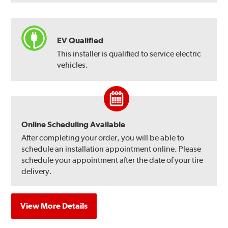
EV Qualified
This installer is qualified to service electric
vehicles.
Online Scheduling Available
After completing your order, you will be able to
schedule an installation appointment online. Please
schedule your appointment after the date of your tire
delivery.
View More Details