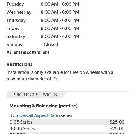
Tuesday
8:00 AM
-
6:00 PM
Wednesday
8:00 AM
-
6:00 PM
Thursday
8:00 AM
-
6:00 PM
Friday
8:00 AM
-
6:00 PM
Saturday
8:00 AM
-
4:00 PM
Sunday
Closed
All Times in Eastern Time
Restrictions
Installation is only available for tires on wheels with a
maximum diameter of 19.
PRICING & SERVICES
Mounting & Balancing (per tire)
By
Sidewall Aspect Ratio
series
0-35 Series
$25.00
40-45 Series
$25.00