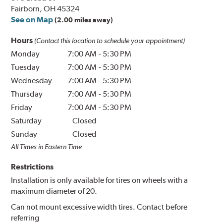
Fairborn, OH 45324
See on Map
(2.00 miles away)
Hours
(Contact this location to schedule your appointment)
Monday
7:00 AM
-
5:30 PM
Tuesday
7:00 AM
-
5:30 PM
Wednesday
7:00 AM
-
5:30 PM
Thursday
7:00 AM
-
5:30 PM
Friday
7:00 AM
-
5:30 PM
Saturday
Closed
Sunday
Closed
All Times in Eastern Time
Restrictions
Installation is only available for tires on wheels with a
maximum diameter of 20.
Can not mount excessive width tires. Contact before
referring