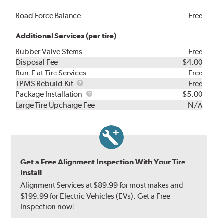
Road Force Balance
Free
Additional Services (per tire)
Rubber Valve Stems
Free
Disposal Fee
$4.00
Run-Flat Tire Services
Free
TPMS
TPMS Rebuild Kit
Free
Rebuild
Package
Package Installation
$5.00
Kit
Installation
Large Tire Upcharge Fee
N/A
Get a Free Alignment Inspection With Your Tire
Install
Alignment Services at $89.99 for most makes and
$199.99 for Electric Vehicles (EVs). Get a Free
Inspection now!