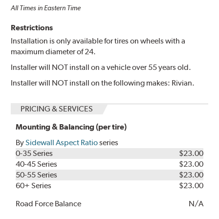
All Times in Eastern Time
Restrictions
Installation is only available for tires on wheels with a
maximum diameter of 24.
Installer will NOT install on a vehicle over 55 years old.
Installer will NOT install on the following makes: Rivian.
PRICING & SERVICES
Mounting & Balancing (per tire)
By
Sidewall Aspect Ratio
series
0-35 Series
$23.00
40-45 Series
$23.00
50-55 Series
$23.00
60+ Series
$23.00
Road Force Balance
N/A