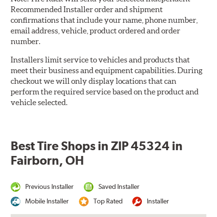
Recommended Installer order and shipment
confirmations that include your name, phone number,
email address, vehicle, product ordered and order
number.
Installers limit service to vehicles and products that
meet their business and equipment capabilities. During
checkout we will only display locations that can
perform the required service based on the product and
vehicle selected.
Best Tire Shops in ZIP 45324 in
Fairborn, OH
Previous Installer
Saved Installer
Mobile Installer
Top Rated
Installer