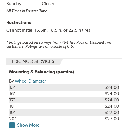
Sunday
Closed
All Times in Eastern Time
Restrictions
Cannot install 15.5in, 16.5in, or 22.5in tires.
* Ratings based on surveys from
454
Tire Rack or Discount Tire
customers. Ratings are on a scale of 0-5.
PRICING & SERVICES
Mounting & Balancing (per tire)
By
Wheel Diameter
15"
$24.00
16"
$24.00
17"
$24.00
18"
$24.00
19"
$27.00
20"
$27.00
Show More