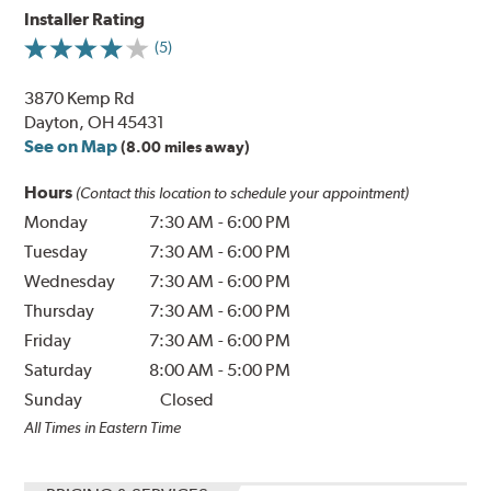
Installer Rating
(5)
3870 Kemp Rd
Dayton, OH 45431
See on Map
(8.00 miles away)
Hours
(Contact this location to schedule your appointment)
Monday
7:30 AM
-
6:00 PM
Tuesday
7:30 AM
-
6:00 PM
Wednesday
7:30 AM
-
6:00 PM
Thursday
7:30 AM
-
6:00 PM
Friday
7:30 AM
-
6:00 PM
Saturday
8:00 AM
-
5:00 PM
Sunday
Closed
All Times in Eastern Time