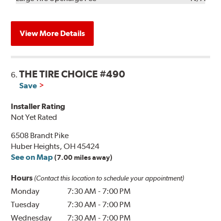
View More Details
THE TIRE CHOICE #490
6.
Save
Installer Rating
Not Yet Rated
6508 Brandt Pike
Huber Heights, OH 45424
See on Map
(7.00 miles away)
Hours
(Contact this location to schedule your appointment)
Monday
7:30 AM
-
7:00 PM
Tuesday
7:30 AM
-
7:00 PM
Wednesday
7:30 AM
-
7:00 PM