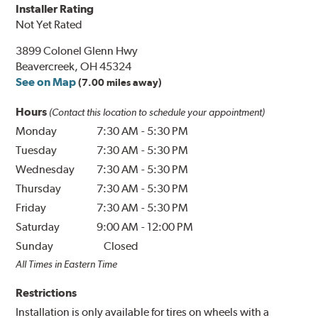
Installer Rating
Not Yet Rated
3899 Colonel Glenn Hwy
Beavercreek, OH 45324
See on Map
(7.00 miles away)
Hours
(Contact this location to schedule your appointment)
Monday
7:30 AM
-
5:30 PM
Tuesday
7:30 AM
-
5:30 PM
Wednesday
7:30 AM
-
5:30 PM
Thursday
7:30 AM
-
5:30 PM
Friday
7:30 AM
-
5:30 PM
Saturday
9:00 AM
-
12:00 PM
Sunday
Closed
All Times in Eastern Time
Restrictions
Installation is only available for tires on wheels with a