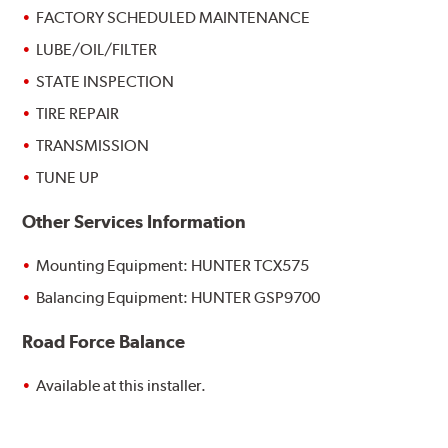
FACTORY SCHEDULED MAINTENANCE
LUBE/OIL/FILTER
STATE INSPECTION
TIRE REPAIR
TRANSMISSION
TUNE UP
Other Services Information
Mounting Equipment: HUNTER TCX575
Balancing Equipment: HUNTER GSP9700
Road Force Balance
Available at this installer.