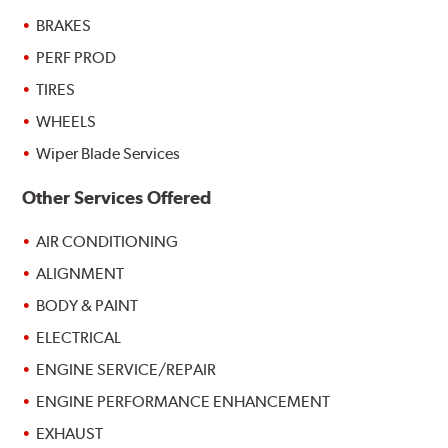
BRAKES
PERF PROD
TIRES
WHEELS
Wiper Blade Services
Other Services Offered
AIR CONDITIONING
ALIGNMENT
BODY & PAINT
ELECTRICAL
ENGINE SERVICE/REPAIR
ENGINE PERFORMANCE ENHANCEMENT
EXHAUST