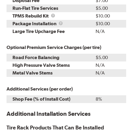
Disposal Fee
$7.00
Run-Flat Tire Services
$5.00
TPMS
TPMS Rebuild Kit
$10.00
Rebuild
Package
Package Installation
$10.00
Kit
Installation
Large Tire Upcharge Fee
N/A
Optional Premium Service Charges (per tire)
Road Force Balancing
$5.00
High Pressure Valve Stems
N/A
Metal Valve Stems
N/A
Additional Services (per order)
Shop Fee (% of Install Cost)
8%
Additional Installation Services
Tire Rack Products That Can Be Installed