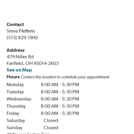
Contact
Steve Pfefferle
(513) 829-1900
Address
479 Nilles Rd
Fairfield, OH 45014-2603
See on Map
Hours
Contact this location to schedule your appointment
Monday
8:00 AM
-
5:30 PM
Tuesday
8:00 AM
-
5:30 PM
Wednesday
8:00 AM
-
5:30 PM
Thursday
8:00 AM
-
5:30 PM
Friday
8:00 AM
-
5:30 PM
Saturday
Closed
Sunday
Closed