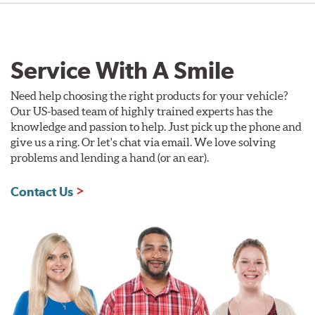
Service With A Smile
Need help choosing the right products for your vehicle?
Our US-based team of highly trained experts has the
knowledge and passion to help. Just pick up the phone and
give us a ring. Or let's chat via email. We love solving
problems and lending a hand (or an ear).
Contact Us