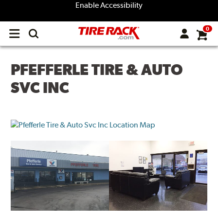
Enable Accessibility
0
Open
main
menu
PFEFFERLE TIRE & AUTO
SVC INC