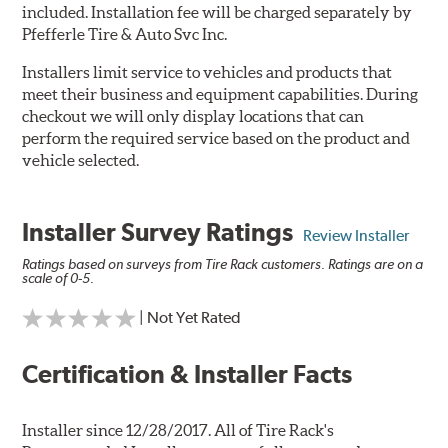
included. Installation fee will be charged separately by
Pfefferle Tire & Auto Svc Inc.
Installers limit service to vehicles and products that
meet their business and equipment capabilities. During
checkout we will only display locations that can
perform the required service based on the product and
vehicle selected.
Installer Survey Ratings
Review Installer
Ratings based on surveys from Tire Rack customers. Ratings are on a
scale of 0-5.
| Not Yet Rated
Certification & Installer Facts
Installer since 12/28/2017. All of Tire Rack's