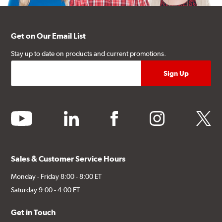
Get on Our Email List
Stay up to date on products and current promotions.
youtube
linkedin
facebook
instagram
twitter
Sales & Customer Service Hours
Monday - Friday 8:00 - 8:00 ET
Saturday 9:00 - 4:00 ET
Get in Touch