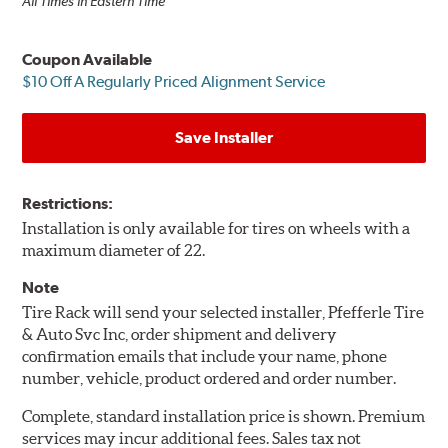
All Times in Eastern Time
Coupon Available
$10 Off A Regularly Priced Alignment Service
Save Installer
Restrictions:
Installation is only available for tires on wheels with a
maximum diameter of 22.
Note
Tire Rack will send your selected installer, Pfefferle Tire
& Auto Svc Inc, order shipment and delivery
confirmation emails that include your name, phone
number, vehicle, product ordered and order number.
Complete, standard installation price is shown. Premium
services may incur additional fees. Sales tax not