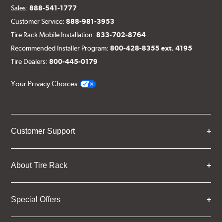
Sales:
888-541-1777
Customer Service:
888-981-3953
Tire Rack Mobile Installation:
833-702-8764
Recommended Installer Program:
800-428-8355 ext. 4195
Tire Dealers:
800-445-0179
Your Privacy Choices
Customer Support
About Tire Rack
Special Offers