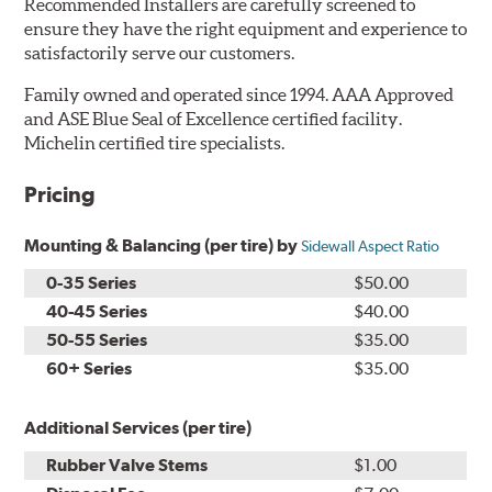
Recommended Installers are carefully screened to
ensure they have the right equipment and experience to
satisfactorily serve our customers.
Family owned and operated since 1994. AAA Approved
and ASE Blue Seal of Excellence certified facility.
Michelin certified tire specialists.
Pricing
Mounting & Balancing (per tire) by
Sidewall Aspect Ratio
0-35 Series
$50.00
40-45 Series
$40.00
50-55 Series
$35.00
60+ Series
$35.00
Additional Services (per tire)
Rubber Valve Stems
$1.00