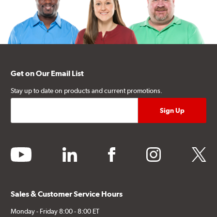
Get on Our Email List
Stay up to date on products and current promotions.
youtube
linkedin
facebook
instagram
twitter
Sales & Customer Service Hours
Monday - Friday 8:00 - 8:00 ET