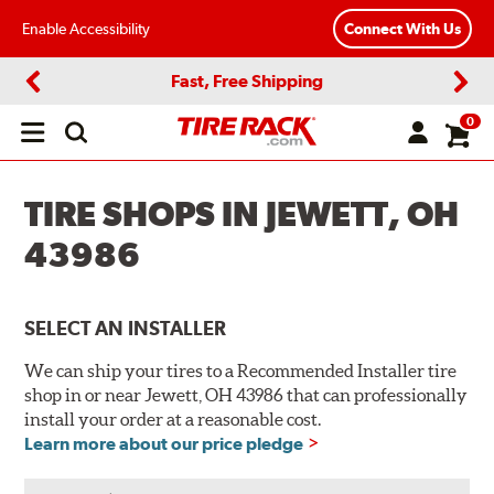
Enable Accessibility
Connect With Us
Fast, Free Shipping
Previous
Next
0
Open
main
menu
TIRE SHOPS IN JEWETT, OH
43986
SELECT AN INSTALLER
We can ship your tires to a Recommended Installer tire
shop in or near Jewett, OH 43986 that can professionally
install your order at a reasonable cost.
Learn more about our price pledge