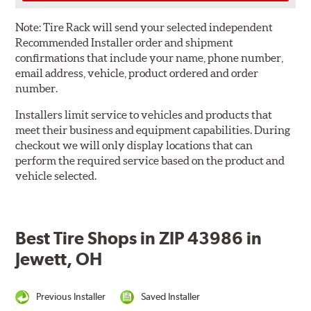
Note:
Tire Rack will send your selected independent
Recommended Installer order and shipment
confirmations that include your name, phone number,
email address, vehicle, product ordered and order
number.
Installers limit service to vehicles and products that
meet their business and equipment capabilities. During
checkout we will only display locations that can
perform the required service based on the product and
vehicle selected.
Best Tire Shops in ZIP 43986 in
Jewett, OH
Previous Installer
Saved Installer