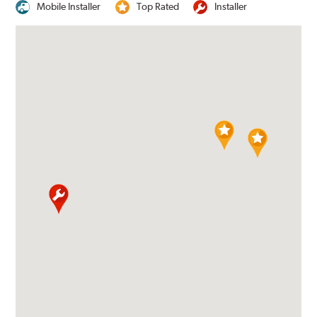
Mobile Installer
Top Rated
Installer