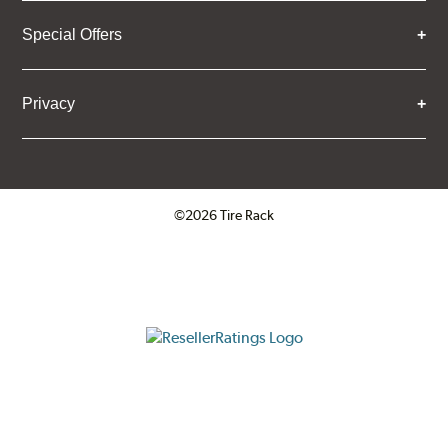
Special Offers
Privacy
©2026 Tire Rack
Click to open certificate verifica
ResellerRatings