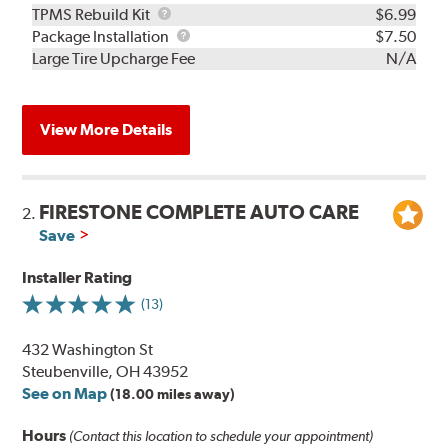
TPMS
TPMS Rebuild Kit
$6.99
Rebuild
Package
Package Installation
$7.50
Kit
Installation
Large Tire Upcharge Fee
N/A
View More Details
FIRESTONE COMPLETE AUTO CARE
2.
Save
Installer Rating
(13)
432 Washington St
Steubenville, OH 43952
See on Map
(18.00 miles away)
Hours
(Contact this location to schedule your appointment)