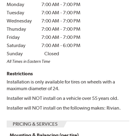
Monday
7:00 AM
-
7:00 PM
Tuesday
7:00 AM
-
7:00 PM
Wednesday
7:00 AM
-
7:00 PM
Thursday
7:00 AM
-
7:00 PM
Friday
7:00 AM
-
7:00 PM
Saturday
7:00 AM
-
6:00 PM
Sunday
Closed
All Times in Eastern Time
Restrictions
Installation is only available for tires on wheels with a
maximum diameter of 24.
Installer will NOT install on a vehicle over 55 years old.
Installer will NOT install on the following makes: Rivian.
PRICING & SERVICES
Mounting & Balancing (per tire)