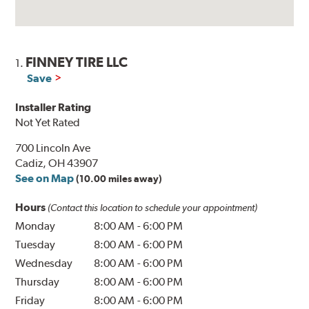
FINNEY TIRE LLC
1.
Save
Installer Rating
Not Yet Rated
700 Lincoln Ave
Cadiz, OH 43907
See on Map
(10.00 miles away)
Hours
(Contact this location to schedule your appointment)
Monday
8:00 AM
-
6:00 PM
Tuesday
8:00 AM
-
6:00 PM
Wednesday
8:00 AM
-
6:00 PM
Thursday
8:00 AM
-
6:00 PM
Friday
8:00 AM
-
6:00 PM