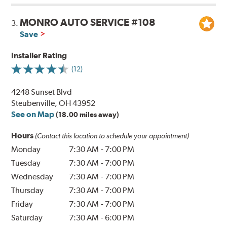
MONRO AUTO SERVICE #108
3.
Save
Installer Rating
(12)
4248 Sunset Blvd
Steubenville, OH 43952
See on Map
(18.00 miles away)
Hours
(Contact this location to schedule your appointment)
Monday
7:30 AM
-
7:00 PM
Tuesday
7:30 AM
-
7:00 PM
Wednesday
7:30 AM
-
7:00 PM
Thursday
7:30 AM
-
7:00 PM
Friday
7:30 AM
-
7:00 PM
Saturday
7:30 AM
-
6:00 PM