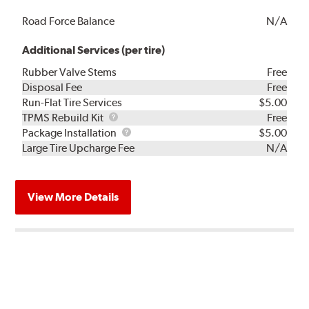
Road Force Balance
N/A
Additional Services (per tire)
Rubber Valve Stems
Free
Disposal Fee
Free
Run-Flat Tire Services
$5.00
TPMS
TPMS Rebuild Kit
Free
Rebuild
Package
Package Installation
$5.00
Kit
Installation
Large Tire Upcharge Fee
N/A
View More Details