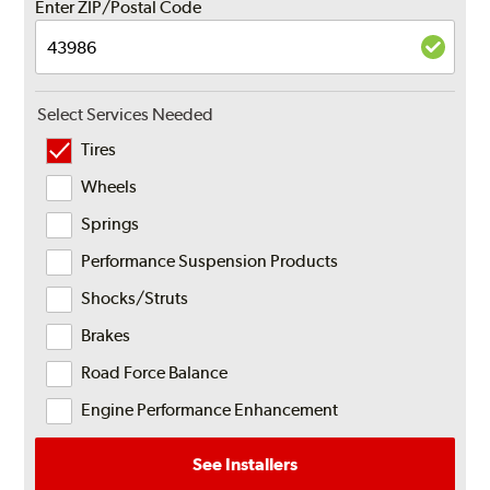
Enter ZIP/Postal Code
Select Services Needed
Tires
Wheels
Springs
Performance Suspension Products
Shocks/Struts
Brakes
Road Force Balance
Engine Performance Enhancement
See Installers