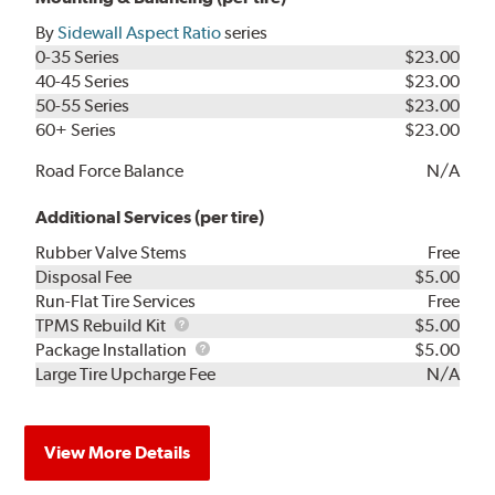
By
Sidewall Aspect Ratio
series
0-35 Series
$23.00
40-45 Series
$23.00
50-55 Series
$23.00
60+ Series
$23.00
Road Force Balance
N/A
Additional Services (per tire)
Rubber Valve Stems
Free
Disposal Fee
$5.00
Run-Flat Tire Services
Free
TPMS
TPMS Rebuild Kit
$5.00
Rebuild
Package
Package Installation
$5.00
Kit
Installation
Large Tire Upcharge Fee
N/A
View More Details