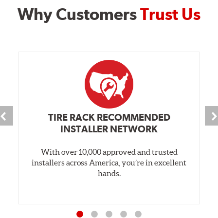
Why Customers
Trust Us
TIRE RACK RECOMMENDED
INSTALLER NETWORK
With over 10,000 approved and trusted
installers across America, you’re in excellent
hands.