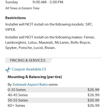
Sunday
9:00 AM
-
5:00 PM
All Times in Eastern Time
Restrictions
Installer will NOT install on the following models: SRT,
VIPER.
Installer will NOT install on the following makes: Ferrari,
Lamborghini, Lotus, Maserati, McLaren, Rolls-Royce,
Spyker, Porsche, Lucid, Rivian.
PRICING & SERVICES
Coupon Available (1)
Mounting & Balancing (per tire)
By
Sidewall Aspect Ratio
series
0-35 Series
$26.99
40-45 Series
$26.99
50-55 Series
$26.99
60+ Series
$26.99