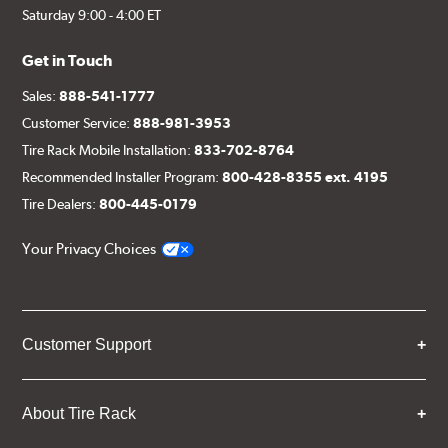
Saturday 9:00 - 4:00 ET
Get in Touch
Sales:
888-541-1777
Customer Service:
888-981-3953
Tire Rack Mobile Installation:
833-702-8764
Recommended Installer Program:
800-428-8355 ext. 4195
Tire Dealers:
800-445-0179
Your Privacy Choices
Customer Support
About Tire Rack