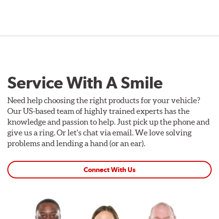
Service With A Smile
Need help choosing the right products for your vehicle?
Our US-based team of highly trained experts has the
knowledge and passion to help. Just pick up the phone and
give us a ring. Or let's chat via email. We love solving
problems and lending a hand (or an ear).
Connect With Us