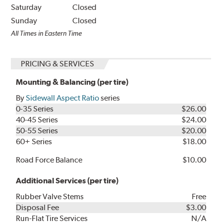
Saturday
Closed
Sunday
Closed
All Times in Eastern Time
PRICING & SERVICES
Mounting & Balancing (per tire)
By
Sidewall Aspect Ratio
series
0-35 Series
$26.00
40-45 Series
$24.00
50-55 Series
$20.00
60+ Series
$18.00
Road Force Balance
$10.00
Additional Services (per tire)
Rubber Valve Stems
Free
Disposal Fee
$3.00
Run-Flat Tire Services
N/A