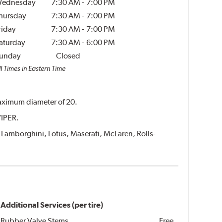
ednesday
7:30 AM
-
7:00 PM
hursday
7:30 AM
-
7:00 PM
riday
7:30 AM
-
7:00 PM
aturday
7:30 AM
-
6:00 PM
unday
Closed
l Times in Eastern Time
 maximum diameter of 20.
VIPER.
i, Lamborghini, Lotus, Maserati, McLaren, Rolls-
Additional Services (per tire)
Rubber Valve Stems
Free