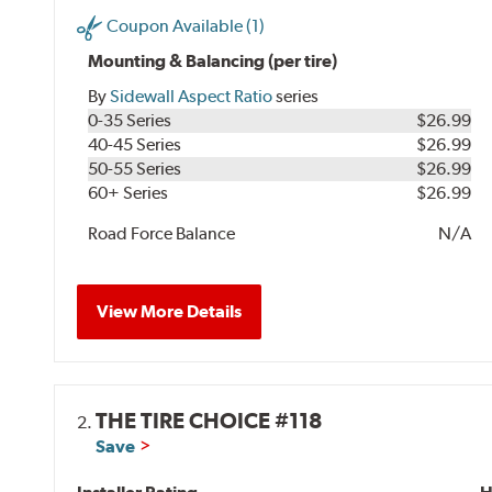
Coupon Available (1)
Mounting & Balancing (per tire)
By
Sidewall Aspect Ratio
series
0-35 Series
$26.99
40-45 Series
$26.99
50-55 Series
$26.99
60+ Series
$26.99
Road Force Balance
N/A
View More Details
THE TIRE CHOICE #118
2.
Save