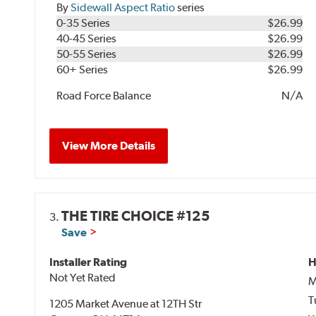
By
Sidewall Aspect Ratio
series
0-35 Series
$26.99
40-45 Series
$26.99
50-55 Series
$26.99
60+ Series
$26.99
Road Force Balance
N/A
View More Details
THE TIRE CHOICE #125
3.
Save
Installer Rating
H
Not Yet Rated
M
T
1205 Market Avenue at 12TH Str