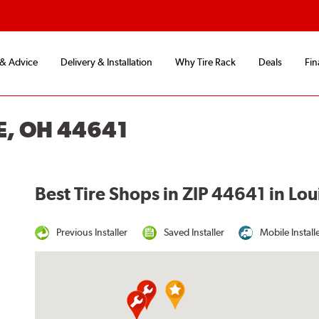
 & Advice
Delivery & Installation
Why Tire Rack
Deals
Fin
E, OH 44641
Best Tire Shops in ZIP 44641 in Lou
Previous Installer
Saved Installer
Mobile Install