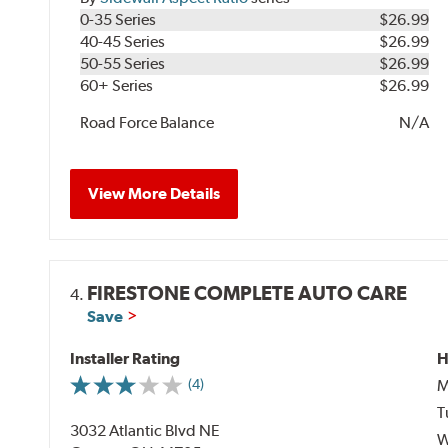
0-35 Series
$26.99
40-45 Series
$26.99
50-55 Series
$26.99
60+ Series
$26.99
Road Force Balance
N/A
View More Details
FIRESTONE COMPLETE AUTO CARE
4.
Save
Installer Rating
H
M
(4)
T
3032 Atlantic Blvd NE
W