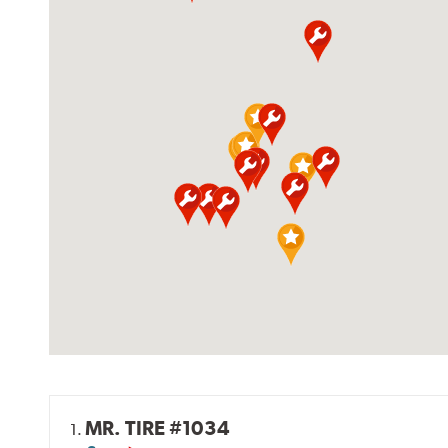
MR. TIRE #1034
1.