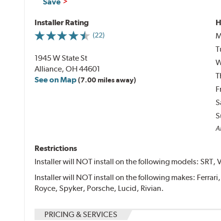
Save
Installer Rating
H
M
(22)
T
1945 W State St
W
Alliance, OH 44601
T
See on Map
(7.00 miles away)
F
S
S
Al
Restrictions
Installer will NOT install on the following models: SRT, 
Installer will NOT install on the following makes: Ferrar
Royce, Spyker, Porsche, Lucid, Rivian.
PRICING & SERVICES