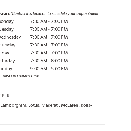
ours
(Contact this location to schedule your appointment)
onday
7:30 AM
-
7:00 PM
uesday
7:30 AM
-
7:00 PM
ednesday
7:30 AM
-
7:00 PM
hursday
7:30 AM
-
7:00 PM
riday
7:30 AM
-
7:00 PM
aturday
7:30 AM
-
6:00 PM
unday
9:00 AM
-
5:00 PM
l Times in Eastern Time
VIPER.
i, Lamborghini, Lotus, Maserati, McLaren, Rolls-