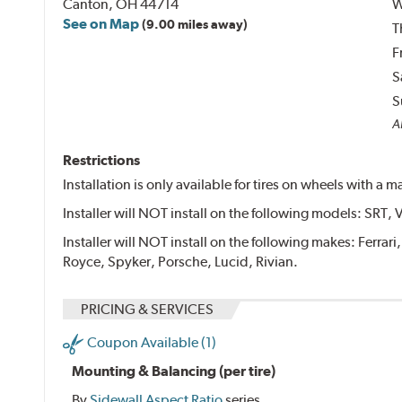
Canton, OH 44714
W
See on Map
(9.00 miles away)
T
F
S
S
Al
Restrictions
Installation is only available for tires on wheels with a
Installer will NOT install on the following models: SRT, 
Installer will NOT install on the following makes: Ferrar
Royce, Spyker, Porsche, Lucid, Rivian.
PRICING & SERVICES
Coupon Available (1)
Mounting & Balancing (per tire)
By
Sidewall Aspect Ratio
series