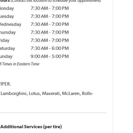
ours
(Contact this location to schedule your appointment)
onday
7:30 AM
-
7:00 PM
uesday
7:30 AM
-
7:00 PM
ednesday
7:30 AM
-
7:00 PM
hursday
7:30 AM
-
7:00 PM
riday
7:30 AM
-
7:00 PM
aturday
7:30 AM
-
6:00 PM
unday
9:00 AM
-
5:00 PM
l Times in Eastern Time
VIPER.
i, Lamborghini, Lotus, Maserati, McLaren, Rolls-
Additional Services (per tire)