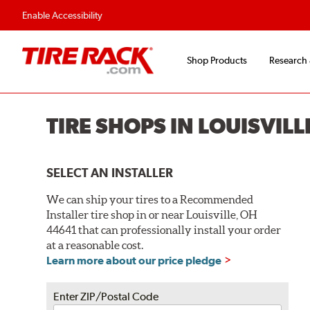
Enable Accessibility
Shop Products
Research
TIRE SHOPS IN LOUISVILL
SELECT AN INSTALLER
We can ship your tires to a Recommended
Installer tire shop in or near Louisville, OH
44641 that can professionally install your order
at a reasonable cost.
Learn more about our price pledge
Enter ZIP/Postal Code