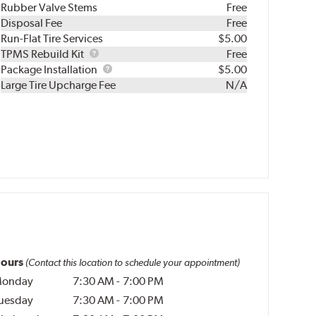
Rubber Valve Stems
Free
Disposal Fee
Free
Run-Flat Tire Services
$5.00
TPMS
TPMS Rebuild Kit
Free
Rebuild
Package
Package Installation
$5.00
Kit
Installation
Large Tire Upcharge Fee
N/A
ours
(Contact this location to schedule your appointment)
onday
7:30 AM
-
7:00 PM
uesday
7:30 AM
-
7:00 PM