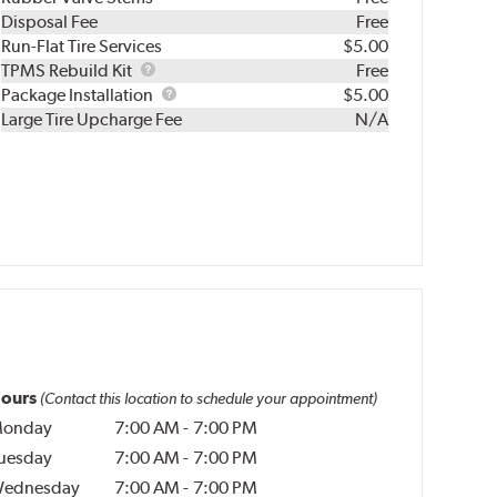
Disposal Fee
Free
Run-Flat Tire Services
$5.00
TPMS
TPMS Rebuild Kit
Free
Rebuild
Package
Package Installation
$5.00
Kit
Installation
Large Tire Upcharge Fee
N/A
ours
(Contact this location to schedule your appointment)
onday
7:00 AM
-
7:00 PM
uesday
7:00 AM
-
7:00 PM
ednesday
7:00 AM
-
7:00 PM