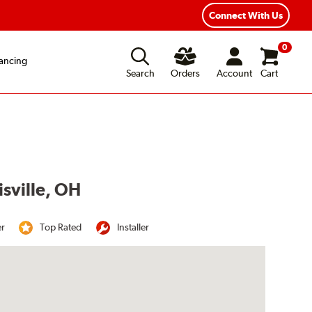
Connect With Us
0
ancing
Search
Orders
Account
Cart
isville, OH
er
Top Rated
Installer