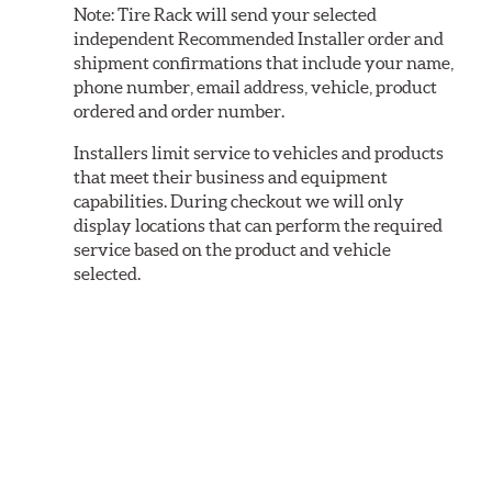
Note:
Tire Rack will send your selected
independent Recommended Installer order and
shipment confirmations that include your name,
phone number, email address, vehicle, product
ordered and order number.
Installers limit service to vehicles and products
that meet their business and equipment
capabilities. During checkout we will only
display locations that can perform the required
service based on the product and vehicle
selected.