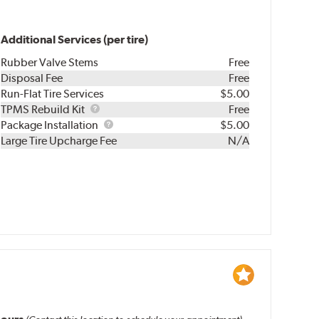
Additional Services (per tire)
Rubber Valve Stems
Free
Disposal Fee
Free
Run-Flat Tire Services
$5.00
TPMS
TPMS Rebuild Kit
Free
Rebuild
Package
Package Installation
$5.00
Kit
Installation
Large Tire Upcharge Fee
N/A