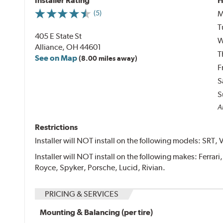
Installer Rating
H
M
(5)
T
405 E State St
W
Alliance, OH 44601
T
See on Map
(8.00 miles away)
F
S
S
Al
Restrictions
Installer will NOT install on the following models: SRT, 
Installer will NOT install on the following makes: Ferrar
Royce, Spyker, Porsche, Lucid, Rivian.
PRICING & SERVICES
Mounting & Balancing (per tire)