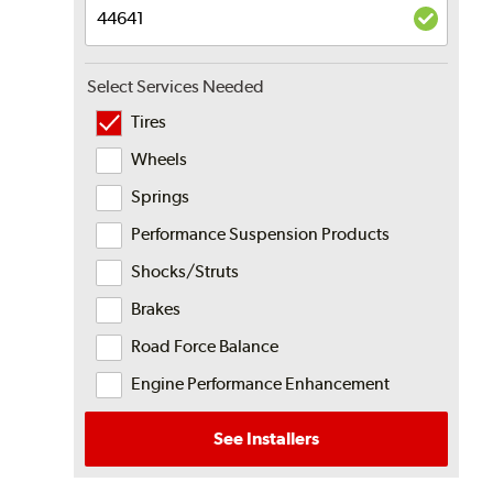
Select Services Needed
Tires
Wheels
Springs
Performance Suspension Products
Shocks/Struts
Brakes
Road Force Balance
Engine Performance Enhancement
See Installers