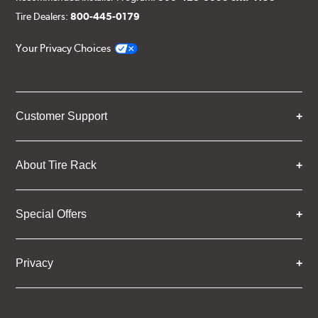
Tire Dealers:
800-445-0179
Your Privacy Choices
Customer Support
About Tire Rack
Special Offers
Privacy