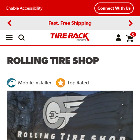
Enable Accessibility
Connect With Us
Fast, Free Shipping
Previous
Next
0
Open
main
menu
ROLLING TIRE SHOP
Mobile Installer
Top Rated