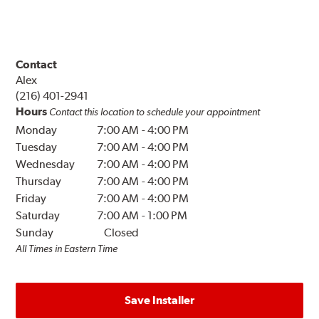
Contact
Alex
(216) 401-2941
Hours
Contact this location to schedule your appointment
Monday
7:00 AM
-
4:00 PM
Tuesday
7:00 AM
-
4:00 PM
Wednesday
7:00 AM
-
4:00 PM
Thursday
7:00 AM
-
4:00 PM
Friday
7:00 AM
-
4:00 PM
Saturday
7:00 AM
-
1:00 PM
Sunday
Closed
All Times in Eastern Time
Save Installer