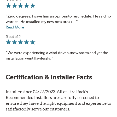
“Zero degrees. I gave him an oprionnto reschedule. He said no
worries. He installed my new rims tires t...”
Read More
5 out of 5
“We were experiencing a wind driven snow storm and yet the
installation went flawlessly.”
Certification & Installer Facts
Installer since 04/27/2023. All of Tire Rack's
Recommended Installers are carefully screened to
ensure they have the right equipment and experience to
satisfactorily serve our customers.