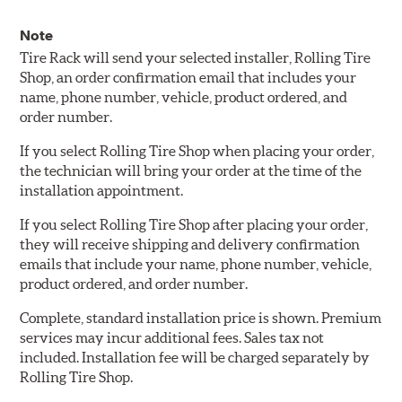
Note
Tire Rack will send your selected installer, Rolling Tire
Shop, an order confirmation email that includes your
name, phone number, vehicle, product ordered, and
order number.
If you select Rolling Tire Shop when placing your order,
the technician will bring your order at the time of the
installation appointment.
If you select Rolling Tire Shop after placing your order,
they will receive shipping and delivery confirmation
emails that include your name, phone number, vehicle,
product ordered, and order number.
Complete, standard installation price is shown. Premium
services may incur additional fees. Sales tax not
included. Installation fee will be charged separately by
Rolling Tire Shop.