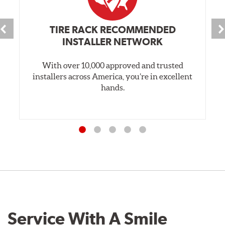
TIRE RACK RECOMMENDED
INSTALLER NETWORK
With over 10,000 approved and trusted
installers across America, you’re in excellent
hands.
Service With A Smile