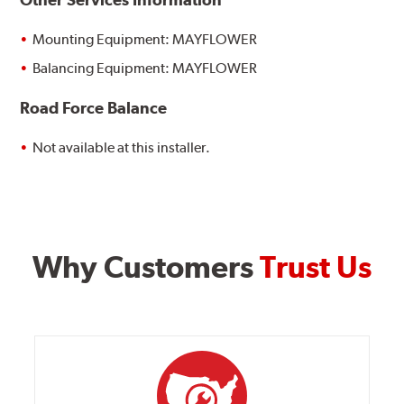
Mounting Equipment: MAYFLOWER
Balancing Equipment: MAYFLOWER
Road Force Balance
Not available at this installer.
Why Customers
Trust Us