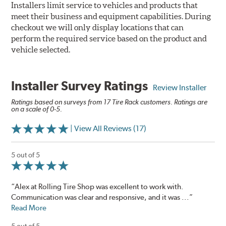
Installers limit service to vehicles and products that
meet their business and equipment capabilities. During
checkout we will only display locations that can
perform the required service based on the product and
vehicle selected.
Installer Survey Ratings
Review Installer
Ratings based on surveys from 17 Tire Rack customers. Ratings are
on a scale of 0-5.
| View All Reviews (17)
5 out of 5
“Alex at Rolling Tire Shop was excellent to work with.
Communication was clear and responsive, and it was ...”
Read More
5 out of 5