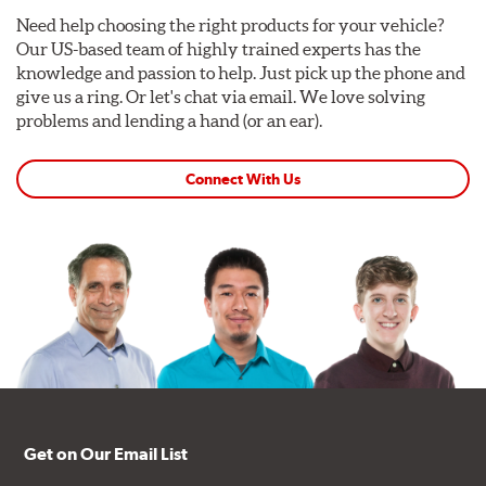
Need help choosing the right products for your vehicle?
Our US-based team of highly trained experts has the
knowledge and passion to help. Just pick up the phone and
give us a ring. Or let's chat via email. We love solving
problems and lending a hand (or an ear).
Connect With Us
Get on Our Email List