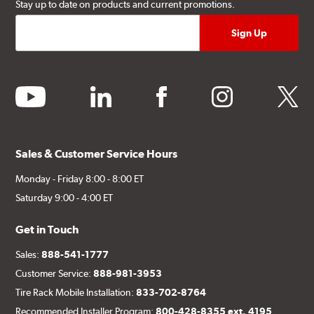
Stay up to date on products and current promotions.
youtube
linkedin
facebook
instagram
twitter
Sales & Customer Service Hours
Monday - Friday 8:00 - 8:00 ET
Saturday 9:00 - 4:00 ET
Get in Touch
Sales:
888-541-1777
Customer Service:
888-981-3953
Tire Rack Mobile Installation:
833-702-8764
Recommended Installer Program:
800-428-8355 ext. 4195