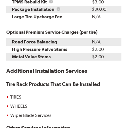
TPMS
TPMS Rebuild Kit
$3.00
Rebuild
Package
Package Installation
$20.00
Kit
Installation
Large Tire Upcharge Fee
N/A
Optional Premium Service Charges (per tire)
Road Force Balancing
N/A
High Pressure Valve Stems
$2.00
Metal Valve Stems
$2.00
Additional Installation Services
Tire Rack Products That Can Be Installed
TIRES
WHEELS
Wiper Blade Services
Other Services Information