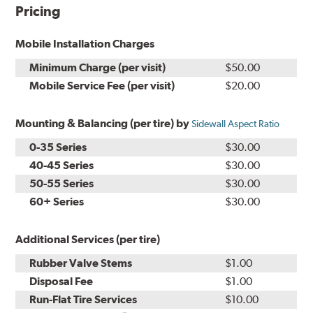
Pricing
Mobile Installation Charges
Minimum Charge (per visit)
$50.00
Mobile Service Fee (per visit)
$20.00
Mounting & Balancing (per tire) by
Sidewall Aspect Ratio
0-35 Series
$30.00
40-45 Series
$30.00
50-55 Series
$30.00
60+ Series
$30.00
Additional Services (per tire)
Rubber Valve Stems
$1.00
Disposal Fee
$1.00
Run-Flat Tire Services
$10.00