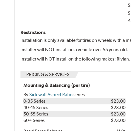
S
S
Al
Restrictions
Installation is only available for tires on wheels with a
Installer will NOT install on a vehicle over 55 years old.
Installer will NOT install on the following makes: Rivian.
PRICING & SERVICES
Mounting & Balancing (per tire)
By
Sidewall Aspect Ratio
series
0-35 Series
$23.00
40-45 Series
$23.00
50-55 Series
$23.00
60+ Series
$23.00