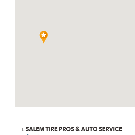
SALEM TIRE PROS & AUTO SERVICE
1.