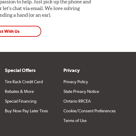
assion to help. Just pick up the phone and
Or let's chat via email. We love solving
ding a hand (or an ear).
ct With Us
Special Offers
Privacy
Tire Rack Credit Card
Privacy Policy
Rebates & More
State Privacy Notice
Special Financing
Ontario RRCEA
Buy Now Pay Later Tires
Cookie/Consent Preferences
Terms of Use