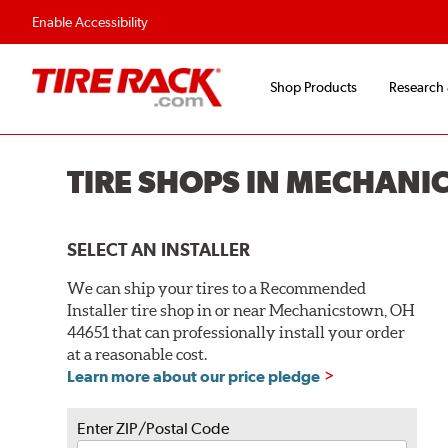
Flexible Payment O
Enable Accessibility
Shop Products
Research
TIRE SHOPS IN MECHANI
SELECT AN INSTALLER
We can ship your tires to a Recommended
Installer tire shop in or near Mechanicstown, OH
44651 that can professionally install your order
at a reasonable cost.
Learn more about our price pledge
Enter ZIP/Postal Code