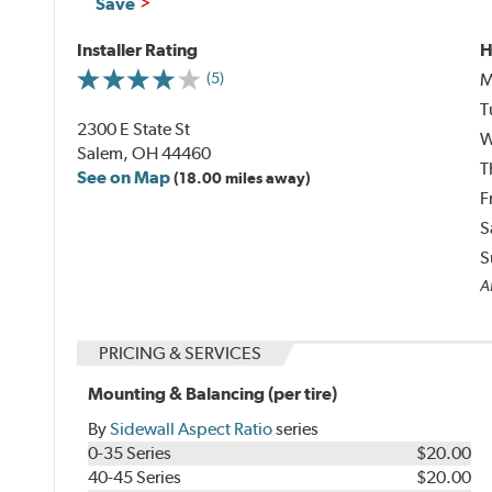
Save
Installer Rating
H
M
(5)
T
2300 E State St
W
Salem, OH 44460
T
See on Map
(18.00 miles away)
F
S
S
Al
PRICING & SERVICES
Mounting & Balancing (per tire)
By
Sidewall Aspect Ratio
series
0-35 Series
$20.00
40-45 Series
$20.00