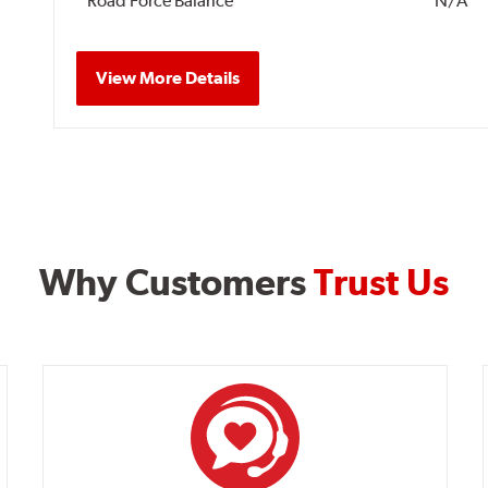
Road Force Balance
N/A
View More Details
Why Customers
Trust Us