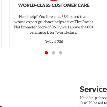
WORLD-CLASS CUSTOMER CARE
Need help? You’ll reach a U.S.-based team
whose expert guidance helps drive Tire Rack’s
Net Promoter Score of 86.5*, well above the 80+
benchmark for “world‑class.”
*May 2026
Service
Need help choos
Our US-based te