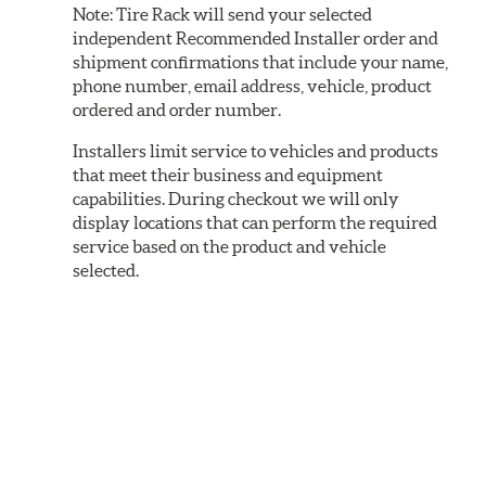
Note:
Tire Rack will send your selected
independent Recommended Installer order and
shipment confirmations that include your name,
phone number, email address, vehicle, product
ordered and order number.
Installers limit service to vehicles and products
that meet their business and equipment
capabilities. During checkout we will only
display locations that can perform the required
service based on the product and vehicle
selected.