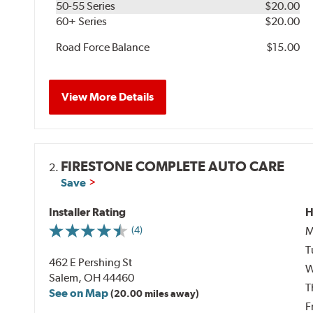
50-55 Series
$20.00
60+ Series
$20.00
Road Force Balance
$15.00
View More Details
FIRESTONE COMPLETE AUTO CARE
2.
Save
Installer Rating
H
M
(4)
T
462 E Pershing St
W
Salem, OH 44460
T
See on Map
(20.00 miles away)
F