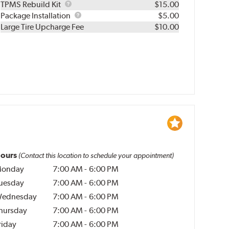
TPMS
TPMS Rebuild Kit
$15.00
Rebuild
Package
Package Installation
$5.00
Kit
Installation
Large Tire Upcharge Fee
$10.00
ours
(Contact this location to schedule your appointment)
onday
7:00 AM
-
6:00 PM
uesday
7:00 AM
-
6:00 PM
ednesday
7:00 AM
-
6:00 PM
hursday
7:00 AM
-
6:00 PM
riday
7:00 AM
-
6:00 PM