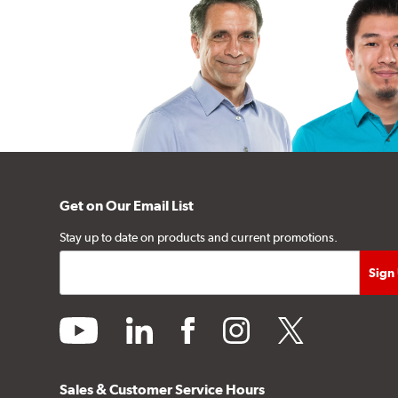
Get on Our Email List
Stay up to date on products and current promotions.
youtube
linkedin
facebook
instagram
twitter
Sales & Customer Service Hours