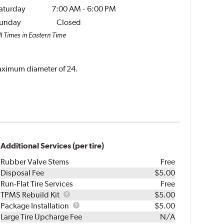
aturday
7:00 AM
-
6:00 PM
unday
Closed
l Times in Eastern Time
 maximum diameter of 24.
Additional Services (per tire)
Rubber Valve Stems
Free
Disposal Fee
$5.00
Run-Flat Tire Services
Free
TPMS
TPMS Rebuild Kit
$5.00
Rebuild
Package
Package Installation
$5.00
Kit
Installation
Large Tire Upcharge Fee
N/A