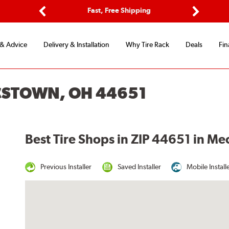
ptions
Fast, Free Shipping
Free 2-
Previous
Next
 & Advice
Delivery & Installation
Why Tire Rack
Deals
Fin
CSTOWN, OH 44651
Best Tire Shops in ZIP 44651 in M
Previous Installer
Saved Installer
Mobile Install