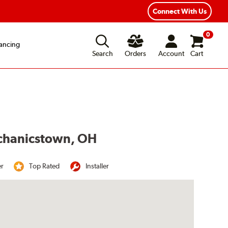
Year Road Hazard Protection
Flexible Payment Options
Connect With Us
0
ancing
Search
Orders
Account
Cart
echanicstown, OH
er
Top Rated
Installer