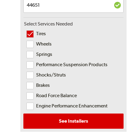
Select Services Needed
Tires
Wheels
Springs
Performance Suspension Products
Shocks/Struts
Brakes
Road Force Balance
Engine Performance Enhancement
See Installers