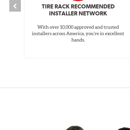
TIRE RACK RECOMMENDED
INSTALLER NETWORK
With over 10,000 approved and trusted
installers across America, you’re in excellent
hands.