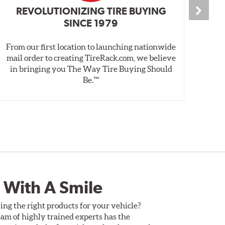
REVOLUTIONIZING TIRE BUYING
SINCE 1979
From our first location to launching nationwide
We 
mail order to creating TireRack.com, we believe
des
in bringing you The Way Tire Buying Should
wet
Be.™
 With A Smile
ing the right products for your vehicle?
am of highly trained experts has the