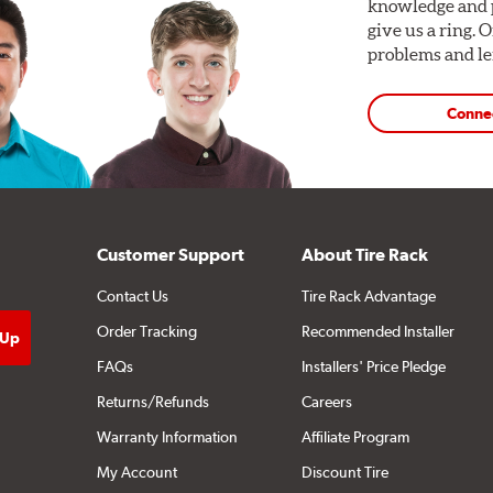
knowledge and p
give us a ring. 
problems and len
Conne
Customer Support
About Tire Rack
Contact Us
Tire Rack Advantage
Order Tracking
Recommended Installer
FAQs
Installers' Price Pledge
Returns/Refunds
Careers
Warranty Information
Affiliate Program
My Account
Discount Tire