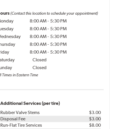
ours
(Contact this location to schedule your appointment)
onday
8:00 AM
-
5:30 PM
uesday
8:00 AM
-
5:30 PM
ednesday
8:00 AM
-
5:30 PM
hursday
8:00 AM
-
5:30 PM
riday
8:00 AM
-
5:30 PM
aturday
Closed
unday
Closed
l Times in Eastern Time
Additional Services (per tire)
Rubber Valve Stems
$3.00
Disposal Fee
$3.00
Run-Flat Tire Services
$8.00