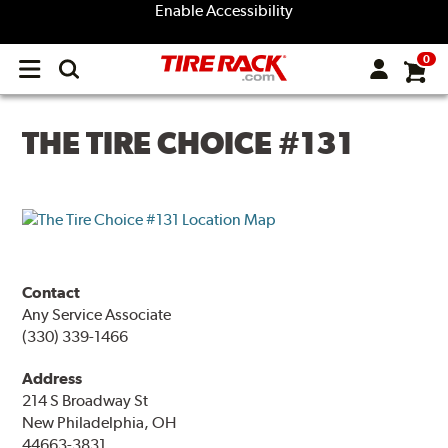
Enable Accessibility
0
Open
main
menu
THE TIRE CHOICE #131
Contact
Any Service Associate
(330) 339-1466
Address
214 S Broadway St
New Philadelphia, OH
44663-3831