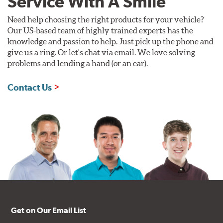
Service With A Smile
Need help choosing the right products for your vehicle?
Our US-based team of highly trained experts has the
knowledge and passion to help. Just pick up the phone and
give us a ring. Or let's chat via email. We love solving
problems and lending a hand (or an ear).
Contact Us
Get on Our Email List