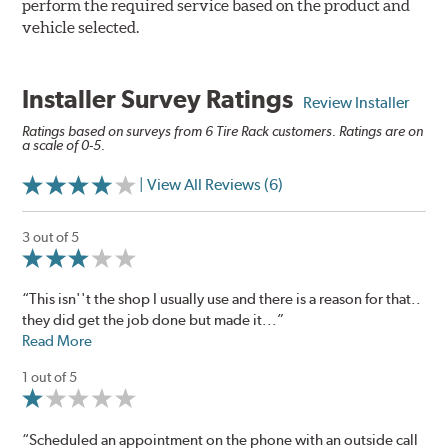
perform the required service based on the product and
vehicle selected.
Installer Survey Ratings
Review Installer
Ratings based on surveys from 6 Tire Rack customers. Ratings are on
a scale of 0-5.
| View All Reviews (6)
3 out of 5
“This isn''t the shop I usually use and there is a reason for that..
they did get the job done but made it...”
Read More
1 out of 5
“Scheduled an appointment on the phone with an outside call