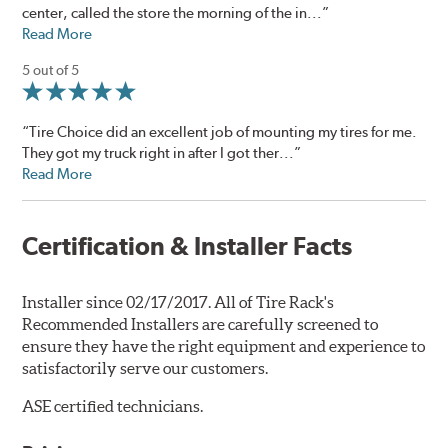
center, called the store the morning of the in...”
Read More
5 out of 5
“Tire Choice did an excellent job of mounting my tires for me.
They got my truck right in after I got ther...”
Read More
Certification & Installer Facts
Installer since 02/17/2017. All of Tire Rack's
Recommended Installers are carefully screened to
ensure they have the right equipment and experience to
satisfactorily serve our customers.
ASE certified technicians.