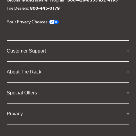
Tire Dealers:
800-445-0179
Your Privacy Choices
Customer Support
About Tire Rack
Special Offers
Privacy