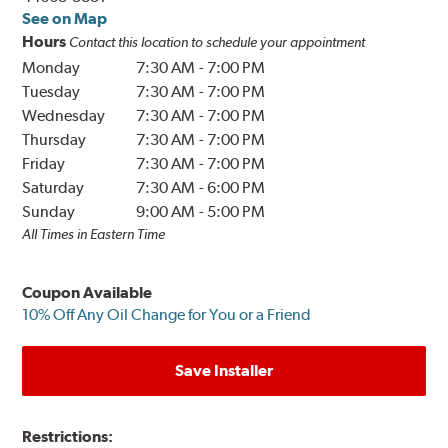
See on Map
Hours
Contact this location to schedule your appointment
Monday
7:30 AM
-
7:00 PM
Tuesday
7:30 AM
-
7:00 PM
Wednesday
7:30 AM
-
7:00 PM
Thursday
7:30 AM
-
7:00 PM
Friday
7:30 AM
-
7:00 PM
Saturday
7:30 AM
-
6:00 PM
Sunday
9:00 AM
-
5:00 PM
All Times in Eastern Time
Coupon Available
10% Off Any Oil Change for You or a Friend
Save Installer
Restrictions: