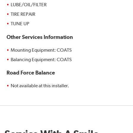
LUBE/OIL/FILTER
TIRE REPAIR
TUNE UP
Other Services Information
Mounting Equipment: COATS
Balancing Equipment: COATS
Road Force Balance
Not available at this installer.