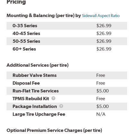
Pricing
Mounting & Balancing (per tire) by
Sidewall Aspect Ratio
0-35 Series
$26.99
40-45 Series
$26.99
50-55 Series
$26.99
60+ Series
$26.99
Additional Services (per tire)
Rubber Valve Stems
Free
Disposal Fee
Free
Run-Flat Tire Services
$5.00
TPMS
TPMS Rebuild Kit
Free
Rebuild
Package
Package Installation
$5.00
Kit
Installation
Large Tire Upcharge Fee
N/A
Optional Premium Service Charges (per tire)