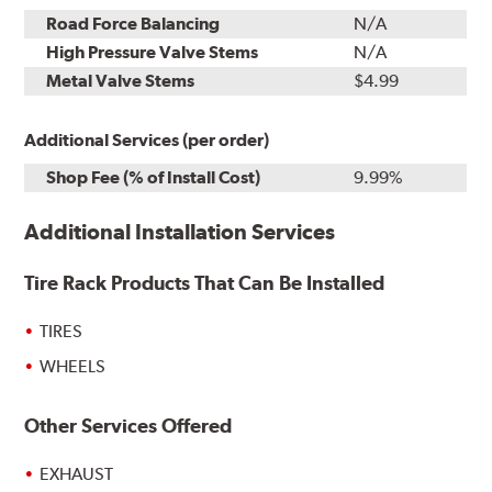
Road Force Balancing
N/A
High Pressure Valve Stems
N/A
Metal Valve Stems
$4.99
Additional Services (per order)
Shop Fee (% of Install Cost)
9.99%
Additional Installation Services
Tire Rack Products That Can Be Installed
TIRES
WHEELS
Other Services Offered
EXHAUST