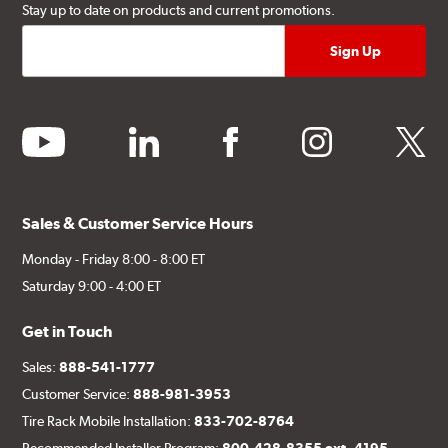
Stay up to date on products and current promotions.
youtube
linkedin
facebook
instagram
twitter
Sales & Customer Service Hours
Monday - Friday 8:00 - 8:00 ET
Saturday 9:00 - 4:00 ET
Get in Touch
Sales:
888-541-1777
Customer Service:
888-981-3953
Tire Rack Mobile Installation:
833-702-8764
Recommended Installer Program:
800-428-8355 ext. 4195