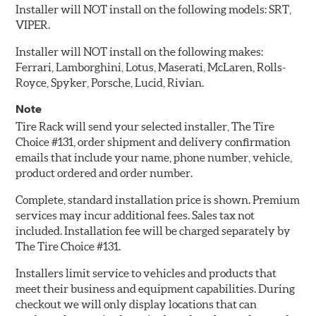
Installer will NOT install on the following models: SRT,
VIPER.
Installer will NOT install on the following makes:
Ferrari, Lamborghini, Lotus, Maserati, McLaren, Rolls-
Royce, Spyker, Porsche, Lucid, Rivian.
Note
Tire Rack will send your selected installer, The Tire
Choice #131, order shipment and delivery confirmation
emails that include your name, phone number, vehicle,
product ordered and order number.
Complete, standard installation price is shown. Premium
services may incur additional fees. Sales tax not
included. Installation fee will be charged separately by
The Tire Choice #131.
Installers limit service to vehicles and products that
meet their business and equipment capabilities. During
checkout we will only display locations that can