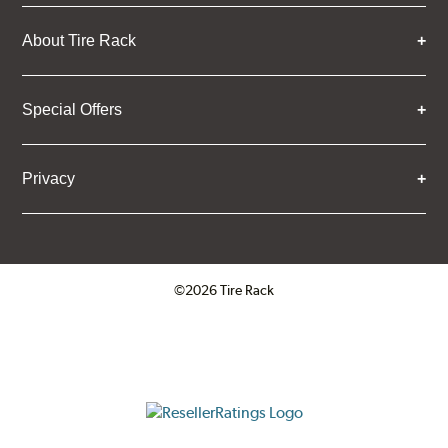
About Tire Rack
Special Offers
Privacy
©2026 Tire Rack
Click to open certificate verifica
ResellerRatings