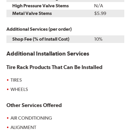
High Pressure Valve Stems
N/A
Metal Valve Stems
$5.99
Additional Services (per order)
Shop Fee (% of Install Cost)
10%
Additional Installation Services
Tire Rack Products That Can Be Installed
TIRES
WHEELS
Other Services Offered
AIR CONDITIONING
ALIGNMENT