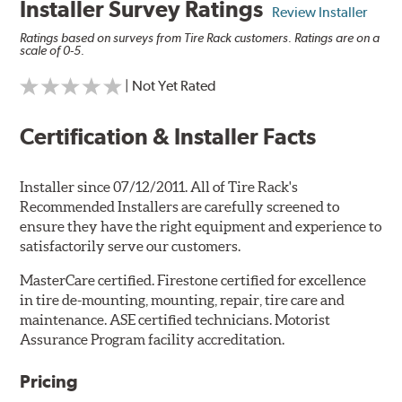
Installer Survey Ratings
Review Installer
Ratings based on surveys from Tire Rack customers. Ratings are on a
scale of 0-5.
| Not Yet Rated
Certification & Installer Facts
Installer since 07/12/2011. All of Tire Rack's
Recommended Installers are carefully screened to
ensure they have the right equipment and experience to
satisfactorily serve our customers.
MasterCare certified. Firestone certified for excellence
in tire de-mounting, mounting, repair, tire care and
maintenance. ASE certified technicians. Motorist
Assurance Program facility accreditation.
Pricing