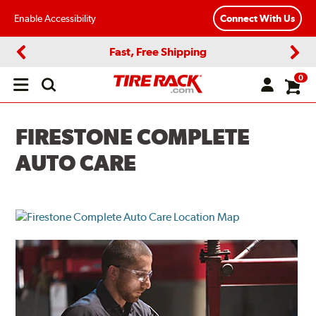
Enable Accessibility
Connect With Us
Fast, Free Shipping
Previous
Next
0
Open
main
menu
FIRESTONE COMPLETE
AUTO CARE