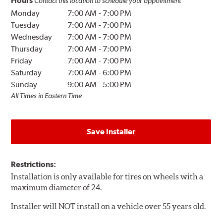
Hours
Contact this location to schedule your appointment
Monday
7:00 AM
-
7:00 PM
Tuesday
7:00 AM
-
7:00 PM
Wednesday
7:00 AM
-
7:00 PM
Thursday
7:00 AM
-
7:00 PM
Friday
7:00 AM
-
7:00 PM
Saturday
7:00 AM
-
6:00 PM
Sunday
9:00 AM
-
5:00 PM
All Times in Eastern Time
Save Installer
Restrictions:
Installation is only available for tires on wheels with a
maximum diameter of 24.
Installer will NOT install on a vehicle over 55 years old.