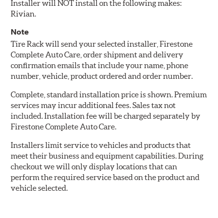
Installer will NOT install on the following makes:
Rivian.
Note
Tire Rack will send your selected installer, Firestone
Complete Auto Care, order shipment and delivery
confirmation emails that include your name, phone
number, vehicle, product ordered and order number.
Complete, standard installation price is shown. Premium
services may incur additional fees. Sales tax not
included. Installation fee will be charged separately by
Firestone Complete Auto Care.
Installers limit service to vehicles and products that
meet their business and equipment capabilities. During
checkout we will only display locations that can
perform the required service based on the product and
vehicle selected.