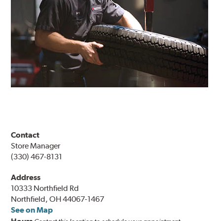
Contact
Store Manager
(330) 467-8131
Address
10333 Northfield Rd
Northfield, OH 44067-1467
See on Map