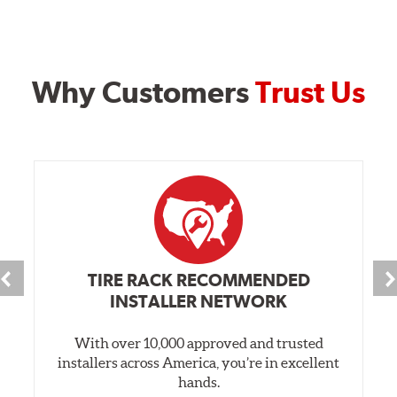
Why Customers
Trust Us
TIRE RACK RECOMMENDED
INSTALLER NETWORK
With over 10,000 approved and trusted
installers across America, you’re in excellent
hands.