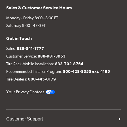
Sales & Customer Service Hours
Monday - Friday 8:00 - 8:00 ET
Saturday 9:00 - 4:00 ET
Get in Touch
Sales:
888-541-1777
Customer Service:
888-981-3953
Tire Rack Mobile Installation:
833-702-8764
Recommended Installer Program:
800-428-8355 ext. 4195
Tire Dealers:
800-445-0179
Your Privacy Choices
Customer Support