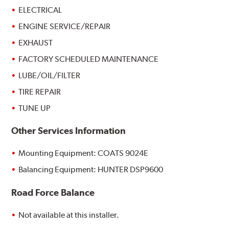
ELECTRICAL
ENGINE SERVICE/REPAIR
EXHAUST
FACTORY SCHEDULED MAINTENANCE
LUBE/OIL/FILTER
TIRE REPAIR
TUNE UP
Other Services Information
Mounting Equipment: COATS 9024E
Balancing Equipment: HUNTER DSP9600
Road Force Balance
Not available at this installer.