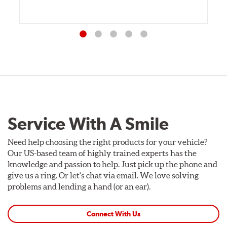
Service With A Smile
Need help choosing the right products for your vehicle?
Our US-based team of highly trained experts has the
knowledge and passion to help. Just pick up the phone and
give us a ring. Or let's chat via email. We love solving
problems and lending a hand (or an ear).
Connect With Us