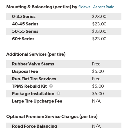
Mounting & Balancing (per tire) by
Sidewall Aspect Ratio
0-35 Series
$23.00
40-45 Series
$23.00
50-55 Series
$23.00
60+ Series
$23.00
Additional Services (per tire)
Rubber Valve Stems
Free
Disposal Fee
$5.00
Run-Flat Tire Services
Free
TPMS
TPMS Rebuild Kit
$5.00
Rebuild
Package
Package Installation
$5.00
Kit
Installation
Large Tire Upcharge Fee
N/A
Optional Premium Service Charges (per tire)
Road Force Balancing
N/A