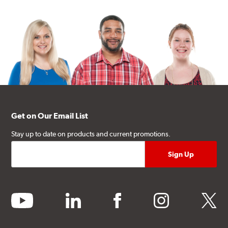
Get on Our Email List
Stay up to date on products and current promotions.
youtube
linkedin
facebook
instagram
twitter