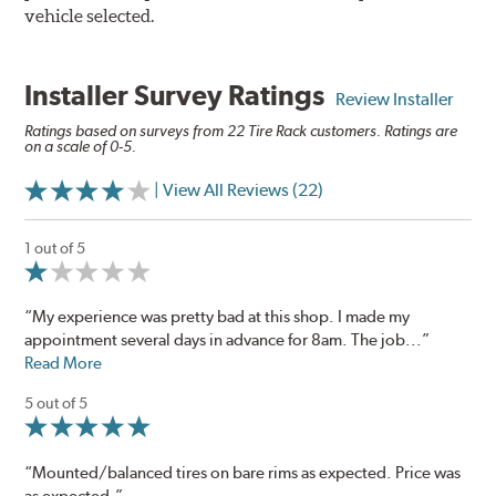
vehicle selected.
Installer Survey Ratings
Review Installer
Ratings based on surveys from 22 Tire Rack customers. Ratings are
on a scale of 0-5.
| View All Reviews (22)
1 out of 5
“My experience was pretty bad at this shop. I made my
appointment several days in advance for 8am. The job...”
Read More
5 out of 5
“Mounted/balanced tires on bare rims as expected. Price was
as expected.”