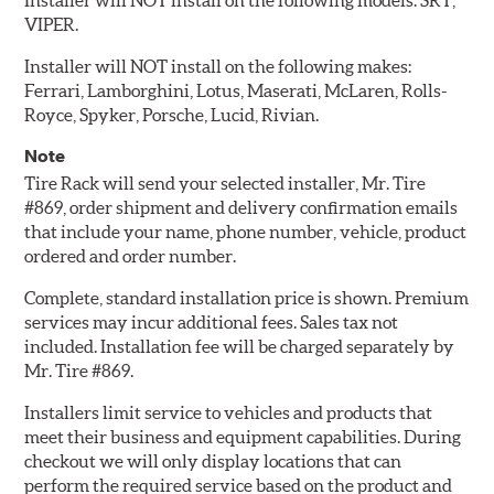
Installer will NOT install on the following models: SRT,
VIPER.
Installer will NOT install on the following makes:
Ferrari, Lamborghini, Lotus, Maserati, McLaren, Rolls-
Royce, Spyker, Porsche, Lucid, Rivian.
Note
Tire Rack will send your selected installer, Mr. Tire
#869, order shipment and delivery confirmation emails
that include your name, phone number, vehicle, product
ordered and order number.
Complete, standard installation price is shown. Premium
services may incur additional fees. Sales tax not
included. Installation fee will be charged separately by
Mr. Tire #869.
Installers limit service to vehicles and products that
meet their business and equipment capabilities. During
checkout we will only display locations that can
perform the required service based on the product and