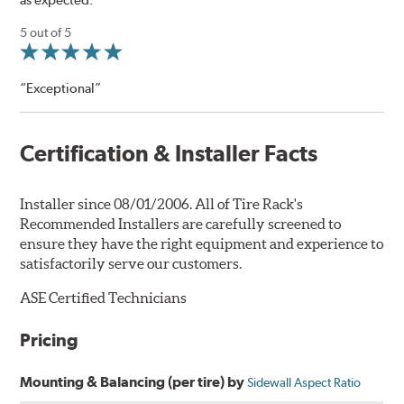
5 out of 5
“Exceptional”
Certification & Installer Facts
Installer since 08/01/2006. All of Tire Rack's
Recommended Installers are carefully screened to
ensure they have the right equipment and experience to
satisfactorily serve our customers.
ASE Certified Technicians
Pricing
Mounting & Balancing (per tire) by
Sidewall Aspect Ratio