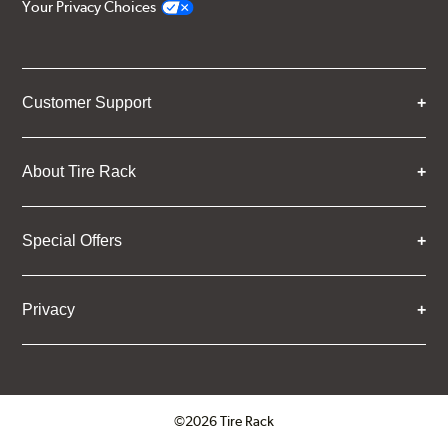
Your Privacy Choices
Customer Support
About Tire Rack
Special Offers
Privacy
©2026 Tire Rack