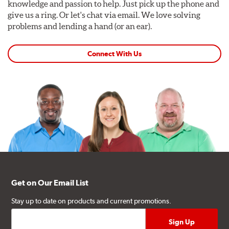
knowledge and passion to help. Just pick up the phone and
give us a ring. Or let's chat via email. We love solving
problems and lending a hand (or an ear).
Connect With Us
Get on Our Email List
Stay up to date on products and current promotions.