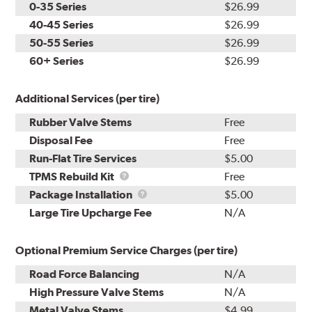
0-35 Series
$26.99
40-45 Series
$26.99
50-55 Series
$26.99
60+ Series
$26.99
Additional Services (per tire)
Rubber Valve Stems
Free
Disposal Fee
Free
Run-Flat Tire Services
$5.00
TPMS
TPMS Rebuild Kit
Free
Rebuild
Package
Package Installation
$5.00
Kit
Installation
Large Tire Upcharge Fee
N/A
Optional Premium Service Charges (per tire)
Road Force Balancing
N/A
High Pressure Valve Stems
N/A
Metal Valve Stems
$4.99