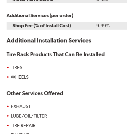
Additional Services (per order)
Shop Fee (% of Install Cost)
9.99%
Additional Installation Services
Tire Rack Products That Can Be Installed
TIRES
WHEELS
Other Services Offered
EXHAUST
LUBE/OIL/FILTER
TIRE REPAIR