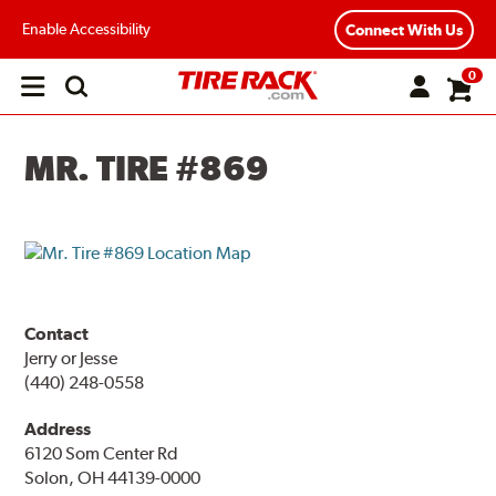
Enable Accessibility
Connect With Us
0
Open
main
menu
MR. TIRE #869
Contact
Jerry or Jesse
(440) 248-0558
Address
6120 Som Center Rd
Solon, OH 44139-0000