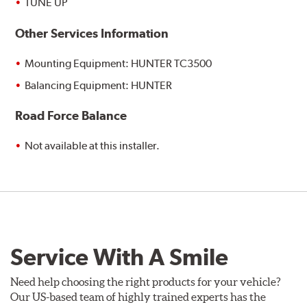
TUNE UP
Other Services Information
Mounting Equipment: HUNTER TC3500
Balancing Equipment: HUNTER
Road Force Balance
Not available at this installer.
Service With A Smile
Need help choosing the right products for your vehicle?
Our US-based team of highly trained experts has the