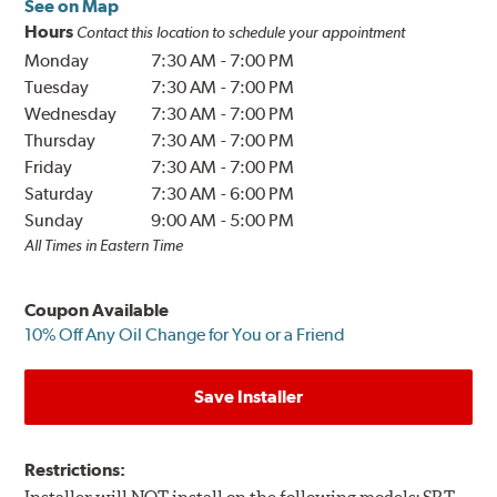
See on Map
Hours
Contact this location to schedule your appointment
Monday
7:30 AM
-
7:00 PM
Tuesday
7:30 AM
-
7:00 PM
Wednesday
7:30 AM
-
7:00 PM
Thursday
7:30 AM
-
7:00 PM
Friday
7:30 AM
-
7:00 PM
Saturday
7:30 AM
-
6:00 PM
Sunday
9:00 AM
-
5:00 PM
All Times in Eastern Time
Coupon Available
10% Off Any Oil Change for You or a Friend
Save Installer
Restrictions: