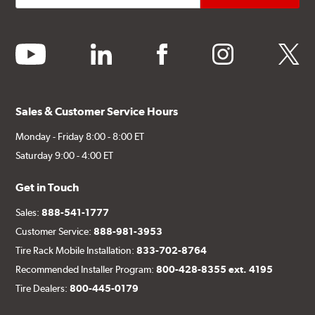
youtube
linkedin
facebook
instagram
twitter
Sales & Customer Service Hours
Monday - Friday 8:00 - 8:00 ET
Saturday 9:00 - 4:00 ET
Get in Touch
Sales:
888-541-1777
Customer Service:
888-981-3953
Tire Rack Mobile Installation:
833-702-8764
Recommended Installer Program:
800-428-8355 ext. 4195
Tire Dealers:
800-445-0179