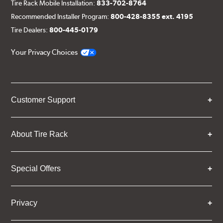
Tire Rack Mobile Installation:
833-702-8764
Recommended Installer Program:
800-428-8355 ext. 4195
Tire Dealers:
800-445-0179
Your Privacy Choices
Customer Support
About Tire Rack
Special Offers
Privacy