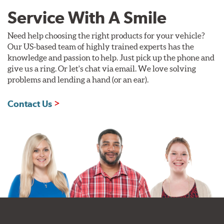
Service With A Smile
Need help choosing the right products for your vehicle?
Our US-based team of highly trained experts has the
knowledge and passion to help. Just pick up the phone and
give us a ring. Or let's chat via email. We love solving
problems and lending a hand (or an ear).
Contact Us