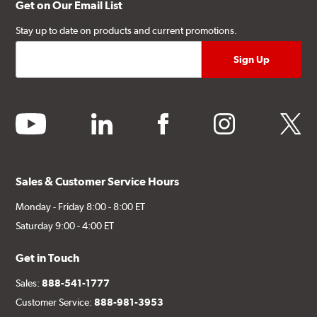
Get on Our Email List
Stay up to date on products and current promotions.
youtube
linkedin
facebook
instagram
twitter
Sales & Customer Service Hours
Monday - Friday 8:00 - 8:00 ET
Saturday 9:00 - 4:00 ET
Get in Touch
Sales:
888-541-1777
Customer Service:
888-981-3953