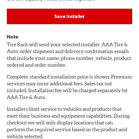
Save Installer
Note
Tire Rack will send your selected installer, AAA Tire &
Auto, order shipment and delivery confirmation emails
that include your name, phone number, vehicle, product
ordered and order number.
Complete, standard installation price is shown. Premium
services may incur additional fees. Sales tax not
included. Installation fee will be charged separately by
AAA Tire & Auto.
Installers limit service to vehicles and products that
meet their business and equipment capabilities. During
checkout we will only display locations that can
perform the required service based on the product and
vehicle selected.