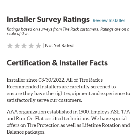
Installer Survey Ratings
Review Installer
Ratings based on surveys from Tire Rack customers. Ratings are on a
scale of 0-5.
| Not Yet Rated
Certification & Installer Facts
Installer since 03/30/2022. All of Tire Rack's
Recommended Installers are carefully screened to
ensure they have the right equipment and experience to
satisfactorily serve our customers.
AAA organization established in 1900. Employs ASE, T/A
and Run-On-Flat certified technicians. We have special
offers on Tire Protection as well as Lifetime Rotation and
Balance packages.