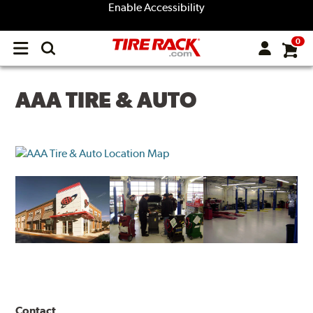
Enable Accessibility
0
Open
main
menu
AAA TIRE & AUTO
Contact