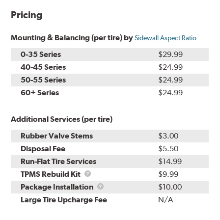
Pricing
Mounting & Balancing (per tire) by
Sidewall Aspect Ratio
0-35 Series
$29.99
40-45 Series
$24.99
50-55 Series
$24.99
60+ Series
$24.99
Additional Services (per tire)
Rubber Valve Stems
$3.00
Disposal Fee
$5.50
Run-Flat Tire Services
$14.99
TPMS
TPMS Rebuild Kit
$9.99
Rebuild
Package
Package Installation
$10.00
Kit
Installation
Large Tire Upcharge Fee
N/A