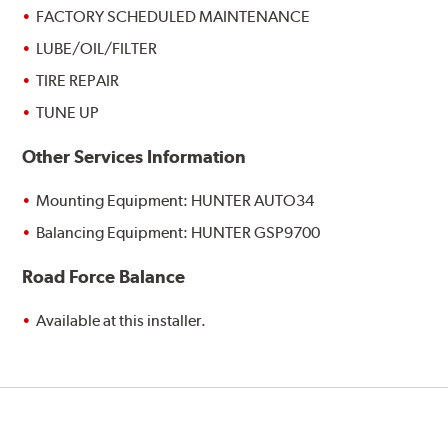
FACTORY SCHEDULED MAINTENANCE
LUBE/OIL/FILTER
TIRE REPAIR
TUNE UP
Other Services Information
Mounting Equipment: HUNTER AUTO34
Balancing Equipment: HUNTER GSP9700
Road Force Balance
Available at this installer.