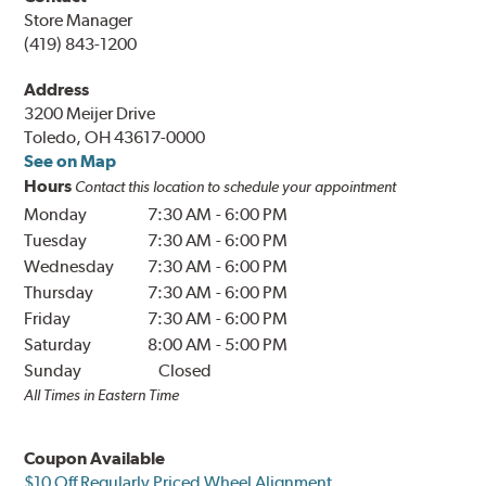
Store Manager
(419) 843-1200
Address
3200 Meijer Drive
Toledo, OH 43617-0000
See on Map
Hours
Contact this location to schedule your appointment
Monday
7:30 AM
-
6:00 PM
Tuesday
7:30 AM
-
6:00 PM
Wednesday
7:30 AM
-
6:00 PM
Thursday
7:30 AM
-
6:00 PM
Friday
7:30 AM
-
6:00 PM
Saturday
8:00 AM
-
5:00 PM
Sunday
Closed
All Times in Eastern Time
Coupon Available
$10 Off Regularly Priced Wheel Alignment