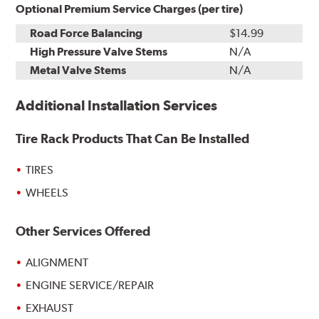
Optional Premium Service Charges (per tire)
Road Force Balancing
$14.99
High Pressure Valve Stems
N/A
Metal Valve Stems
N/A
Additional Installation Services
Tire Rack Products That Can Be Installed
TIRES
WHEELS
Other Services Offered
ALIGNMENT
ENGINE SERVICE/REPAIR
EXHAUST