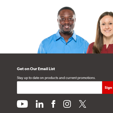
Get on Our Email List
Stay up to date on products and current promotions.
youtube
linkedin
facebook
instagram
twitter