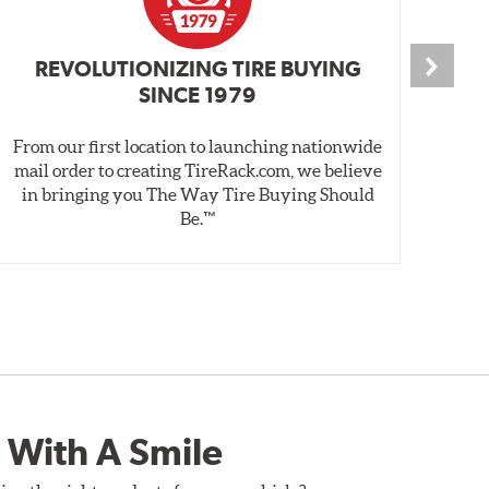
REVOLUTIONIZING TIRE BUYING
SINCE 1979
From our first location to launching nationwide
We 
mail order to creating TireRack.com, we believe
des
in bringing you The Way Tire Buying Should
wet
Be.™
 With A Smile