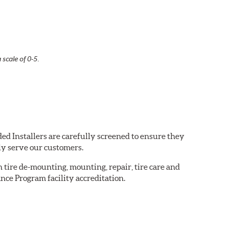
 scale of 0-5.
ed Installers are carefully screened to ensure they
ly serve our customers.
in tire de-mounting, mounting, repair, tire care and
nce Program facility accreditation.