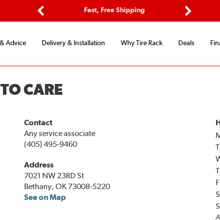
ptions
Fast, Free Shipping
Free 2-
Previous
Next
 & Advice
Delivery & Installation
Why Tire Rack
Deals
Fin
UTO CARE
Contact
H
Any service associate
(405) 495-9460
T
Address
T
7021 NW 23RD St
F
Bethany, OK 73008-5220
S
See on Map
S
A