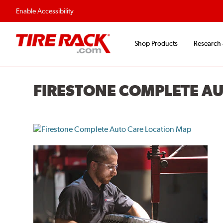
Flexible Payment O
Enable Accessibility
Shop Products
Research
FIRESTONE COMPLETE A