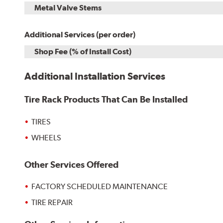
Metal Valve Stems
Additional Services (per order)
Shop Fee (% of Install Cost)
Additional Installation Services
Tire Rack Products That Can Be Installed
TIRES
WHEELS
Other Services Offered
FACTORY SCHEDULED MAINTENANCE
TIRE REPAIR