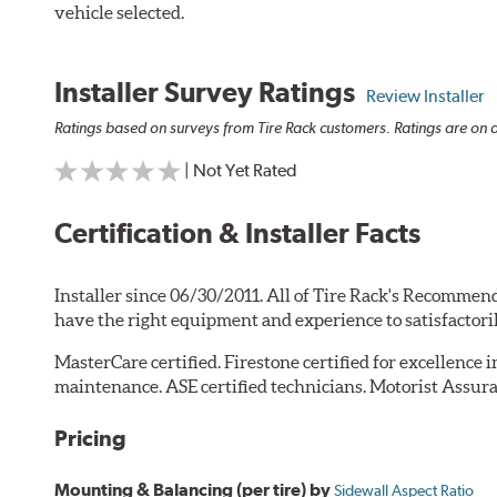
vehicle selected.
Installer Survey Ratings
Review Installer
Ratings based on surveys from Tire Rack customers. Ratings are on a
| Not Yet Rated
Certification & Installer Facts
Installer since 06/30/2011. All of Tire Rack's Recommend
have the right equipment and experience to satisfactori
MasterCare certified. Firestone certified for excellence 
maintenance. ASE certified technicians. Motorist Assura
Pricing
Mounting & Balancing (per tire) by
Sidewall Aspect Ratio