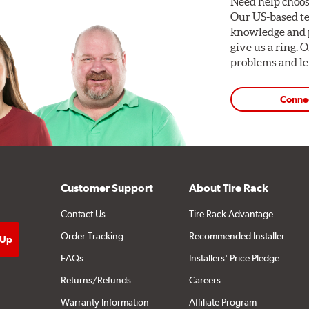
Need help choos
Our US-based te
knowledge and p
give us a ring. 
problems and len
Conne
Customer Support
About Tire Rack
Contact Us
Tire Rack Advantage
Order Tracking
Recommended Installer
FAQs
Installers' Price Pledge
Returns/Refunds
Careers
Warranty Information
Affiliate Program