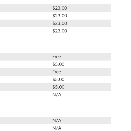
$23.00
$23.00
$23.00
$23.00
Free
$5.00
Free
$5.00
$5.00
N/A
N/A
N/A