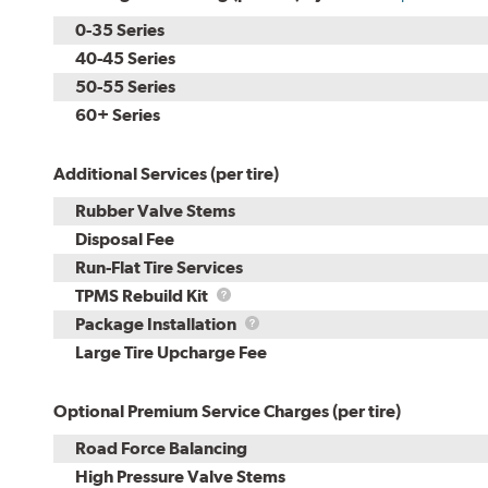
0-35 Series
40-45 Series
50-55 Series
60+ Series
Additional Services (per tire)
Rubber Valve Stems
Disposal Fee
Run-Flat Tire Services
TPMS
TPMS Rebuild Kit
Rebuild
Package
Package Installation
Kit
Installation
Large Tire Upcharge Fee
Optional Premium Service Charges (per tire)
Road Force Balancing
High Pressure Valve Stems