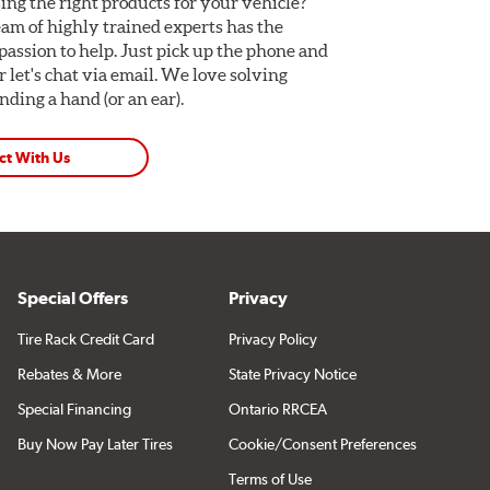
ing the right products for your vehicle?
am of highly trained experts has the
assion to help. Just pick up the phone and
Or let's chat via email. We love solving
ding a hand (or an ear).
ct With Us
Special Offers
Privacy
Tire Rack Credit Card
Privacy Policy
Rebates & More
State Privacy Notice
Special Financing
Ontario RRCEA
Buy Now Pay Later Tires
Cookie/Consent Preferences
Terms of Use