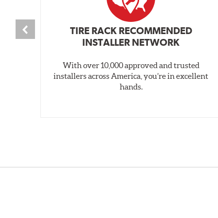
TIRE RACK RECOMMENDED
INSTALLER NETWORK
With over 10,000 approved and trusted
installers across America, you’re in excellent
hands.