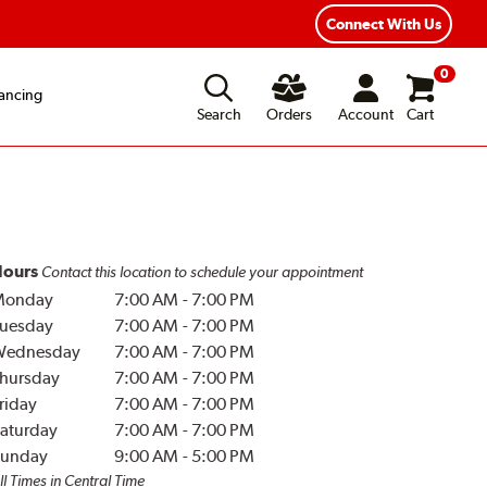
Year Road Hazard Protection
Flexible Payment Options
Connect With Us
0
ancing
Search
Orders
Account
Cart
ours
Contact this location to schedule your appointment
Monday
7:00 AM
-
7:00 PM
uesday
7:00 AM
-
7:00 PM
Wednesday
7:00 AM
-
7:00 PM
hursday
7:00 AM
-
7:00 PM
riday
7:00 AM
-
7:00 PM
aturday
7:00 AM
-
7:00 PM
unday
9:00 AM
-
5:00 PM
ll Times in Central Time