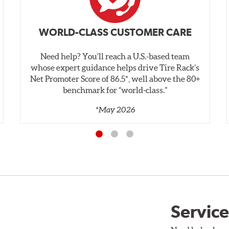
WORLD-CLASS CUSTOMER CARE
Need help? You’ll reach a U.S.-based team
whose expert guidance helps drive Tire Rack’s
Net Promoter Score of 86.5*, well above the 80+
benchmark for “world‑class.”
*May 2026
Service