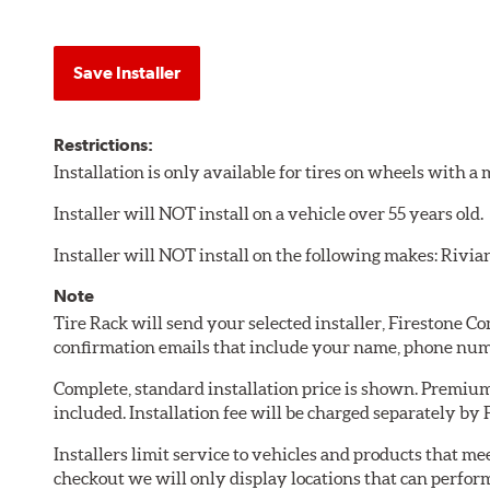
Save Installer
Restrictions:
Installation is only available for tires on wheels with 
Installer will NOT install on a vehicle over 55 years old.
Installer will NOT install on the following makes: Rivia
Note
Tire Rack will send your selected installer, Firestone 
confirmation emails that include your name, phone num
Complete, standard installation price is shown. Premium 
included. Installation fee will be charged separately by
Installers limit service to vehicles and products that m
checkout we will only display locations that can perfor