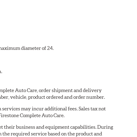
a maximum diameter of 24.
n.
Complete Auto Care, order shipment and delivery
ber, vehicle, product ordered and order number.
services may incur additional fees. Sales tax not
 Firestone Complete Auto Care.
eet their business and equipment capabilities. During
m the required service based on the product and