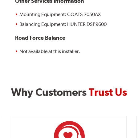
Other Services Information
Mounting Equipment: COATS 7050AX
Balancing Equipment: HUNTER DSP9600
Road Force Balance
Not available at this installer.
Why Customers
Trust Us