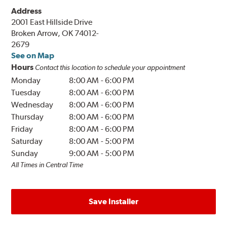
Address
2001 East Hillside Drive
Broken Arrow, OK 74012-
2679
See on Map
Hours
Contact this location to schedule your appointment
Monday
8:00 AM
-
6:00 PM
Tuesday
8:00 AM
-
6:00 PM
Wednesday
8:00 AM
-
6:00 PM
Thursday
8:00 AM
-
6:00 PM
Friday
8:00 AM
-
6:00 PM
Saturday
8:00 AM
-
5:00 PM
Sunday
9:00 AM
-
5:00 PM
All Times in Central Time
Save Installer