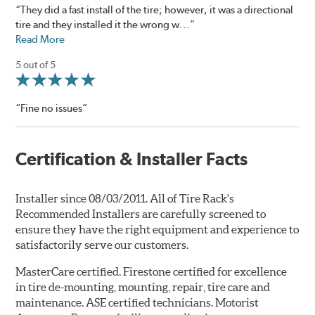
“They did a fast install of the tire; however, it was a directional
tire and they installed it the wrong w...”
Read More
5 out of 5
“Fine no issues”
Certification & Installer Facts
Installer since 08/03/2011. All of Tire Rack's
Recommended Installers are carefully screened to
ensure they have the right equipment and experience to
satisfactorily serve our customers.
MasterCare certified. Firestone certified for excellence
in tire de-mounting, mounting, repair, tire care and
maintenance. ASE certified technicians. Motorist