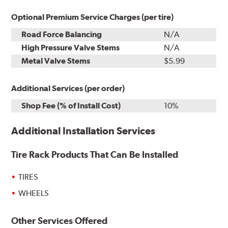
Optional Premium Service Charges (per tire)
Road Force Balancing
N/A
High Pressure Valve Stems
N/A
Metal Valve Stems
$5.99
Additional Services (per order)
Shop Fee (% of Install Cost)
10%
Additional Installation Services
Tire Rack Products That Can Be Installed
TIRES
WHEELS
Other Services Offered