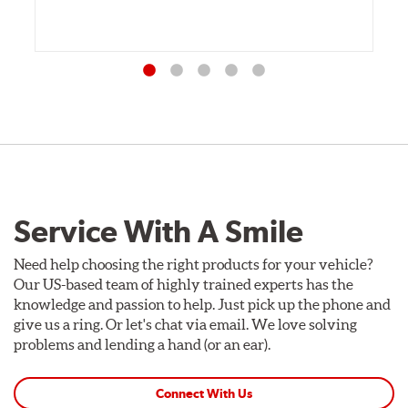
Service With A Smile
Need help choosing the right products for your vehicle?
Our US-based team of highly trained experts has the
knowledge and passion to help. Just pick up the phone and
give us a ring. Or let's chat via email. We love solving
problems and lending a hand (or an ear).
Connect With Us