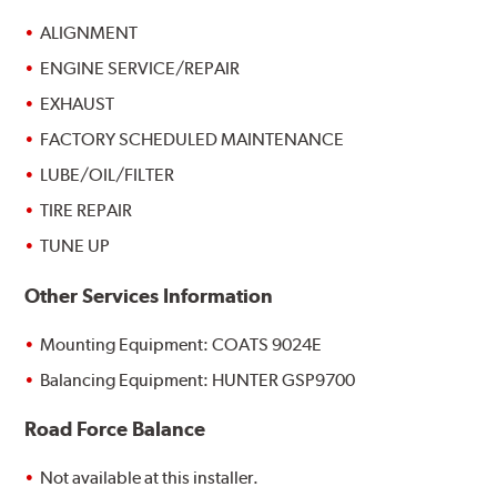
ALIGNMENT
ENGINE SERVICE/REPAIR
EXHAUST
FACTORY SCHEDULED MAINTENANCE
LUBE/OIL/FILTER
TIRE REPAIR
TUNE UP
Other Services Information
Mounting Equipment: COATS 9024E
Balancing Equipment: HUNTER GSP9700
Road Force Balance
Not available at this installer.