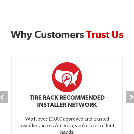
Why Customers
Trust Us
TIRE RACK RECOMMENDED
INSTALLER NETWORK
With over 10,000 approved and trusted
installers across America, you’re in excellent
hands.