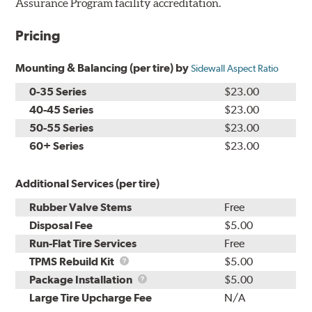
Assurance Program facility accreditation.
Pricing
Mounting & Balancing (per tire) by
Sidewall Aspect Ratio
0-35 Series
$23.00
40-45 Series
$23.00
50-55 Series
$23.00
60+ Series
$23.00
Additional Services (per tire)
Rubber Valve Stems
Free
Disposal Fee
$5.00
Run-Flat Tire Services
Free
TPMS
TPMS Rebuild Kit
$5.00
Rebuild
Package
Package Installation
$5.00
Kit
Installation
Large Tire Upcharge Fee
N/A