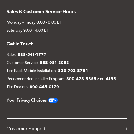
Sales & Customer Service Hours
Monday - Friday 8:00 - 8:00 ET
Saturday 9:00 - 4:00 ET
Get in Touch
Sales:
888-541-1777
Customer Service:
888-981-3953
Tire Rack Mobile Installation:
833-702-8764
Recommended Installer Program:
800-428-8355 ext. 4195
Tire Dealers:
800-445-0179
Your Privacy Choices
Customer Support