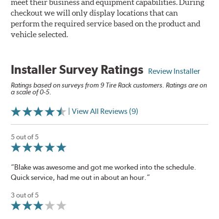
meet their business and equipment capabilities. During
checkout we will only display locations that can
perform the required service based on the product and
vehicle selected.
Installer Survey Ratings
Review Installer
Ratings based on surveys from 9 Tire Rack customers. Ratings are on
a scale of 0-5.
| View All Reviews (9)
5 out of 5
“Blake was awesome and got me worked into the schedule.
Quick service, had me out in about an hour.”
3 out of 5