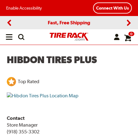
Enable Accessibility
Connect With Us
Fast, Free Shipping
Previous
Next
0
Open
main
menu
HIBDON TIRES PLUS
Top Rated
Contact
Store Manager
(918) 355-3302