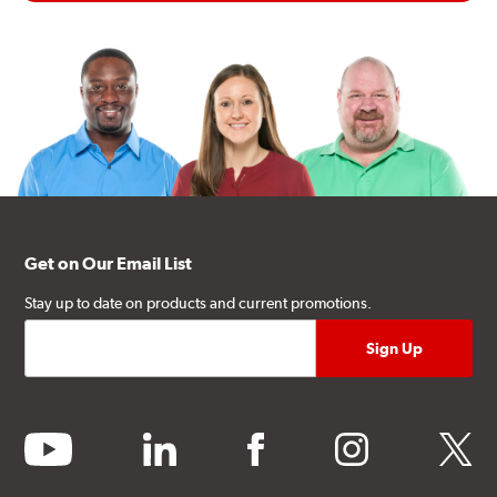
Get on Our Email List
Stay up to date on products and current promotions.
youtube
linkedin
facebook
instagram
twitter