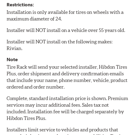
Restrictions:
Installation is only available for tires on wheels with a
maximum diameter of 24.
Installer will NOT install on a vehicle over 55 years old.
Installer will NOT install on the following makes:
Rivian.
Note
Tire Rack will send your selected installer, Hibdon Tires
Plus, order shipment and delivery confirmation emails
that include your name, phone number, vehicle, product
ordered and order number.
Complete, standard installation price is shown. Premium
services may incur additional fees. Sales tax not
included. Installation fee will be charged separately by
Hibdon Tires Plus.
Installers limit service to vehicles and products that