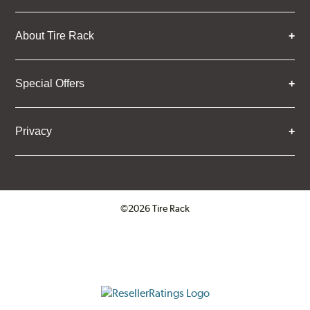
About Tire Rack
Special Offers
Privacy
©2026 Tire Rack
Click to open certificate verifica
ResellerRatings