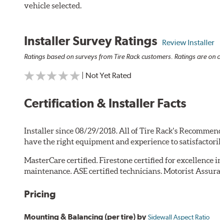
vehicle selected.
Installer Survey Ratings
Review Installer
Ratings based on surveys from Tire Rack customers. Ratings are on a
| Not Yet Rated
Certification & Installer Facts
Installer since 08/29/2018. All of Tire Rack's Recommend
have the right equipment and experience to satisfactori
MasterCare certified. Firestone certified for excellence 
maintenance. ASE certified technicians. Motorist Assura
Pricing
Mounting & Balancing (per tire) by
Sidewall Aspect Ratio