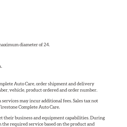
a maximum diameter of 24.
n.
Complete Auto Care, order shipment and delivery
ber, vehicle, product ordered and order number.
services may incur additional fees. Sales tax not
 Firestone Complete Auto Care.
eet their business and equipment capabilities. During
m the required service based on the product and