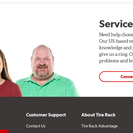
Service
Need help choos
Our US-based te
knowledge and p
give us a ring. 
problems and len
Conne
Customer Support
About Tire Rack
Contact Us
Tire Rack Advantage