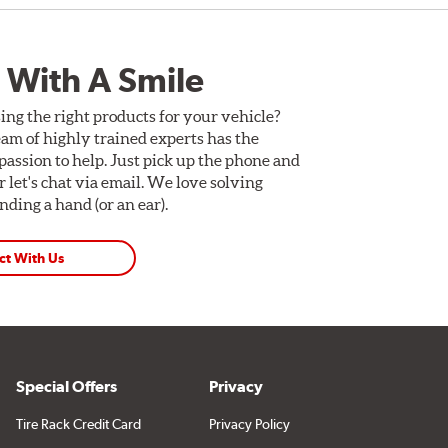
 With A Smile
ing the right products for your vehicle?
am of highly trained experts has the
assion to help. Just pick up the phone and
Or let's chat via email. We love solving
ding a hand (or an ear).
ct With Us
Special Offers
Privacy
Tire Rack Credit Card
Privacy Policy