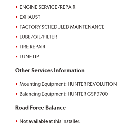
ENGINE SERVICE/REPAIR
EXHAUST
FACTORY SCHEDULED MAINTENANCE
LUBE/OIL/FILTER
TIRE REPAIR
TUNE UP
Other Services Information
Mounting Equipment: HUNTER REVOLUTION
Balancing Equipment: HUNTER GSP9700
Road Force Balance
Not available at this installer.