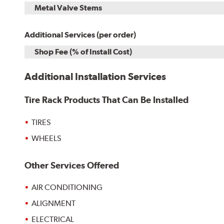
Metal Valve Stems
Additional Services (per order)
Shop Fee (% of Install Cost)
Additional Installation Services
Tire Rack Products That Can Be Installed
TIRES
WHEELS
Other Services Offered
AIR CONDITIONING
ALIGNMENT
ELECTRICAL