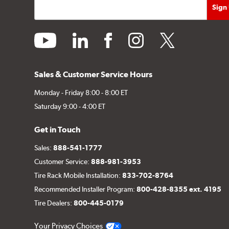
youtube
linkedin
facebook
instagram
twitter
Sales & Customer Service Hours
Monday - Friday 8:00 - 8:00 ET
Saturday 9:00 - 4:00 ET
Get in Touch
Sales:
888-541-1777
Customer Service:
888-981-3953
Tire Rack Mobile Installation:
833-702-8764
Recommended Installer Program:
800-428-8355 ext. 4195
Tire Dealers:
800-445-0179
Your Privacy Choices