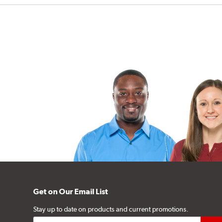
Get on Our Email List
Stay up to date on products and current promotions.