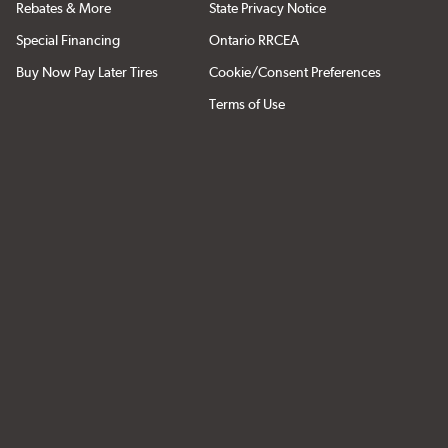
Rebates & More
State Privacy Notice
Special Financing
Ontario RRCEA
Buy Now Pay Later Tires
Cookie/Consent Preferences
Terms of Use