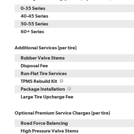
0-35 Series
40-45 Series
50-55 Series
60+ Series
Additional Services (per tire)
Rubber Valve Stems
Disposal Fee
Run-Flat Tire Services
TPMS
TPMS Rebuild Kit
Rebuild
Package
Package Installation
Kit
Installation
Large Tire Upcharge Fee
Optional Premium Service Charges (per tire)
Road Force Balancing
High Pressure Valve Stems