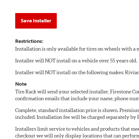
Save Installer
Restrictions:
Installation is only available for tires on wheels with 
Installer will NOT install on a vehicle over 55 years old.
Installer will NOT install on the following makes: Rivia
Note
Tire Rack will send your selected installer, Firestone 
confirmation emails that include your name, phone num
Complete, standard installation price is shown. Premium 
included. Installation fee will be charged separately by
Installers limit service to vehicles and products that m
checkout we will only display locations that can perfor