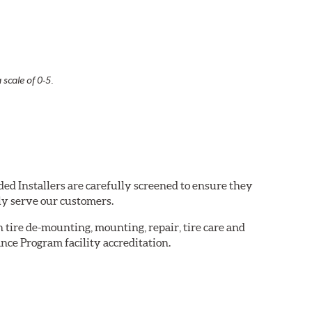
 scale of 0-5.
ed Installers are carefully screened to ensure they
ly serve our customers.
in tire de-mounting, mounting, repair, tire care and
nce Program facility accreditation.