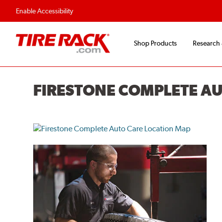
Enable Accessibility
Shop Products
Research
FIRESTONE COMPLETE A