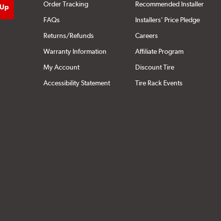
Order Tracking
Recommended Installer
FAQs
Installers' Price Pledge
Returns/Refunds
Careers
Warranty Information
Affiliate Program
My Account
Discount Tire
Accessibility Statement
Tire Rack Events