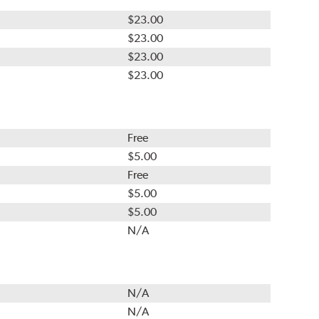
$23.00
$23.00
$23.00
$23.00
Free
$5.00
Free
$5.00
$5.00
N/A
N/A
N/A