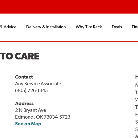
 & Advice
Delivery & Installation
Why Tire Rack
Deals
Fin
UTO CARE
Contact
H
Any Service Associate
(405) 726-1345
T
Address
T
2 N Bryant Ave
F
Edmond, OK 73034-5723
S
See on Map
S
A