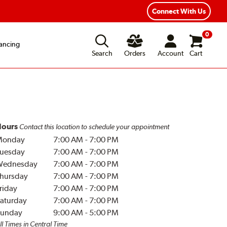
Connect With Us
0
ancing
Search
Orders
Account
Cart
ours
Contact this location to schedule your appointment
Monday
7:00 AM
-
7:00 PM
uesday
7:00 AM
-
7:00 PM
Wednesday
7:00 AM
-
7:00 PM
hursday
7:00 AM
-
7:00 PM
riday
7:00 AM
-
7:00 PM
aturday
7:00 AM
-
7:00 PM
unday
9:00 AM
-
5:00 PM
ll Times in Central Time