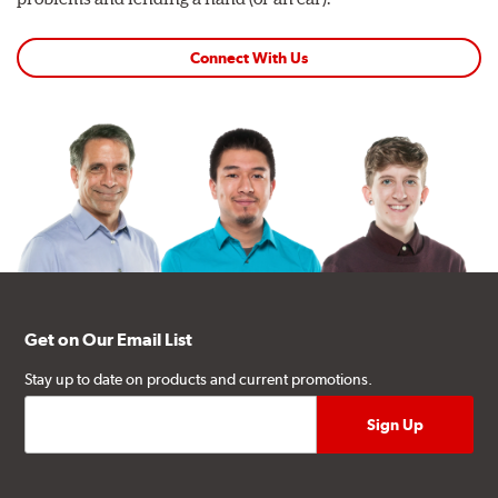
Connect With Us
Get on Our Email List
Stay up to date on products and current promotions.