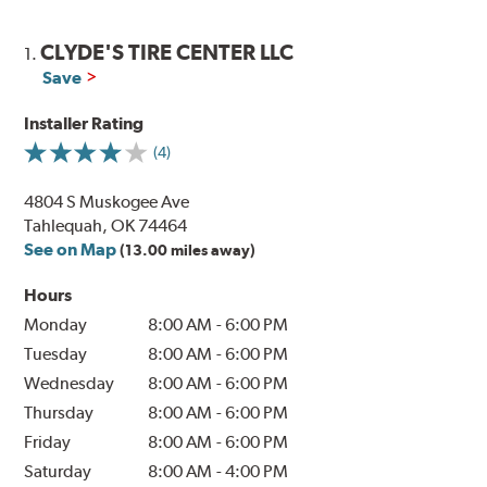
CLYDE'S TIRE CENTER LLC
1.
Save
Installer Rating
(4)
4804 S Muskogee Ave
Tahlequah, OK 74464
See on Map
(13.00 miles away)
Hours
Monday
8:00 AM
-
6:00 PM
Tuesday
8:00 AM
-
6:00 PM
Wednesday
8:00 AM
-
6:00 PM
Thursday
8:00 AM
-
6:00 PM
Friday
8:00 AM
-
6:00 PM
Saturday
8:00 AM
-
4:00 PM