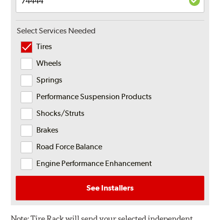
Select Services Needed
Tires
Wheels
Springs
Performance Suspension Products
Shocks/Struts
Brakes
Road Force Balance
Engine Performance Enhancement
See Installers
Note:
Tire Rack will send your selected independent