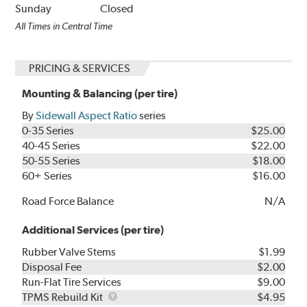
Sunday
Closed
All Times in Central Time
PRICING & SERVICES
Mounting & Balancing (per tire)
By
Sidewall Aspect Ratio
series
0-35 Series
$25.00
40-45 Series
$22.00
50-55 Series
$18.00
60+ Series
$16.00
Road Force Balance
N/A
Additional Services (per tire)
Rubber Valve Stems
$1.99
Disposal Fee
$2.00
Run-Flat Tire Services
$9.00
TPMS
TPMS Rebuild Kit
$4.95