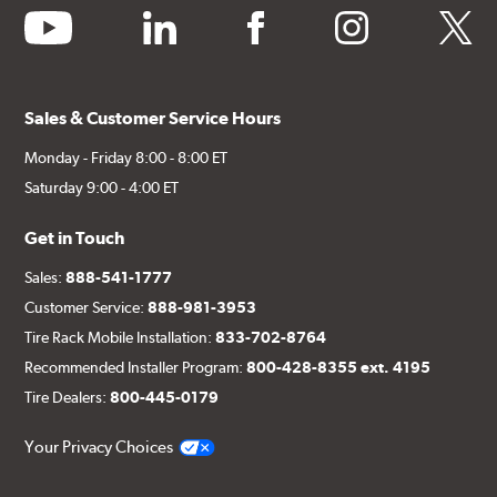
youtube
linkedin
facebook
instagram
twitter
Sales & Customer Service Hours
Monday - Friday 8:00 - 8:00 ET
Saturday 9:00 - 4:00 ET
Get in Touch
Sales:
888-541-1777
Customer Service:
888-981-3953
Tire Rack Mobile Installation:
833-702-8764
Recommended Installer Program:
800-428-8355 ext. 4195
Tire Dealers:
800-445-0179
Your Privacy Choices