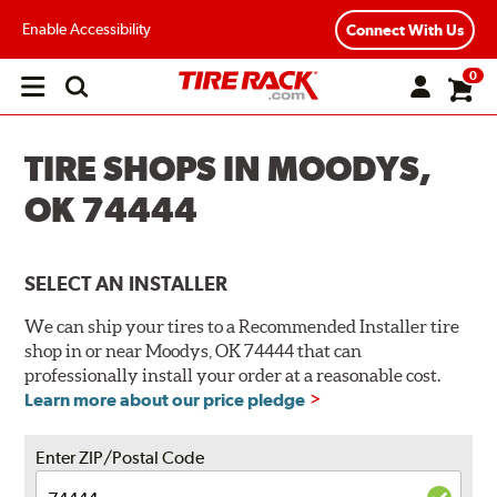
Enable Accessibility
Connect With Us
0
Open
main
menu
TIRE SHOPS IN MOODYS,
OK 74444
SELECT AN INSTALLER
We can ship your tires to a Recommended Installer tire
shop in or near Moodys, OK 74444 that can
professionally install your order at a reasonable cost.
Learn more about our price pledge
Enter ZIP/Postal Code