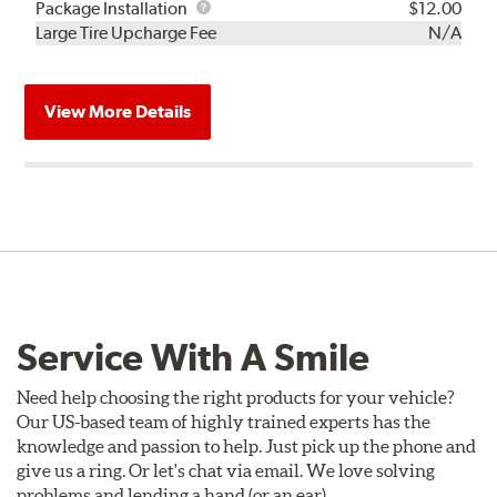
Rebuild
Package
Package Installation
$12.00
Kit
Installation
Large Tire Upcharge Fee
N/A
View More Details
Service With A Smile
Need help choosing the right products for your vehicle?
Our US-based team of highly trained experts has the
knowledge and passion to help. Just pick up the phone and
give us a ring. Or let's chat via email. We love solving
problems and lending a hand (or an ear).