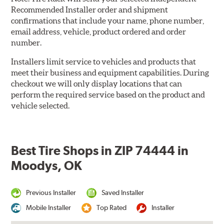
Recommended Installer order and shipment
confirmations that include your name, phone number,
email address, vehicle, product ordered and order
number.
Installers limit service to vehicles and products that
meet their business and equipment capabilities. During
checkout we will only display locations that can
perform the required service based on the product and
vehicle selected.
Best Tire Shops in ZIP 74444 in
Moodys, OK
Previous Installer
Saved Installer
Mobile Installer
Top Rated
Installer