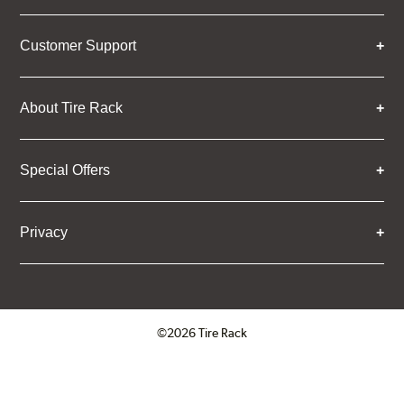
Customer Support
About Tire Rack
Special Offers
Privacy
©2026 Tire Rack
Click to open certificate verifica