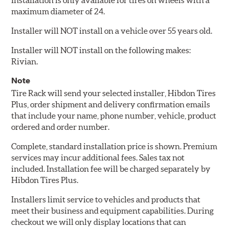
Installation is only available for tires on wheels with a
maximum diameter of 24.
Installer will NOT install on a vehicle over 55 years old.
Installer will NOT install on the following makes:
Rivian.
Note
Tire Rack will send your selected installer, Hibdon Tires
Plus, order shipment and delivery confirmation emails
that include your name, phone number, vehicle, product
ordered and order number.
Complete, standard installation price is shown. Premium
services may incur additional fees. Sales tax not
included. Installation fee will be charged separately by
Hibdon Tires Plus.
Installers limit service to vehicles and products that
meet their business and equipment capabilities. During
checkout we will only display locations that can