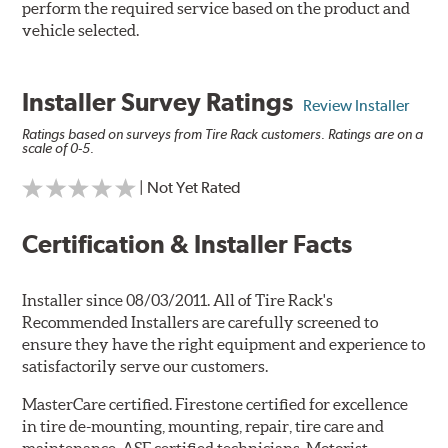
perform the required service based on the product and
vehicle selected.
Installer Survey Ratings
Review Installer
Ratings based on surveys from Tire Rack customers. Ratings are on a
scale of 0-5.
| Not Yet Rated
Certification & Installer Facts
Installer since 08/03/2011. All of Tire Rack's
Recommended Installers are carefully screened to
ensure they have the right equipment and experience to
satisfactorily serve our customers.
MasterCare certified. Firestone certified for excellence
in tire de-mounting, mounting, repair, tire care and