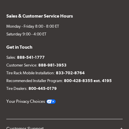
Sales & Customer Service Hours
Monday - Friday 8:00 - 8:00 ET
Saturday 9:00 - 4:00 ET
Get in Touch
Sales:
888-541-1777
Customer Service:
888-981-3953
Tire Rack Mobile Installation:
833-702-8764
Recommended Installer Program:
800-428-8355 ext. 4195
Tire Dealers:
800-445-0179
Your Privacy Choices
Customer Support