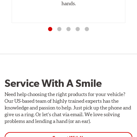
hands.
Service With A Smile
Need help choosing the right products for your vehicle?
Our US-based team of highly trained experts has the
knowledge and passion to help. Just pick up the phone and
give us a ring. Or let's chat via email. We love solving
problems and lending a hand (or an ear).