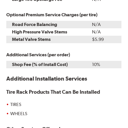
Optional Premium Service Charges (per tire)
Road Force Balancing
N/A
High Pressure Valve Stems
N/A
Metal Valve Stems
$5.99
Additional Services (per order)
Shop Fee (% of Install Cost)
10%
Additional Installation Services
Tire Rack Products That Can Be Installed
TIRES
WHEELS