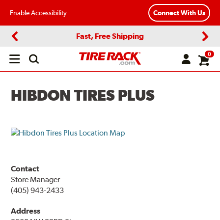
Enable Accessibility
Connect With Us
Fast, Free Shipping
Previous
Next
0
Open
main
menu
HIBDON TIRES PLUS
Contact
Store Manager
(405) 943-2433
Address