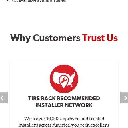
Not available at this installer.
Why Customers
Trust Us
TIRE RACK RECOMMENDED
INSTALLER NETWORK
With over 10,000 approved and trusted
installers across America, you’re in excellent