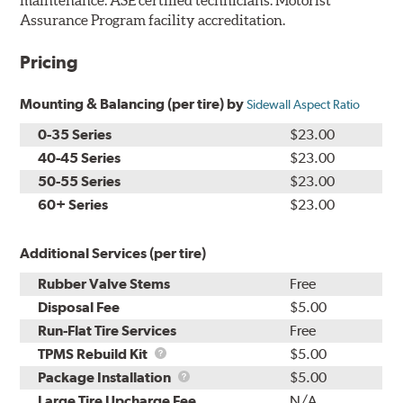
maintenance. ASE certified technicians. Motorist
Assurance Program facility accreditation.
Pricing
Mounting & Balancing (per tire) by
Sidewall Aspect Ratio
0-35 Series
$23.00
40-45 Series
$23.00
50-55 Series
$23.00
60+ Series
$23.00
Additional Services (per tire)
Rubber Valve Stems
Free
Disposal Fee
$5.00
Run-Flat Tire Services
Free
TPMS
TPMS Rebuild Kit
$5.00
Rebuild
Package
Package Installation
$5.00
Kit
Installation
Large Tire Upcharge Fee
N/A