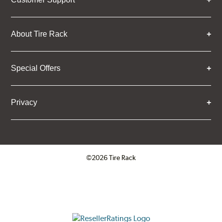
About Tire Rack
Special Offers
Privacy
©2026 Tire Rack
Click to open certificate verifica
ResellerRatings