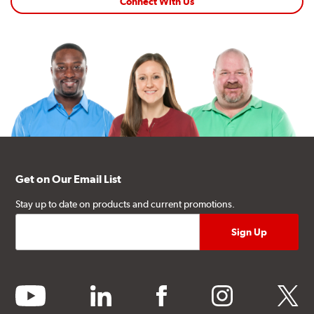
Connect With Us
Get on Our Email List
Stay up to date on products and current promotions.
youtube
linkedin
facebook
instagram
twitter