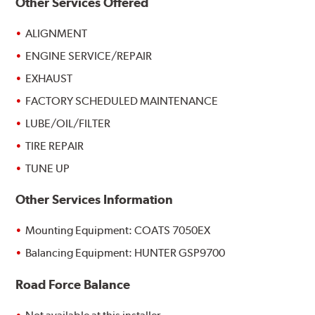
Other Services Offered
ALIGNMENT
ENGINE SERVICE/REPAIR
EXHAUST
FACTORY SCHEDULED MAINTENANCE
LUBE/OIL/FILTER
TIRE REPAIR
TUNE UP
Other Services Information
Mounting Equipment: COATS 7050EX
Balancing Equipment: HUNTER GSP9700
Road Force Balance