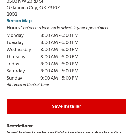
3508 NW 23RD St
Oklahoma City, OK 73107-
2802
See on Map
Hours
Contact this location to schedule your appointment
Monday
8:00 AM
-
6:00 PM
Tuesday
8:00 AM
-
6:00 PM
Wednesday
8:00 AM
-
6:00 PM
Thursday
8:00 AM
-
6:00 PM
Friday
8:00 AM
-
6:00 PM
Saturday
8:00 AM
-
5:00 PM
Sunday
9:00 AM
-
5:00 PM
All Times in Central Time
Save Installer
Restrictions: