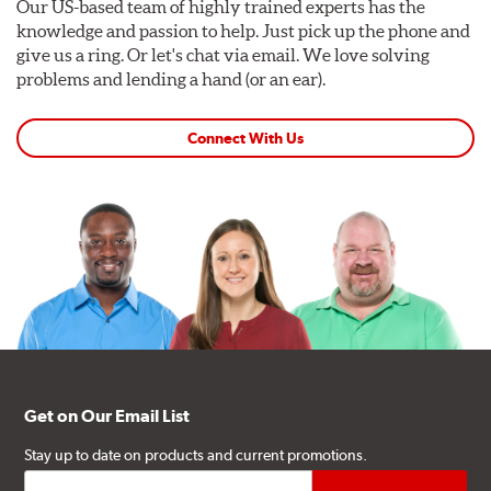
Our US-based team of highly trained experts has the
knowledge and passion to help. Just pick up the phone and
give us a ring. Or let's chat via email. We love solving
problems and lending a hand (or an ear).
Connect With Us
Get on Our Email List
Stay up to date on products and current promotions.