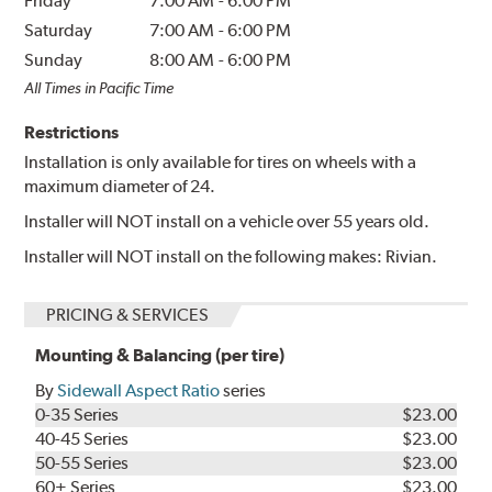
Friday
7:00 AM
-
6:00 PM
Saturday
7:00 AM
-
6:00 PM
Sunday
8:00 AM
-
6:00 PM
All Times in Pacific Time
Restrictions
Installation is only available for tires on wheels with a
maximum diameter of 24.
Installer will NOT install on a vehicle over 55 years old.
Installer will NOT install on the following makes: Rivian.
PRICING & SERVICES
Mounting & Balancing (per tire)
By
Sidewall Aspect Ratio
series
0-35 Series
$23.00
40-45 Series
$23.00
50-55 Series
$23.00
60+ Series
$23.00