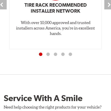
TIRE RACK RECOMMENDED
INSTALLER NETWORK
With over 10,000 approved and trusted
installers across America, you’re in excellent
hands.
Service With A Smile
Need help choosing the right products for your vehicle?