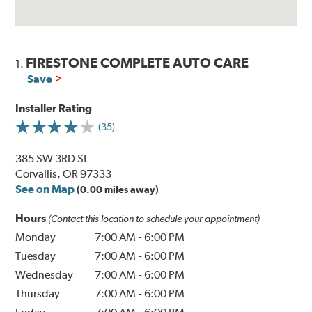
FIRESTONE COMPLETE AUTO CARE
1.
Save
Installer Rating
(35)
385 SW 3RD St
Corvallis, OR 97333
See on Map
(0.00 miles away)
Hours
(Contact this location to schedule your appointment)
Monday
7:00 AM
-
6:00 PM
Tuesday
7:00 AM
-
6:00 PM
Wednesday
7:00 AM
-
6:00 PM
Thursday
7:00 AM
-
6:00 PM