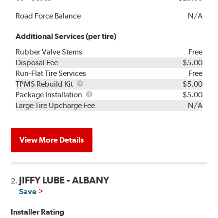
Road Force Balance
N/A
Additional Services (per tire)
Rubber Valve Stems
Free
Disposal Fee
$5.00
Run-Flat Tire Services
Free
TPMS
TPMS Rebuild Kit
$5.00
Rebuild
Package
Package Installation
$5.00
Kit
Installation
Large Tire Upcharge Fee
N/A
View More Details
JIFFY LUBE - ALBANY
2.
Save
Installer Rating