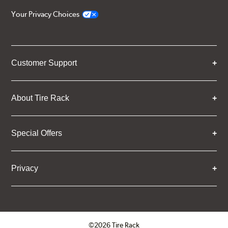
Your Privacy Choices
Customer Support
About Tire Rack
Special Offers
Privacy
©2026 Tire Rack