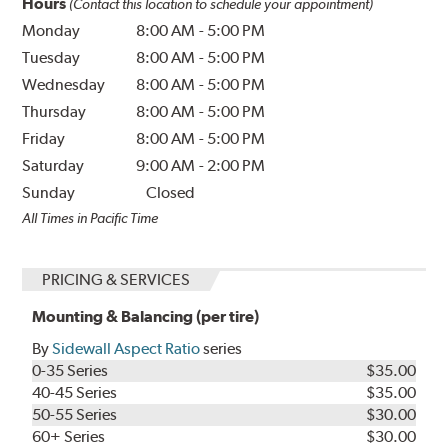
Hours
(Contact this location to schedule your appointment)
Monday
8:00 AM
-
5:00 PM
Tuesday
8:00 AM
-
5:00 PM
Wednesday
8:00 AM
-
5:00 PM
Thursday
8:00 AM
-
5:00 PM
Friday
8:00 AM
-
5:00 PM
Saturday
9:00 AM
-
2:00 PM
Sunday
Closed
All Times in Pacific Time
PRICING & SERVICES
Mounting & Balancing (per tire)
By
Sidewall Aspect Ratio
series
0-35 Series
$35.00
40-45 Series
$35.00
50-55 Series
$30.00
60+ Series
$30.00