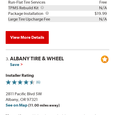
Run-Flat Tire Services
Free
TPMS
TPMS Rebuild Kit
N/A
Rebuild
Package
Package Installation
$19.99
Kit
Installation
Large Tire Upcharge Fee
N/A
View More Details
ALBANY TIRE & WHEEL
3.
Save
Installer Rating
(6)
2811 Pacific Blvd SW
Albany, OR 97321
See on Map
(11.00 miles away)