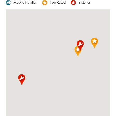
Mobile Installer
Top Rated
Installer