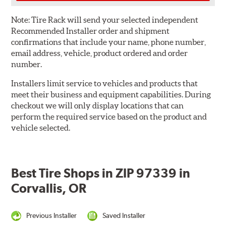
Note:
Tire Rack will send your selected independent
Recommended Installer order and shipment
confirmations that include your name, phone number,
email address, vehicle, product ordered and order
number.
Installers limit service to vehicles and products that
meet their business and equipment capabilities. During
checkout we will only display locations that can
perform the required service based on the product and
vehicle selected.
Best Tire Shops in ZIP 97339 in
Corvallis, OR
Previous Installer
Saved Installer