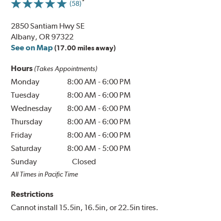
(58)
2850 Santiam Hwy SE
Albany, OR 97322
See on Map
(17.00 miles away)
Hours
(Takes Appointments)
Monday
8:00 AM
-
6:00 PM
Tuesday
8:00 AM
-
6:00 PM
Wednesday
8:00 AM
-
6:00 PM
Thursday
8:00 AM
-
6:00 PM
Friday
8:00 AM
-
6:00 PM
Saturday
8:00 AM
-
5:00 PM
Sunday
Closed
All Times in Pacific Time
Restrictions
Cannot install 15.5in, 16.5in, or 22.5in tires.