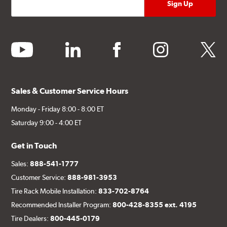
youtube
linkedin
facebook
instagram
twitter
Sales & Customer Service Hours
Monday - Friday 8:00 - 8:00 ET
Saturday 9:00 - 4:00 ET
Get in Touch
Sales:
888-541-1777
Customer Service:
888-981-3953
Tire Rack Mobile Installation:
833-702-8764
Recommended Installer Program:
800-428-8355 ext. 4195
Tire Dealers:
800-445-0179