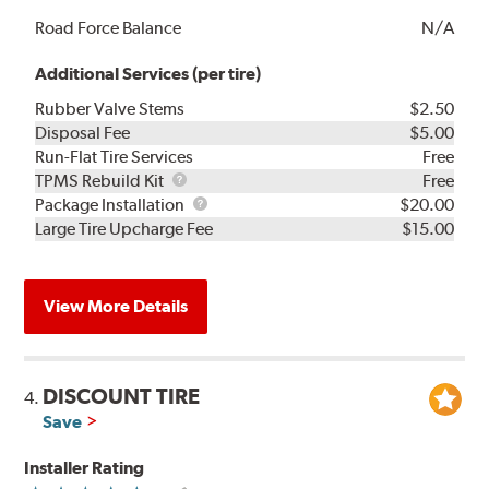
Road Force Balance
N/A
Additional Services (per tire)
Rubber Valve Stems
$2.50
Disposal Fee
$5.00
Run-Flat Tire Services
Free
TPMS
TPMS Rebuild Kit
Free
Rebuild
Package
Package Installation
$20.00
Kit
Installation
Large Tire Upcharge Fee
$15.00
View More Details
DISCOUNT TIRE
4.
Save
Installer Rating