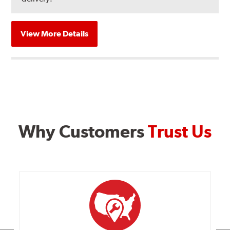
View More Details
Why Customers
Trust Us