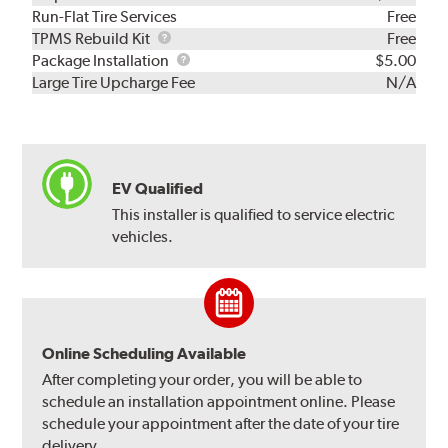
Run-Flat Tire Services
Free
TPMS
TPMS Rebuild Kit
Free
Rebuild
Package
Package Installation
$5.00
Kit
Installation
Large Tire Upcharge Fee
N/A
EV Qualified
This installer is qualified to service electric
vehicles.
Online Scheduling Available
After completing your order, you will be able to
schedule an installation appointment online. Please
schedule your appointment after the date of your tire
delivery.