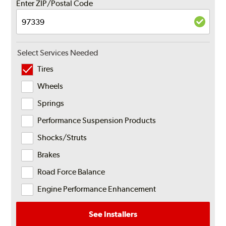
Enter ZIP/Postal Code
Select Services Needed
Tires
Wheels
Springs
Performance Suspension Products
Shocks/Struts
Brakes
Road Force Balance
Engine Performance Enhancement
See Installers