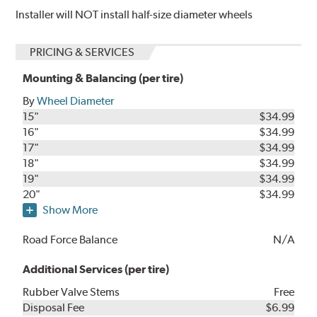
Installer will NOT install half-size diameter wheels
PRICING & SERVICES
Mounting & Balancing (per tire)
By
Wheel Diameter
15"
$34.99
16"
$34.99
17"
$34.99
18"
$34.99
19"
$34.99
20"
$34.99
Show More
Road Force Balance
N/A
Additional Services (per tire)
Rubber Valve Stems
Free
Disposal Fee
$6.99