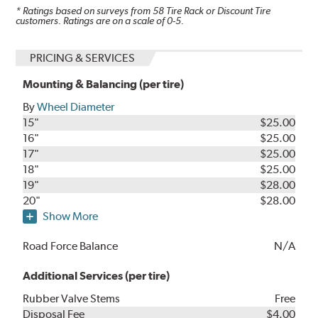
* Ratings based on surveys from
58
Tire Rack or Discount Tire
customers. Ratings are on a scale of 0-5.
PRICING & SERVICES
Mounting & Balancing (per tire)
By
Wheel Diameter
15"
$25.00
16"
$25.00
17"
$25.00
18"
$25.00
19"
$28.00
20"
$28.00
Show More
Road Force Balance
N/A
Additional Services (per tire)
Rubber Valve Stems
Free
Disposal Fee
$4.00