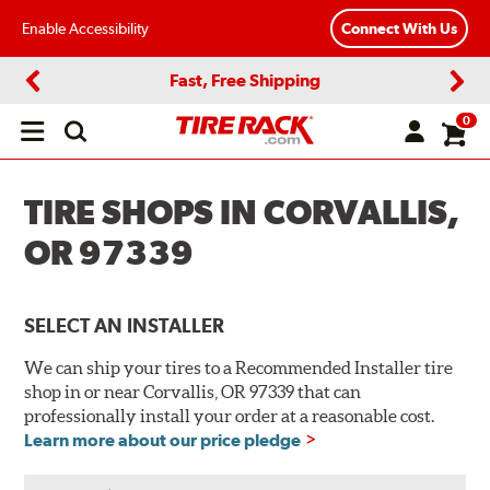
Enable Accessibility
Connect With Us
Fast, Free Shipping
Previous
Next
0
Open
main
menu
TIRE SHOPS IN CORVALLIS,
OR 97339
SELECT AN INSTALLER
We can ship your tires to a Recommended Installer tire
shop in or near Corvallis, OR 97339 that can
professionally install your order at a reasonable cost.
Learn more about our price pledge