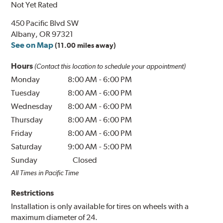
Not Yet Rated
450 Pacific Blvd SW
Albany, OR 97321
See on Map
(11.00 miles away)
Hours
(Contact this location to schedule your appointment)
Monday
8:00 AM
-
6:00 PM
Tuesday
8:00 AM
-
6:00 PM
Wednesday
8:00 AM
-
6:00 PM
Thursday
8:00 AM
-
6:00 PM
Friday
8:00 AM
-
6:00 PM
Saturday
9:00 AM
-
5:00 PM
Sunday
Closed
All Times in Pacific Time
Restrictions
Installation is only available for tires on wheels with a
maximum diameter of 24.