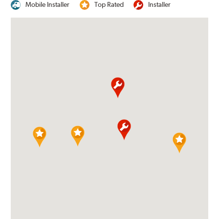
Mobile Installer
Top Rated
Installer