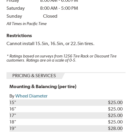
Friday
8:00 AM
-
6:00 PM
Saturday
8:00 AM
-
5:00 PM
Sunday
Closed
All Times in Pacific Time
Restrictions
Cannot install 15.5in, 16.5in, or 22.5in tires.
* Ratings based on surveys from
1256
Tire Rack or Discount Tire
customers. Ratings are on a scale of 0-5.
PRICING & SERVICES
Mounting & Balancing (per tire)
By
Wheel Diameter
15"
$25.00
16"
$25.00
17"
$25.00
18"
$25.00
19"
$28.00