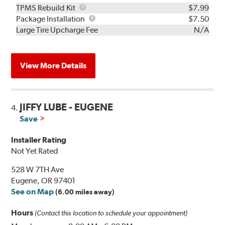
TPMS
TPMS Rebuild Kit
$7.99
Rebuild
Package
Package Installation
$7.50
Kit
Installation
Large Tire Upcharge Fee
N/A
View More Details
JIFFY LUBE - EUGENE
4.
Save
Installer Rating
Not Yet Rated
528 W 7TH Ave
Eugene, OR 97401
See on Map
(6.00 miles away)
Hours
(Contact this location to schedule your appointment)