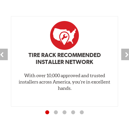
TIRE RACK RECOMMENDED
INSTALLER NETWORK
With over 10,000 approved and trusted
installers across America, you’re in excellent
hands.