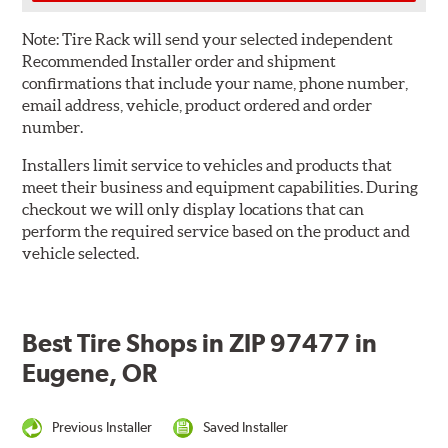
Note:
Tire Rack will send your selected independent
Recommended Installer order and shipment
confirmations that include your name, phone number,
email address, vehicle, product ordered and order
number.
Installers limit service to vehicles and products that
meet their business and equipment capabilities. During
checkout we will only display locations that can
perform the required service based on the product and
vehicle selected.
Best Tire Shops in ZIP 97477 in
Eugene, OR
Previous Installer
Saved Installer