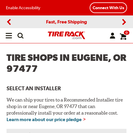
Enable Accessibility
Connect With Us
Fast, Free Shipping
Previous
Next
0
Open
main
menu
TIRE SHOPS IN EUGENE, OR
97477
SELECT AN INSTALLER
We can ship your tires to a Recommended Installer tire
shop in or near Eugene, OR 97477 that can
professionally install your order at a reasonable cost.
Learn more about our price pledge