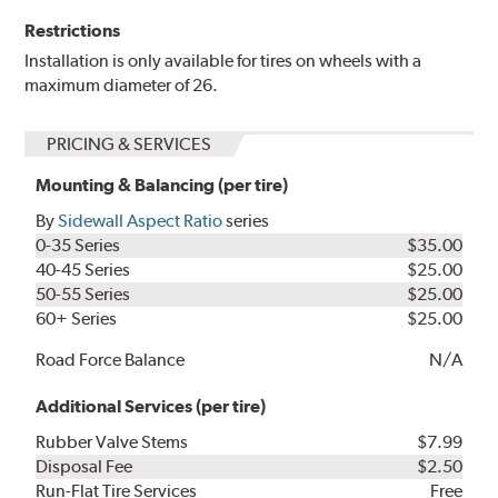
Restrictions
Installation is only available for tires on wheels with a
maximum diameter of 26.
PRICING & SERVICES
Mounting & Balancing (per tire)
By
Sidewall Aspect Ratio
series
0-35 Series
$35.00
40-45 Series
$25.00
50-55 Series
$25.00
60+ Series
$25.00
Road Force Balance
N/A
Additional Services (per tire)
Rubber Valve Stems
$7.99
Disposal Fee
$2.50
Run-Flat Tire Services
Free