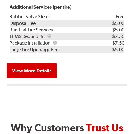
Additional Services (per tire)
Rubber Valve Stems
Free
Disposal Fee
$5.00
Run-Flat Tire Services
$5.00
TPMS
TPMS Rebuild Kit
$7.50
Rebuild
Package
Package Installation
$7.50
Kit
Installation
Large Tire Upcharge Fee
$5.00
View More Details
Why Customers
Trust Us