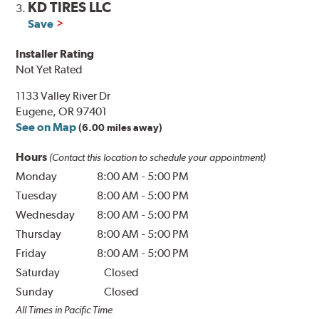
KD TIRES LLC
3.
Save
Installer Rating
Not Yet Rated
1133 Valley River Dr
Eugene, OR 97401
See on Map
(6.00 miles away)
Hours
(Contact this location to schedule your appointment)
Monday
8:00 AM
-
5:00 PM
Tuesday
8:00 AM
-
5:00 PM
Wednesday
8:00 AM
-
5:00 PM
Thursday
8:00 AM
-
5:00 PM
Friday
8:00 AM
-
5:00 PM
Saturday
Closed
Sunday
Closed
All Times in Pacific Time