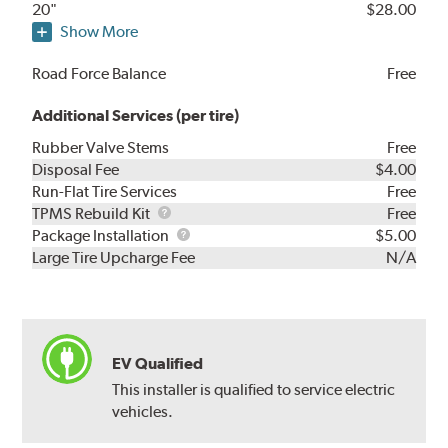
20"
$28.00
Show More
Road Force Balance
Free
Additional Services (per tire)
Rubber Valve Stems
Free
Disposal Fee
$4.00
Run-Flat Tire Services
Free
TPMS
TPMS Rebuild Kit
Free
Rebuild
Package
Package Installation
$5.00
Kit
Installation
Large Tire Upcharge Fee
N/A
EV Qualified
This installer is qualified to service electric
vehicles.