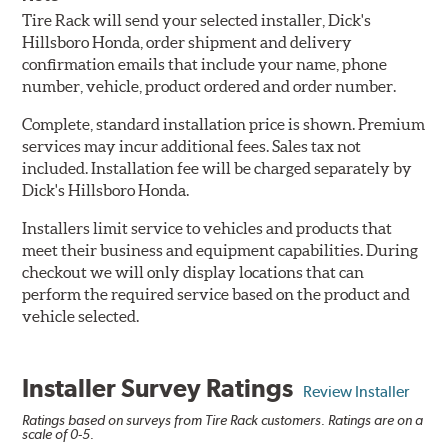
Tire Rack will send your selected installer, Dick's
Hillsboro Honda, order shipment and delivery
confirmation emails that include your name, phone
number, vehicle, product ordered and order number.
Complete, standard installation price is shown. Premium
services may incur additional fees. Sales tax not
included. Installation fee will be charged separately by
Dick's Hillsboro Honda.
Installers limit service to vehicles and products that
meet their business and equipment capabilities. During
checkout we will only display locations that can
perform the required service based on the product and
vehicle selected.
Installer Survey Ratings
Review Installer
Ratings based on surveys from Tire Rack customers. Ratings are on a
scale of 0-5.