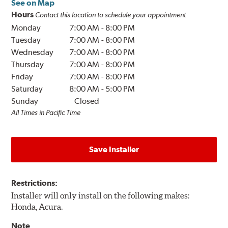
See on Map
Hours
Contact this location to schedule your appointment
Monday
7:00 AM
-
8:00 PM
Tuesday
7:00 AM
-
8:00 PM
Wednesday
7:00 AM
-
8:00 PM
Thursday
7:00 AM
-
8:00 PM
Friday
7:00 AM
-
8:00 PM
Saturday
8:00 AM
-
5:00 PM
Sunday
Closed
All Times in Pacific Time
Save Installer
Restrictions:
Installer will only install on the following makes:
Honda, Acura.
Note