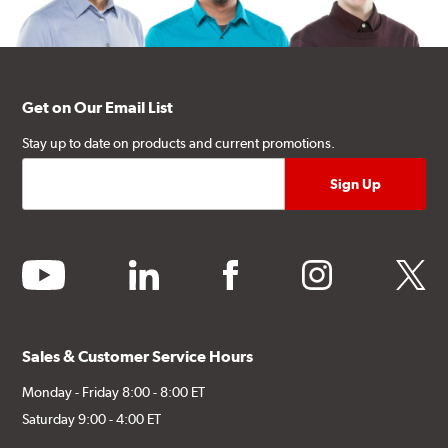
Get on Our Email List
Stay up to date on products and current promotions.
youtube
linkedin
facebook
instagram
twitter
Sales & Customer Service Hours
Monday - Friday 8:00 - 8:00 ET
Saturday 9:00 - 4:00 ET