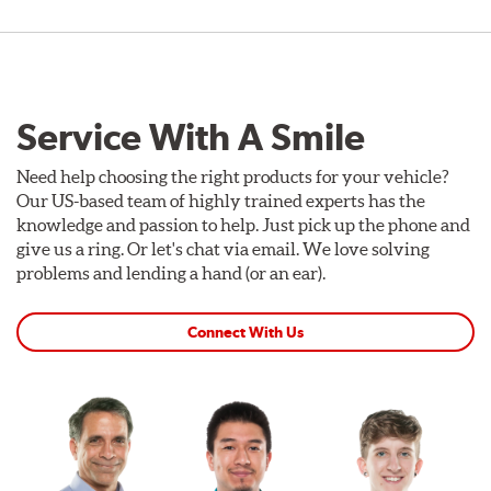
Service With A Smile
Need help choosing the right products for your vehicle?
Our US-based team of highly trained experts has the
knowledge and passion to help. Just pick up the phone and
give us a ring. Or let's chat via email. We love solving
problems and lending a hand (or an ear).
Connect With Us