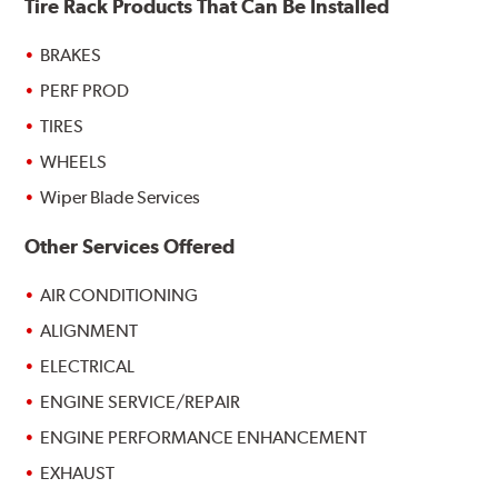
Tire Rack Products That Can Be Installed
BRAKES
PERF PROD
TIRES
WHEELS
Wiper Blade Services
Other Services Offered
AIR CONDITIONING
ALIGNMENT
ELECTRICAL
ENGINE SERVICE/REPAIR
ENGINE PERFORMANCE ENHANCEMENT
EXHAUST