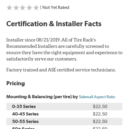
| Not Yet Rated
Certification & Installer Facts
Installer since 08/21/2019. All of Tire Rack's
Recommended Installers are carefully screened to
ensure they have the right equipment and experience to
satisfactorily serve our customers.
Factory trained and ASE certified service technicians.
Pricing
Mounting & Balancing (per tire) by
Sidewall Aspect Ratio
0-35 Series
$22.50
40-45 Series
$22.50
50-55 Series
$22.50
60+ Series
$22.50