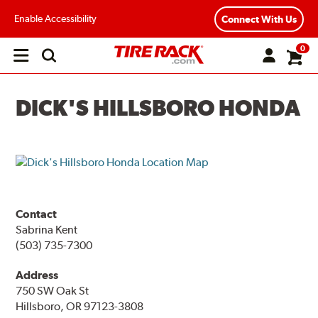
Enable Accessibility
Connect With Us
0
Open
main
menu
DICK'S HILLSBORO HONDA
Contact
Sabrina Kent
(503) 735-7300
Address
750 SW Oak St
Hillsboro, OR 97123-3808