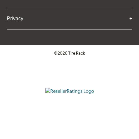
Privacy
©2026 Tire Rack
Click to open certificate verifica
ResellerRatings