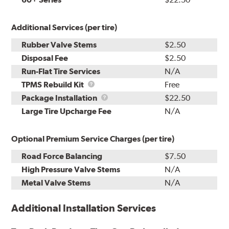
Additional Services (per tire)
Rubber Valve Stems
$2.50
Disposal Fee
$2.50
Run-Flat Tire Services
N/A
TPMS
TPMS Rebuild Kit
Free
Rebuild
Package
Package Installation
$22.50
Kit
Installation
Large Tire Upcharge Fee
N/A
Optional Premium Service Charges (per tire)
Road Force Balancing
$7.50
High Pressure Valve Stems
N/A
Metal Valve Stems
N/A
Additional Installation Services