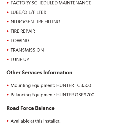
FACTORY SCHEDULED MAINTENANCE
LUBE/OIL/FILTER
NITROGEN TIRE FILLING
TIRE REPAIR
TOWING
TRANSMISSION
TUNE UP
Other Services Information
Mounting Equipment: HUNTER TC3500
Balancing Equipment: HUNTER GSP9700
Road Force Balance
Available at this installer.