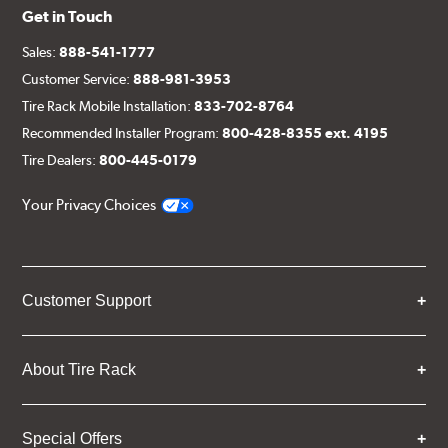
Get in Touch
Sales:
888-541-1777
Customer Service:
888-981-3953
Tire Rack Mobile Installation:
833-702-8764
Recommended Installer Program:
800-428-8355 ext. 4195
Tire Dealers:
800-445-0179
Your Privacy Choices
Customer Support
About Tire Rack
Special Offers